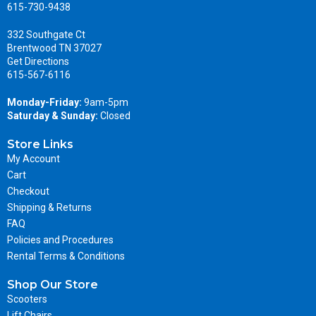
615-730-9438
332 Southgate Ct
Brentwood TN 37027
Get Directions
615-567-6116
Monday-Friday:
9am-5pm
Saturday & Sunday:
Closed
Store Links
My Account
Cart
Checkout
Shipping & Returns
FAQ
Policies and Procedures
Rental Terms & Conditions
Shop Our Store
Scooters
Lift Chairs