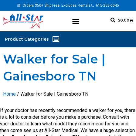
Orders $50+ Ship Free, Excludes Rentals
615-258-6045
$
0.00
Walker for Sale |
Gainesboro TN
Home
/ Walker for Sale | Gainesboro TN
If your doctor has recently recommended a walker for you, there
is a lot to consider before you make a purchase. Consult with
your doctor to learn what model they recommend for you and
then come see us at All-Star Medical. We have a huge selection