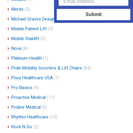
Merits
(5)
Submit
Michael Graves Design
(3)
Mobile Patient Lift
(3)
Mobile Stairlift
(2)
Nova
(8)
Platinum Health
(1)
Pride Mobility Scooters & Lift Chairs
(84)
Prius Healthcare USA
(1)
Pro Basics
(9)
Proactive Medical
(11)
Proline Medical
(6)
Rhythm Healthcare
(10)
Rock N Go
(2)