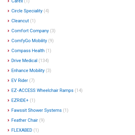
Carex
(1)
Circle Speciality
(4)
Cleancut
(1)
Comfort Company
(3)
ComfyGo Mobility
(9)
Compass Health
(1)
Drive Medical
(134)
Enhance Mobility
(3)
EV Rider
(7)
EZ-ACCESS Wheelchair Ramps
(14)
EZRIDE+
(1)
Fawssit Shower Systems
(1)
Feather Chair
(9)
FLEXABED
(1)