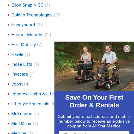
Glion Snap N GO
(1)
Golden Technologies
(86)
Handyscoot
(1)
Harmar Mobility
(22)
Hart Mobility
(2)
Hawle
(1)
Indee Lifts
(1)
Invacare
(1)
Jobst
(4)
Journey Health & Lifestyle
(19)
Save On Your First
Lifestyle Essentials
(10)
Order & Rentals
McKesson
(5)
Submit your email address and mobile
number below to receive an exclusive
Med Mizer
(1)
coupon from All Star Medical
Medline
(1)