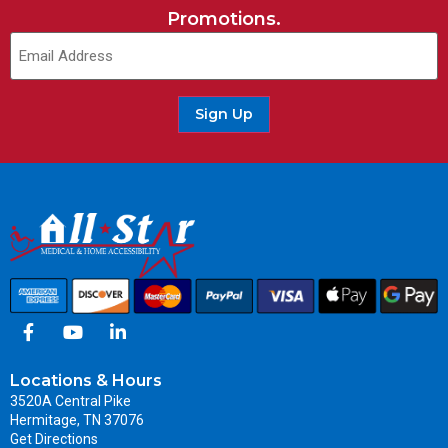
Promotions.
Sign Up
Locations & Hours
3520A Central Pike
Hermitage, TN 37076
Get Directions