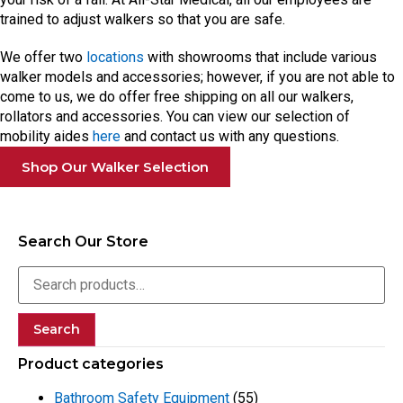
trained to adjust walkers so that you are safe.
We offer two
locations
with showrooms that include various
walker models and accessories; however, if you are not able to
come to us, we do offer free shipping on all our walkers,
rollators and accessories. You can view our selection of
mobility aides
here
and contact us with any questions.
Shop Our Walker Selection
Search Our Store
Search
Product categories
Bathroom Safety Equipment
(55)