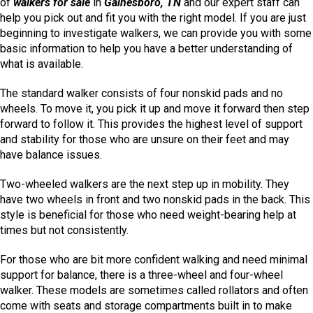
of
walkers for sale
in
Gainesboro, TN
and our expert staff can
help you pick out and fit you with the right model. If you are just
beginning to investigate walkers, we can provide you with some
basic information to help you have a better understanding of
what is available.
The standard walker consists of four nonskid pads and no
wheels. To move it, you pick it up and move it forward then step
forward to follow it. This provides the highest level of support
and stability for those who are unsure on their feet and may
have balance issues.
Two-wheeled walkers are the next step up in mobility. They
have two wheels in front and two nonskid pads in the back. This
style is beneficial for those who need weight-bearing help at
times but not consistently.
For those who are bit more confident walking and need minimal
support for balance, there is a three-wheel and four-wheel
walker. These models are sometimes called rollators and often
come with seats and storage compartments built in to make