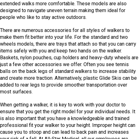
extended walks more comfortable. These models are also
designed to navigate uneven terrain making them ideal for
people who like to stay active outdoors.
There are numerous accessories for all styles of walkers to
make them fit better into your life. For the standard and two
wheels models, there are trays that attach so that you can carry
items safely with you and keep two hands on the walker.
Baskets, nylon pouches, cup holders and heavy-duty wheels are
just a few other accessories we offer. Often you see tennis
balls on the back legs of standard walkers to increase stability
and create more traction. Alternatively, plastic Glide Skis can be
added to rear legs to provide smoother transportation over
most surfaces.
When getting a walker, it is key to work with your doctor to
ensure that you get the right model for your individual needs. It
is also important that you have a knowledgeable and trained
professional fit your walker to your height. Improper height can
cause you to stoop and can lead to back pain and increases
your risk of a fall. At All-Star Medical, all our employees are