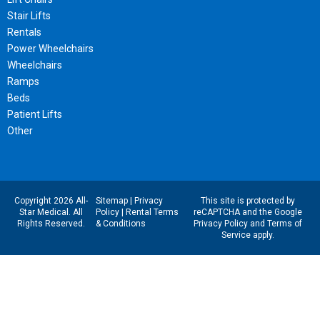
Stair Lifts
Rentals
Power Wheelchairs
Wheelchairs
Ramps
Beds
Patient Lifts
Other
Copyright 2026 All-
Sitemap
|
Privacy
This site is protected by
Star Medical. All
Policy
|
Rental Terms
reCAPTCHA and the Google
Rights Reserved.
& Conditions
Privacy Policy
and
Terms of
Service
apply.