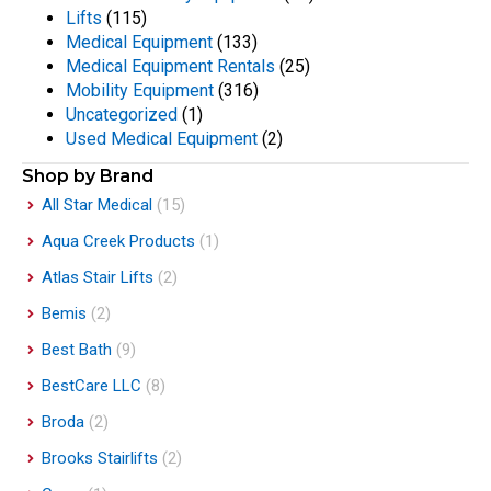
Lifts
(115)
Medical Equipment
(133)
Medical Equipment Rentals
(25)
Mobility Equipment
(316)
Uncategorized
(1)
Used Medical Equipment
(2)
Shop by Brand
All Star Medical
(15)
Aqua Creek Products
(1)
Atlas Stair Lifts
(2)
Bemis
(2)
Best Bath
(9)
BestCare LLC
(8)
Broda
(2)
Brooks Stairlifts
(2)