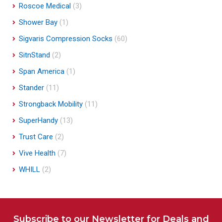
Roscoe Medical
(3)
Shower Bay
(1)
Sigvaris Compression Socks
(60)
SitnStand
(2)
Span America
(1)
Stander
(11)
Strongback Mobility
(11)
SuperHandy
(13)
Trust Care
(2)
Vive Health
(7)
WHILL
(2)
Subscribe to our Newsletter for Deals and