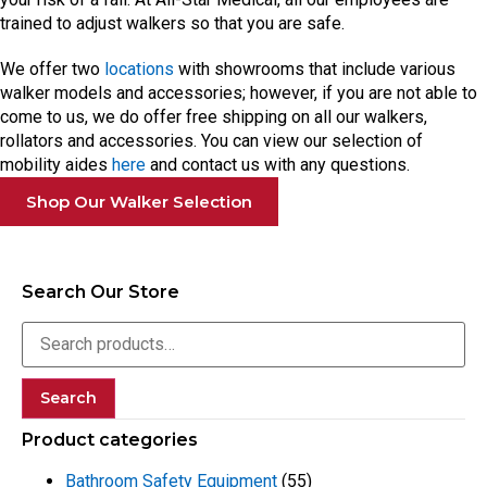
trained to adjust walkers so that you are safe.
We offer two
locations
with showrooms that include various
walker models and accessories; however, if you are not able to
come to us, we do offer free shipping on all our walkers,
rollators and accessories. You can view our selection of
mobility aides
here
and contact us with any questions.
Shop Our Walker Selection
Search Our Store
Search
Product categories
Bathroom Safety Equipment
(55)