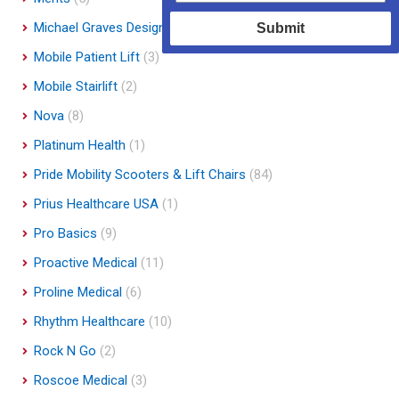
Michael Graves Design
(3)
Submit
Mobile Patient Lift
(3)
Mobile Stairlift
(2)
Nova
(8)
Platinum Health
(1)
Pride Mobility Scooters & Lift Chairs
(84)
Prius Healthcare USA
(1)
Pro Basics
(9)
Proactive Medical
(11)
Proline Medical
(6)
Rhythm Healthcare
(10)
Rock N Go
(2)
Roscoe Medical
(3)