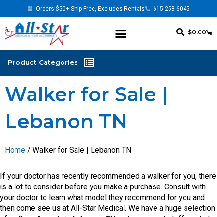
Orders $50+ Ship Free, Excludes Rentals
615-258-6045
$
0.00
Walker for Sale |
Lebanon TN
Home
/ Walker for Sale | Lebanon TN
If your doctor has recently recommended a walker for you, there
is a lot to consider before you make a purchase. Consult with
your doctor to learn what model they recommend for you and
then come see us at All-Star Medical. We have a huge selection