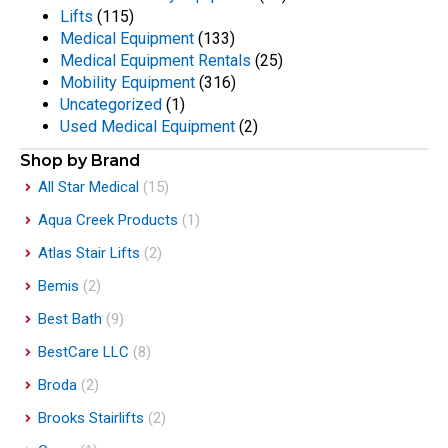
Lifts
(115)
Medical Equipment
(133)
Medical Equipment Rentals
(25)
Mobility Equipment
(316)
Uncategorized
(1)
Used Medical Equipment
(2)
Shop by Brand
All Star Medical
(15)
Aqua Creek Products
(1)
Atlas Stair Lifts
(2)
Bemis
(2)
Best Bath
(9)
BestCare LLC
(8)
Broda
(2)
Brooks Stairlifts
(2)