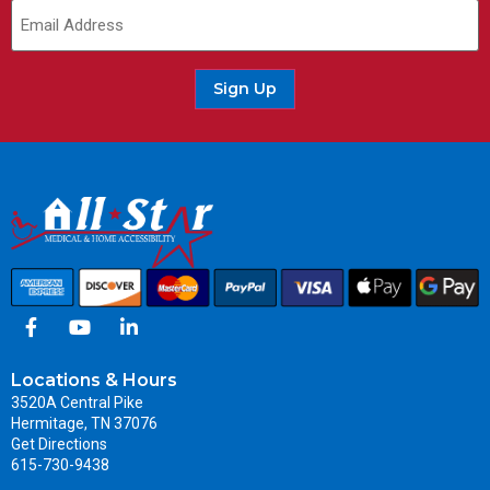
Email
(Required)
Sign Up
Locations & Hours
3520A Central Pike
Hermitage, TN 37076
Get Directions
615-730-9438