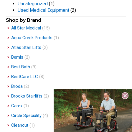
Uncategorized
(1)
Used Medical Equipment
(2)
Shop by Brand
All Star Medical
(15)
Aqua Creek Products
(1)
Atlas Stair Lifts
(2)
Bemis
(2)
Best Bath
(9)
BestCare LLC
(8)
Broda
(2)
Brooks Stairlifts
(2)
Carex
(1)
Circle Speciality
(4)
Cleancut
(1)