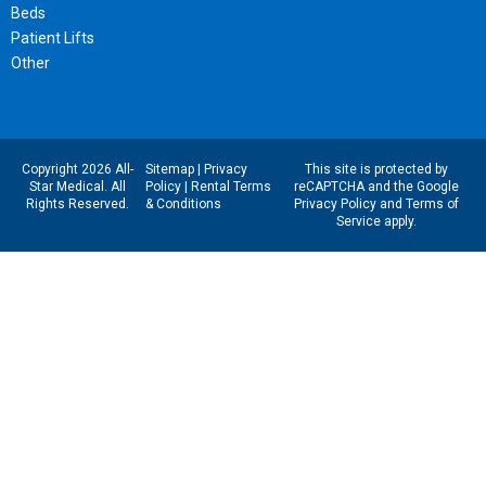
Beds
Patient Lifts
Other
Copyright 2026 All-
Sitemap
|
Privacy
This site is protected by
Star Medical. All
Policy
|
Rental Terms
reCAPTCHA and the Google
Rights Reserved.
& Conditions
Privacy Policy
and
Terms of
Service
apply.