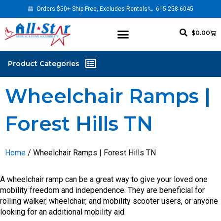
Orders $50+ Ship Free, Excludes Rentals
615-258-6045
$
0.00
Wheelchair Ramps |
Forest Hills TN
Home
/ Wheelchair Ramps | Forest Hills TN
A wheelchair ramp can be a great way to give your loved one
mobility freedom and independence. They are beneficial for
rolling walker, wheelchair, and mobility scooter users, or anyone
looking for an additional mobility aid.