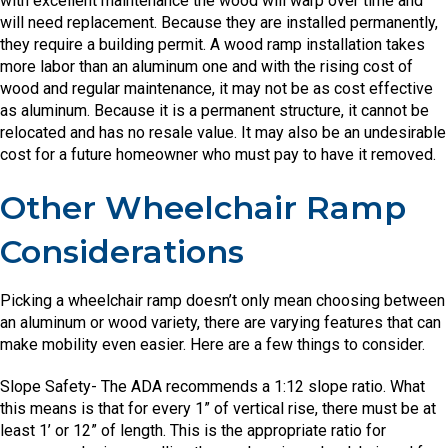
with excellent maintenance the wood will warp over time and
will need replacement. Because they are installed permanently,
they require a building permit. A wood ramp installation takes
more labor than an aluminum one and with the rising cost of
wood and regular maintenance, it may not be as cost effective
as aluminum. Because it is a permanent structure, it cannot be
relocated and has no resale value. It may also be an undesirable
cost for a future homeowner who must pay to have it removed.
Other Wheelchair Ramp
Considerations
Picking a wheelchair ramp doesn’t only mean choosing between
an aluminum or wood variety, there are varying features that can
make mobility even easier. Here are a few things to consider.
Slope Safety- The ADA recommends a 1:12 slope ratio. What
this means is that for every 1” of vertical rise, there must be at
least 1’ or 12” of length. This is the appropriate ratio for