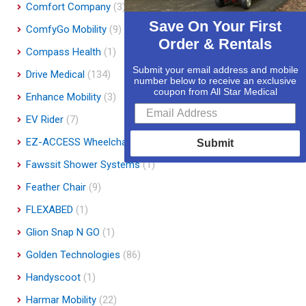
Comfort Company
(3)
Save On Your First
ComfyGo Mobility
(9)
Order & Rentals
Compass Health
(1)
Submit your email address and mobile
Drive Medical
(134)
number below to receive an exclusive
coupon from All Star Medical
Enhance Mobility
(3)
EV Rider
(7)
EZ-ACCESS Wheelchair Ramps
(14)
Submit
Fawssit Shower Systems
(1)
Feather Chair
(9)
FLEXABED
(1)
Glion Snap N GO
(1)
Golden Technologies
(86)
Handyscoot
(1)
Harmar Mobility
(22)