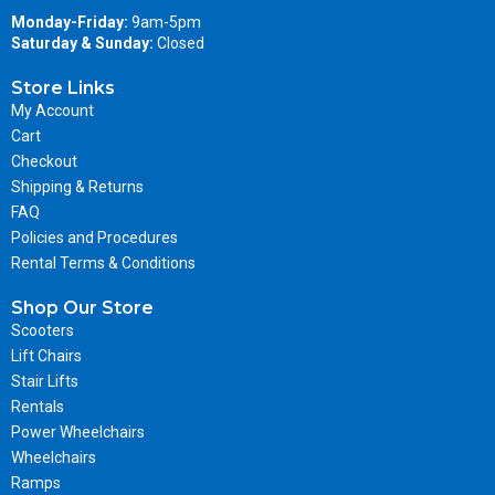
Monday-Friday:
9am-5pm
Saturday & Sunday:
Closed
Store Links
My Account
Cart
Checkout
Shipping & Returns
FAQ
Policies and Procedures
Rental Terms & Conditions
Shop Our Store
Scooters
Lift Chairs
Stair Lifts
Rentals
Power Wheelchairs
Wheelchairs
Ramps