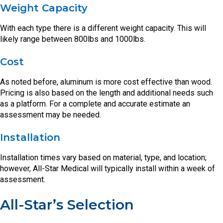
Weight Capacity
With each type there is a different weight capacity. This will
likely range between 800lbs and 1000lbs.
Cost
As noted before, aluminum is more cost effective than wood.
Pricing is also based on the length and additional needs such
as a platform. For a complete and accurate estimate an
assessment may be needed.
Installation
Installation times vary based on material, type, and location;
however, All-Star Medical will typically install within a week of
assessment.
All-Star’s Selection