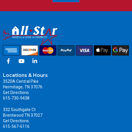
Locations & Hours
3520A Central Pike
Hermitage, TN 37076
Get Directions
615-730-9438
332 Southgate Ct
Brentwood TN 37027
Get Directions
615-567-6116