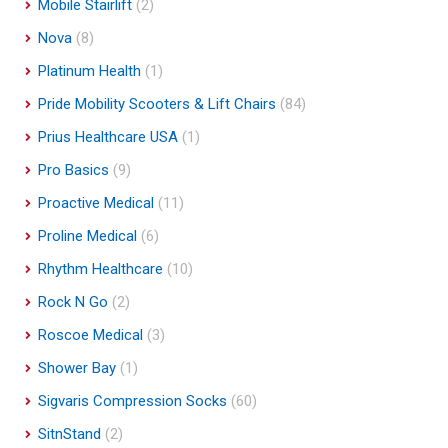
Mobile Stairlift
(2)
Nova
(8)
Platinum Health
(1)
Pride Mobility Scooters & Lift Chairs
(84)
Prius Healthcare USA
(1)
Pro Basics
(9)
Proactive Medical
(11)
Proline Medical
(6)
Rhythm Healthcare
(10)
Rock N Go
(2)
Roscoe Medical
(3)
Shower Bay
(1)
Sigvaris Compression Socks
(60)
SitnStand
(2)