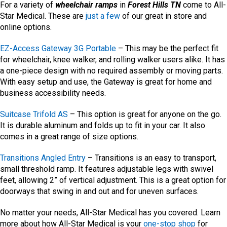
For a variety of
wheelchair
ramps
in
Forest Hills TN
come to All-
Star Medical. These are
just a few
of our great in store and
online options.
EZ-Access Gateway 3G Portable
– This may be the perfect fit
for wheelchair, knee walker, and rolling walker users alike. It has
a one-piece design with no required assembly or moving parts.
With easy setup and use, the Gateway is great for home and
business accessibility needs.
Suitcase Trifold AS
– This option is great for anyone on the go.
It is durable aluminum and folds up to fit in your car. It also
comes in a great range of size options.
Transitions Angled Entry
– Transitions is an easy to transport,
small threshold ramp. It features adjustable legs with swivel
feet, allowing 2” of vertical adjustment. This is a great option for
doorways that swing in and out and for uneven surfaces.
No matter your needs, All-Star Medical has you covered. Learn
more about how All-Star Medical is your
one-stop shop
for