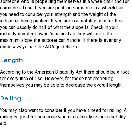
someone who is propelling themselves in a wheelchair and for
commercial use. If you are pushing someone in a wheelchair
you need to consider your strength and the weight of the
individual being pushed. If you are in a mobility scooter, then
you can usually do half of what the slope is. Check in your
mobility scooters owner’s manual as they will put in the
maximum slope the scooter can handle. If there is ever any
doubt always use the ADA guidelines.
Length
According to the American Disability Act there should be a foot
for every inch of rise. However, for those not propelling
themselves you may be able to decrease the overall length.
Railing
You may also want to consider if you have a need for railing. A
railing is great for someone who isn’t already using a mobility
aid.