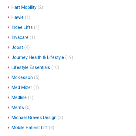
Hart Mobility
(2)
Hawle
(1)
Indee Lifts
(1)
Invacare
(1)
Jobst
(4)
Journey Health & Lifestyle
(19)
Lifestyle Essentials
(10)
McKesson
(5)
Med Mizer
(1)
Medline
(1)
Merits
(5)
Michael Graves Design
(3)
Mobile Patient Lift
(3)