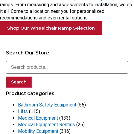
ramps. From measuring and assessments to installation, we do
it all. Come to a location near you for personalized
recommendations and even rental options.
Shop Our Wheelchair Ramp Selection
Search Our Store
Search
Product categories
Bathroom Safety Equipment
(55)
Lifts
(115)
Medical Equipment
(133)
Medical Equipment Rentals
(25)
Mobility Equipment
(316)