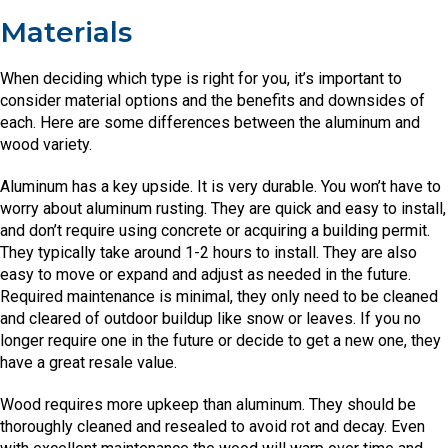
Materials
When deciding which type is right for you, it’s important to
consider material options and the benefits and downsides of
each. Here are some differences between the aluminum and
wood variety.
Aluminum has a key upside. It is very durable. You won’t have to
worry about aluminum rusting. They are quick and easy to install,
and don’t require using concrete or acquiring a building permit.
They typically take around 1-2 hours to install. They are also
easy to move or expand and adjust as needed in the future.
Required maintenance is minimal, they only need to be cleaned
and cleared of outdoor buildup like snow or leaves. If you no
longer require one in the future or decide to get a new one, they
have a great resale value.
Wood requires more upkeep than aluminum. They should be
thoroughly cleaned and resealed to avoid rot and decay. Even