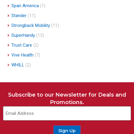
Span America
(1)
Stander
(11)
Strongback Mobility
(11)
SuperHandy
(13)
Trust Care
(2)
Vive Health
(7)
WHILL
(2)
Subscribe to our Newsletter for Deals and
Promotions.
Sign Up