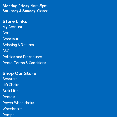
Monday-Friday:
9am-5pm
Saturday & Sunday:
Closed
Store Links
My Account
Cart
Checkout
Shipping & Returns
FAQ
Policies and Procedures
Rental Terms & Conditions
Shop Our Store
Scooters
Lift Chairs
Stair Lifts
Rentals
Power Wheelchairs
Wheelchairs
Ramps