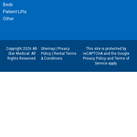
Beds
Patient Lifts
Other
Copyright 2026 All-
Sitemap
|
Privacy
This site is protected by
Star Medical. All
Policy
|
Rental Terms
reCAPTCHA and the Google
Rights Reserved.
& Conditions
Privacy Policy
and
Terms of
Service
apply.