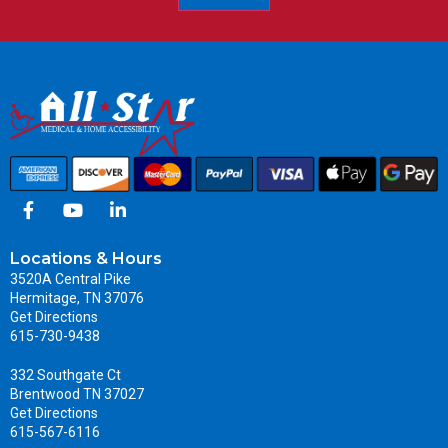
Locations & Hours
3520A Central Pike
Hermitage, TN 37076
Get Directions
615-730-9438
332 Southgate Ct
Brentwood TN 37027
Get Directions
615-567-6116