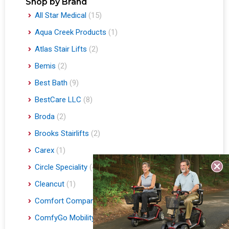
Shop by Brand
All Star Medical
(15)
Aqua Creek Products
(1)
Atlas Stair Lifts
(2)
Bemis
(2)
Best Bath
(9)
BestCare LLC
(8)
Broda
(2)
Brooks Stairlifts
(2)
Carex
(1)
Circle Speciality
(4)
Cleancut
(1)
Comfort Company
(3)
ComfyGo Mobility
(9)