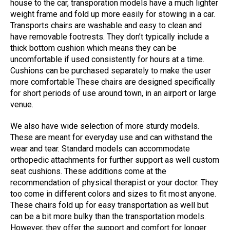
house to the car, transporation models have a much lighter
weight frame and fold up more easily for stowing in a car.
Transports chairs are washable and easy to clean and
have removable footrests. They don’t typically include a
thick bottom cushion which means they can be
uncomfortable if used consistently for hours at a time.
Cushions can be purchased separately to make the user
more comfortable These chairs are designed specifically
for short periods of use around town, in an airport or large
venue.
We also have wide selection of more sturdy models.
These are meant for everyday use and can withstand the
wear and tear. Standard models can accommodate
orthopedic attachments for further support as well custom
seat cushions. These additions come at the
recommendation of physical therapist or your doctor. They
too come in different colors and sizes to fit most anyone.
These chairs fold up for easy transportation as well but
can be a bit more bulky than the transportation models.
However, they offer the support and comfort for longer