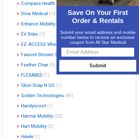
Compass Health
(1)
Save On Your First
Drive Medical
(134)
Order & Rentals
Enhance Mobility
(3)
Submit your email address and mobile
EV Rider
(7)
number below to receive an exclusive
coupon from All Star Medical
EZ-ACCESS Wheelchair Ramps
(14)
Fawssit Shower Systems
(1)
Feather Chair
(9)
Submit
FLEXABED
(1)
Glion Snap N GO
(1)
Golden Technologies
(86)
Handyscoot
(1)
Harmar Mobility
(22)
Hart Mobility
(2)
Hawle
(1)