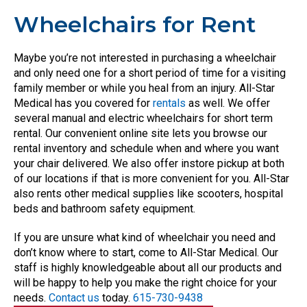
Wheelchairs for Rent
Maybe you’re not interested in purchasing a wheelchair
and only need one for a short period of time for a visiting
family member or while you heal from an injury. All-Star
Medical has you covered for
rentals
as well. We offer
several manual and electric wheelchairs for short term
rental. Our convenient online site lets you browse our
rental inventory and schedule when and where you want
your chair delivered. We also offer instore pickup at both
of our locations if that is more convenient for you. All-Star
also rents other medical supplies like scooters, hospital
beds and bathroom safety equipment.
If you are unsure what kind of wheelchair you need and
don’t know where to start, come to All-Star Medical. Our
staff is highly knowledgeable about all our products and
will be happy to help you make the right choice for your
needs.
Contact us
today.
615-730-9438