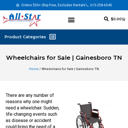
Orders $50+ Ship Free, Excludes Rentals
615-258-6045
$
0.00
Wheelchairs for Sale | Gainesboro TN
Home
/ Wheelchairs for Sale | Gainesboro TN
There are any number of
reasons why one might
need a wheelchair. Sudden,
life-changing events such
as disease or accident
could bring the need of a