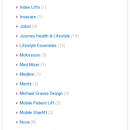
Indee Lifts
(1)
Invacare
(1)
Jobst
(4)
Journey Health & Lifestyle
(19)
Lifestyle Essentials
(10)
McKesson
(5)
Med Mizer
(1)
Medline
(1)
Merits
(5)
Michael Graves Design
(3)
Mobile Patient Lift
(3)
Mobile Stairlift
(2)
Nova
(8)