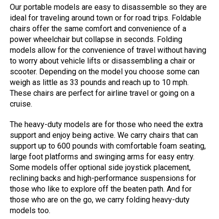
Our portable models are easy to disassemble so they are
ideal for traveling around town or for road trips. Foldable
chairs offer the same comfort and convenience of a
power wheelchair but collapse in seconds. Folding
models allow for the convenience of travel without having
to worry about vehicle lifts or disassembling a chair or
scooter. Depending on the model you choose some can
weigh as little as 33 pounds and reach up to 10 mph.
These chairs are perfect for airline travel or going on a
cruise.
The heavy-duty models are for those who need the extra
support and enjoy being active. We carry chairs that can
support up to 600 pounds with comfortable foam seating,
large foot platforms and swinging arms for easy entry.
Some models offer optional side joystick placement,
reclining backs and high-performance suspensions for
those who like to explore off the beaten path. And for
those who are on the go, we carry folding heavy-duty
models too.