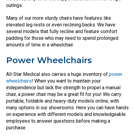
outings.
Many of our more sturdy chairs have features like
elevated leg rests or even reclining backs. We have
several models that fully recline and feature comfort
padding for those who may need to spend prolonged
amounts of time in a wheelchair.
Power Wheelchairs
All-Star Medical also carries a huge inventory of
power
wheelchairs
! When you want to maintain your
independence but lack the strength to propel a manual
chair, a power chair may be a great fit for you! We carry
portable, foldable and heavy-duty models online, with
many options in our showrooms. Here you can have hands
on experience with different models and knowledgeable
employees to answer questions before making a
purchase.