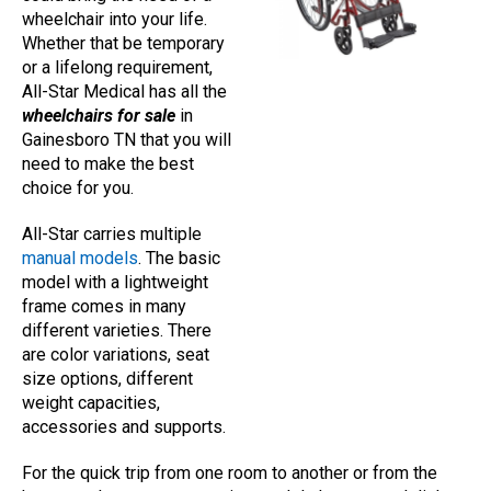
wheelchair into your life.
Whether that be temporary
or a lifelong requirement,
All-Star Medical has all the
wheelchairs for sale
in
Gainesboro TN that you will
need to make the best
choice for you.
All-Star carries multiple
manual models
. The basic
model with a lightweight
frame comes in many
different varieties. There
are color variations, seat
size options, different
weight capacities,
accessories and supports.
For the quick trip from one room to another or from the