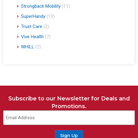
Strongback Mobility
(11)
SuperHandy
(13)
Trust Care
(2)
Vive Health
(7)
WHILL
(2)
Subscribe to our Newsletter for Deals and
Promotions.
Sign Up