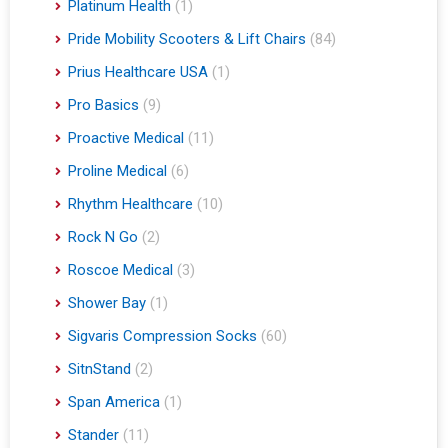
Platinum Health
(1)
Pride Mobility Scooters & Lift Chairs
(84)
Prius Healthcare USA
(1)
Pro Basics
(9)
Proactive Medical
(11)
Proline Medical
(6)
Rhythm Healthcare
(10)
Rock N Go
(2)
Roscoe Medical
(3)
Shower Bay
(1)
Sigvaris Compression Socks
(60)
SitnStand
(2)
Span America
(1)
Stander
(11)