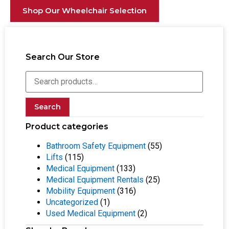
Shop Our Wheelchair Selection
Search Our Store
Search
Product categories
Bathroom Safety Equipment
(55)
Lifts
(115)
Medical Equipment
(133)
Medical Equipment Rentals
(25)
Mobility Equipment
(316)
Uncategorized
(1)
Used Medical Equipment
(2)