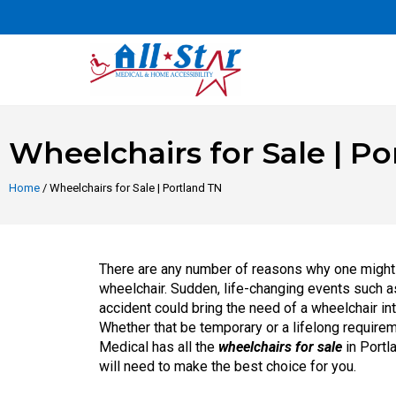
Wheelchairs for Sale | P
Home
/ Wheelchairs for Sale | Portland TN
There are any number of reasons why one might
wheelchair. Sudden, life-changing events such a
accident could bring the need of a wheelchair into
Whether that be temporary or a lifelong requirem
Medical has all the
wheelchairs for sale
in Portl
will need to make the best choice for you.