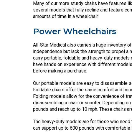
Many of our more sturdy chairs have features li
several models that fully recline and feature 
amounts of time in a wheelchair.
Power Wheelchairs
All-Star Medical also carries a huge inventory o
independence but lack the strength to propel a m
carry portable, foldable and heavy-duty models 
have hands on experience with different mode
before making a purchase.
Our portable models are easy to disassemble so t
Foldable chairs offer the same comfort and con
Folding models allow for the convenience of trav
disassembling a chair or scooter. Depending on
pounds and reach up to 10 mph. These chairs are p
The heavy-duty models are for those who need th
can support up to 600 pounds with comfortable 