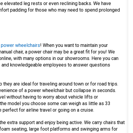
ke elevated leg rests or even reclining backs. We have
comfort padding for those who may need to spend prolonged
f
power wheelchairs
! When you want to maintain your
anual chair, a power chair may be a great fit for you! We
online, with many options in our showrooms. Here you can
ls and knowledgeable employees to answer questions
hey are ideal for traveling around town or for road trips.
venience of a power wheelchair but collapse in seconds.
el without having to worry about vehicle lifts or
 the model you choose some can weigh as little as 33
erfect for airline travel or going on a cruise.
e extra support and enjoy being active. We carry chairs that
foam seating, large foot platforms and swinging arms for