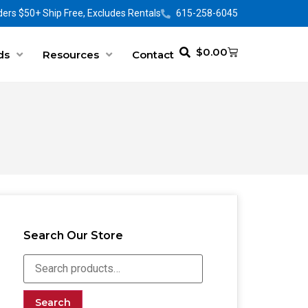
ers $50+ Ship Free, Excludes Rentals
615-258-6045
$
0.00
ds
Resources
Contact
Search Our Store
Search