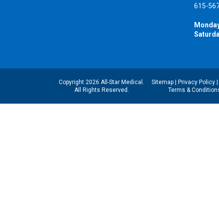
615-56
Monday
Saturda
Copyright 2026 All-Star Medical.
Sitemap
|
Privacy Policy
All Rights Reserved.
Terms & Condition