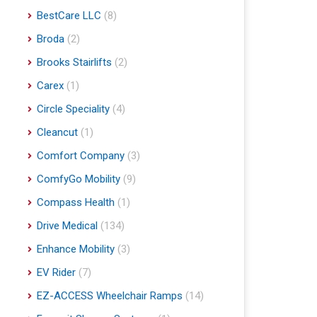
BestCare LLC
(8)
Broda
(2)
Brooks Stairlifts
(2)
Carex
(1)
Circle Speciality
(4)
Cleancut
(1)
Comfort Company
(3)
ComfyGo Mobility
(9)
Compass Health
(1)
Drive Medical
(134)
Enhance Mobility
(3)
EV Rider
(7)
EZ-ACCESS Wheelchair Ramps
(14)