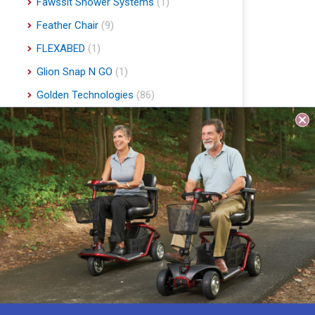
Fawssit Shower Systems
(1)
Feather Chair
(9)
FLEXABED
(1)
Glion Snap N GO
(1)
Golden Technologies
(86)
Handyscoot
(1)
Harmar Mobility
(22)
Hart Mobility
(2)
Hawle
(1)
Indee Lifts
(1)
Invacare
(1)
Jobst
(4)
Journey Health & Lifestyle
(19)
Lifestyle Essentials
(10)