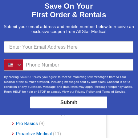
Save On Your
McKesson
(5)
First Order & Rentals
Med Mizer
(1)
Medline
(1)
Submit your email address and mobile number below to receive an
exclusive coupon from All Star Medical
Merits
(5)
Michael Graves Design
(3)
Mobile Patient Lift
(3)
Mobile Stairlift
(2)
Nova
(8)
By clicking SIGN UP NOW, you agree to receive marketing text messages from All Star
Medical at the number provided, including messages sent by autodialer. Consent is not a
Platinum Health
(1)
condition of any purchase. Message and data rates may apply. Message frequency varies.
Reply HELP for help or STOP to cancel. View our
Privacy Policy
and
Terms of Service.
Pride Mobility Scooters & Lift Chairs
Submit
(84)
Prius Healthcare USA
(1)
Pro Basics
(9)
Proactive Medical
(11)