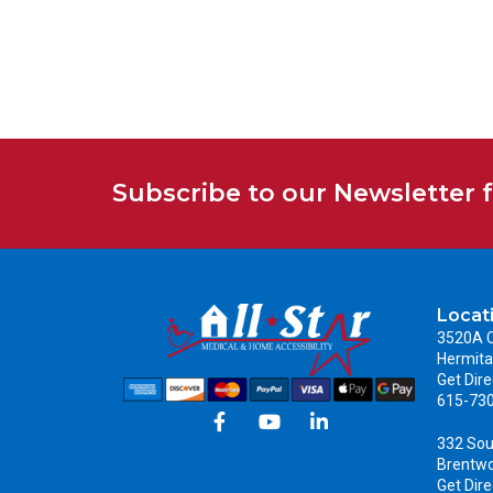
Subscribe to our Newsletter 
Locat
3520A C
Hermita
Get Dire
615-73
332 Sou
Brentw
Get Dire