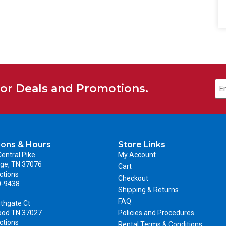
for Deals and Promotions.
ions & Hours
Store Links
entral Pike
My Account
ge, TN 37076
Cart
ctions
Checkout
0-9438
Shipping & Returns
FAQ
thgate Ct
ood TN 37027
Policies and Procedures
ctions
Rental Terms & Conditions