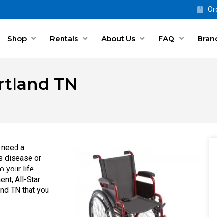
Ord
Shop
Rentals
About Us
FAQ
Bran
ortland TN
 need a
s disease or
 your life.
ent, All-Star
and TN that you