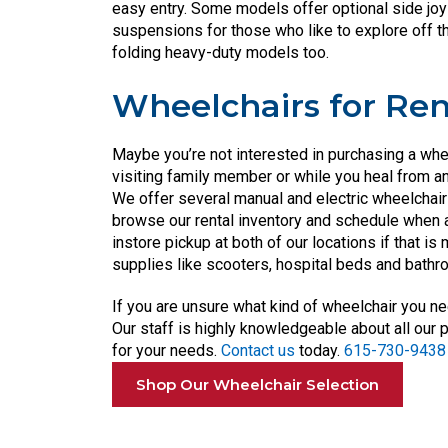
easy entry. Some models offer optional side jo
suspensions for those who like to explore off t
folding heavy-duty models too.
Wheelchairs for Ren
Maybe you’re not interested in purchasing a whee
visiting family member or while you heal from an
We offer several manual and electric wheelchairs
browse our rental inventory and schedule when a
instore pickup at both of our locations if that is
supplies like scooters, hospital beds and bath
If you are unsure what kind of wheelchair you ne
Our staff is highly knowledgeable about all our 
for your needs.
Contact us
today.
615-730-9438
Shop Our Wheelchair Selection