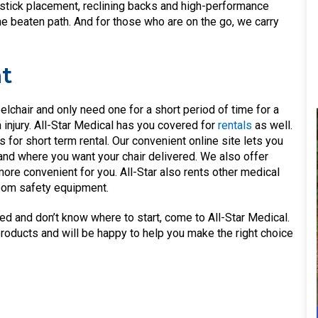
ystick placement, reclining backs and high-performance
he beaten path. And for those who are on the go, we carry
t
lchair and only need one for a short period of time for a
 injury. All-Star Medical has you covered for
rentals
as well.
 for short term rental. Our convenient online site lets you
nd where you want your chair delivered. We also offer
 more convenient for you. All-Star also rents other medical
room safety equipment.
ed and don’t know where to start, come to All-Star Medical.
products and will be happy to help you make the right choice