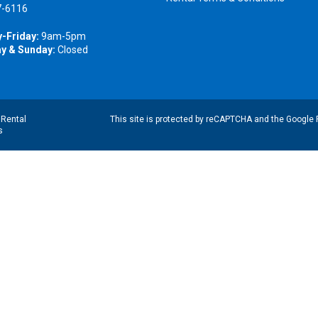
7-6116
-Friday:
9am-5pm
y & Sunday:
Closed
|
Rental
This site is protected by reCAPTCHA and the Google
s