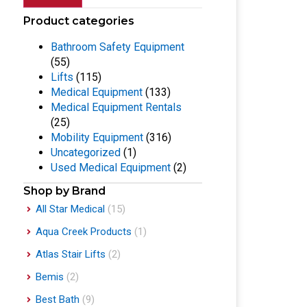
Product categories
Bathroom Safety Equipment
(55)
Lifts
(115)
Medical Equipment
(133)
Medical Equipment Rentals
(25)
Mobility Equipment
(316)
Uncategorized
(1)
Used Medical Equipment
(2)
Shop by Brand
All Star Medical
(15)
Aqua Creek Products
(1)
Atlas Stair Lifts
(2)
Bemis
(2)
Best Bath
(9)