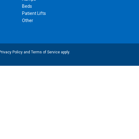
Beds
Patient Lifts
Other
Privacy Policy
and
Terms of Service
apply.