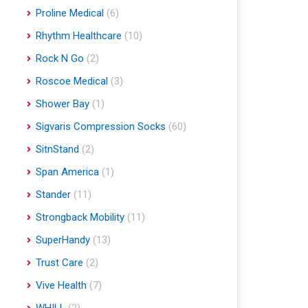
Proline Medical
(6)
Rhythm Healthcare
(10)
Rock N Go
(2)
Roscoe Medical
(3)
Shower Bay
(1)
Sigvaris Compression Socks
(60)
SitnStand
(2)
Span America
(1)
Stander
(11)
Strongback Mobility
(11)
SuperHandy
(13)
Trust Care
(2)
Vive Health
(7)