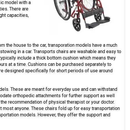
sic model with a
ies. There are
ght capacities,
rom the house to the car, transporation models have a much
 stowing in a car. Transports chairs are washable and easy to
typically include a thick bottom cushion which means they
ours at a time. Cushions can be purchased separately to
e designed specifically for short periods of use around
dels. These are meant for everyday use and can withstand
date orthopedic attachments for further support as well
the recommendation of physical therapist or your doctor.
it most anyone. These chairs fold up for easy transportation
nsportation models. However, they offer the support and