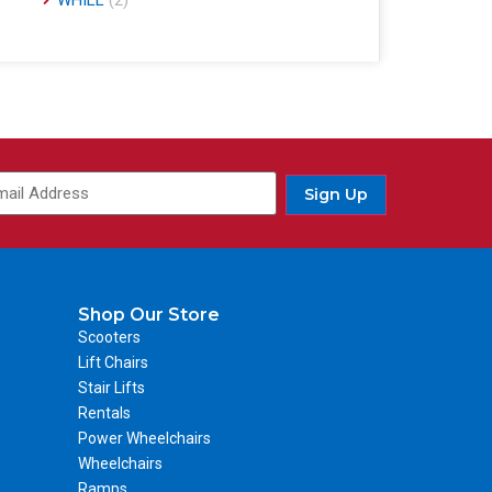
WHILL
(2)
Sign Up
Shop Our Store
Scooters
Lift Chairs
Stair Lifts
Rentals
Power Wheelchairs
Wheelchairs
Ramps