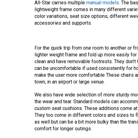
All-Star carries multiple
manual models
. The ba
lightweight frame comes in many different variet
color variations, seat size options, different wei
accessories and supports.
For the quick trip from one room to another or f
lighter weight frame and fold up more easily for
clean and have removable footrests. They don’t 
can be uncomfortable if used consistently for h
make the user more comfortable These chairs ar
town, in an airport or large venue.
We also have wide selection of more sturdy mo
the wear and tear. Standard models can accommo
custom seat cushions. These additions come at 
They too come in different colors and sizes to f
as well but can be a bit more bulky than the tra
comfort for longer outings.