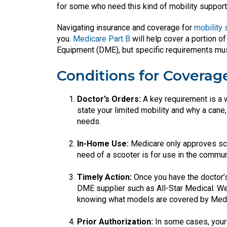
for some who need this kind of mobility support
Navigating insurance and coverage for
mobility
you.
Medicare Part B
will help cover a portion 
Equipment (DME), but specific requirements must 
Conditions for Coverag
Doctor’s Orders:
A key requirement is a w
state your limited mobility and why a cane,
needs.
In-Home Use:
Medicare only approves sco
need of a scooter is for use in the communi
Timely Action:
Once you have the doctor’s
DME supplier such as All-Star Medical. We
knowing what models are covered by Medic
Prior Authorization:
In some cases, your 