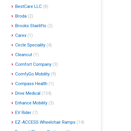
BestCare LLC
(8)
Broda
(2)
Brooks Stairlifts
(2)
Carex
(1)
Circle Speciality
(4)
Cleancut
(1)
Comfort Company
(3)
ComfyGo Mobility
(9)
Compass Health
(1)
Drive Medical
(134)
Enhance Mobility
(3)
EV Rider
(7)
EZ-ACCESS Wheelchair Ramps
(14)