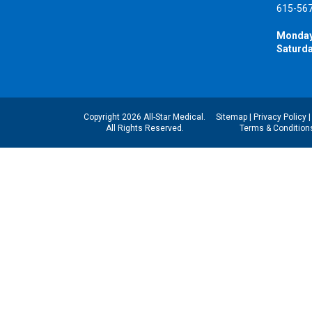
615-56
Monday
Saturda
Copyright 2026 All-Star Medical.
Sitemap
|
Privacy Policy
All Rights Reserved.
Terms & Condition