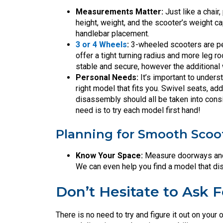
Measurements Matter:
Just like a chair,
height, weight, and the scooter’s weight c
handlebar placement.
3 or 4 Wheels
:
3-wheeled scooters are per
offer a tight turning radius and more leg 
stable and secure, however the additional 
Personal Needs:
It’s important to under
right model that fits you. Swivel seats, ad
disassembly should all be taken into cons
need is to try each model first hand!
Planning for Smooth Scoo
Know Your Space:
Measure doorways and 
We can even help you find a model that di
Don’t Hesitate to Ask F
There is no need to try and figure it out on yo