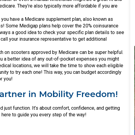
icare. They’re also typically more affordable if you are
 you have a Medicare supplement plan, also known as
this! Some Medigap plans help cover the 20% coinsurance
always a good idea to check your specific plan details to see
call your insurance representative to get additional
rch on scooters approved by Medicare can be super helpful.
you a better idea of any out-of-pocket expenses you might
dical locations, we will take the time to show each eligible
unity to try each one! This way, you can budget accordingly
or you!
Partner in Mobility Freedom!
 just function. It’s about comfort, confidence, and getting
e here to guide you every step of the way!