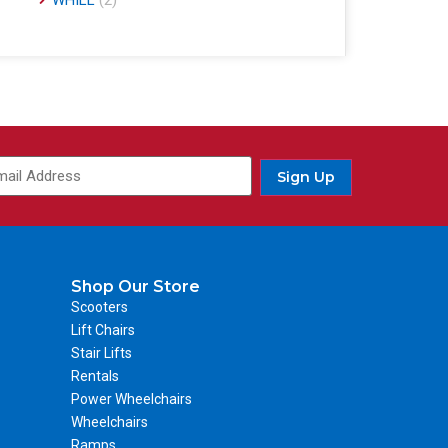
WHILL
(2)
Sign Up
Shop Our Store
Scooters
Lift Chairs
Stair Lifts
Rentals
Power Wheelchairs
Wheelchairs
Ramps