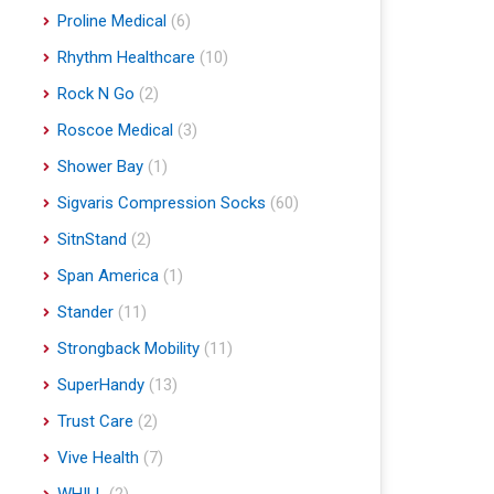
Proline Medical
(6)
Rhythm Healthcare
(10)
Rock N Go
(2)
Roscoe Medical
(3)
Shower Bay
(1)
Sigvaris Compression Socks
(60)
SitnStand
(2)
Span America
(1)
Stander
(11)
Strongback Mobility
(11)
SuperHandy
(13)
Trust Care
(2)
Vive Health
(7)