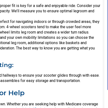
 proper fit is key for a safe and enjoyable ride. Consider your
apacity. We’ll measure you to ensure optimal legroom and
fect for navigating indoors or through crowded areas, they
room. 4-wheel scooters tend to make the user feel more
wheel limits leg room and creates a wider turn radius.
stand your own mobility limitations so you can choose the
ditional leg room, additional options like baskets and
ideration. The best way to know you are getting what you
ting:
hallways to ensure your scooter glides through with ease.
sassembles for easy storage and transportation.
or Help
ur own. Whether you are seeking help with Medicare coverage