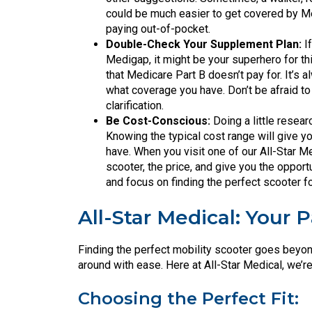
could be much easier to get covered by Med
paying out-of-pocket.
Double-Check Your Supplement Plan:
If
Medigap, it might be your superhero for 
that Medicare Part B doesn’t pay for. It’s 
what coverage you have. Don’t be afraid to 
clarification.
Be Cost-Conscious:
Doing a little resea
Knowing the typical cost range will give 
have. When you visit one of our All-Star Me
scooter, the price, and give you the opport
and focus on finding the perfect scooter f
All-Star Medical: Your 
Finding the perfect mobility scooter goes beyond
around with ease. Here at All-Star Medical, we’r
Choosing the Perfect Fit: