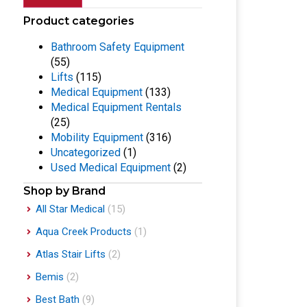
Product categories
Bathroom Safety Equipment
(55)
Lifts
(115)
Medical Equipment
(133)
Medical Equipment Rentals
(25)
Mobility Equipment
(316)
Uncategorized
(1)
Used Medical Equipment
(2)
Shop by Brand
All Star Medical
(15)
Aqua Creek Products
(1)
Atlas Stair Lifts
(2)
Bemis
(2)
Best Bath
(9)