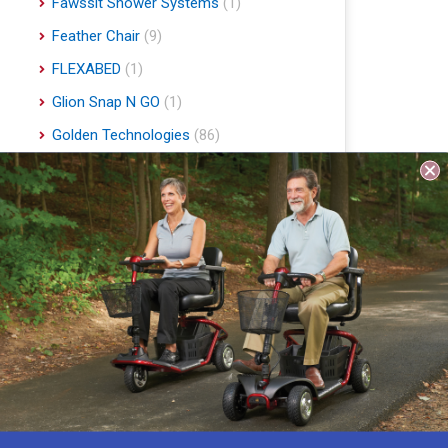
Fawssit Shower Systems
(1)
Feather Chair
(9)
FLEXABED
(1)
Glion Snap N GO
(1)
Golden Technologies
(86)
Handyscoot
(1)
Harmar Mobility
(22)
Hart Mobility
(2)
Hawle
(1)
Indee Lifts
(1)
Invacare
(1)
Jobst
(4)
Journey Health & Lifestyle
(19)
Lifestyle Essentials
(10)