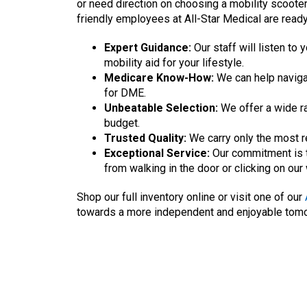
or need direction on choosing a mobility scooter
friendly employees at All-Star Medical are ready
Expert Guidance:
Our staff will listen t
mobility aid for your lifestyle.
Medicare Know-How:
We can help naviga
for DME.
Unbeatable Selection:
We offer a wide ra
budget.
Trusted Quality:
We carry only the most r
Exceptional Service:
Our commitment is t
from walking in the door or clicking on our
Shop our full inventory online or visit one of our
towards a more independent and enjoyable tom