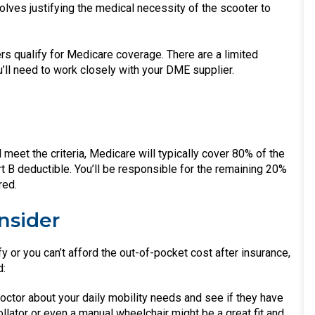
olves justifying the medical necessity of the scooter to
rs qualify for Medicare coverage. There are a limited
ll need to work closely with your DME supplier.
d meet the criteria, Medicare will typically cover 80% of the
t B deductible. You’ll be responsible for the remaining 20%
red.
nsider
ify or you can’t afford the out-of-pocket cost after insurance,
d:
octor about your daily mobility needs and see if they have
llator or even a manual wheelchair might be a great fit and