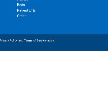
Beds
Patient Lifts
Other
Privacy Policy
and
Terms of Service
apply.