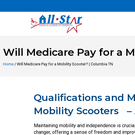
Will Medicare Pay for a M
Home
/ Will Medicare Pay for a Mobility Scooter? | Columbia TN
Qualifications and 
Mobility Scooters – A
Maintaining mobility and independence is crucial
changer, offering a sense of freedom and improvin