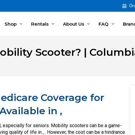
Ord
Shop
Rentals
About Us
FAQ
Bran
obility Scooter? | Columb
Medicare Coverage for
vailable in ,
, especially for seniors. Mobility scooters can be a game-
g quality of life in , . However, the cost can be a hindrance