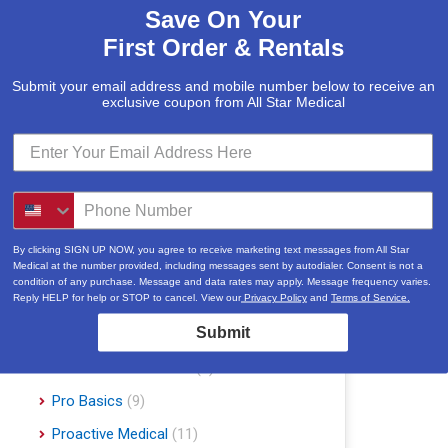
Save On Your
McKesson
(5)
First Order & Rentals
Med Mizer
(1)
Medline
(1)
Submit your email address and mobile number below to receive an
exclusive coupon from All Star Medical
Merits
(5)
Michael Graves Design
(3)
Mobile Patient Lift
(3)
Mobile Stairlift
(2)
Nova
(8)
By clicking SIGN UP NOW, you agree to receive marketing text messages from All Star
Medical at the number provided, including messages sent by autodialer. Consent is not a
Platinum Health
(1)
condition of any purchase. Message and data rates may apply. Message frequency varies.
Reply HELP for help or STOP to cancel. View our
Privacy Policy
and
Terms of Service.
Pride Mobility Scooters & Lift Chairs
Submit
(84)
Prius Healthcare USA
(1)
Pro Basics
(9)
Proactive Medical
(11)