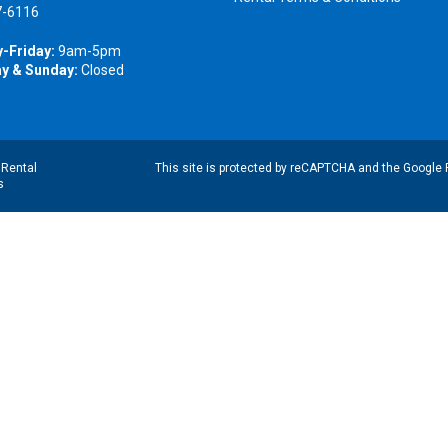
7-6116
-Friday:
9am-5pm
y & Sunday:
Closed
|
Rental
This site is protected by reCAPTCHA and the Google
s