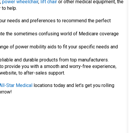
,
power wheelchair
,
lift chair
or other medical equipment, the
 to help.
o your needs and preferences to recommend the perfect
te the sometimes confusing world of Medicare coverage
nge of power mobility aids to fit your specific needs and
eliable and durable products from top manufacturers.
o provide you with a smooth and worry-free experience,
 website, to after-sales support.
All-Star Medical
locations today and let’s get you rolling
orrow!