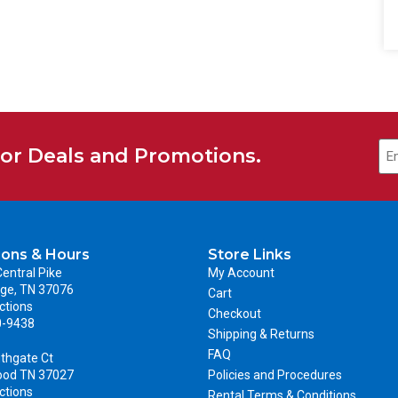
for Deals and Promotions.
ions & Hours
Store Links
entral Pike
My Account
ge, TN 37076
Cart
ctions
Checkout
0-9438
Shipping & Returns
FAQ
thgate Ct
ood TN 37027
Policies and Procedures
ctions
Rental Terms & Conditions