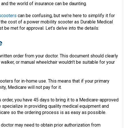
 and the world of insurance can be daunting.
 scooters
can be confusing, but we’re here to simplify it for
of the cost of a power mobility scooter as Durable Medical
be met for approval. Let’s delve into the details:
e
ritten order from your doctor. This document should clearly
 walker, or manual wheelchair wouldn’t be suitable for your
oters for in-home use. This means that if your primary
ty, Medicare will not pay for it.
 order, you have 45 days to bring it to a Medicare-approved
 specialize in providing quality medical equipment and
are so the ordering process is as easy as possible.
doctor may need to obtain prior authorization from