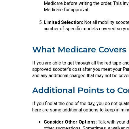
Medicare before writing the order. This inv
Medicare for approval.
Limited Selection:
Not all mobility scoote
number of specific models covered so you’
What Medicare Covers
If you are able to get through all the red tape an
approved scooter’s cost after you meet your Par
and any additional charges that may not be cove
Additional Points to Co
If you find at the end of the day, you do not qual
here are some additional options to keep in min
Consider Other Options:
Talk with your d
other suggestions. Sometimes, a walker, ro