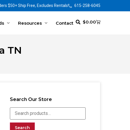
ers $50+ Ship Free, Excludes Rentals
615-258-6045
$
0.00
ds
Resources
Contact
ia TN
Search Our Store
Search