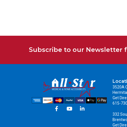
Subscribe to our Newsletter 
Locat
3520A C
Hermita
Get Dire
615-73
332 Sou
Brentw
Get Dire