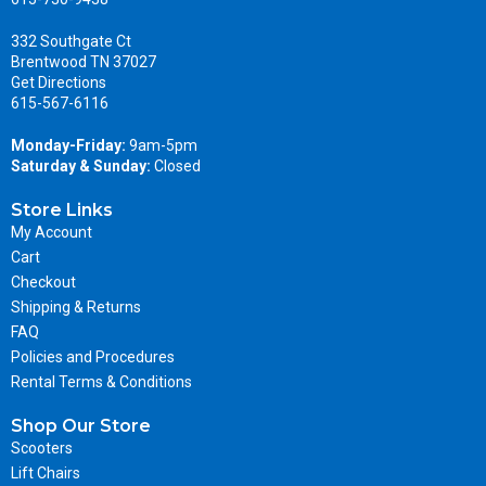
332 Southgate Ct
Brentwood TN 37027
Get Directions
615-567-6116
Monday-Friday:
9am-5pm
Saturday & Sunday:
Closed
Store Links
My Account
Cart
Checkout
Shipping & Returns
FAQ
Policies and Procedures
Rental Terms & Conditions
Shop Our Store
Scooters
Lift Chairs