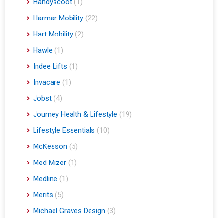
Handyscoot
(1)
Harmar Mobility
(22)
Hart Mobility
(2)
Hawle
(1)
Indee Lifts
(1)
Invacare
(1)
Jobst
(4)
Journey Health & Lifestyle
(19)
Lifestyle Essentials
(10)
McKesson
(5)
Med Mizer
(1)
Medline
(1)
Merits
(5)
Michael Graves Design
(3)