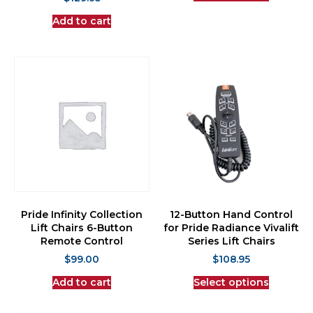
Add to cart
Pride Infinity Collection
12-Button Hand Control
Lift Chairs 6-Button
for Pride Radiance Vivalift
Remote Control
Series Lift Chairs
$
99.00
$
108.95
Add to cart
Select options