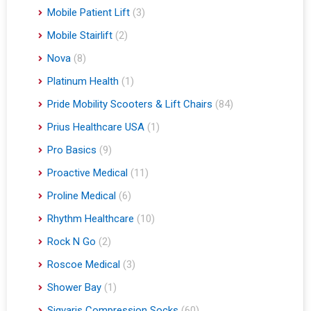
Mobile Patient Lift
(3)
Mobile Stairlift
(2)
Nova
(8)
Platinum Health
(1)
Pride Mobility Scooters & Lift Chairs
(84)
Prius Healthcare USA
(1)
Pro Basics
(9)
Proactive Medical
(11)
Proline Medical
(6)
Rhythm Healthcare
(10)
Rock N Go
(2)
Roscoe Medical
(3)
Shower Bay
(1)
Sigvaris Compression Socks
(60)