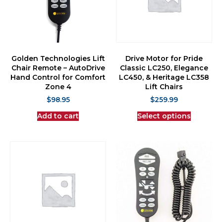
Golden Technologies Lift
Drive Motor for Pride
Chair Remote – AutoDrive
Classic LC250, Elegance
Hand Control for Comfort
LC450, & Heritage LC358
Zone 4
Lift Chairs
$
98.95
$
259.99
Add to cart
Select options