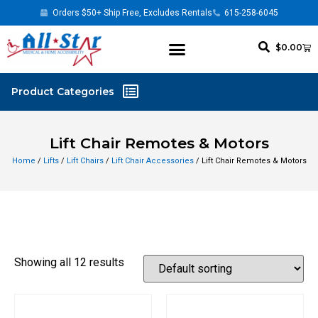
Orders $50+ Ship Free, Excludes Rentals
615-258-6045
$
0.00
Lift Chair Remotes & Motors
Home
/
Lifts
/
Lift Chairs
/
Lift Chair Accessories
/ Lift Chair Remotes & Motors
Showing all 12 results