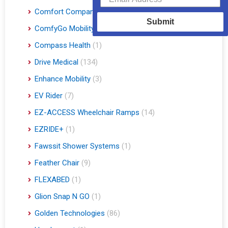
Comfort Company
(3)
Submit
ComfyGo Mobility
(9)
Compass Health
(1)
Drive Medical
(134)
Enhance Mobility
(3)
EV Rider
(7)
EZ-ACCESS Wheelchair Ramps
(14)
EZRIDE+
(1)
Fawssit Shower Systems
(1)
Feather Chair
(9)
FLEXABED
(1)
Glion Snap N GO
(1)
Golden Technologies
(86)