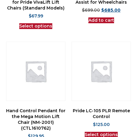
for Pride VivaLift Lift
Assist for Wheelchairs
Chairs (Standard Models)
$
699.00
$
685.00
$
67.99
Add to cart
Select options
Hand Control Pendant for
Pride LC-105 PLR Remote
the Mega Motion Lift
Control
Chair (NM-2001)
$
125.00
(CTL1610762)
Select options
$
129.95