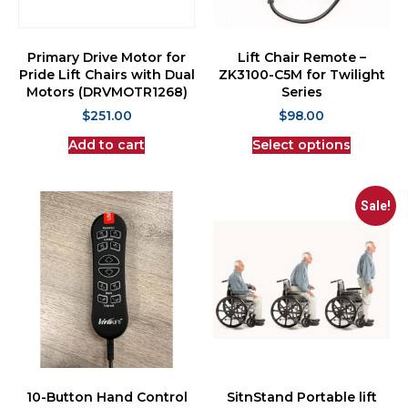
Primary Drive Motor for
Lift Chair Remote –
Pride Lift Chairs with Dual
ZK3100-C5M for Twilight
Motors (DRVMOTR1268)
Series
$
251.00
$
98.00
Add to cart
Select options
Sale!
10-Button Hand Control
SitnStand Portable lift