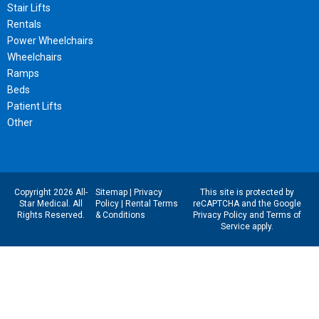
Stair Lifts
Rentals
Power Wheelchairs
Wheelchairs
Ramps
Beds
Patient Lifts
Other
Copyright 2026 All-
Sitemap
|
Privacy
This site is protected by
Star Medical. All
Policy
|
Rental Terms
reCAPTCHA and the Google
Rights Reserved.
& Conditions
Privacy Policy
and
Terms of
Service
apply.