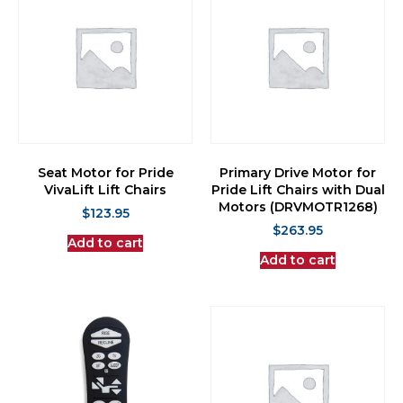
Seat Motor for Pride
Primary Drive Motor for
VivaLift Lift Chairs
Pride Lift Chairs with Dual
Motors (DRVMOTR1268)
$
123.95
$
263.95
Add to cart
Add to cart