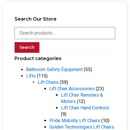
Search Our Store
Search
Product categories
Bathroom Safety Equipment
(55)
Lifts
(115)
Lift Chairs
(59)
Lift Chair Accessories
(23)
Lift Chair Remotes &
Motors
(12)
Lift Chair Hand Controls
(9)
Pride Mobility Lift Chairs
(10)
Golden Technologies Lift Chairs