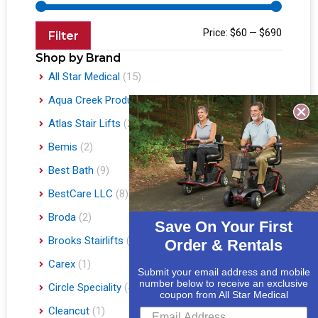
Price:
$60
—
$690
Filter
Shop by Brand
All Star Medical
(15)
Aqua Creek Products
(1)
Atlas Stair Lifts
(2)
Bemis
(2)
Best Bath
(9)
BestCare LLC
(8)
Broda
(2)
Save On Your First
Brooks Stairlifts
(2)
Order & Rentals
Carex
(1)
Submit your email address and mobile
number below to receive an exclusive
Circle Speciality
(4)
coupon from All Star Medical
Cleancut
(1)