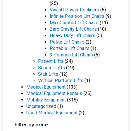
(25)
Vivalift Power Recliners
(6)
Infinite Position Lift Chairs
(9)
MaxiComfort Lift Chairs
(11)
Zero Gravity Lift Chairs
(10)
Heavy Duty Lift Chairs
(5)
Petite Lift Chairs
(2)
Portable Lift Chairs
(1)
3 Position Lift Chairs
(6)
Patient Lifts
(24)
Scooter Lifts
(19)
Stair Lifts
(12)
Vertical Platform Lifts
(1)
Medical Equipment
(133)
Medical Equipment Rentals
(25)
Mobility Equipment
(316)
Uncategorized
(1)
Used Medical Equipment
(2)
Filter by price