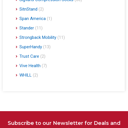
SitnStand
(2)
Span America
(1)
Stander
(11)
Strongback Mobility
(11)
SuperHandy
(13)
Trust Care
(2)
Vive Health
(7)
WHILL
(2)
Subscribe to our Newsletter for Deals and