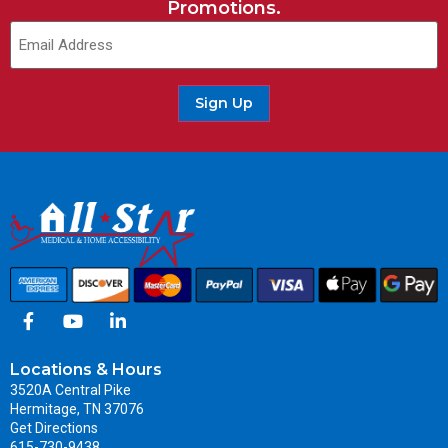
Promotions.
Sign Up
Locations & Hours
3520A Central Pike
Hermitage, TN 37076
Get Directions
615-730-9438