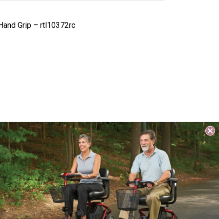
Hand Grip – rtl10372rc