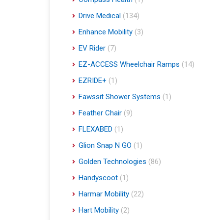
Drive Medical
(134)
Enhance Mobility
(3)
EV Rider
(7)
EZ-ACCESS Wheelchair Ramps
(14)
EZRIDE+
(1)
Fawssit Shower Systems
(1)
Feather Chair
(9)
FLEXABED
(1)
Glion Snap N GO
(1)
Golden Technologies
(86)
Handyscoot
(1)
Harmar Mobility
(22)
Hart Mobility
(2)