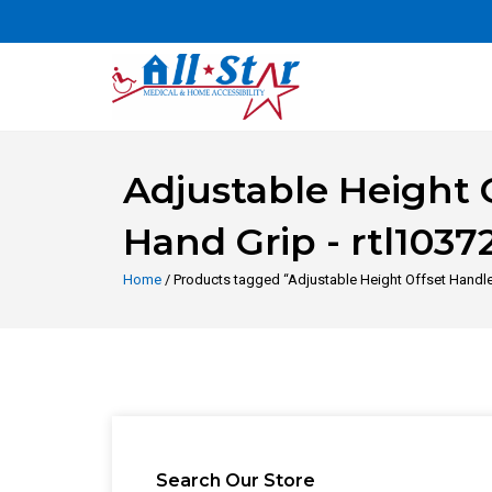
Adjustable Height 
Hand Grip - rtl1037
Home
/ Products tagged “Adjustable Height Offset Handle 
Search Our Store