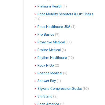
Platinum Health
(1)
Pride Mobility Scooters & Lift Chairs
(84)
Prius Healthcare USA
(1)
Pro Basics
(9)
Proactive Medical
(11)
Proline Medical
(6)
Rhythm Healthcare
(10)
Rock N Go
(2)
Roscoe Medical
(3)
Shower Bay
(1)
Sigvaris Compression Socks
(60)
SitnStand
(2)
Span America
(1)