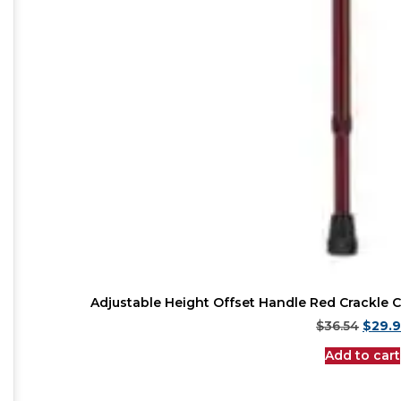
Adjustable Height Offset Handle Red Crackle C
$
36.54
$
29.
Add to cart