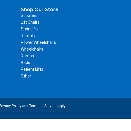
Shop Our Store
Scooters
Lift Chairs
Stair Lifts
Rentals
Power Wheelchairs
Wheelchairs
Ramps
Beds
Patient Lifts
Other
Privacy Policy
and
Terms of Service
apply.