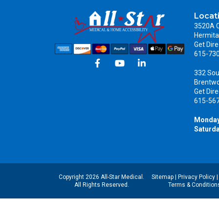
Locat
3520A C
Hermita
Get Dire
615-73
332 Sou
Brentw
Get Dire
615-56
Monday
Saturda
Copyright 2026 All-Star Medical.
Sitemap
|
Privacy Policy
All Rights Reserved.
Terms & Condition