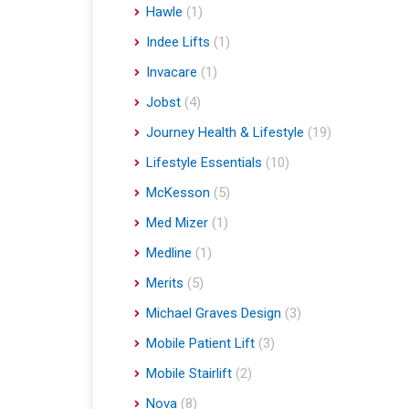
Hawle
(1)
Indee Lifts
(1)
Invacare
(1)
Jobst
(4)
Journey Health & Lifestyle
(19)
Lifestyle Essentials
(10)
McKesson
(5)
Med Mizer
(1)
Medline
(1)
Merits
(5)
Michael Graves Design
(3)
Mobile Patient Lift
(3)
Mobile Stairlift
(2)
Nova
(8)