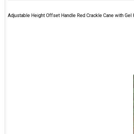
Adjustable Height Offset Handle Red Crackle Cane with Gel 