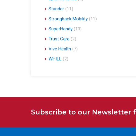
Stander
(11)
Strongback Mobility
(11)
SuperHandy
(13)
Trust Care
(2)
Vive Health
(7)
WHILL
(2)
Subscribe to our Newsletter 