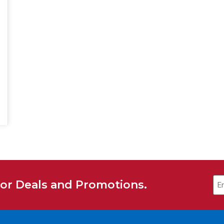
for Deals and Promotions.