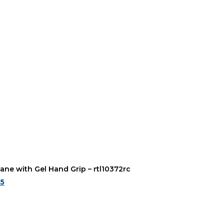
ane with Gel Hand Grip – rtl10372rc
95