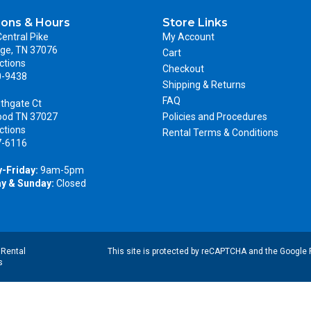
ions & Hours
Store Links
entral Pike
My Account
ge, TN 37076
Cart
ctions
Checkout
0-9438
Shipping & Returns
FAQ
thgate Ct
ood TN 37027
Policies and Procedures
ctions
Rental Terms & Conditions
7-6116
-Friday:
9am-5pm
y & Sunday:
Closed
|
Rental
This site is protected by reCAPTCHA and the Google
s