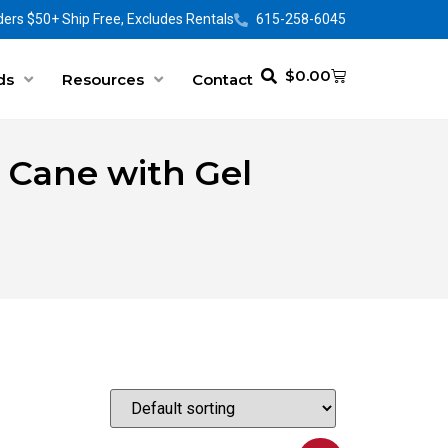
ers $50+ Ship Free, Excludes Rentals
615-258-6045
$
0.00
ds
Resources
Contact
 Cane with Gel