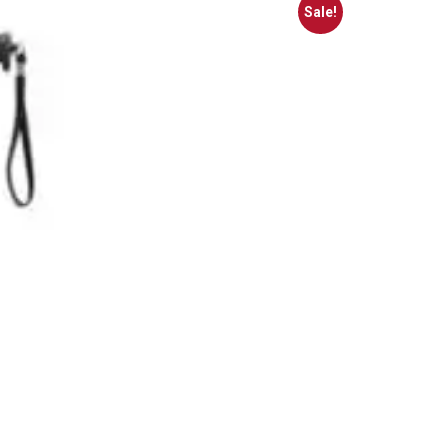
Sale!