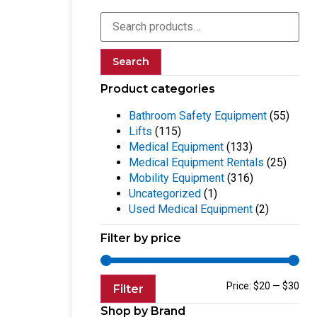
Search
Product categories
Bathroom Safety Equipment
(55)
Lifts
(115)
Medical Equipment
(133)
Medical Equipment Rentals
(25)
Mobility Equipment
(316)
Uncategorized
(1)
Used Medical Equipment
(2)
Filter by price
Price:
$20
—
$30
Filter
Shop by Brand