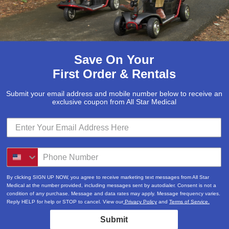
Save On Your
First Order & Rentals
Submit your email address and mobile number below to receive an
exclusive coupon from All Star Medical
By clicking SIGN UP NOW, you agree to receive marketing text messages from All Star
Medical at the number provided, including messages sent by autodialer. Consent is not a
condition of any purchase. Message and data rates may apply. Message frequency varies.
Reply HELP for help or STOP to cancel. View our
Privacy Policy
and
Terms of Service.
Submit