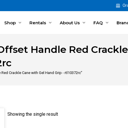
Ord
Shop
Rentals
About Us
FAQ
Bran
Offset Handle Red Crackle
2rc
Red Crackle Cane with Gel Hand Grip - rtl10372rc”
Showing the single result