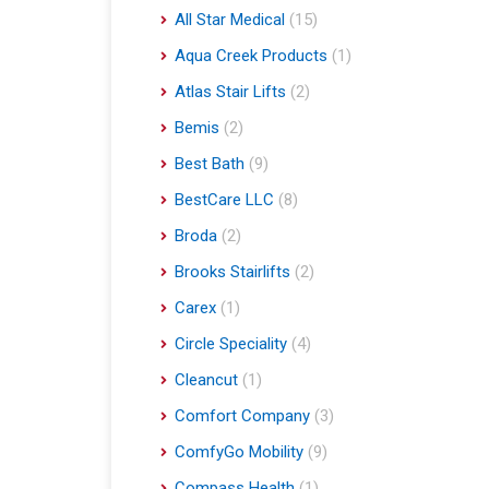
All Star Medical
(15)
Aqua Creek Products
(1)
Atlas Stair Lifts
(2)
Bemis
(2)
Best Bath
(9)
BestCare LLC
(8)
Broda
(2)
Brooks Stairlifts
(2)
Carex
(1)
Circle Speciality
(4)
Cleancut
(1)
Comfort Company
(3)
ComfyGo Mobility
(9)
Compass Health
(1)