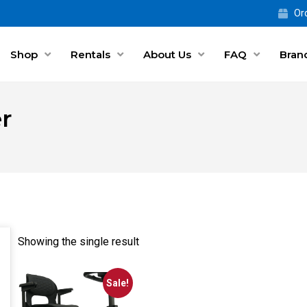
Ord
Shop
Rentals
About Us
FAQ
Bran
r
Showing the single result
Sale!