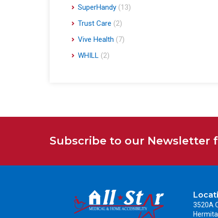
SuperHandy
(13)
Trust Care
(2)
Vive Health
(7)
WHILL
(2)
Subscribe to our Newsletter 
Locat
3520A C
Hermita