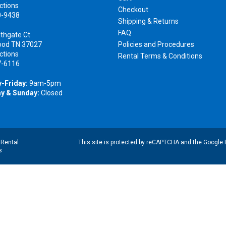
ctions
Checkout
0-9438
Shipping & Returns
FAQ
thgate Ct
ood TN 37027
Policies and Procedures
ctions
Rental Terms & Conditions
7-6116
-Friday:
9am-5pm
y & Sunday:
Closed
|
Rental
This site is protected by reCAPTCHA and the Google
s