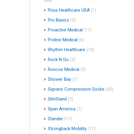
(84)
Prius Healthcare USA
(1)
Pro Basics
(9)
Proactive Medical
(11)
Proline Medical
(6)
Rhythm Healthcare
(10)
Rock N Go
(2)
Roscoe Medical
(3)
Shower Bay
(1)
Sigvaris Compression Socks
(60)
SitnStand
(2)
Span America
(1)
Stander
(11)
Strongback Mobility
(11)