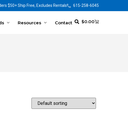
ers $50+ Ship Free, Excludes Rentals
615-258-6045
$
0.00
ds
Resources
Contact