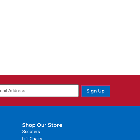
Sign Up
Shop Our Store
Scooters
Lift Chairs