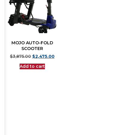
MOJO AUTO-FOLD
SCOOTER
$
3,875.00
$
2,475.00
Add to cart