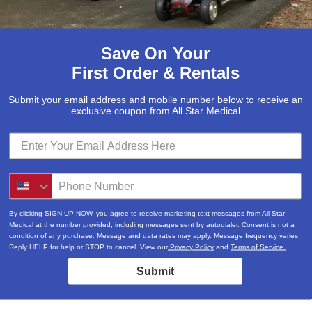
Save On Your
First Order & Rentals
Submit your email address and mobile number below to receive an
exclusive coupon from All Star Medical
By clicking SIGN UP NOW, you agree to receive marketing text messages from All Star
Medical at the number provided, including messages sent by autodialer. Consent is not a
condition of any purchase. Message and data rates may apply. Message frequency varies.
Reply HELP for help or STOP to cancel. View our
Privacy Policy
and
Terms of Service.
Submit