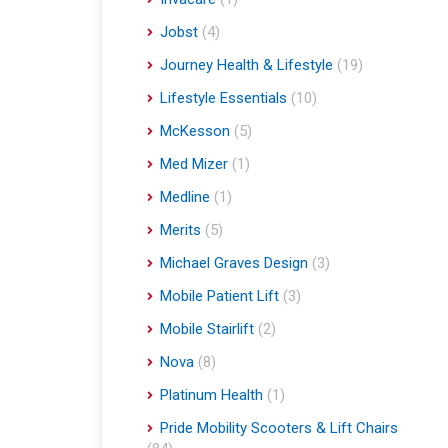
Jobst
(4)
Journey Health & Lifestyle
(19)
Lifestyle Essentials
(10)
McKesson
(5)
Med Mizer
(1)
Medline
(1)
Merits
(5)
Michael Graves Design
(3)
Mobile Patient Lift
(3)
Mobile Stairlift
(2)
Nova
(8)
Platinum Health
(1)
Pride Mobility Scooters & Lift Chairs