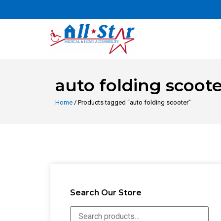
auto folding scoote
Home
/ Products tagged “auto folding scooter”
Search Our Store