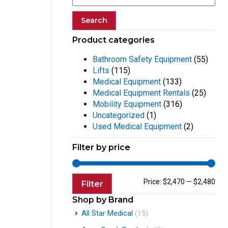
Search
Product categories
Bathroom Safety Equipment
(55)
Lifts
(115)
Medical Equipment
(133)
Medical Equipment Rentals
(25)
Mobility Equipment
(316)
Uncategorized
(1)
Used Medical Equipment
(2)
Filter by price
Price:
$2,470
—
$2,480
Filter
Shop by Brand
All Star Medical
(15)