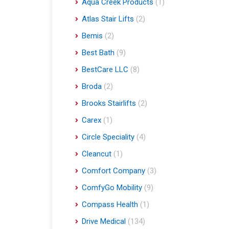
Aqua Creek Products
(1)
Atlas Stair Lifts
(2)
Bemis
(2)
Best Bath
(9)
BestCare LLC
(8)
Broda
(2)
Brooks Stairlifts
(2)
Carex
(1)
Circle Speciality
(4)
Cleancut
(1)
Comfort Company
(3)
ComfyGo Mobility
(9)
Compass Health
(1)
Drive Medical
(134)