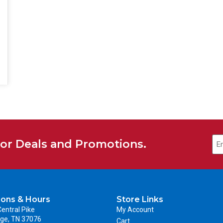
for Deals and Promotions.
ions & Hours
Store Links
entral Pike
My Account
ge, TN 37076
Cart