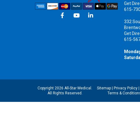
Get Dire
615-73
332 Sou
Brentw
Get Dire
615-56
Monday
Saturda
Copyright 2026 All-Star Medical.
Sitemap
|
Privacy Policy
All Rights Reserved.
Terms & Condition