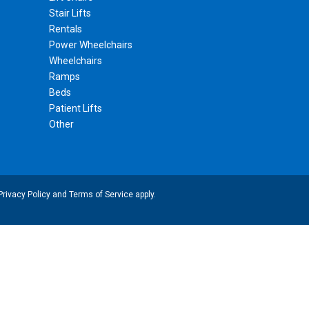
Stair Lifts
Rentals
Power Wheelchairs
Wheelchairs
Ramps
Beds
Patient Lifts
Other
Privacy Policy
and
Terms of Service
apply.