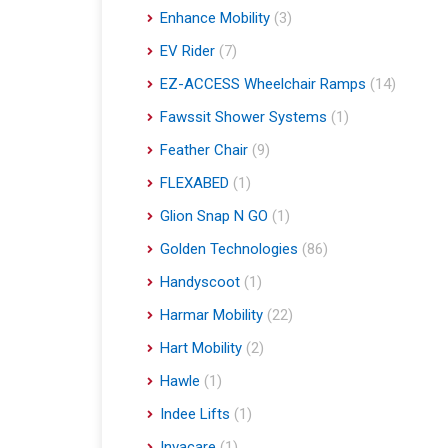
Enhance Mobility
(3)
EV Rider
(7)
EZ-ACCESS Wheelchair Ramps
(14)
Fawssit Shower Systems
(1)
Feather Chair
(9)
FLEXABED
(1)
Glion Snap N GO
(1)
Golden Technologies
(86)
Handyscoot
(1)
Harmar Mobility
(22)
Hart Mobility
(2)
Hawle
(1)
Indee Lifts
(1)
Invacare
(1)