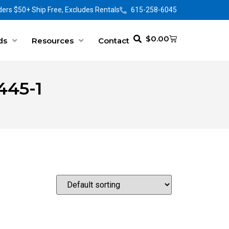
ers $50+ Ship Free, Excludes Rentals
615-258-6045
$
0.00
ds
Resources
Contact
445-1