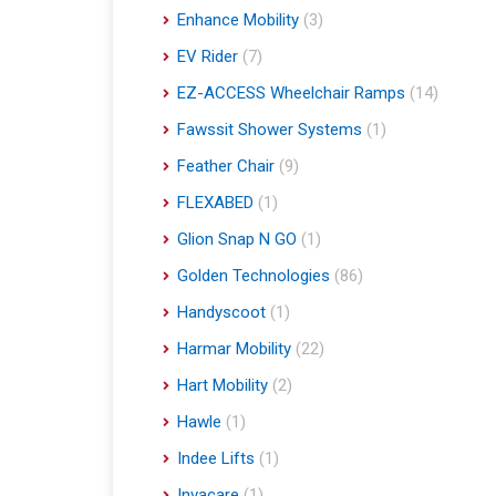
Enhance Mobility
(3)
EV Rider
(7)
EZ-ACCESS Wheelchair Ramps
(14)
Fawssit Shower Systems
(1)
Feather Chair
(9)
FLEXABED
(1)
Glion Snap N GO
(1)
Golden Technologies
(86)
Handyscoot
(1)
Harmar Mobility
(22)
Hart Mobility
(2)
Hawle
(1)
Indee Lifts
(1)
Invacare
(1)