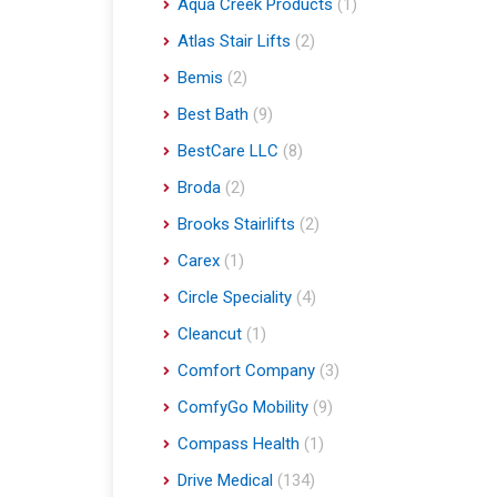
Aqua Creek Products
(1)
Atlas Stair Lifts
(2)
Bemis
(2)
Best Bath
(9)
BestCare LLC
(8)
Broda
(2)
Brooks Stairlifts
(2)
Carex
(1)
Circle Speciality
(4)
Cleancut
(1)
Comfort Company
(3)
ComfyGo Mobility
(9)
Compass Health
(1)
Drive Medical
(134)