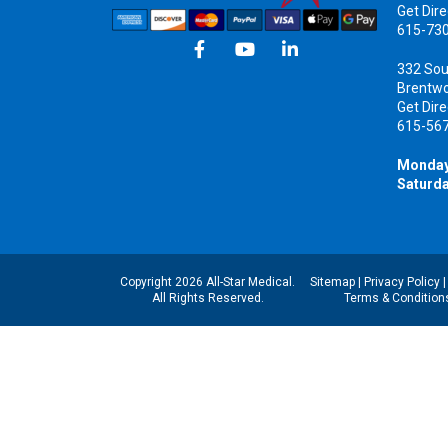
Get Dire
615-73
332 Sou
Brentw
Get Dire
615-56
Monday
Saturda
Copyright 2026 All-Star Medical.
Sitemap
|
Privacy Policy
All Rights Reserved.
Terms & Condition