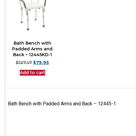
Bath Bench with
Padded Arms and
Back – 12445KD-1
$
127.47
$
79.95
Add to cart
Bath Bench with Padded Arms and Back – 12445-1