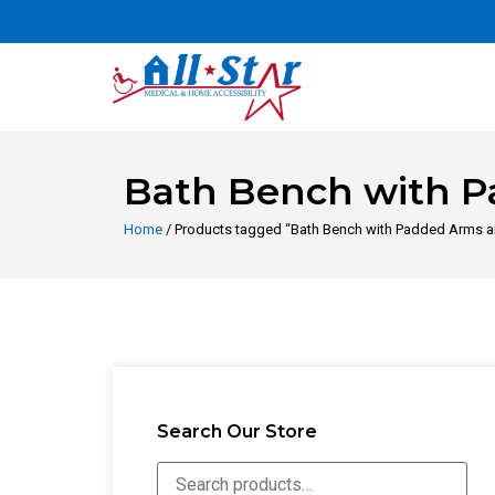
Bath Bench with P
Home
/ Products tagged “Bath Bench with Padded Arms a
Search Our Store