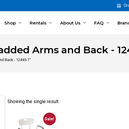
Ord
Shop
Rentals
About Us
FAQ
Bran
added Arms and Back - 12
nd Back - 12445-1”
Showing the single result
Sale!