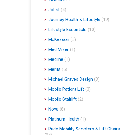
Jobst
(4)
Journey Health & Lifestyle
(19)
Lifestyle Essentials
(10)
McKesson
(5)
Med Mizer
(1)
Medline
(1)
Merits
(5)
Michael Graves Design
(3)
Mobile Patient Lift
(3)
Mobile Stairlift
(2)
Nova
(8)
Platinum Health
(1)
Pride Mobility Scooters & Lift Chairs