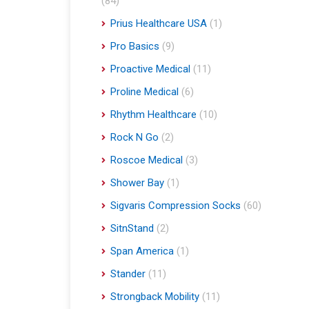
(84)
Prius Healthcare USA
(1)
Pro Basics
(9)
Proactive Medical
(11)
Proline Medical
(6)
Rhythm Healthcare
(10)
Rock N Go
(2)
Roscoe Medical
(3)
Shower Bay
(1)
Sigvaris Compression Socks
(60)
SitnStand
(2)
Span America
(1)
Stander
(11)
Strongback Mobility
(11)