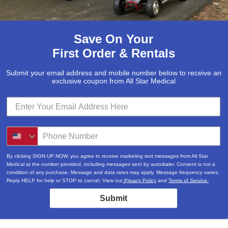
Save On Your
First Order & Rentals
Submit your email address and mobile number below to receive an
exclusive coupon from All Star Medical
By clicking SIGN UP NOW, you agree to receive marketing text messages from All Star
Medical at the number provided, including messages sent by autodialer. Consent is not a
condition of any purchase. Message and data rates may apply. Message frequency varies.
Reply HELP for help or STOP to cancel. View our
Privacy Policy
and
Terms of Service.
Submit