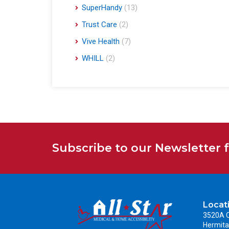
SuperHandy
(13)
Trust Care
(2)
Vive Health
(7)
WHILL
(2)
Subscribe to our Newsletter 
Locat
3520A C
Hermita