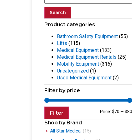
Search
Product categories
Bathroom Safety Equipment
(55)
Lifts
(115)
Medical Equipment
(133)
Medical Equipment Rentals
(25)
Mobility Equipment
(316)
Uncategorized
(1)
Used Medical Equipment
(2)
Filter by price
Price:
$70
—
$80
Filter
Shop by Brand
All Star Medical
(15)