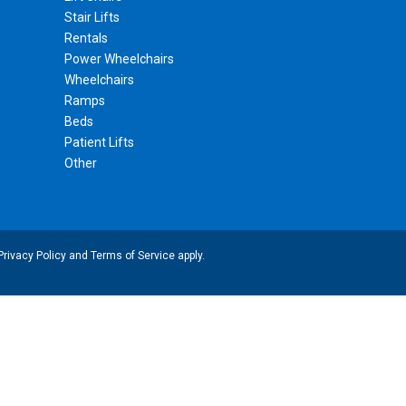
Stair Lifts
Rentals
Power Wheelchairs
Wheelchairs
Ramps
Beds
Patient Lifts
Other
Privacy Policy
and
Terms of Service
apply.