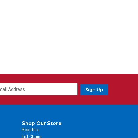
Sign Up
Shop Our Store
Scooters
Lift Chairs