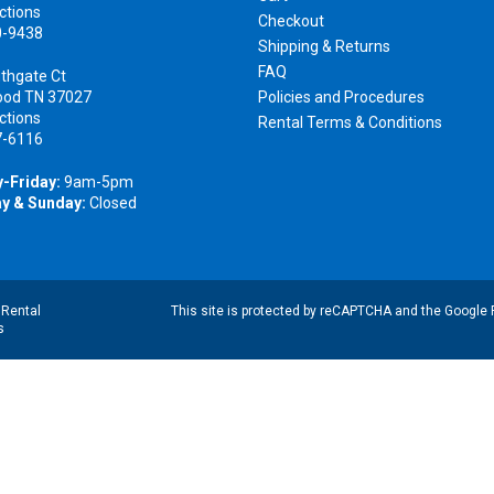
ctions
Checkout
0-9438
Shipping & Returns
FAQ
thgate Ct
ood TN 37027
Policies and Procedures
ctions
Rental Terms & Conditions
7-6116
-Friday:
9am-5pm
y & Sunday:
Closed
|
Rental
This site is protected by reCAPTCHA and the Google
s