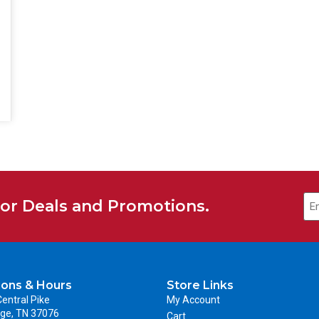
for Deals and Promotions.
ions & Hours
Store Links
entral Pike
My Account
ge, TN 37076
Cart