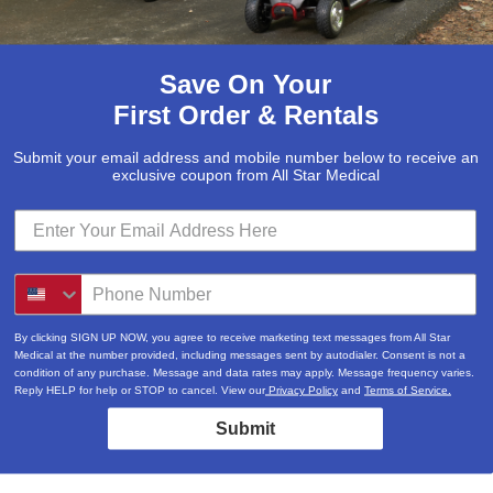
Save On Your
First Order & Rentals
Submit your email address and mobile number below to receive an
exclusive coupon from All Star Medical
By clicking SIGN UP NOW, you agree to receive marketing text messages from All Star
Medical at the number provided, including messages sent by autodialer. Consent is not a
condition of any purchase. Message and data rates may apply. Message frequency varies.
Reply HELP for help or STOP to cancel. View our
Privacy Policy
and
Terms of Service.
Submit