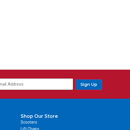
ail
(Required)
Sign Up
Shop Our Store
Scooters
Lift Chairs