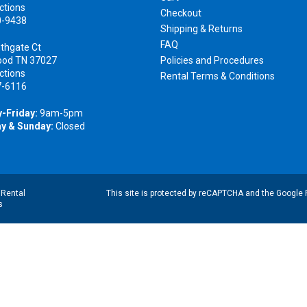
ctions
Checkout
0-9438
Shipping & Returns
FAQ
thgate Ct
ood TN 37027
Policies and Procedures
ctions
Rental Terms & Conditions
7-6116
-Friday:
9am-5pm
y & Sunday:
Closed
|
Rental
This site is protected by reCAPTCHA and the Google
s