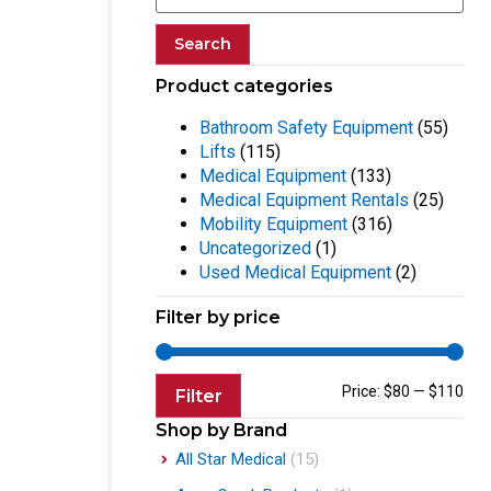
Search
Product categories
Bathroom Safety Equipment
(55)
Lifts
(115)
Medical Equipment
(133)
Medical Equipment Rentals
(25)
Mobility Equipment
(316)
Uncategorized
(1)
Used Medical Equipment
(2)
Filter by price
Price:
$80
—
$110
Filter
Shop by Brand
All Star Medical
(15)