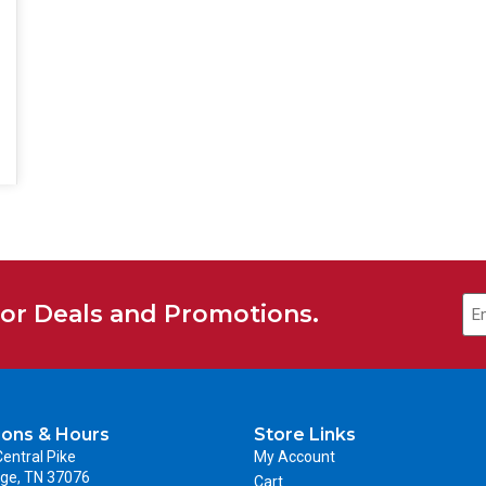
Em
for Deals and Promotions.
ions & Hours
Store Links
entral Pike
My Account
ge, TN 37076
Cart