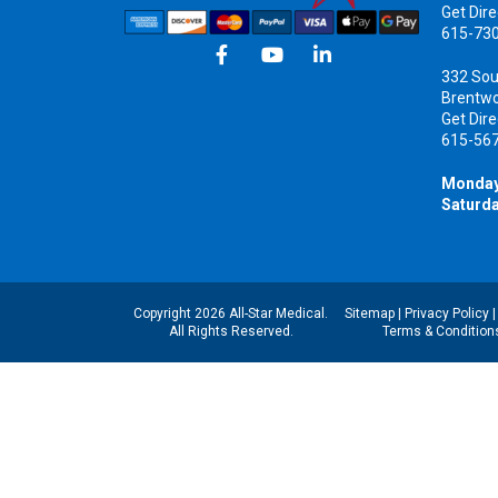
Get Dire
615-73
332 Sou
Brentw
Get Dire
615-56
Monday
Saturda
Copyright 2026 All-Star Medical.
Sitemap
|
Privacy Policy
All Rights Reserved.
Terms & Condition