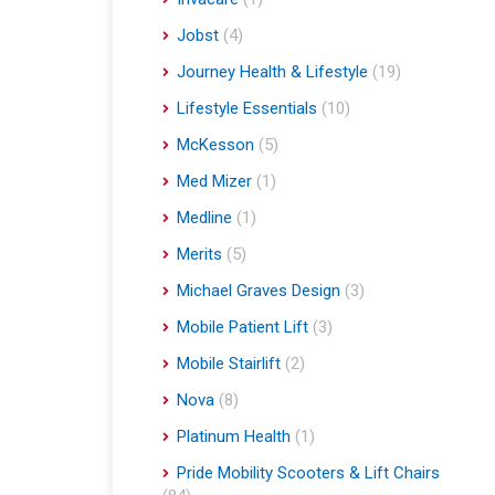
Jobst
(4)
Journey Health & Lifestyle
(19)
Lifestyle Essentials
(10)
McKesson
(5)
Med Mizer
(1)
Medline
(1)
Merits
(5)
Michael Graves Design
(3)
Mobile Patient Lift
(3)
Mobile Stairlift
(2)
Nova
(8)
Platinum Health
(1)
Pride Mobility Scooters & Lift Chairs