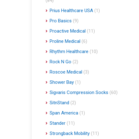
(84)
Prius Healthcare USA
(1)
Pro Basics
(9)
Proactive Medical
(11)
Proline Medical
(6)
Rhythm Healthcare
(10)
Rock N Go
(2)
Roscoe Medical
(3)
Shower Bay
(1)
Sigvaris Compression Socks
(60)
SitnStand
(2)
Span America
(1)
Stander
(11)
Strongback Mobility
(11)