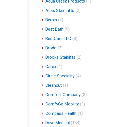
Aqua Creek Products
(1)
Atlas Stair Lifts
(2)
Bemis
(2)
Best Bath
(9)
BestCare LLC
(8)
Broda
(2)
Brooks Stairlifts
(2)
Carex
(1)
Circle Speciality
(4)
Cleancut
(1)
Comfort Company
(3)
ComfyGo Mobility
(9)
Compass Health
(1)
Drive Medical
(134)