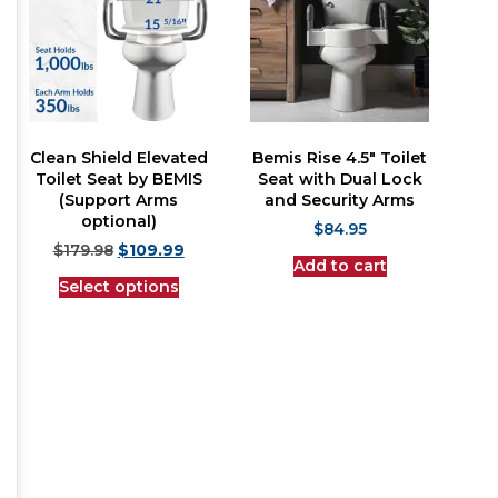
Clean Shield Elevated
Bemis Rise 4.5″ Toilet
Toilet Seat by BEMIS
Seat with Dual Lock
(Support Arms
and Security Arms
optional)
$
84.95
$
179.98
$
109.99
Add to cart
Select options