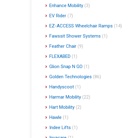
Enhance Mobility
(3)
EV Rider
(7)
EZ-ACCESS Wheelchair Ramps
(14)
Fawssit Shower Systems
(1)
Feather Chair
(9)
FLEXABED
(1)
Glion Snap N GO
(1)
Golden Technologies
(86)
Handyscoot
(1)
Harmar Mobility
(22)
Hart Mobility
(2)
Hawle
(1)
Indee Lifts
(1)
Invacare
(1)