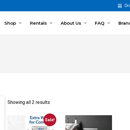
Ord
Shop
Rentals
About Us
FAQ
Bran
Showing all 2 results
Sale!