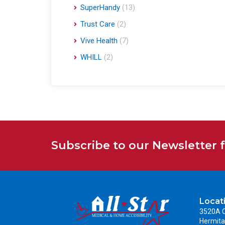
SuperHandy
(13)
Trust Care
(2)
Vive Health
(7)
WHILL
(2)
Subscribe to our Newsletter 
Locat
3520A C
Hermita