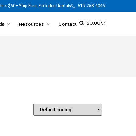
ers $50+ Ship Free, Excludes Rentals
615-258-6045
$
0.00
ds
Resources
Contact