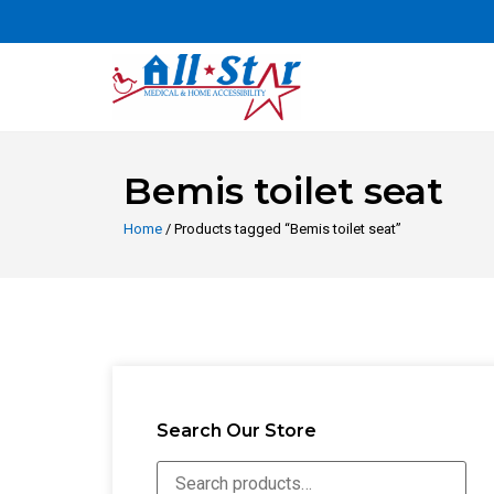
Bemis toilet seat
Home
/ Products tagged “Bemis toilet seat”
Search Our Store