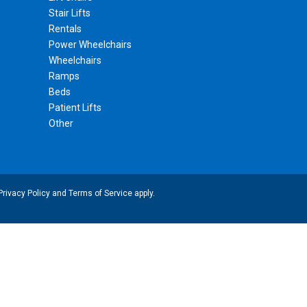
Stair Lifts
Rentals
Power Wheelchairs
Wheelchairs
Ramps
Beds
Patient Lifts
Other
Privacy Policy
and
Terms of Service
apply.