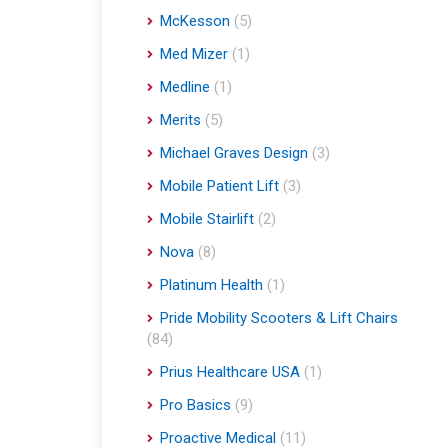
McKesson
(5)
Med Mizer
(1)
Medline
(1)
Merits
(5)
Michael Graves Design
(3)
Mobile Patient Lift
(3)
Mobile Stairlift
(2)
Nova
(8)
Platinum Health
(1)
Pride Mobility Scooters & Lift Chairs
(84)
Prius Healthcare USA
(1)
Pro Basics
(9)
Proactive Medical
(11)