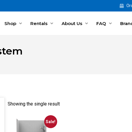
Ord
Shop
Rentals
About Us
FAQ
Bran
ystem
Showing the single result
Sale!