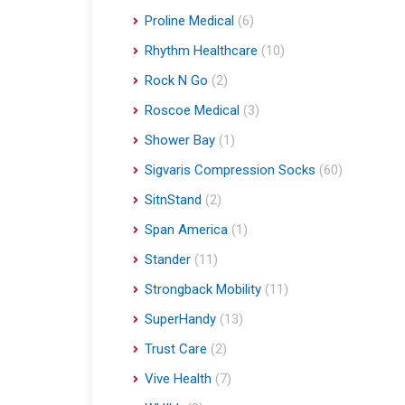
Proline Medical
(6)
Rhythm Healthcare
(10)
Rock N Go
(2)
Roscoe Medical
(3)
Shower Bay
(1)
Sigvaris Compression Socks
(60)
SitnStand
(2)
Span America
(1)
Stander
(11)
Strongback Mobility
(11)
SuperHandy
(13)
Trust Care
(2)
Vive Health
(7)