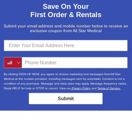
Save On Your
First Order & Rentals
Submit your email address and mobile number below to receive an
exclusive coupon from All Star Medical
By clicking SIGN UP NOW, you agree to receive marketing text messages from All Star
Medical at the number provided, including messages sent by autodialer. Consent is not a
condition of any purchase. Message and data rates may apply. Message frequency varies.
Reply HELP for help or STOP to cancel. View our
Privacy Policy
and
Terms of Service.
Submit