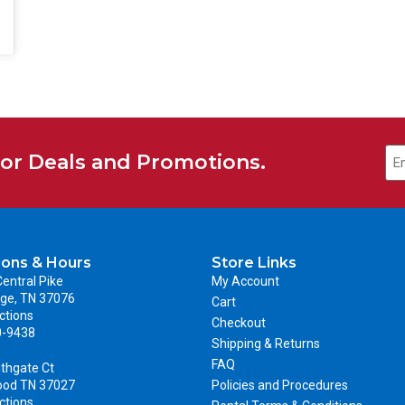
for Deals and Promotions.
ions & Hours
Store Links
entral Pike
My Account
ge, TN 37076
Cart
ctions
Checkout
0-9438
Shipping & Returns
FAQ
thgate Ct
ood TN 37027
Policies and Procedures
ctions