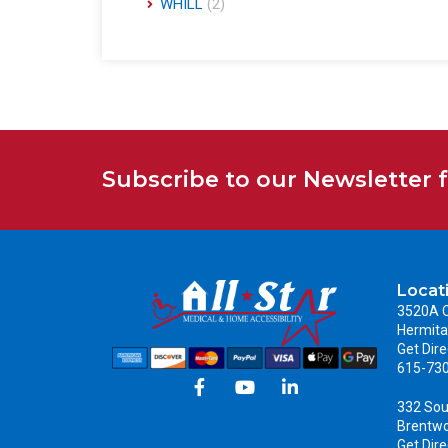
WHILL
(2)
Subscribe to our Newsletter 
Locat
3520A C
Hermita
Get Dire
615-73
332 Sou
Brentw
Get Dire