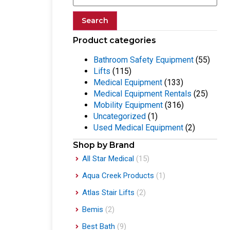
Search
Product categories
Bathroom Safety Equipment
(55)
Lifts
(115)
Medical Equipment
(133)
Medical Equipment Rentals
(25)
Mobility Equipment
(316)
Uncategorized
(1)
Used Medical Equipment
(2)
Shop by Brand
All Star Medical
(15)
Aqua Creek Products
(1)
Atlas Stair Lifts
(2)
Bemis
(2)
Best Bath
(9)