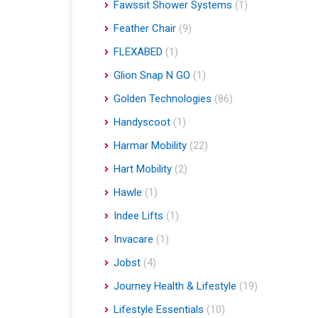
Fawssit Shower Systems
(1)
Feather Chair
(9)
FLEXABED
(1)
Glion Snap N GO
(1)
Golden Technologies
(86)
Handyscoot
(1)
Harmar Mobility
(22)
Hart Mobility
(2)
Hawle
(1)
Indee Lifts
(1)
Invacare
(1)
Jobst
(4)
Journey Health & Lifestyle
(19)
Lifestyle Essentials
(10)