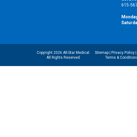
615-56
Monday
Saturda
Copyright 2026 All-Star Medical.
Sitemap
|
Privacy Policy
All Rights Reserved.
Terms & Condition