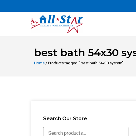
best bath 54x30 s
Home
/ Products tagged “ best bath 54x30 system”
Search Our Store