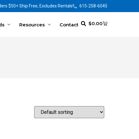
ers $50+ Ship Free, Excludes Rentals
615-258-6045
$
0.00
ds
Resources
Contact