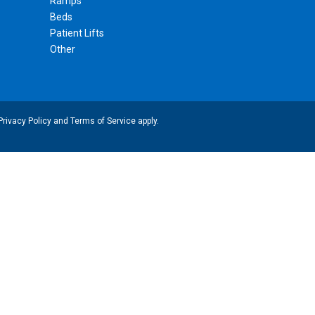
Ramps
Beds
Patient Lifts
Other
Privacy Policy
and
Terms of Service
apply.