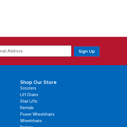
Sign Up
Shop Our Store
Scooters
Lift Chairs
Stair Lifts
Rentals
Power Wheelchairs
Wheelchairs