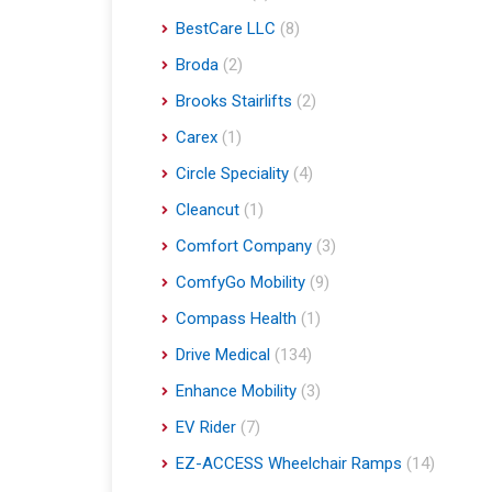
BestCare LLC
(8)
Broda
(2)
Brooks Stairlifts
(2)
Carex
(1)
Circle Speciality
(4)
Cleancut
(1)
Comfort Company
(3)
ComfyGo Mobility
(9)
Compass Health
(1)
Drive Medical
(134)
Enhance Mobility
(3)
EV Rider
(7)
EZ-ACCESS Wheelchair Ramps
(14)