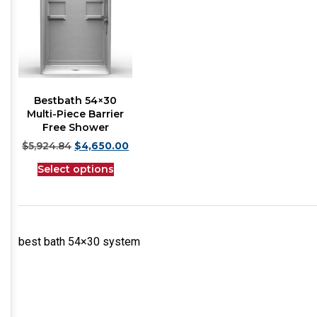
Bestbath 54×30
Multi-Piece Barrier
Free Shower
$
5,924.84
$
4,650.00
Select options
best bath 54×30 system