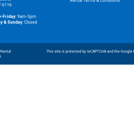
Rental Terms & Conditions
7-6116
-Friday:
9am-5pm
y & Sunday:
Closed
|
Rental
This site is protected by reCAPTCHA and the Google
s