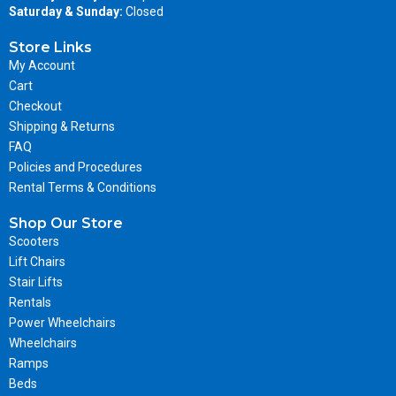
Saturday & Sunday:
Closed
Store Links
My Account
Cart
Checkout
Shipping & Returns
FAQ
Policies and Procedures
Rental Terms & Conditions
Shop Our Store
Scooters
Lift Chairs
Stair Lifts
Rentals
Power Wheelchairs
Wheelchairs
Ramps
Beds