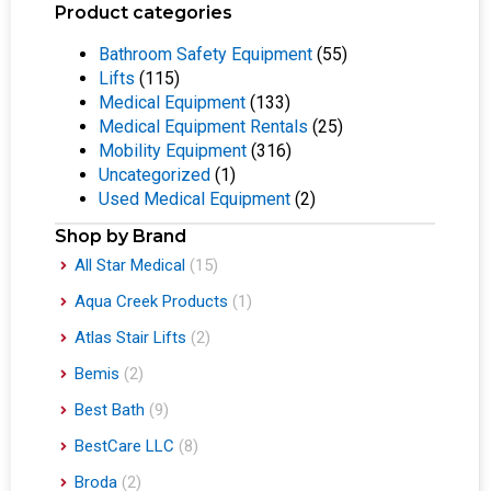
Product categories
Bathroom Safety Equipment
(55)
Lifts
(115)
Medical Equipment
(133)
Medical Equipment Rentals
(25)
Mobility Equipment
(316)
Uncategorized
(1)
Used Medical Equipment
(2)
Shop by Brand
All Star Medical
(15)
Aqua Creek Products
(1)
Atlas Stair Lifts
(2)
Bemis
(2)
Best Bath
(9)
BestCare LLC
(8)
Broda
(2)