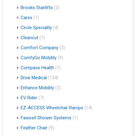
Brooks Stairlifts
(2)
Carex
(1)
Circle Speciality
(4)
Cleancut
(1)
Comfort Company
(3)
ComfyGo Mobility
(9)
Compass Health
(1)
Drive Medical
(134)
Enhance Mobility
(3)
EV Rider
(7)
EZ-ACCESS Wheelchair Ramps
(14)
Fawssit Shower Systems
(1)
Feather Chair
(9)