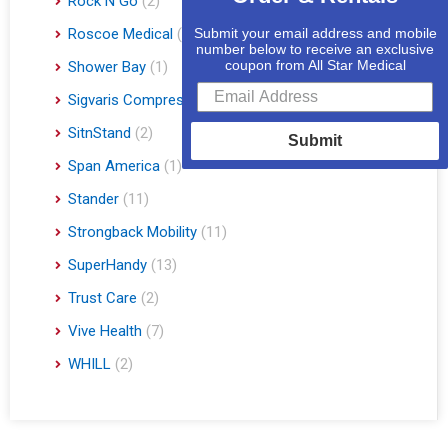
Rock N Go
(2)
Roscoe Medical
(3)
Submit your email address and mobile
number below to receive an exclusive
coupon from All Star Medical
Shower Bay
(1)
Sigvaris Compression Socks
(60)
SitnStand
(2)
Submit
Span America
(1)
Stander
(11)
Strongback Mobility
(11)
SuperHandy
(13)
Trust Care
(2)
Vive Health
(7)
WHILL
(2)