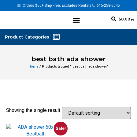
Orders $50+ Ship Free, Excludes Rentals
615-258-6045
$
0.00
best bath ada shower
Home
/ Products tagged “ best bath ada shower”
Showing the single result
Sale!