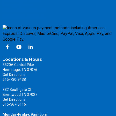
Locations & Hours
3520A Central Pike
Hermitage, TN 37076
Get Directions
615-730-9438
332 Southgate Ct
Brentwood TN 37027
Get Directions
615-567-6116
Monday-Friday:
9am-5pm