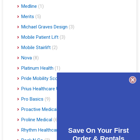
Medline
(1)
Merits
(5)
Michael Graves Design
(3)
Mobile Patient Lift
(3)
Mobile Stairlift
(2)
Nova
(8)
Platinum Health
(1)
Pride Mobility Scooters & Lift Chairs
(84)
Prius Healthcare USA
(1)
Pro Basics
(9)
Proactive Medical
(11)
Proline Medical
(6)
Save On Your First
Rhythm Healthcare
(10)
Order & Rentals