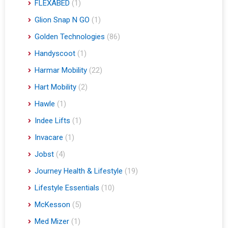
FLEXABED
(1)
Glion Snap N GO
(1)
Golden Technologies
(86)
Handyscoot
(1)
Harmar Mobility
(22)
Hart Mobility
(2)
Hawle
(1)
Indee Lifts
(1)
Invacare
(1)
Jobst
(4)
Journey Health & Lifestyle
(19)
Lifestyle Essentials
(10)
McKesson
(5)
Med Mizer
(1)