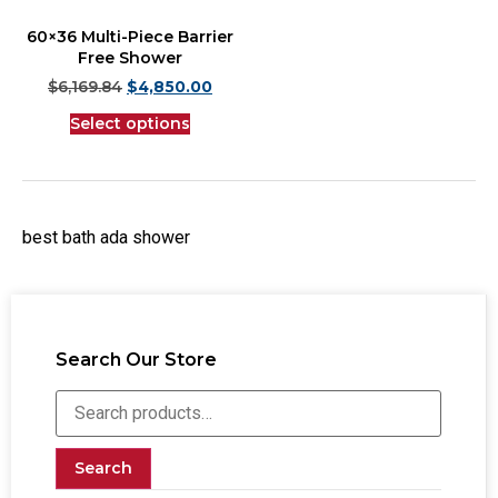
60×36 Multi-Piece Barrier
Free Shower
$
6,169.84
$
4,850.00
Select options
best bath ada shower
Search Our Store
Search