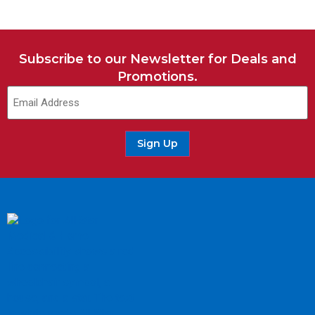
Subscribe to our Newsletter for Deals and
Promotions.
Sign Up