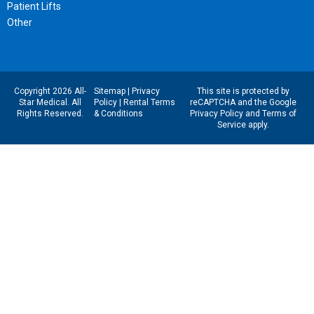
Patient Lifts
Other
Copyright 2026 All-
Sitemap
|
Privacy
This site is protected by
Star Medical. All
Policy
|
Rental Terms
reCAPTCHA and the Google
Rights Reserved.
& Conditions
Privacy Policy
and
Terms of
Service
apply.