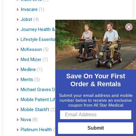
Invacare
(1)
Jobst
(4)
Journey Health & Lifestyle
(19)
Lifestyle Essentials
(10)
McKesson
(5)
Med Mizer
(1)
Medline
(1)
Save On Your First
Merits
(5)
Order & Rentals
Michael Graves Design
(3)
Submit your email address and mobile
Mobile Patient Lift
(3)
number below to receive an exclusive
coupon from All Star Medical
Mobile Stairlift
(2)
Nova
(8)
Submit
Platinum Health
(1)