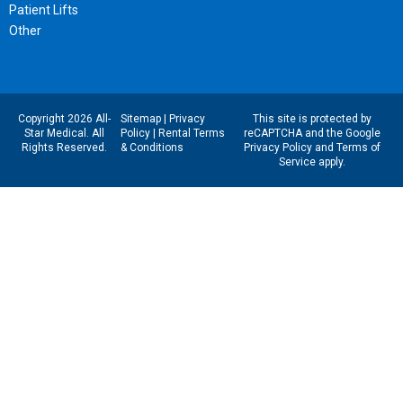
Patient Lifts
Other
Copyright 2026 All-
Sitemap
|
Privacy
This site is protected by
Star Medical. All
Policy
|
Rental Terms
reCAPTCHA and the Google
Rights Reserved.
& Conditions
Privacy Policy
and
Terms of
Service
apply.