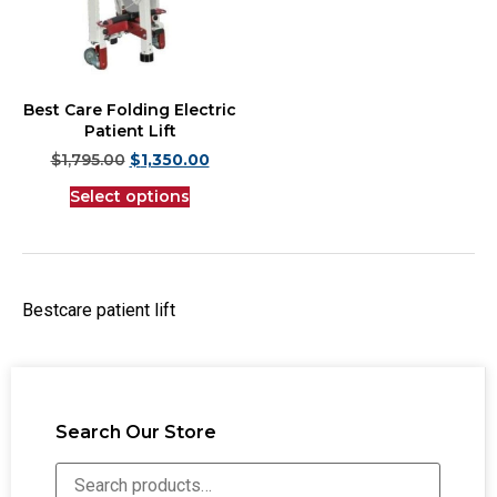
Best Care Folding Electric
Patient Lift
$
1,795.00
$
1,350.00
Select options
Bestcare patient lift
Search Our Store