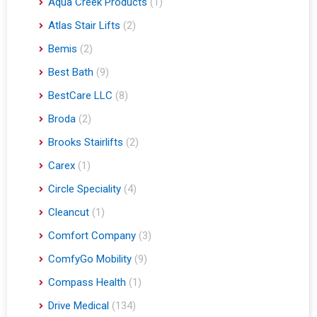
Aqua Creek Products
(1)
Atlas Stair Lifts
(2)
Bemis
(2)
Best Bath
(9)
BestCare LLC
(8)
Broda
(2)
Brooks Stairlifts
(2)
Carex
(1)
Circle Speciality
(4)
Cleancut
(1)
Comfort Company
(3)
ComfyGo Mobility
(9)
Compass Health
(1)
Drive Medical
(134)