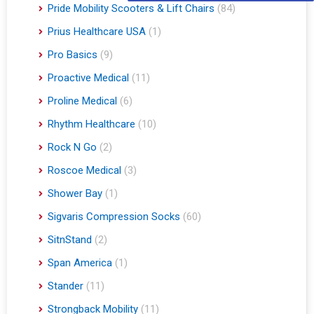
Pride Mobility Scooters & Lift Chairs
(84)
Prius Healthcare USA
(1)
Pro Basics
(9)
Proactive Medical
(11)
Proline Medical
(6)
Rhythm Healthcare
(10)
Rock N Go
(2)
Roscoe Medical
(3)
Shower Bay
(1)
Sigvaris Compression Socks
(60)
SitnStand
(2)
Span America
(1)
Stander
(11)
Strongback Mobility
(11)