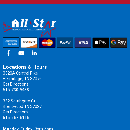
Locations & Hours
3520A Central Pike
Hermitage, TN 37076
Get Directions
615-730-9438
332 Southgate Ct
Brentwood TN 37027
Get Directions
615-567-6116
Monday-Friday:
9am-5pm