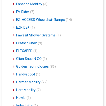
Enhance Mobility
(3)
EV Rider
(7)
EZ-ACCESS Wheelchair Ramps
(14)
EZRIDE+
(1)
Fawssit Shower Systems
(1)
Feather Chair
(9)
FLEXABED
(1)
Glion Snap N GO
(1)
Golden Technologies
(86)
Handyscoot
(1)
Harmar Mobility
(22)
Hart Mobility
(2)
Hawle
(1)
Indee Lifts
(1)