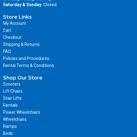
Saturday & Sunday:
Closed
Store Links
My Account
Cart
Checkout
Shipping & Returns
FAQ
Policies and Procedures
Rental Terms & Conditions
Shop Our Store
Scooters
Lift Chairs
Stair Lifts
Rentals
Power Wheelchairs
Wheelchairs
Ramps
Beds