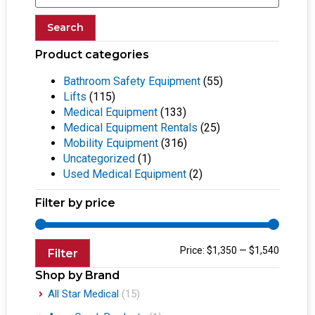
Search
Product categories
Bathroom Safety Equipment
(55)
Lifts
(115)
Medical Equipment
(133)
Medical Equipment Rentals
(25)
Mobility Equipment
(316)
Uncategorized
(1)
Used Medical Equipment
(2)
Filter by price
Price:
$1,350
—
$1,540
Filter
Shop by Brand
All Star Medical
(15)