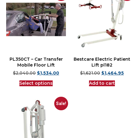
PL350CT – Car Transfer
Bestcare Electric Patient
Mobile Floor Lift
Lift pl182
$
2,040.00
$
1,534.00
$
1,621.00
$
1,464.95
Select options
Add to cart
Sale!