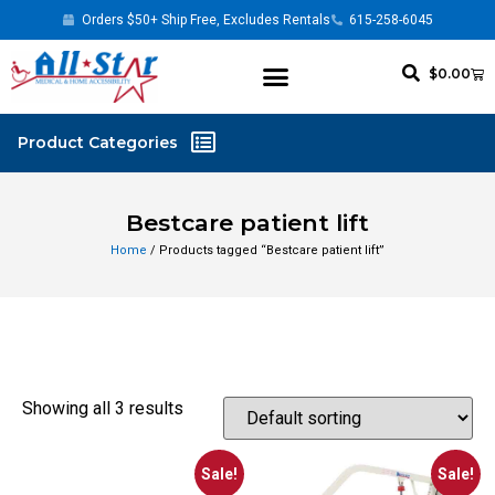
Orders $50+ Ship Free, Excludes Rentals
615-258-6045
$
0.00
Bestcare patient lift
Home
/ Products tagged “Bestcare patient lift”
Showing all 3 results
Sale!
Sale!