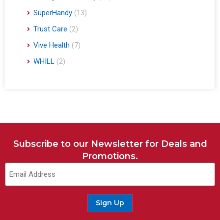
SuperHandy
(13)
Trust Care
(2)
Vive Health
(7)
WHILL
(2)
Subscribe to our Newsletter for Deals and
Promotions.
Sign Up