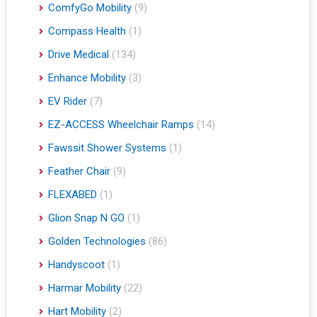
ComfyGo Mobility
(9)
Compass Health
(1)
Drive Medical
(134)
Enhance Mobility
(3)
EV Rider
(7)
EZ-ACCESS Wheelchair Ramps
(14)
Fawssit Shower Systems
(1)
Feather Chair
(9)
FLEXABED
(1)
Glion Snap N GO
(1)
Golden Technologies
(86)
Handyscoot
(1)
Harmar Mobility
(22)
Hart Mobility
(2)