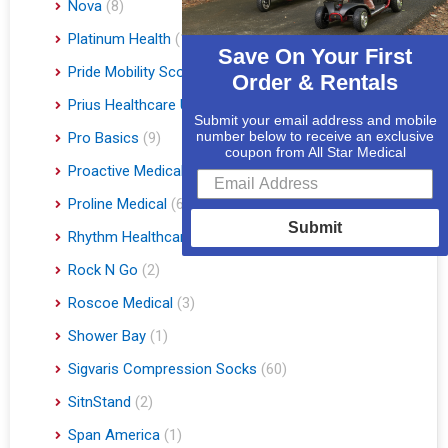
Nova
(8)
Platinum Health
(1)
Save On Your First
Pride Mobility Scooters & Lift Chairs
(84)
Order & Rentals
Prius Healthcare USA
(1)
Submit your email address and mobile
number below to receive an exclusive
Pro Basics
(9)
coupon from All Star Medical
Proactive Medical
(11)
Proline Medical
(6)
Submit
Rhythm Healthcare
(10)
Rock N Go
(2)
Roscoe Medical
(3)
Shower Bay
(1)
Sigvaris Compression Socks
(60)
SitnStand
(2)
Span America
(1)