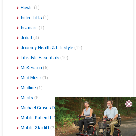
Hawle
(1)
Indee Lifts
(1)
Invacare
(1)
Jobst
(4)
Journey Health & Lifestyle
(19)
Lifestyle Essentials
(10)
McKesson
(5)
Med Mizer
(1)
Medline
(1)
Merits
(5)
Michael Graves Design
(3)
Mobile Patient Lift
(3)
Mobile Stairlift
(2)