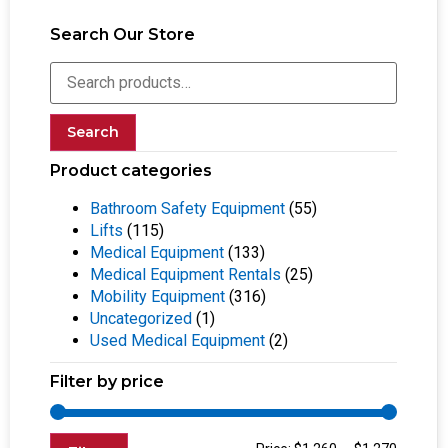
Search Our Store
Search
Product categories
Bathroom Safety Equipment
(55)
Lifts
(115)
Medical Equipment
(133)
Medical Equipment Rentals
(25)
Mobility Equipment
(316)
Uncategorized
(1)
Used Medical Equipment
(2)
Filter by price