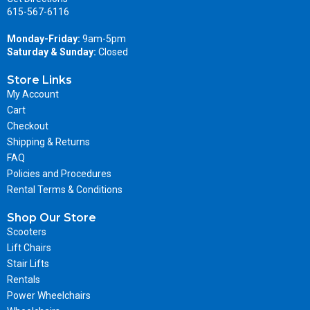
615-567-6116
Monday-Friday:
9am-5pm
Saturday & Sunday:
Closed
Store Links
My Account
Cart
Checkout
Shipping & Returns
FAQ
Policies and Procedures
Rental Terms & Conditions
Shop Our Store
Scooters
Lift Chairs
Stair Lifts
Rentals
Power Wheelchairs