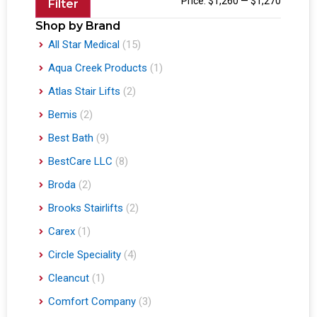
Price:
$1,260
—
$1,270
Filter
Shop by Brand
All Star Medical
(15)
Aqua Creek Products
(1)
Atlas Stair Lifts
(2)
Bemis
(2)
Best Bath
(9)
BestCare LLC
(8)
Broda
(2)
Brooks Stairlifts
(2)
Carex
(1)
Circle Speciality
(4)
Cleancut
(1)
Comfort Company
(3)