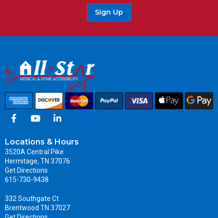
Sign Up
Locations & Hours
3520A Central Pike
Hermitage, TN 37076
Get Directions
615-730-9438
332 Southgate Ct
Brentwood TN 37027
Get Directions