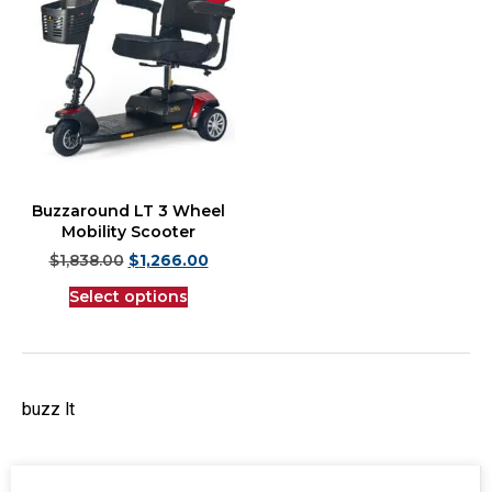
Buzzaround LT 3 Wheel
Mobility Scooter
$
1,838.00
$
1,266.00
Select options
buzz lt