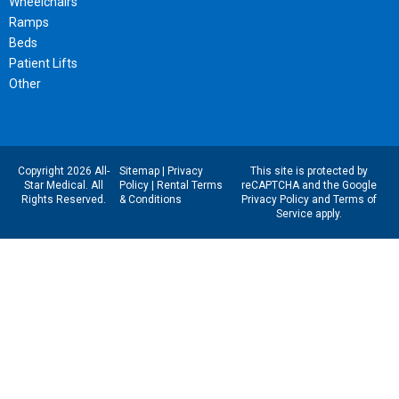
Wheelchairs
Ramps
Beds
Patient Lifts
Other
Copyright 2026 All-
Sitemap
|
Privacy
This site is protected by
Star Medical. All
Policy
|
Rental Terms
reCAPTCHA and the Google
Rights Reserved.
& Conditions
Privacy Policy
and
Terms of
Service
apply.