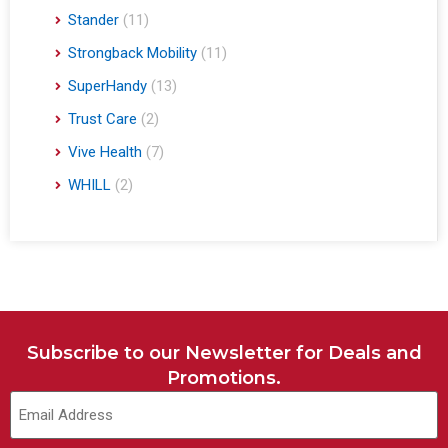
Stander
(11)
Strongback Mobility
(11)
SuperHandy
(13)
Trust Care
(2)
Vive Health
(7)
WHILL
(2)
Subscribe to our Newsletter for Deals and
Promotions.