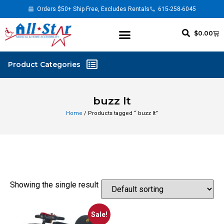
Orders $50+ Ship Free, Excludes Rentals
615-258-6045
$
0.00
buzz lt
Home
/ Products tagged “ buzz lt”
Showing the single result
Sale!