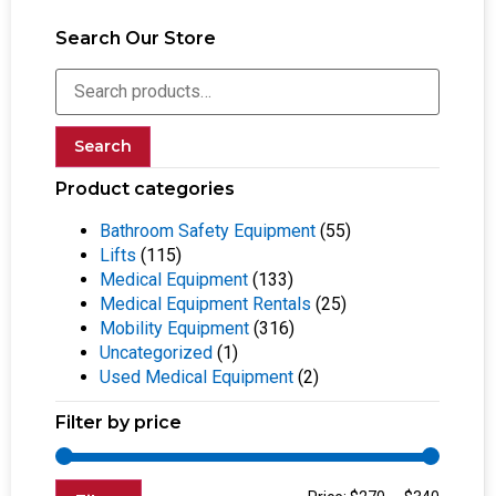
Search Our Store
Search
Product categories
Bathroom Safety Equipment
(55)
Lifts
(115)
Medical Equipment
(133)
Medical Equipment Rentals
(25)
Mobility Equipment
(316)
Uncategorized
(1)
Used Medical Equipment
(2)
Filter by price