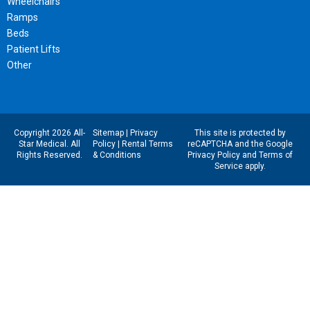
Wheelchairs
Ramps
Beds
Patient Lifts
Other
Copyright 2026 All-
Sitemap
|
Privacy
This site is protected by
Star Medical. All
Policy
|
Rental Terms
reCAPTCHA and the Google
Rights Reserved.
& Conditions
Privacy Policy
and
Terms of
Service
apply.