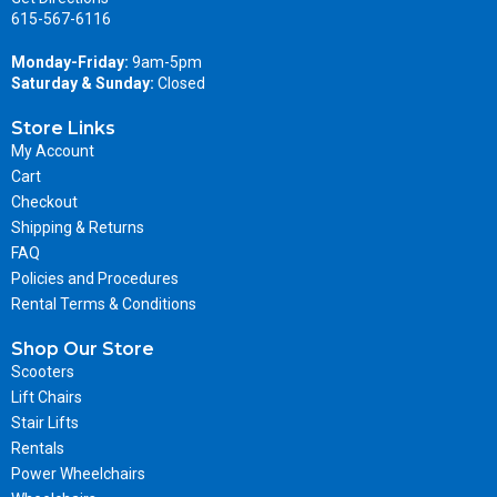
615-567-6116
Monday-Friday:
9am-5pm
Saturday & Sunday:
Closed
Store Links
My Account
Cart
Checkout
Shipping & Returns
FAQ
Policies and Procedures
Rental Terms & Conditions
Shop Our Store
Scooters
Lift Chairs
Stair Lifts
Rentals
Power Wheelchairs