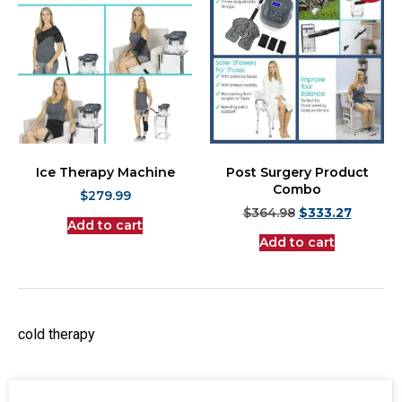
Ice Therapy Machine
Post Surgery Product
Combo
$
279.99
$
364.98
$
333.27
Add to cart
Add to cart
cold therapy