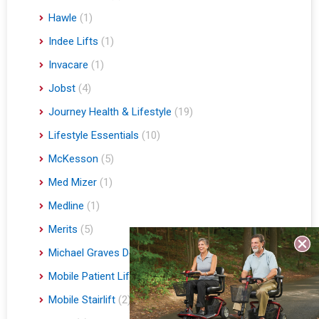
Hawle
(1)
Indee Lifts
(1)
Invacare
(1)
Jobst
(4)
Journey Health & Lifestyle
(19)
Lifestyle Essentials
(10)
McKesson
(5)
Med Mizer
(1)
Medline
(1)
Merits
(5)
Michael Graves Design
(3)
Mobile Patient Lift
(3)
Mobile Stairlift
(2)