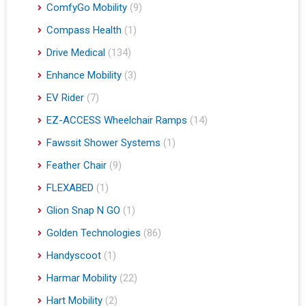
ComfyGo Mobility
(9)
Compass Health
(1)
Drive Medical
(134)
Enhance Mobility
(3)
EV Rider
(7)
EZ-ACCESS Wheelchair Ramps
(14)
Fawssit Shower Systems
(1)
Feather Chair
(9)
FLEXABED
(1)
Glion Snap N GO
(1)
Golden Technologies
(86)
Handyscoot
(1)
Harmar Mobility
(22)
Hart Mobility
(2)