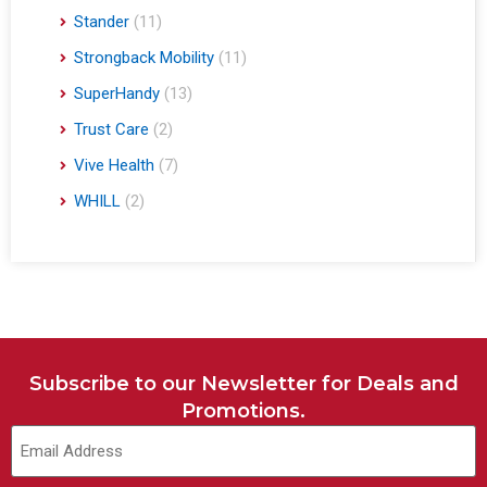
Stander
(11)
Strongback Mobility
(11)
SuperHandy
(13)
Trust Care
(2)
Vive Health
(7)
WHILL
(2)
Subscribe to our Newsletter for Deals and
Promotions.