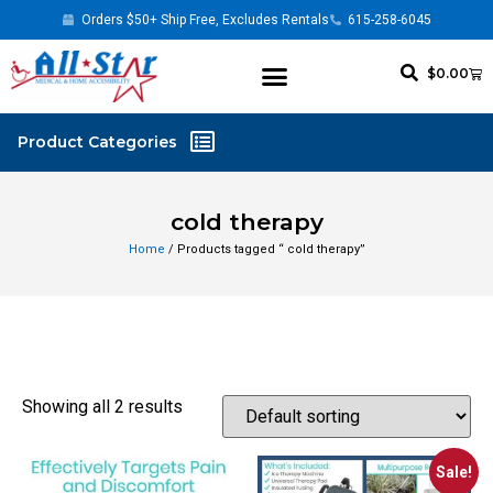
Orders $50+ Ship Free, Excludes Rentals
615-258-6045
$
0.00
cold therapy
Home
/ Products tagged “ cold therapy”
Showing all 2 results
Sale!