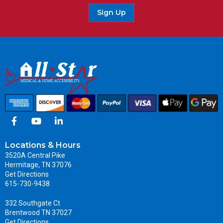
Sign Up
Locations & Hours
3520A Central Pike
Hermitage, TN 37076
Get Directions
615-730-9438
332 Southgate Ct
Brentwood TN 37027
Get Directions