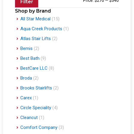
Price:
$270
—
$340
Filter
Shop by Brand
All Star Medical
(15)
Aqua Creek Products
(1)
Atlas Stair Lifts
(2)
Bemis
(2)
Best Bath
(9)
BestCare LLC
(8)
Broda
(2)
Brooks Stairlifts
(2)
Carex
(1)
Circle Speciality
(4)
Cleancut
(1)
Comfort Company
(3)