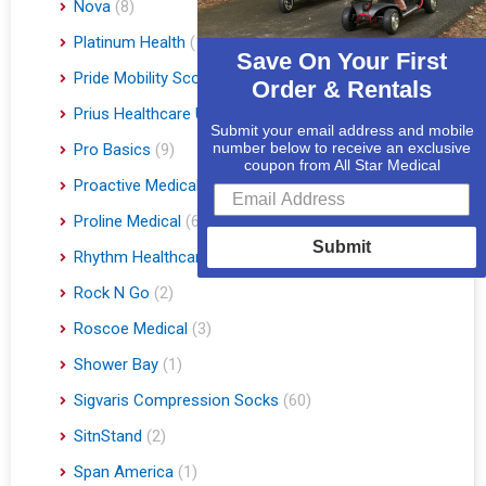
Nova
(8)
Platinum Health
(1)
Save On Your First
Pride Mobility Scooters & Lift Chairs
(84)
Order & Rentals
Prius Healthcare USA
(1)
Submit your email address and mobile
number below to receive an exclusive
Pro Basics
(9)
coupon from All Star Medical
Proactive Medical
(11)
Proline Medical
(6)
Submit
Rhythm Healthcare
(10)
Rock N Go
(2)
Roscoe Medical
(3)
Shower Bay
(1)
Sigvaris Compression Socks
(60)
SitnStand
(2)
Span America
(1)