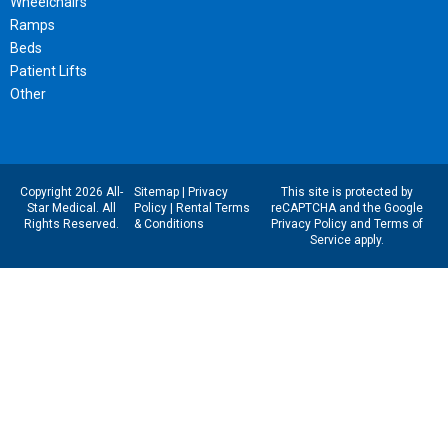
Wheelchairs
Ramps
Beds
Patient Lifts
Other
Copyright 2026 All-
Sitemap
|
Privacy
This site is protected by
Star Medical. All
Policy
|
Rental Terms
reCAPTCHA and the Google
Rights Reserved.
& Conditions
Privacy Policy
and
Terms of
Service
apply.