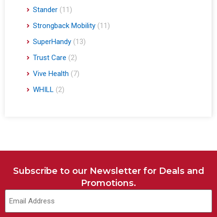
Stander
(11)
Strongback Mobility
(11)
SuperHandy
(13)
Trust Care
(2)
Vive Health
(7)
WHILL
(2)
Subscribe to our Newsletter for Deals and
Promotions.