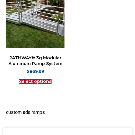
PATHWAY® 3g Modular
Aluminum Ramp System
$
869.99
Select options
custom ada ramps