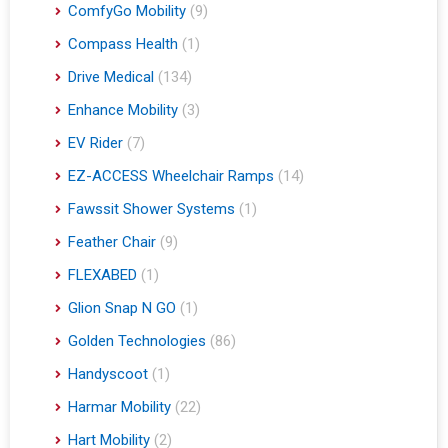
ComfyGo Mobility
(9)
Compass Health
(1)
Drive Medical
(134)
Enhance Mobility
(3)
EV Rider
(7)
EZ-ACCESS Wheelchair Ramps
(14)
Fawssit Shower Systems
(1)
Feather Chair
(9)
FLEXABED
(1)
Glion Snap N GO
(1)
Golden Technologies
(86)
Handyscoot
(1)
Harmar Mobility
(22)
Hart Mobility
(2)