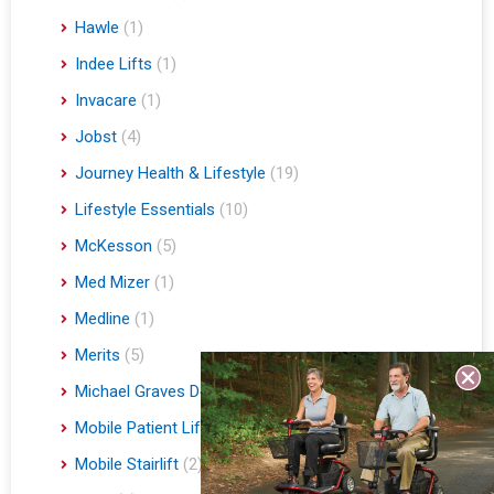
Hawle
(1)
Indee Lifts
(1)
Invacare
(1)
Jobst
(4)
Journey Health & Lifestyle
(19)
Lifestyle Essentials
(10)
McKesson
(5)
Med Mizer
(1)
Medline
(1)
Merits
(5)
Michael Graves Design
(3)
Mobile Patient Lift
(3)
Mobile Stairlift
(2)