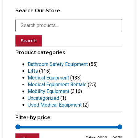
Search Our Store
Search
Product categories
Bathroom Safety Equipment
(55)
Lifts
(115)
Medical Equipment
(133)
Medical Equipment Rentals
(25)
Mobility Equipment
(316)
Uncategorized
(1)
Used Medical Equipment
(2)
Filter by price