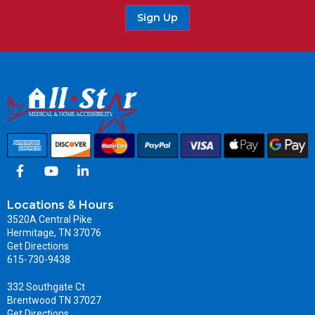
Sign Up
Locations & Hours
3520A Central Pike
Hermitage, TN 37076
Get Directions
615-730-9438
332 Southgate Ct
Brentwood TN 37027
Get Directions