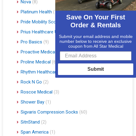
Nova
(8)
Platinum Health
(1)
Save On Your First
Pride Mobility Scooters & Lift Chairs
(84)
Order & Rentals
Prius Healthcare USA
(1)
Submit your email address and mobile
number below to receive an exclusive
Pro Basics
(9)
coupon from All Star Medical
Proactive Medical
(11)
Proline Medical
(6)
Submit
Rhythm Healthcare
(10)
Rock N Go
(2)
Roscoe Medical
(3)
Shower Bay
(1)
Sigvaris Compression Socks
(60)
SitnStand
(2)
Span America
(1)