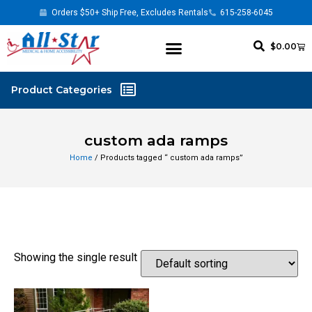
Orders $50+ Ship Free, Excludes Rentals
615-258-6045
$
0.00
custom ada ramps
Home
/ Products tagged “ custom ada ramps”
Showing the single result