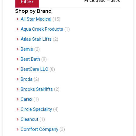
Price:
$860
—
$870
Filter
Shop by Brand
All Star Medical
(15)
Aqua Creek Products
(1)
Atlas Stair Lifts
(2)
Bemis
(2)
Best Bath
(9)
BestCare LLC
(8)
Broda
(2)
Brooks Stairlifts
(2)
Carex
(1)
Circle Speciality
(4)
Cleancut
(1)
Comfort Company
(3)