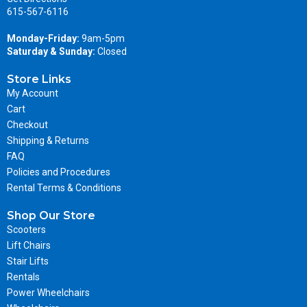
615-567-6116
Monday-Friday:
9am-5pm
Saturday & Sunday:
Closed
Store Links
My Account
Cart
Checkout
Shipping & Returns
FAQ
Policies and Procedures
Rental Terms & Conditions
Shop Our Store
Scooters
Lift Chairs
Stair Lifts
Rentals
Power Wheelchairs