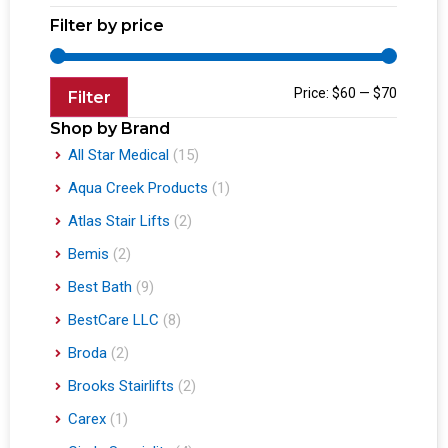
Filter by price
Price:
$60
—
$70
Filter
Shop by Brand
All Star Medical
(15)
Aqua Creek Products
(1)
Atlas Stair Lifts
(2)
Bemis
(2)
Best Bath
(9)
BestCare LLC
(8)
Broda
(2)
Brooks Stairlifts
(2)
Carex
(1)