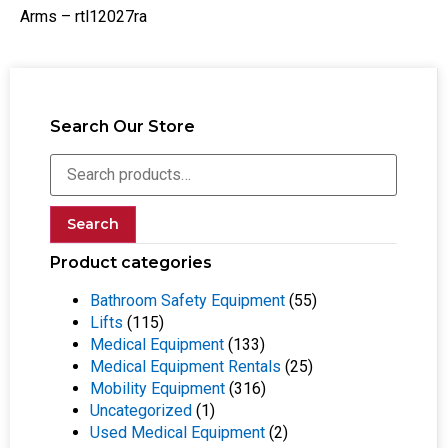
Arms – rtl12027ra
Search Our Store
Search
Product categories
Bathroom Safety Equipment
(55)
Lifts
(115)
Medical Equipment
(133)
Medical Equipment Rentals
(25)
Mobility Equipment
(316)
Uncategorized
(1)
Used Medical Equipment
(2)