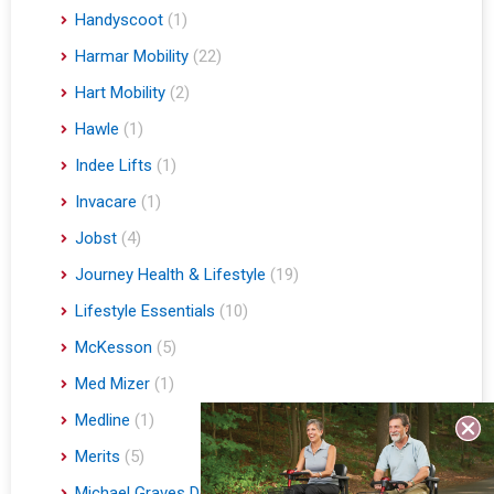
Handyscoot
(1)
Harmar Mobility
(22)
Hart Mobility
(2)
Hawle
(1)
Indee Lifts
(1)
Invacare
(1)
Jobst
(4)
Journey Health & Lifestyle
(19)
Lifestyle Essentials
(10)
McKesson
(5)
Med Mizer
(1)
Medline
(1)
Merits
(5)
Michael Graves Design
(3)