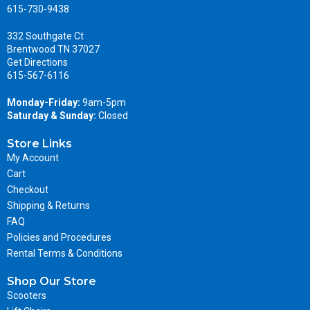
615-730-9438
332 Southgate Ct
Brentwood TN 37027
Get Directions
615-567-6116
Monday-Friday:
9am-5pm
Saturday & Sunday:
Closed
Store Links
My Account
Cart
Checkout
Shipping & Returns
FAQ
Policies and Procedures
Rental Terms & Conditions
Shop Our Store
Scooters