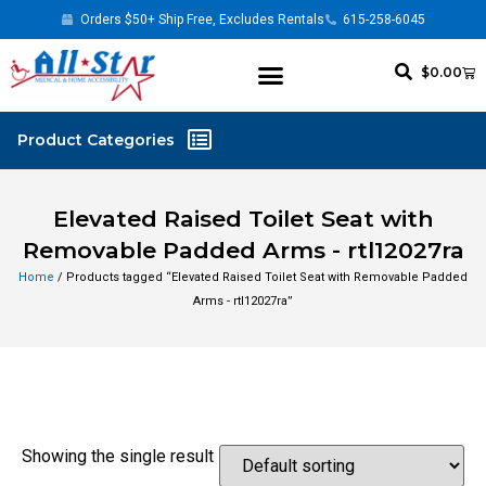
Orders $50+ Ship Free, Excludes Rentals
615-258-6045
$
0.00
Elevated Raised Toilet Seat with
Removable Padded Arms - rtl12027ra
Home
/ Products tagged “Elevated Raised Toilet Seat with Removable Padded
Arms - rtl12027ra”
Showing the single result