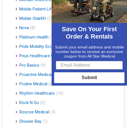
Mobile Patient Lift
(3)
Mobile Stairlift
(2)
Nova
(8)
Save On Your First
Order & Rentals
Platinum Health
(1)
Pride Mobility Scooters & Lift Chairs
(84)
Submit your email address and mobile
number below to receive an exclusive
Prius Healthcare USA
(1)
coupon from All Star Medical
Pro Basics
(9)
Proactive Medical
(11)
Submit
Proline Medical
(6)
Rhythm Healthcare
(10)
Rock N Go
(2)
Roscoe Medical
(3)
Shower Bay
(1)