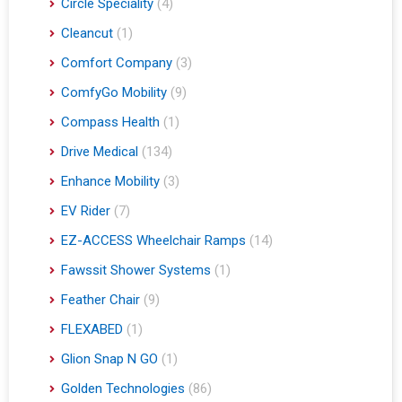
Circle Speciality
(4)
Cleancut
(1)
Comfort Company
(3)
ComfyGo Mobility
(9)
Compass Health
(1)
Drive Medical
(134)
Enhance Mobility
(3)
EV Rider
(7)
EZ-ACCESS Wheelchair Ramps
(14)
Fawssit Shower Systems
(1)
Feather Chair
(9)
FLEXABED
(1)
Glion Snap N GO
(1)
Golden Technologies
(86)