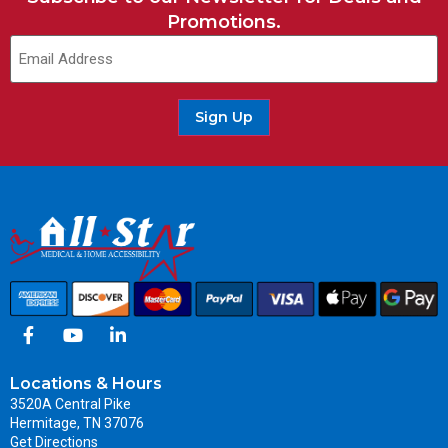
Promotions.
Email
(Required)
Sign Up
Locations & Hours
3520A Central Pike
Hermitage, TN 37076
Get Directions