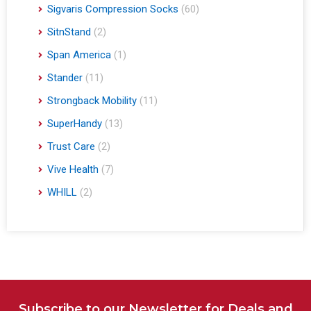
Sigvaris Compression Socks
(60)
SitnStand
(2)
Span America
(1)
Stander
(11)
Strongback Mobility
(11)
SuperHandy
(13)
Trust Care
(2)
Vive Health
(7)
WHILL
(2)
Subscribe to our Newsletter for Deals and