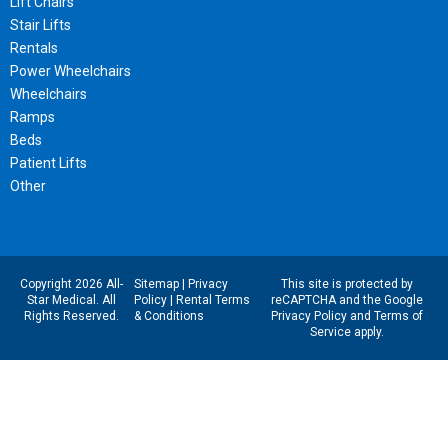
Lift Chairs
Stair Lifts
Rentals
Power Wheelchairs
Wheelchairs
Ramps
Beds
Patient Lifts
Other
Copyright 2026 All-
Sitemap
|
Privacy
This site is protected by
Star Medical. All
Policy
|
Rental Terms
reCAPTCHA and the Google
Rights Reserved.
& Conditions
Privacy Policy
and
Terms of
Service
apply.