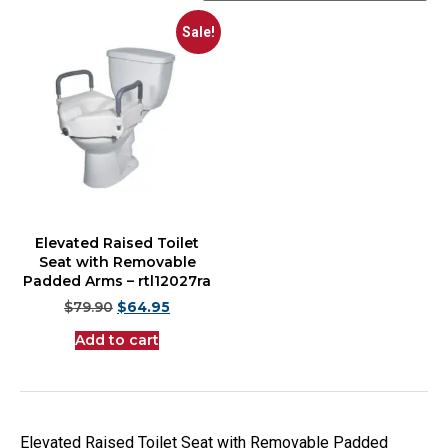
Sale!
Elevated Raised Toilet
Seat with Removable
Padded Arms – rtl12027ra
$
79.90
$
64.95
Add to cart
Elevated Raised Toilet Seat with Removable Padded