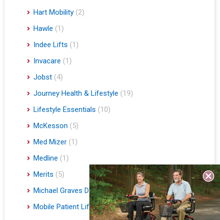
Hart Mobility
(2)
Hawle
(1)
Indee Lifts
(1)
Invacare
(1)
Jobst
(4)
Journey Health & Lifestyle
(19)
Lifestyle Essentials
(10)
McKesson
(5)
Med Mizer
(1)
Medline
(1)
Merits
(5)
Michael Graves Design
(3)
Mobile Patient Lift
(3)