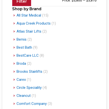
Price:
$3,800
—
$3,810
Filter
Shop by Brand
All Star Medical
(15)
Aqua Creek Products
(1)
Atlas Stair Lifts
(2)
Bemis
(2)
Best Bath
(9)
BestCare LLC
(8)
Broda
(2)
Brooks Stairlifts
(2)
Carex
(1)
Circle Speciality
(4)
Cleancut
(1)
Comfort Company
(3)