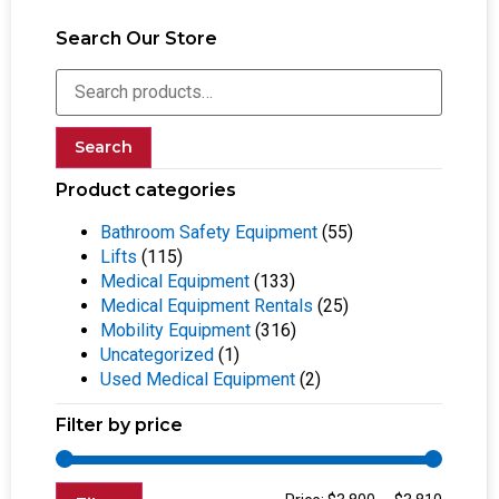
Search Our Store
Search
Product categories
Bathroom Safety Equipment
(55)
Lifts
(115)
Medical Equipment
(133)
Medical Equipment Rentals
(25)
Mobility Equipment
(316)
Uncategorized
(1)
Used Medical Equipment
(2)
Filter by price