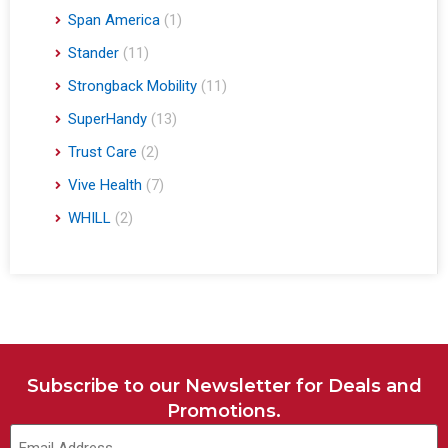
Span America
(1)
Stander
(11)
Strongback Mobility
(11)
SuperHandy
(13)
Trust Care
(2)
Vive Health
(7)
WHILL
(2)
Subscribe to our Newsletter for Deals and
Promotions.