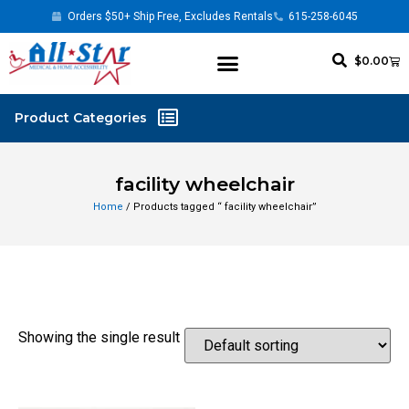
Orders $50+ Ship Free, Excludes Rentals
615-258-6045
$
0.00
facility wheelchair
Home
/ Products tagged “ facility wheelchair”
Showing the single result