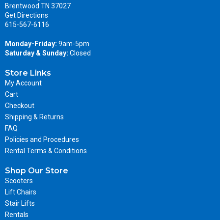
Brentwood TN 37027
Get Directions
615-567-6116
Monday-Friday:
9am-5pm
Saturday & Sunday:
Closed
Store Links
My Account
Cart
Checkout
Shipping & Returns
FAQ
Policies and Procedures
Rental Terms & Conditions
Shop Our Store
Scooters
Lift Chairs
Stair Lifts
Rentals