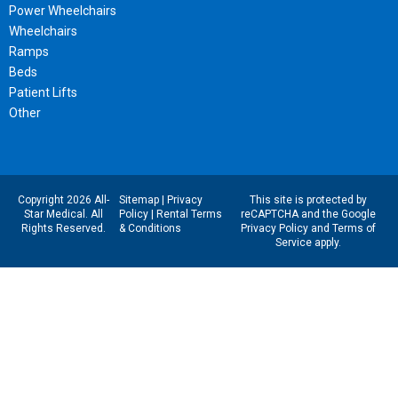
Power Wheelchairs
Wheelchairs
Ramps
Beds
Patient Lifts
Other
Copyright 2026 All-
Sitemap
|
Privacy
This site is protected by
Star Medical. All
Policy
|
Rental Terms
reCAPTCHA and the Google
Rights Reserved.
& Conditions
Privacy Policy
and
Terms of
Service
apply.