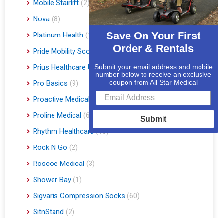
Mobile Stairlift
(2)
Nova
(8)
Save On Your First
Platinum Health
(1)
Order & Rentals
Pride Mobility Scooters & Lift Chairs
(84)
Prius Healthcare USA
(1)
Submit your email address and mobile
number below to receive an exclusive
coupon from All Star Medical
Pro Basics
(9)
Proactive Medical
(11)
Proline Medical
(6)
Submit
Rhythm Healthcare
(10)
Rock N Go
(2)
Roscoe Medical
(3)
Shower Bay
(1)
Sigvaris Compression Socks
(60)
SitnStand
(2)