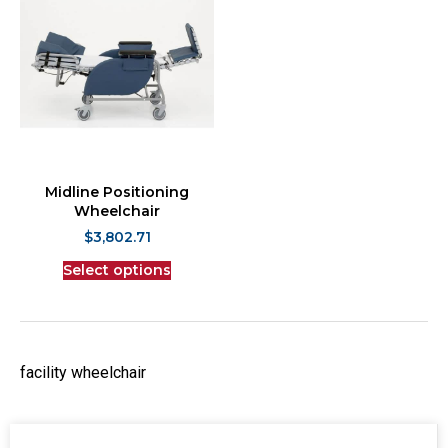
Midline Positioning
Wheelchair
$
3,802.71
Select options
facility wheelchair