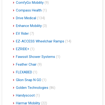
ComfyGo Mobility
(9)
Compass Health
(1)
Drive Medical
(134)
Enhance Mobility
(3)
EV Rider
(7)
EZ-ACCESS Wheelchair Ramps
(14)
EZRIDE+
(1)
Fawssit Shower Systems
(1)
Feather Chair
(9)
FLEXABED
(1)
Glion Snap N GO
(1)
Golden Technologies
(86)
Handyscoot
(1)
Harmar Mobility
(22)