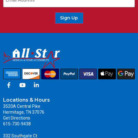
Sign Up
Locations & Hours
3520A Central Pike
Hermitage, TN 37076
Get Directions
615-730-9438
332 Southgate Ct