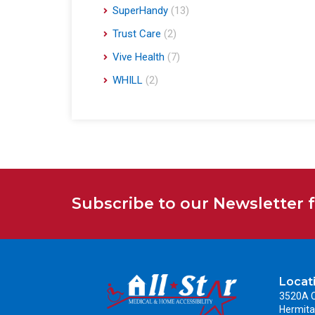
SuperHandy
(13)
Trust Care
(2)
Vive Health
(7)
WHILL
(2)
Subscribe to our Newsletter 
Locat
3520A C
Hermita