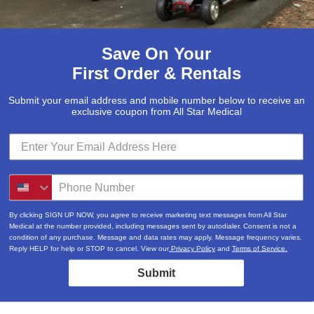
Save On Your
First Order & Rentals
Submit your email address and mobile number below to receive an
exclusive coupon from All Star Medical
By clicking SIGN UP NOW, you agree to receive marketing text messages from All Star
Medical at the number provided, including messages sent by autodialer. Consent is not a
condition of any purchase. Message and data rates may apply. Message frequency varies.
Reply HELP for help or STOP to cancel. View our
Privacy Policy
and
Terms of Service.
Submit