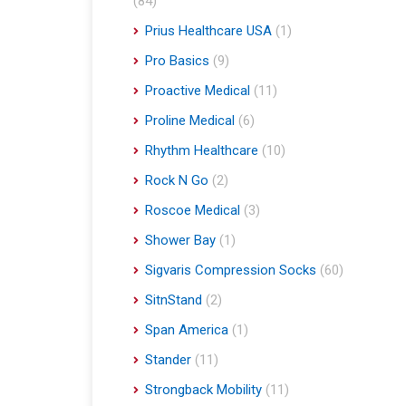
(84)
Prius Healthcare USA
(1)
Pro Basics
(9)
Proactive Medical
(11)
Proline Medical
(6)
Rhythm Healthcare
(10)
Rock N Go
(2)
Roscoe Medical
(3)
Shower Bay
(1)
Sigvaris Compression Socks
(60)
SitnStand
(2)
Span America
(1)
Stander
(11)
Strongback Mobility
(11)