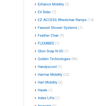
Enhance Mobility
(3)
EV Rider
(7)
EZ-ACCESS Wheelchair Ramps
(14)
Fawssit Shower Systems
(1)
Feather Chair
(9)
FLEXABED
(1)
Glion Snap N GO
(1)
Golden Technologies
(86)
Handyscoot
(1)
Harmar Mobility
(22)
Hart Mobility
(2)
Hawle
(1)
Indee Lifts
(1)
Invacare
(1)