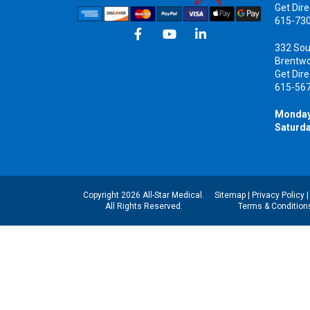
Get Dire
615-73
332 Sou
Brentw
Get Dire
615-56
Monday
Saturda
Copyright 2026 All-Star Medical.
Sitemap
|
Privacy Policy
All Rights Reserved.
Terms & Condition