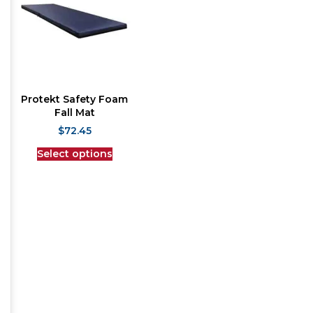
Protekt Safety Foam
Fall Mat
$
72.45
Select options