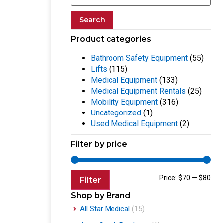
Search
Product categories
Bathroom Safety Equipment
(55)
Lifts
(115)
Medical Equipment
(133)
Medical Equipment Rentals
(25)
Mobility Equipment
(316)
Uncategorized
(1)
Used Medical Equipment
(2)
Filter by price
Price:
$70
—
$80
Filter
Shop by Brand
All Star Medical
(15)