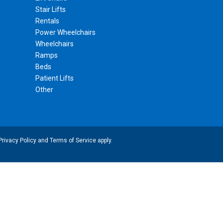
Stair Lifts
Rentals
Power Wheelchairs
Wheelchairs
Ramps
Beds
Patient Lifts
Other
Privacy Policy
and
Terms of Service
apply.