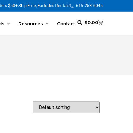
ers $50+ Ship Free, Excludes Rentals
615-258-6045
$
0.00
ds
Resources
Contact