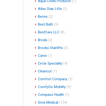
Aqua Creek Products
(1)
Atlas Stair Lifts
(2)
Bemis
(2)
Best Bath
(9)
BestCare LLC
(8)
Broda
(2)
Brooks Stairlifts
(2)
Carex
(1)
Circle Speciality
(4)
Cleancut
(1)
Comfort Company
(3)
ComfyGo Mobility
(9)
Compass Health
(1)
Drive Medical
(134)