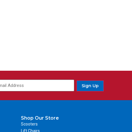
Sign Up
Shop Our Store
Scooters
Lift Chairs