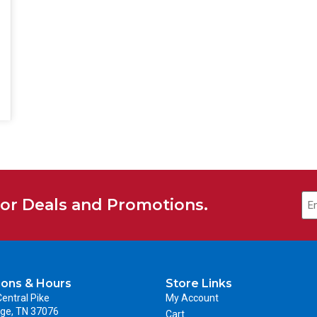
for Deals and Promotions.
ions & Hours
Store Links
entral Pike
My Account
ge, TN 37076
Cart