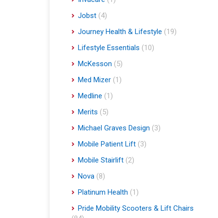
Jobst
(4)
Journey Health & Lifestyle
(19)
Lifestyle Essentials
(10)
McKesson
(5)
Med Mizer
(1)
Medline
(1)
Merits
(5)
Michael Graves Design
(3)
Mobile Patient Lift
(3)
Mobile Stairlift
(2)
Nova
(8)
Platinum Health
(1)
Pride Mobility Scooters & Lift Chairs