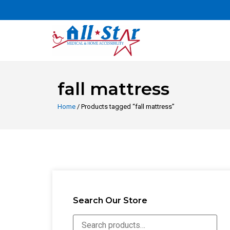
fall mattress
Home
/ Products tagged “fall mattress”
Search Our Store