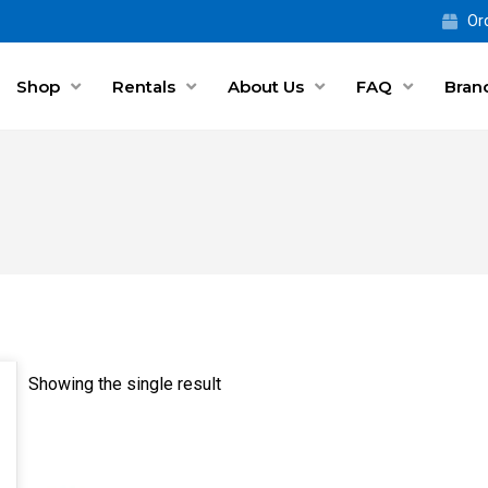
Ord
Shop
Rentals
About Us
FAQ
Bran
Showing the single result