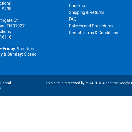
ctions
Checkout
0-9438
Shipping & Returns
FAQ
thgate Ct
ood TN 37027
Policies and Procedures
ctions
Rental Terms & Conditions
7-6116
-Friday:
9am-5pm
y & Sunday:
Closed
|
Rental
This site is protected by reCAPTCHA and the Google
s