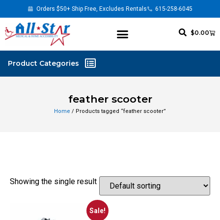
Orders $50+ Ship Free, Excludes Rentals
615-258-6045
$
0.00
feather scooter
Home
/ Products tagged “feather scooter”
Showing the single result
Sale!