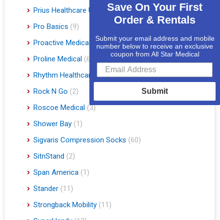
Save On Your First
Prius Healthcare USA
(1)
Order & Rentals
Pro Basics
(9)
Submit your email address and mobile
Proactive Medical
(11)
number below to receive an exclusive
coupon from All Star Medical
Proline Medical
(6)
Rhythm Healthcare
(10)
Rock N Go
(2)
Submit
Roscoe Medical
(3)
Shower Bay
(1)
Sigvaris Compression Socks
(60)
SitnStand
(2)
Span America
(1)
Stander
(11)
Strongback Mobility
(11)