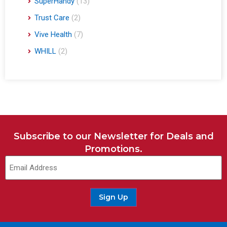
SuperHandy
(13)
Trust Care
(2)
Vive Health
(7)
WHILL
(2)
Subscribe to our Newsletter for Deals and
Promotions.
Sign Up