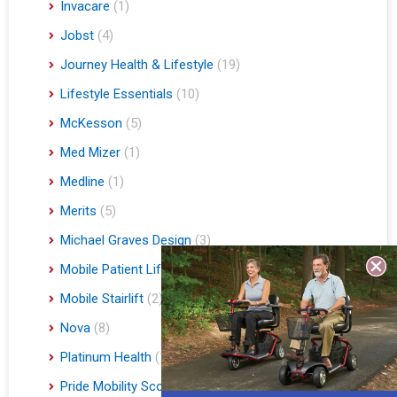
Invacare
(1)
Jobst
(4)
Journey Health & Lifestyle
(19)
Lifestyle Essentials
(10)
McKesson
(5)
Med Mizer
(1)
Medline
(1)
Merits
(5)
Michael Graves Design
(3)
Mobile Patient Lift
(3)
Mobile Stairlift
(2)
Nova
(8)
Platinum Health
(1)
Pride Mobility Scooters & Lift Chairs
(84)