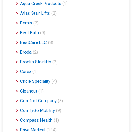
Aqua Creek Products
(1)
Atlas Stair Lifts
(2)
Bemis
(2)
Best Bath
(9)
BestCare LLC
(8)
Broda
(2)
Brooks Stairlifts
(2)
Carex
(1)
Circle Speciality
(4)
Cleancut
(1)
Comfort Company
(3)
ComfyGo Mobility
(9)
Compass Health
(1)
Drive Medical
(134)