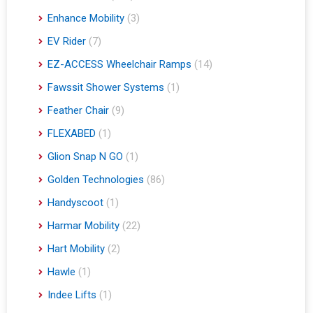
Enhance Mobility
(3)
EV Rider
(7)
EZ-ACCESS Wheelchair Ramps
(14)
Fawssit Shower Systems
(1)
Feather Chair
(9)
FLEXABED
(1)
Glion Snap N GO
(1)
Golden Technologies
(86)
Handyscoot
(1)
Harmar Mobility
(22)
Hart Mobility
(2)
Hawle
(1)
Indee Lifts
(1)