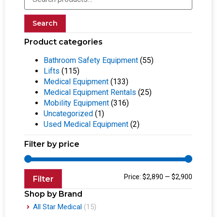
Search
Product categories
Bathroom Safety Equipment
(55)
Lifts
(115)
Medical Equipment
(133)
Medical Equipment Rentals
(25)
Mobility Equipment
(316)
Uncategorized
(1)
Used Medical Equipment
(2)
Filter by price
Price:
$2,890
—
$2,900
Filter
Shop by Brand
All Star Medical
(15)