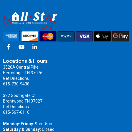
Locations & Hours
3520A Central Pike
Hermitage, TN 37076
Get Directions
615-730-9438
332 Southgate Ct
Brentwood TN 37027
Get Directions
615-567-6116
Monday-Friday:
9am-5pm
Saturday & Sunday:
Closed