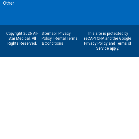
Other
Copyright 2026 All-
Sitemap
|
Privacy
This site is protected by
Star Medical. All
Policy
|
Rental Terms
reCAPTCHA and the Google
Rights Reserved.
& Conditions
Privacy Policy
and
Terms of
Service
apply.