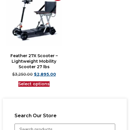
Feather 27X Scooter –
Lightweight Mobility
Scooter 27 lbs
$
3,250.00
$
2,895.00
Select options
Search Our Store