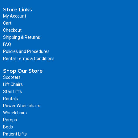
Store Links
My Account
Cart
Checkout
Shipping & Returns
FAQ
Policies and Procedures
Rental Terms & Conditions
Shop Our Store
Scooters
Lift Chairs
Stair Lifts
Rentals
Power Wheelchairs
Wheelchairs
Ramps
Beds
Patient Lifts