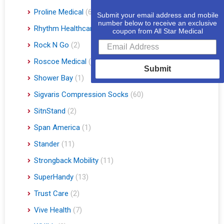
Proline Medical
(6)
Submit your email address and mobile
number below to receive an exclusive
Rhythm Healthcare
(10)
coupon from All Star Medical
Rock N Go
(2)
Roscoe Medical
(3)
Submit
Shower Bay
(1)
Sigvaris Compression Socks
(60)
SitnStand
(2)
Span America
(1)
Stander
(11)
Strongback Mobility
(11)
SuperHandy
(13)
Trust Care
(2)
Vive Health
(7)