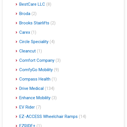
BestCare LLC
(8)
Broda
(2)
Brooks Stairlifts
(2)
Carex
(1)
Circle Speciality
(4)
Cleancut
(1)
Comfort Company
(3)
ComfyGo Mobility
(9)
Compass Health
(1)
Drive Medical
(134)
Enhance Mobility
(3)
EV Rider
(7)
EZ-ACCESS Wheelchair Ramps
(14)
EZRIDE+
(1)