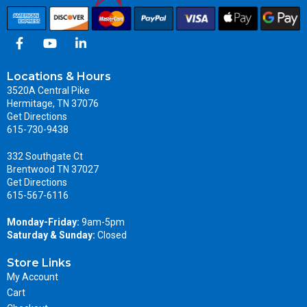
Locations & Hours
3520A Central Pike
Hermitage, TN 37076
Get Directions
615-730-9438
332 Southgate Ct
Brentwood TN 37027
Get Directions
615-567-6116
Monday-Friday:
9am-5pm
Saturday & Sunday:
Closed
Store Links
My Account
Cart