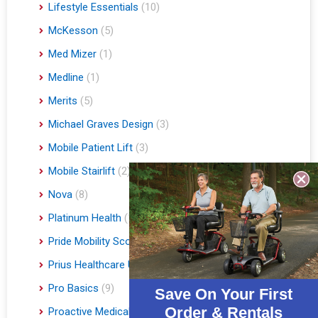
Lifestyle Essentials
(10)
McKesson
(5)
Med Mizer
(1)
Medline
(1)
Merits
(5)
Michael Graves Design
(3)
Mobile Patient Lift
(3)
Mobile Stairlift
(2)
Nova
(8)
Platinum Health
(1)
Pride Mobility Scooters & Lift Chairs
(84)
Prius Healthcare USA
(1)
Pro Basics
(9)
Save On Your First
Order & Rentals
Proactive Medical
(11)