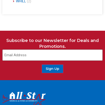
WHILL
(2)
Subscribe to our Newsletter for Deals and
Promotions.
Email
(Required)
Sign Up