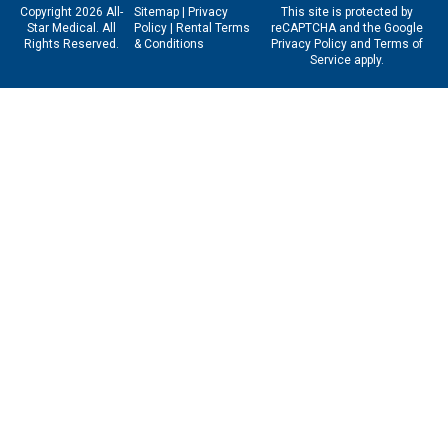
Copyright 2026 All-
Sitemap
|
Privacy
This site is protected by
Star Medical. All
Policy
|
Rental Terms
reCAPTCHA and the Google
Rights Reserved.
& Conditions
Privacy Policy
and
Terms of
Service
apply.