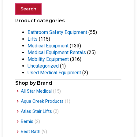
Search
Product categories
Bathroom Safety Equipment
(55)
Lifts
(115)
Medical Equipment
(133)
Medical Equipment Rentals
(25)
Mobility Equipment
(316)
Uncategorized
(1)
Used Medical Equipment
(2)
Shop by Brand
All Star Medical
(15)
Aqua Creek Products
(1)
Atlas Stair Lifts
(2)
Bemis
(2)
Best Bath
(9)