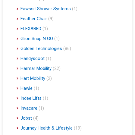
Fawssit Shower Systems
(1)
Feather Chair
(9)
FLEXABED
(1)
Glion Snap N GO
(1)
Golden Technologies
(86)
Handyscoot
(1)
Harmar Mobility
(22)
Hart Mobility
(2)
Hawle
(1)
Indee Lifts
(1)
Invacare
(1)
Jobst
(4)
Journey Health & Lifestyle
(19)