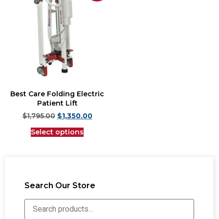
Best Care Folding Electric
Patient Lift
$
1,795.00
$
1,350.00
Select options
Search Our Store