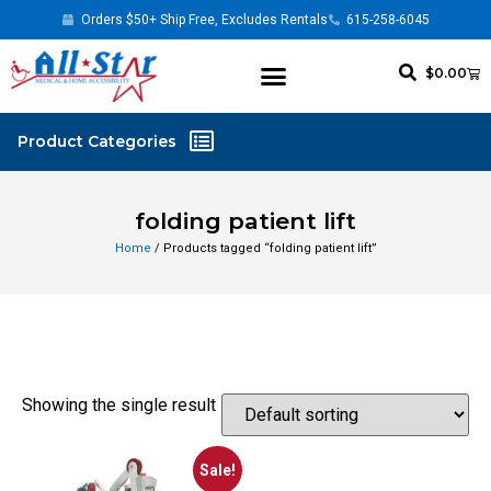
Orders $50+ Ship Free, Excludes Rentals
615-258-6045
$
0.00
folding patient lift
Home
/ Products tagged “folding patient lift”
Showing the single result
Sale!