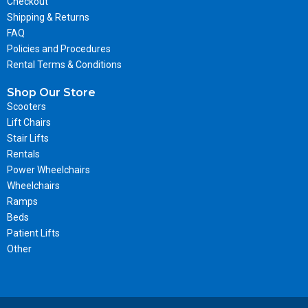
Checkout
Shipping & Returns
FAQ
Policies and Procedures
Rental Terms & Conditions
Shop Our Store
Scooters
Lift Chairs
Stair Lifts
Rentals
Power Wheelchairs
Wheelchairs
Ramps
Beds
Patient Lifts
Other