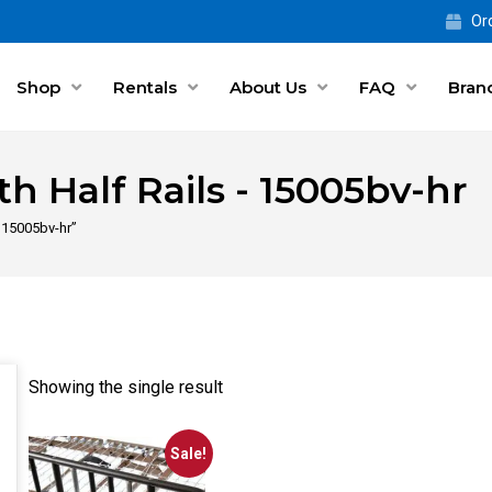
Ord
Shop
Rentals
About Us
FAQ
Bran
th Half Rails - 15005bv-hr
- 15005bv-hr”
Showing the single result
Sale!