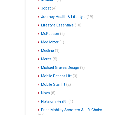
Jobst
(4)
Journey Health & Lifestyle
(19)
Lifestyle Essentials
(10)
McKesson
(5)
Med Mizer
(1)
Medline
(1)
Merits
(5)
Michael Graves Design
(3)
Mobile Patient Lift
(3)
Mobile Stairlift
(2)
Nova
(8)
Platinum Health
(1)
Pride Mobility Scooters & Lift Chairs