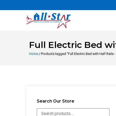
Full Electric Bed wi
Home
/ Products tagged “Full Electric Bed with Half Rails 
Search Our Store