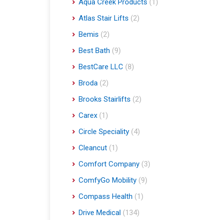
Aqua Creek Products
(1)
Atlas Stair Lifts
(2)
Bemis
(2)
Best Bath
(9)
BestCare LLC
(8)
Broda
(2)
Brooks Stairlifts
(2)
Carex
(1)
Circle Speciality
(4)
Cleancut
(1)
Comfort Company
(3)
ComfyGo Mobility
(9)
Compass Health
(1)
Drive Medical
(134)