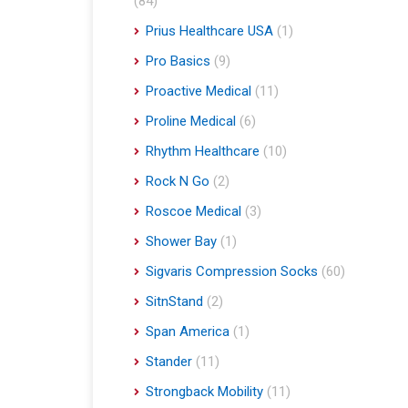
(84)
Prius Healthcare USA
(1)
Pro Basics
(9)
Proactive Medical
(11)
Proline Medical
(6)
Rhythm Healthcare
(10)
Rock N Go
(2)
Roscoe Medical
(3)
Shower Bay
(1)
Sigvaris Compression Socks
(60)
SitnStand
(2)
Span America
(1)
Stander
(11)
Strongback Mobility
(11)