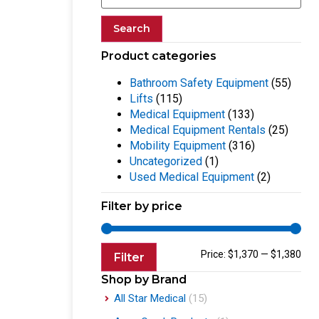
Search
Product categories
Bathroom Safety Equipment
(55)
Lifts
(115)
Medical Equipment
(133)
Medical Equipment Rentals
(25)
Mobility Equipment
(316)
Uncategorized
(1)
Used Medical Equipment
(2)
Filter by price
Price:
$1,370
—
$1,380
Filter
Shop by Brand
All Star Medical
(15)