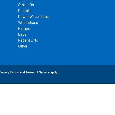
Stair Lifts
Rentals
Power Wheelchairs
Wheelchairs
Ramps
Beds
Patient Lifts
Other
Privacy Policy
and
Terms of Service
apply.