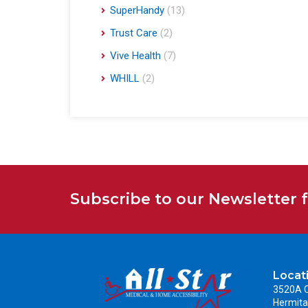
SuperHandy
(13)
Trust Care
(2)
Vive Health
(7)
WHILL
(2)
Subscribe to our Newsletter 
Locat
3520A C
Hermita