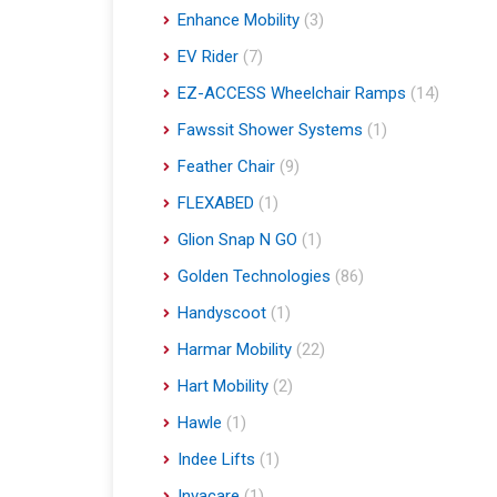
Enhance Mobility
(3)
EV Rider
(7)
EZ-ACCESS Wheelchair Ramps
(14)
Fawssit Shower Systems
(1)
Feather Chair
(9)
FLEXABED
(1)
Glion Snap N GO
(1)
Golden Technologies
(86)
Handyscoot
(1)
Harmar Mobility
(22)
Hart Mobility
(2)
Hawle
(1)
Indee Lifts
(1)
Invacare
(1)