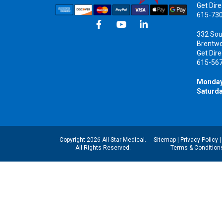
Get Dire
615-73
332 Sou
Brentw
Get Dire
615-56
Monday
Saturda
Copyright 2026 All-Star Medical.
Sitemap
|
Privacy Policy
All Rights Reserved.
Terms & Condition