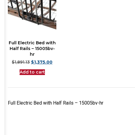
Full Electric Bed with
Half Rails – 15005bv-
hr
$
1,891.13
$
1,375.00
Add to cart
Full Electric Bed with Half Rails – 15005bv-hr