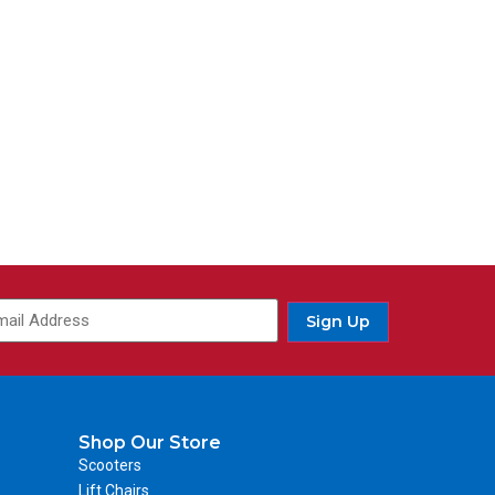
Sign Up
Shop Our Store
Scooters
Lift Chairs