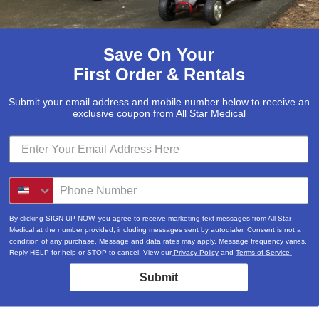
Save On Your
First Order & Rentals
Submit your email address and mobile number below to receive an
exclusive coupon from All Star Medical
By clicking SIGN UP NOW, you agree to receive marketing text messages from All Star
Medical at the number provided, including messages sent by autodialer. Consent is not a
condition of any purchase. Message and data rates may apply. Message frequency varies.
Reply HELP for help or STOP to cancel. View our
Privacy Policy
and
Terms of Service.
Submit