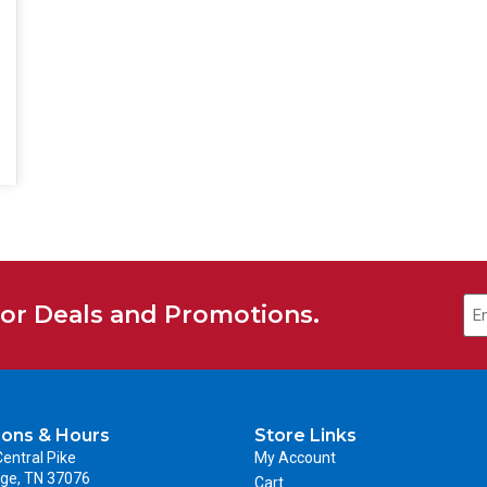
for Deals and Promotions.
ions & Hours
Store Links
entral Pike
My Account
ge, TN 37076
Cart