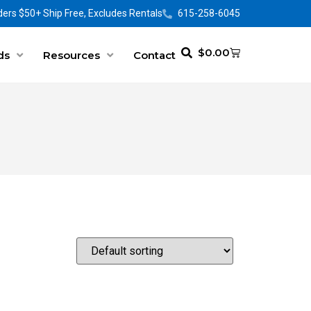
ers $50+ Ship Free, Excludes Rentals
615-258-6045
$
0.00
ds
Resources
Contact