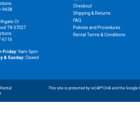
ctions
Checkout
0-9438
Shipping & Returns
FAQ
thgate Ct
ood TN 37027
Policies and Procedures
ctions
Rental Terms & Conditions
7-6116
-Friday:
9am-5pm
y & Sunday:
Closed
|
Rental
This site is protected by reCAPTCHA and the Google
s