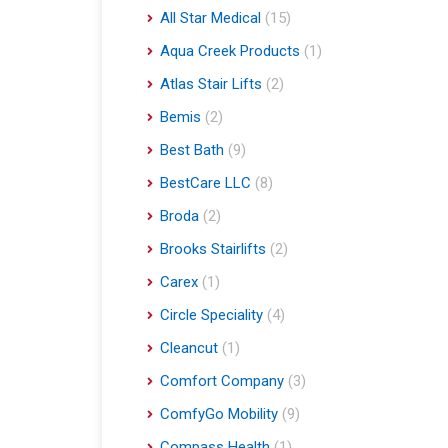
All Star Medical
(15)
Aqua Creek Products
(1)
Atlas Stair Lifts
(2)
Bemis
(2)
Best Bath
(9)
BestCare LLC
(8)
Broda
(2)
Brooks Stairlifts
(2)
Carex
(1)
Circle Speciality
(4)
Cleancut
(1)
Comfort Company
(3)
ComfyGo Mobility
(9)
Compass Health
(1)