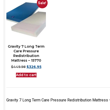
Sale!
Gravity 7 Long Term
Care Pressure
Redistribution
Mattress – 15770
$
449.98
$
326.95
Add to cart
Gravity 7 Long Term Care Pressure Redistribution Mattress