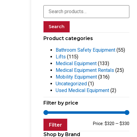
Search
Product categories
Bathroom Safety Equipment
(55)
Lifts
(115)
Medical Equipment
(133)
Medical Equipment Rentals
(25)
Mobility Equipment
(316)
Uncategorized
(1)
Used Medical Equipment
(2)
Filter by price
Price:
$320
—
$330
Filter
Shop by Brand