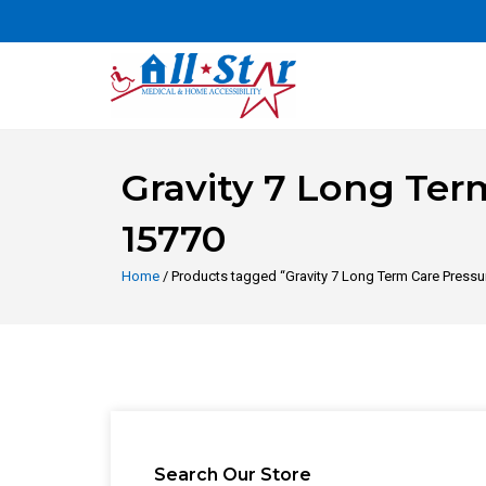
Gravity 7 Long Term
15770
Home
/ Products tagged “Gravity 7 Long Term Care Pressur
Search Our Store