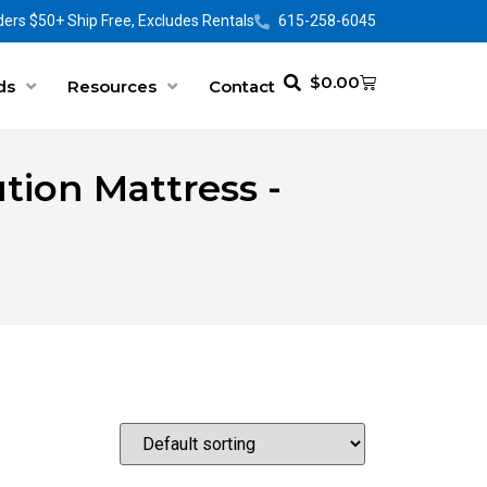
ers $50+ Ship Free, Excludes Rentals
615-258-6045
$
0.00
ds
Resources
Contact
tion Mattress -