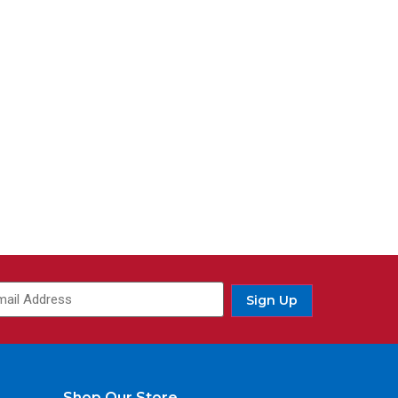
ail
(Required)
Sign Up
Shop Our Store