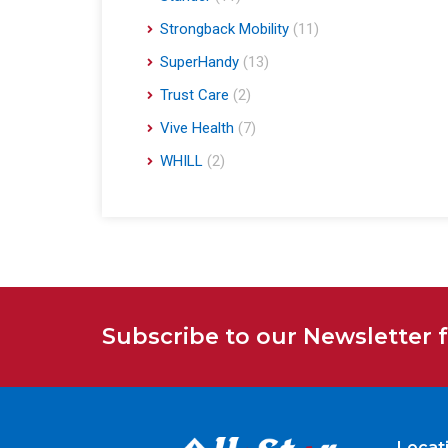
Strongback Mobility
(11)
SuperHandy
(13)
Trust Care
(2)
Vive Health
(7)
WHILL
(2)
Subscribe to our Newsletter 
Locat