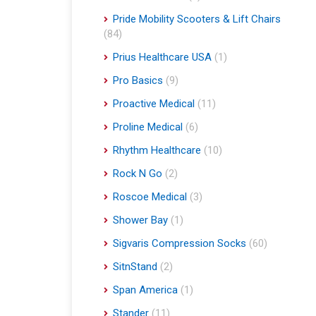
Pride Mobility Scooters & Lift Chairs
(84)
Prius Healthcare USA
(1)
Pro Basics
(9)
Proactive Medical
(11)
Proline Medical
(6)
Rhythm Healthcare
(10)
Rock N Go
(2)
Roscoe Medical
(3)
Shower Bay
(1)
Sigvaris Compression Socks
(60)
SitnStand
(2)
Span America
(1)
Stander
(11)