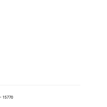
 – 15770