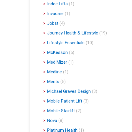
Indee Lifts
(1)
Invacare
(1)
Jobst
(4)
Journey Health & Lifestyle
(19)
Lifestyle Essentials
(10)
McKesson
(5)
Med Mizer
(1)
Medline
(1)
Merits
(5)
Michael Graves Design
(3)
Mobile Patient Lift
(3)
Mobile Stairlift
(2)
Nova
(8)
Platinum Health
(1)