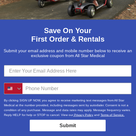
Save On Your
First Order & Rentals
Submit your email address and mobile number below to receive an
exclusive coupon from All Star Medical
By clicking SIGN UP NOW, you agree to receive marketing text messages from All Star
Medical at the number provided, including messages sent by autodialer. Consent is not a
condition of any purchase. Message and data rates may apply. Message frequency varies.
Reply HELP for help or STOP to cancel. View our
Privacy Policy
and
Terms of Service.
Submit