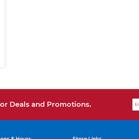
Em
for Deals and Promotions.
ions & Hours
Store Links