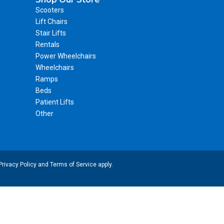
Scooters
Lift Chairs
Stair Lifts
Rentals
Power Wheelchairs
Wheelchairs
Ramps
Beds
Patient Lifts
Other
Privacy Policy
and
Terms of Service
apply.