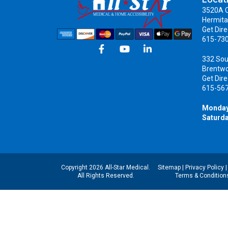
3520A C
Hermita
Get Dire
615-73
332 Sou
Brentw
Get Dire
615-56
Monday
Saturda
Copyright 2026 All-Star Medical.
Sitemap
|
Privacy Policy
All Rights Reserved.
Terms & Condition