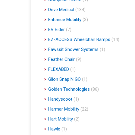
Drive Medical
(134)
Enhance Mobility
(3)
EV Rider
(7)
EZ-ACCESS Wheelchair Ramps
(14)
Fawssit Shower Systems
(1)
Feather Chair
(9)
FLEXABED
(1)
Glion Snap N GO
(1)
Golden Technologies
(86)
Handyscoot
(1)
Harmar Mobility
(22)
Hart Mobility
(2)
Hawle
(1)