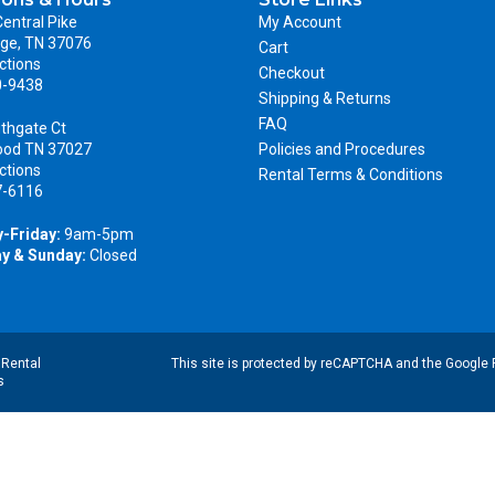
entral Pike
My Account
ge, TN 37076
Cart
ctions
Checkout
0-9438
Shipping & Returns
FAQ
thgate Ct
ood TN 37027
Policies and Procedures
ctions
Rental Terms & Conditions
7-6116
-Friday:
9am-5pm
y & Sunday:
Closed
|
Rental
This site is protected by reCAPTCHA and the Google
s