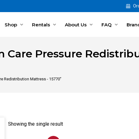
Ord
Shop
Rentals
About Us
FAQ
Bran
 Care Pressure Redistribu
e Redistribution Mattress - 15770”
Showing the single result