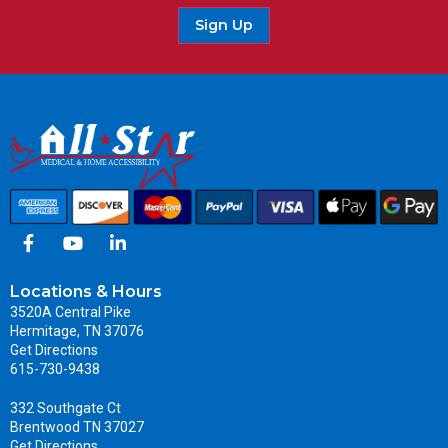
Sign Up
Locations & Hours
3520A Central Pike
Hermitage, TN 37076
Get Directions
615-730-9438
332 Southgate Ct
Brentwood TN 37027
Get Directions