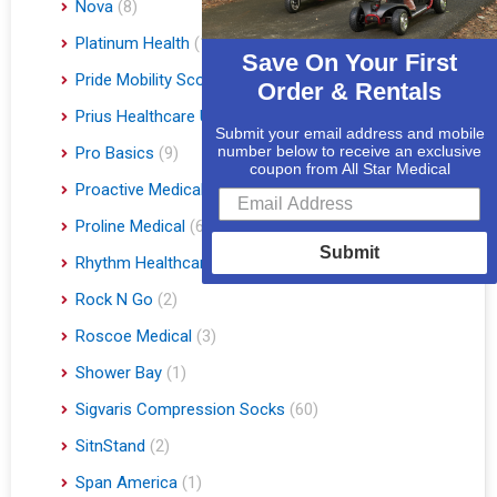
Nova
(8)
Platinum Health
(1)
Save On Your First
Pride Mobility Scooters & Lift Chairs
(84)
Order & Rentals
Prius Healthcare USA
(1)
Submit your email address and mobile
number below to receive an exclusive
Pro Basics
(9)
coupon from All Star Medical
Proactive Medical
(11)
Proline Medical
(6)
Submit
Rhythm Healthcare
(10)
Rock N Go
(2)
Roscoe Medical
(3)
Shower Bay
(1)
Sigvaris Compression Socks
(60)
SitnStand
(2)
Span America
(1)