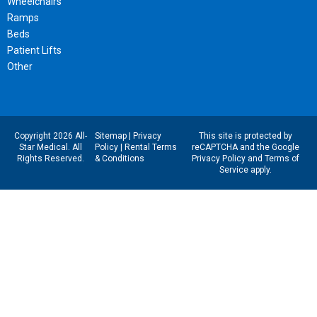
Wheelchairs
Ramps
Beds
Patient Lifts
Other
Copyright 2026 All-
Sitemap
|
Privacy
This site is protected by
Star Medical. All
Policy
|
Rental Terms
reCAPTCHA and the Google
Rights Reserved.
& Conditions
Privacy Policy
and
Terms of
Service
apply.