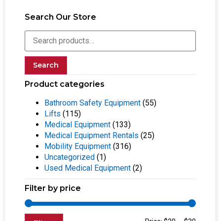
Search Our Store
Search
Product categories
Bathroom Safety Equipment
(55)
Lifts
(115)
Medical Equipment
(133)
Medical Equipment Rentals
(25)
Mobility Equipment
(316)
Uncategorized
(1)
Used Medical Equipment
(2)
Filter by price