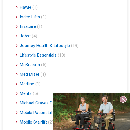
Hawle
(1)
Indee Lifts
(1)
Invacare
(1)
Jobst
(4)
Journey Health & Lifestyle
(19)
Lifestyle Essentials
(10)
McKesson
(5)
Med Mizer
(1)
Medline
(1)
Merits
(5)
Michael Graves Design
(3)
Mobile Patient Lift
(3)
Mobile Stairlift
(2)