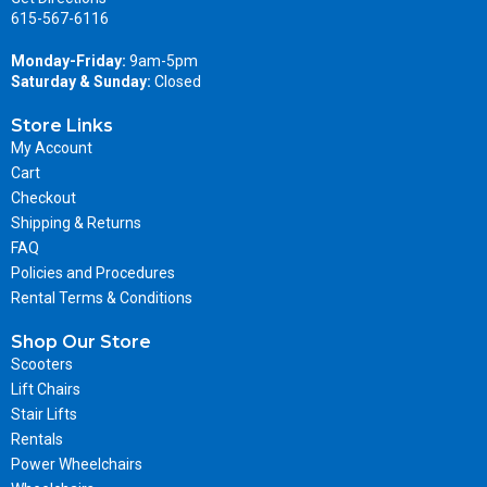
615-567-6116
Monday-Friday:
9am-5pm
Saturday & Sunday:
Closed
Store Links
My Account
Cart
Checkout
Shipping & Returns
FAQ
Policies and Procedures
Rental Terms & Conditions
Shop Our Store
Scooters
Lift Chairs
Stair Lifts
Rentals
Power Wheelchairs