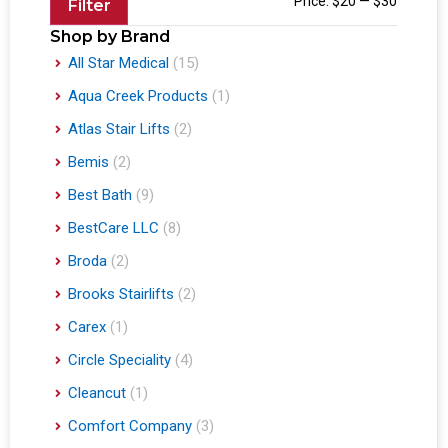
Price:
$20
—
$30
Filter
Shop by Brand
All Star Medical
(15)
Aqua Creek Products
(1)
Atlas Stair Lifts
(2)
Bemis
(2)
Best Bath
(9)
BestCare LLC
(8)
Broda
(2)
Brooks Stairlifts
(2)
Carex
(1)
Circle Speciality
(4)
Cleancut
(1)
Comfort Company
(3)