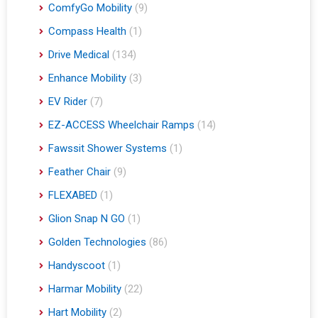
ComfyGo Mobility
(9)
Compass Health
(1)
Drive Medical
(134)
Enhance Mobility
(3)
EV Rider
(7)
EZ-ACCESS Wheelchair Ramps
(14)
Fawssit Shower Systems
(1)
Feather Chair
(9)
FLEXABED
(1)
Glion Snap N GO
(1)
Golden Technologies
(86)
Handyscoot
(1)
Harmar Mobility
(22)
Hart Mobility
(2)