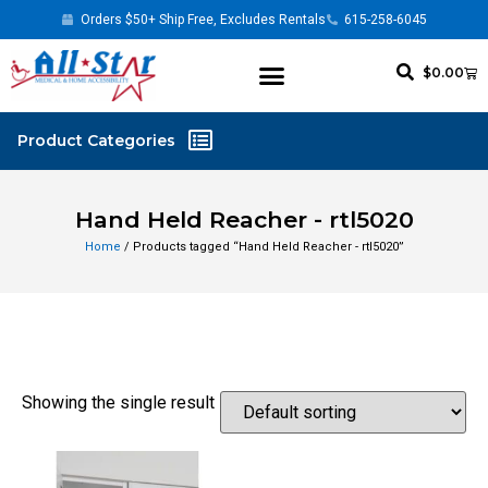
Orders $50+ Ship Free, Excludes Rentals
615-258-6045
$
0.00
Hand Held Reacher - rtl5020
Home
/ Products tagged “Hand Held Reacher - rtl5020”
Showing the single result