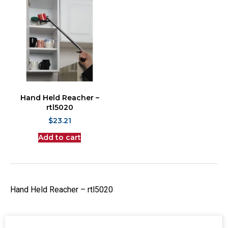
Hand Held Reacher –
rtl5020
$
23.21
Add to cart
Hand Held Reacher – rtl5020