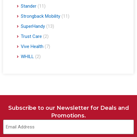
Stander
(11)
Strongback Mobility
(11)
SuperHandy
(13)
Trust Care
(2)
Vive Health
(7)
WHILL
(2)
Subscribe to our Newsletter for Deals and
Promotions.