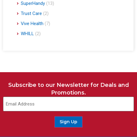
SuperHandy
(13)
Trust Care
(2)
Vive Health
(7)
WHILL
(2)
Subscribe to our Newsletter for Deals and
Promotions.
Sign Up