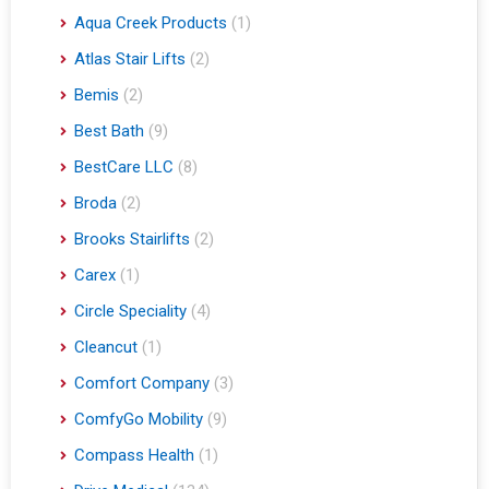
Aqua Creek Products
(1)
Atlas Stair Lifts
(2)
Bemis
(2)
Best Bath
(9)
BestCare LLC
(8)
Broda
(2)
Brooks Stairlifts
(2)
Carex
(1)
Circle Speciality
(4)
Cleancut
(1)
Comfort Company
(3)
ComfyGo Mobility
(9)
Compass Health
(1)