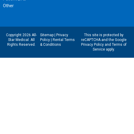
Other
Copyright 2026 All-
Sitemap
|
Privacy
This site is protected by
Star Medical. All
Policy
|
Rental Terms
reCAPTCHA and the Google
Rights Reserved.
& Conditions
Privacy Policy
and
Terms of
Service
apply.