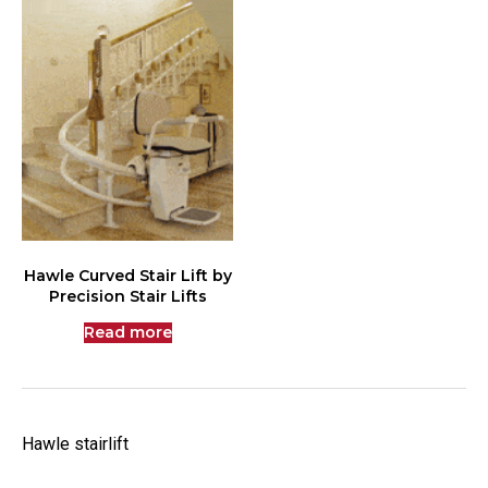
Hawle Curved Stair Lift by
Precision Stair Lifts
Read more
Hawle stairlift