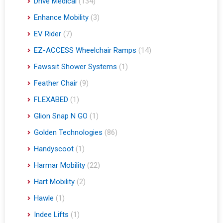
Drive Medical
(134)
Enhance Mobility
(3)
EV Rider
(7)
EZ-ACCESS Wheelchair Ramps
(14)
Fawssit Shower Systems
(1)
Feather Chair
(9)
FLEXABED
(1)
Glion Snap N GO
(1)
Golden Technologies
(86)
Handyscoot
(1)
Harmar Mobility
(22)
Hart Mobility
(2)
Hawle
(1)
Indee Lifts
(1)