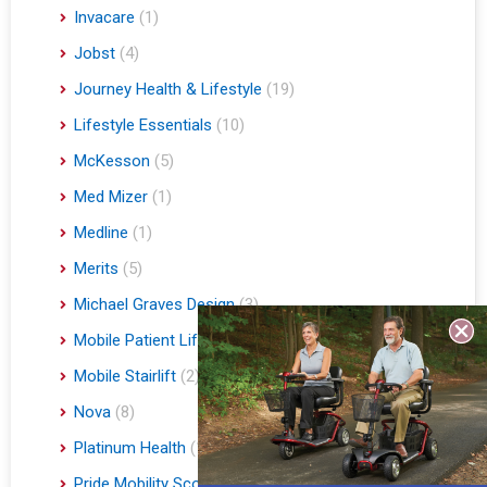
Invacare
(1)
Jobst
(4)
Journey Health & Lifestyle
(19)
Lifestyle Essentials
(10)
McKesson
(5)
Med Mizer
(1)
Medline
(1)
Merits
(5)
Michael Graves Design
(3)
Mobile Patient Lift
(3)
Mobile Stairlift
(2)
Nova
(8)
Platinum Health
(1)
Pride Mobility Scooters & Lift Chairs
(84)