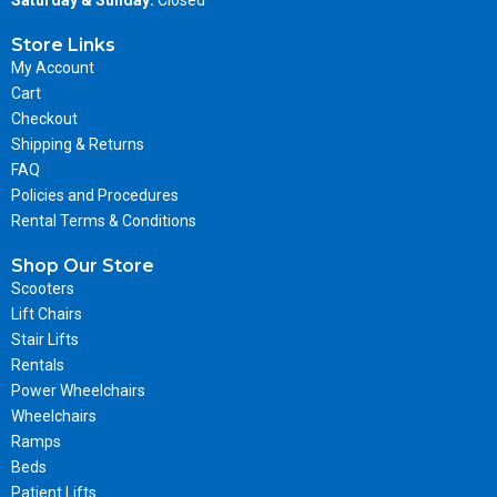
Store Links
My Account
Cart
Checkout
Shipping & Returns
FAQ
Policies and Procedures
Rental Terms & Conditions
Shop Our Store
Scooters
Lift Chairs
Stair Lifts
Rentals
Power Wheelchairs
Wheelchairs
Ramps
Beds
Patient Lifts