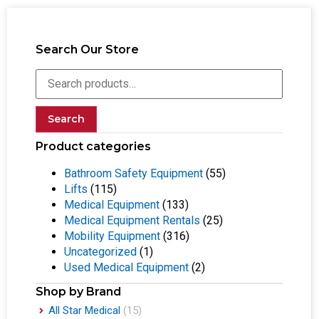
Search Our Store
Search
Product categories
Bathroom Safety Equipment
(55)
Lifts
(115)
Medical Equipment
(133)
Medical Equipment Rentals
(25)
Mobility Equipment
(316)
Uncategorized
(1)
Used Medical Equipment
(2)
Shop by Brand
All Star Medical
(15)