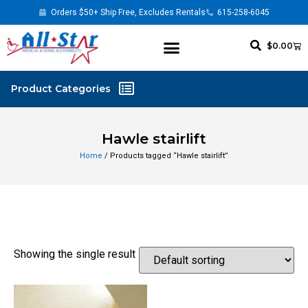
Orders $50+ Ship Free, Excludes Rentals
615-258-6045
$
0.00
Hawle stairlift
Home
/ Products tagged “Hawle stairlift”
Showing the single result