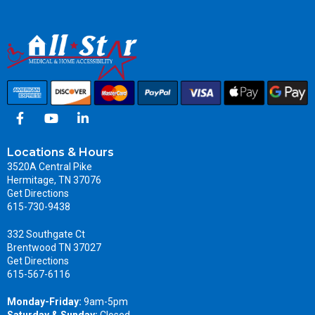
Locations & Hours
3520A Central Pike
Hermitage, TN 37076
Get Directions
615-730-9438
332 Southgate Ct
Brentwood TN 37027
Get Directions
615-567-6116
Monday-Friday:
9am-5pm
Saturday & Sunday:
Closed