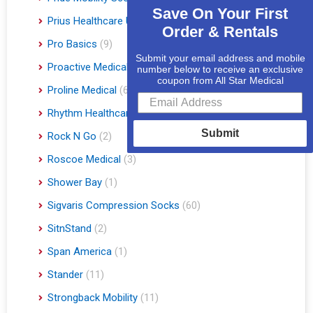
Save On Your First
Prius Healthcare USA
(1)
Order & Rentals
Pro Basics
(9)
Submit your email address and mobile
Proactive Medical
(11)
number below to receive an exclusive
coupon from All Star Medical
Proline Medical
(6)
Rhythm Healthcare
(10)
Submit
Rock N Go
(2)
Roscoe Medical
(3)
Shower Bay
(1)
Sigvaris Compression Socks
(60)
SitnStand
(2)
Span America
(1)
Stander
(11)
Strongback Mobility
(11)