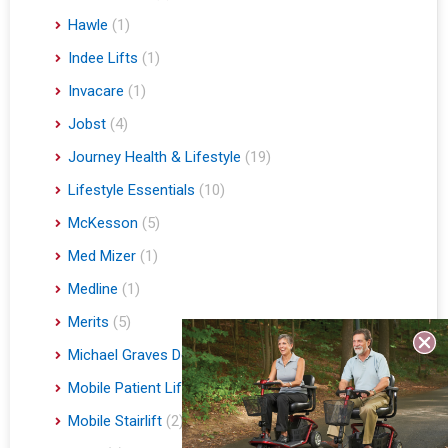
Hawle
(1)
Indee Lifts
(1)
Invacare
(1)
Jobst
(4)
Journey Health & Lifestyle
(19)
Lifestyle Essentials
(10)
McKesson
(5)
Med Mizer
(1)
Medline
(1)
Merits
(5)
Michael Graves Design
(3)
Mobile Patient Lift
(3)
Mobile Stairlift
(2)