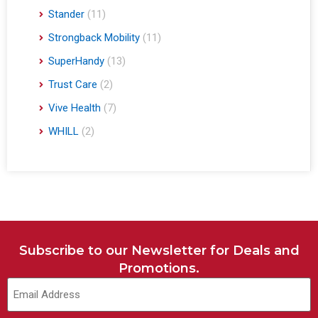
Stander
(11)
Strongback Mobility
(11)
SuperHandy
(13)
Trust Care
(2)
Vive Health
(7)
WHILL
(2)
Subscribe to our Newsletter for Deals and
Promotions.
Email
(Required)