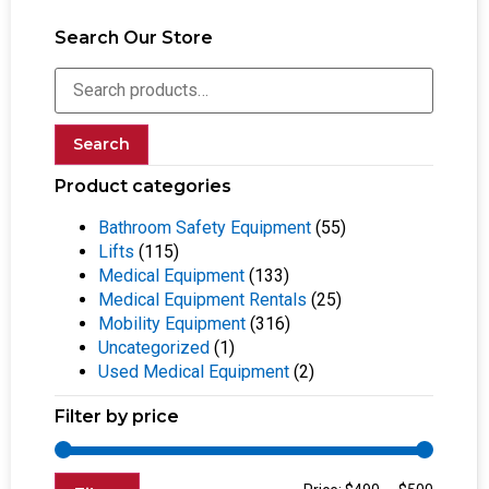
Search Our Store
Search
Product categories
Bathroom Safety Equipment
(55)
Lifts
(115)
Medical Equipment
(133)
Medical Equipment Rentals
(25)
Mobility Equipment
(316)
Uncategorized
(1)
Used Medical Equipment
(2)
Filter by price