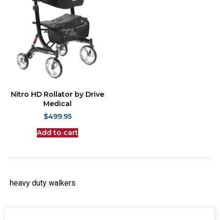
Nitro HD Rollator by Drive
Medical
$
499.95
Add to cart
heavy duty walkers