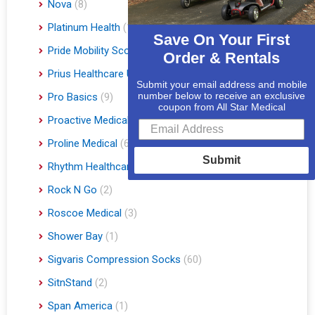
Nova
(8)
Platinum Health
(1)
Save On Your First
Pride Mobility Scooters & Lift Chairs
(84)
Order & Rentals
Prius Healthcare USA
(1)
Submit your email address and mobile
number below to receive an exclusive
Pro Basics
(9)
coupon from All Star Medical
Proactive Medical
(11)
Proline Medical
(6)
Submit
Rhythm Healthcare
(10)
Rock N Go
(2)
Roscoe Medical
(3)
Shower Bay
(1)
Sigvaris Compression Socks
(60)
SitnStand
(2)
Span America
(1)