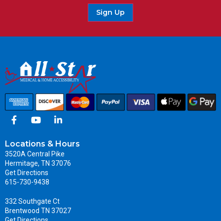
Sign Up
Locations & Hours
3520A Central Pike
Hermitage, TN 37076
Get Directions
615-730-9438
332 Southgate Ct
Brentwood TN 37027
Get Directions