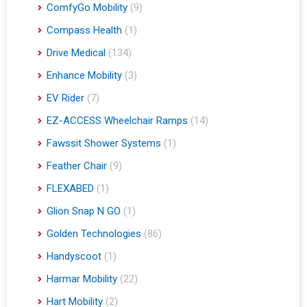
ComfyGo Mobility
(9)
Compass Health
(1)
Drive Medical
(134)
Enhance Mobility
(3)
EV Rider
(7)
EZ-ACCESS Wheelchair Ramps
(14)
Fawssit Shower Systems
(1)
Feather Chair
(9)
FLEXABED
(1)
Glion Snap N GO
(1)
Golden Technologies
(86)
Handyscoot
(1)
Harmar Mobility
(22)
Hart Mobility
(2)