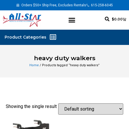
Orders $50+ Ship Free, Excludes Rentals
615-258-6045
$
0.00
heavy duty walkers
Home
/ Products tagged “heavy duty walkers”
Showing the single result