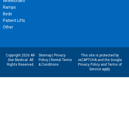
Wheelchairs
Ramps
Beds
Patient Lifts
Other
Copyright 2026 All-
Sitemap
|
Privacy
This site is protected by
Star Medical. All
Policy
|
Rental Terms
reCAPTCHA and the Google
Rights Reserved.
& Conditions
Privacy Policy
and
Terms of
Service
apply.