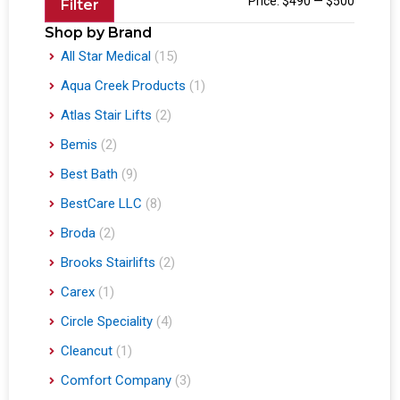
Price:
$490
—
$500
Filter
Shop by Brand
All Star Medical
(15)
Aqua Creek Products
(1)
Atlas Stair Lifts
(2)
Bemis
(2)
Best Bath
(9)
BestCare LLC
(8)
Broda
(2)
Brooks Stairlifts
(2)
Carex
(1)
Circle Speciality
(4)
Cleancut
(1)
Comfort Company
(3)