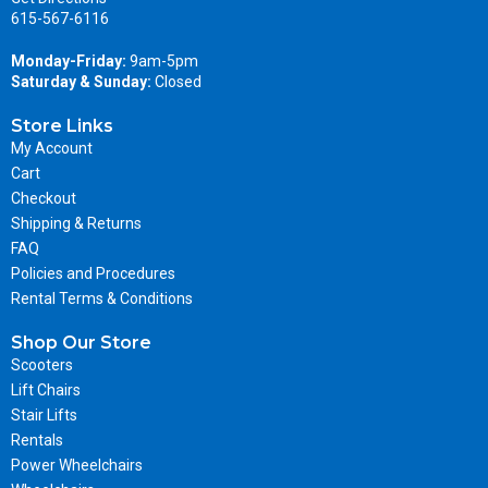
615-567-6116
Monday-Friday:
9am-5pm
Saturday & Sunday:
Closed
Store Links
My Account
Cart
Checkout
Shipping & Returns
FAQ
Policies and Procedures
Rental Terms & Conditions
Shop Our Store
Scooters
Lift Chairs
Stair Lifts
Rentals
Power Wheelchairs