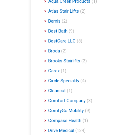
Aqua Creek Products
(1)
Atlas Stair Lifts
(2)
Bemis
(2)
Best Bath
(9)
BestCare LLC
(8)
Broda
(2)
Brooks Stairlifts
(2)
Carex
(1)
Circle Speciality
(4)
Cleancut
(1)
Comfort Company
(3)
ComfyGo Mobility
(9)
Compass Health
(1)
Drive Medical
(134)