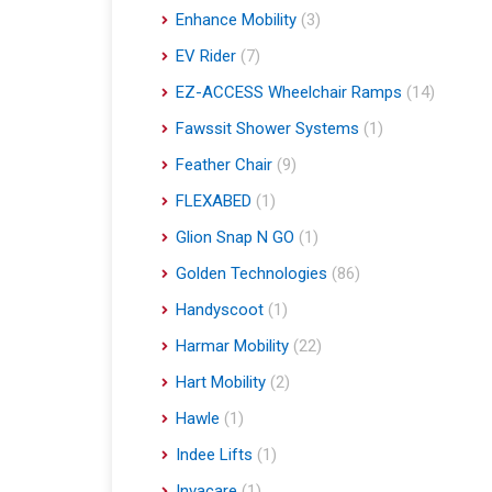
Enhance Mobility
(3)
EV Rider
(7)
EZ-ACCESS Wheelchair Ramps
(14)
Fawssit Shower Systems
(1)
Feather Chair
(9)
FLEXABED
(1)
Glion Snap N GO
(1)
Golden Technologies
(86)
Handyscoot
(1)
Harmar Mobility
(22)
Hart Mobility
(2)
Hawle
(1)
Indee Lifts
(1)
Invacare
(1)