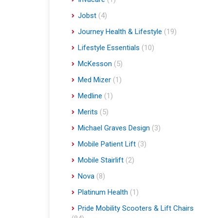
Jobst
(4)
Journey Health & Lifestyle
(19)
Lifestyle Essentials
(10)
McKesson
(5)
Med Mizer
(1)
Medline
(1)
Merits
(5)
Michael Graves Design
(3)
Mobile Patient Lift
(3)
Mobile Stairlift
(2)
Nova
(8)
Platinum Health
(1)
Pride Mobility Scooters & Lift Chairs