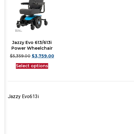
Jazzy Evo 613/613i
Power Wheelchair
$
5,359.00
$
3,759.00
Select options
Jazzy Evo613i