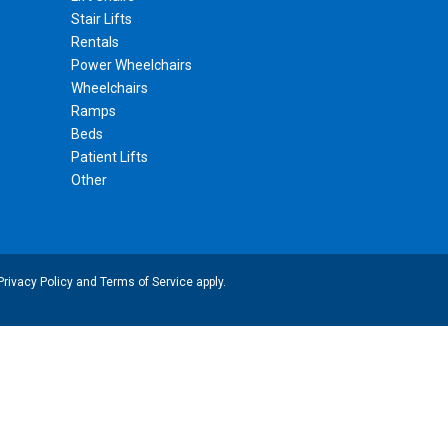
Stair Lifts
Rentals
Power Wheelchairs
Wheelchairs
Ramps
Beds
Patient Lifts
Other
Privacy Policy
and
Terms of Service
apply.