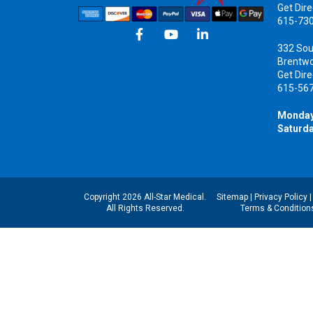
Get Dire
615-73
332 Sou
Brentw
Get Dire
615-56
Monday
Saturda
Copyright 2026 All-Star Medical.
Sitemap
|
Privacy Policy
All Rights Reserved.
Terms & Condition