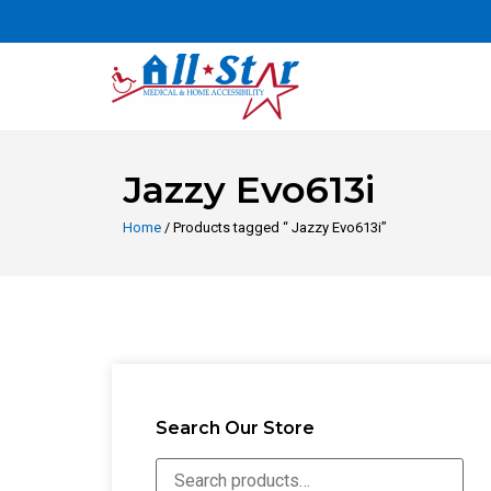
Jazzy Evo613i
Home
/ Products tagged “ Jazzy Evo613i”
Search Our Store