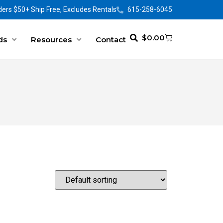
ers $50+ Ship Free, Excludes Rentals
615-258-6045
$
0.00
ds
Resources
Contact