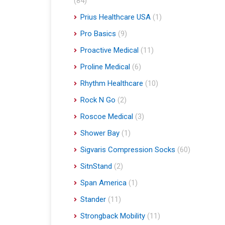
(84)
Prius Healthcare USA
(1)
Pro Basics
(9)
Proactive Medical
(11)
Proline Medical
(6)
Rhythm Healthcare
(10)
Rock N Go
(2)
Roscoe Medical
(3)
Shower Bay
(1)
Sigvaris Compression Socks
(60)
SitnStand
(2)
Span America
(1)
Stander
(11)
Strongback Mobility
(11)