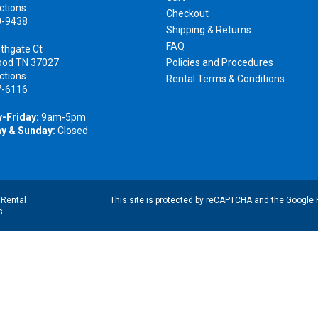
ctions
Checkout
0-9438
Shipping & Returns
FAQ
thgate Ct
ood TN 37027
Policies and Procedures
ctions
Rental Terms & Conditions
7-6116
-Friday:
9am-5pm
y & Sunday:
Closed
|
Rental
This site is protected by reCAPTCHA and the Google
s