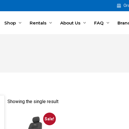
Ord
Shop
Rentals
About Us
FAQ
Bran
Showing the single result
Sale!