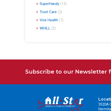
SuperHandy
(13)
Trust Care
(2)
Vive Health
(7)
WHILL
(2)
Subscribe to our Newsletter 
Locat
3520A C
Hermita