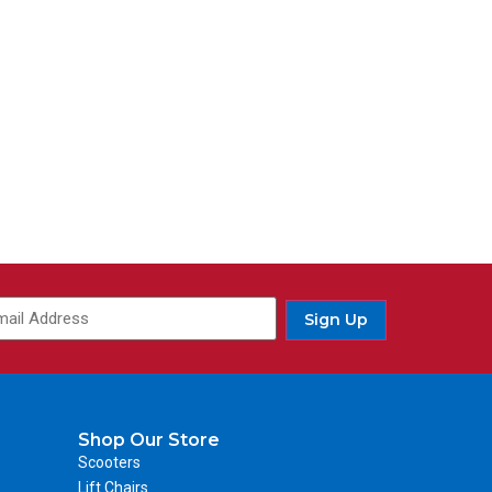
ail
(Required)
Sign Up
Shop Our Store
Scooters
Lift Chairs