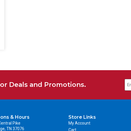
Em
for Deals and Promotions.
ions & Hours
Store Links
entral Pike
My Account
ge, TN 37076
Cart