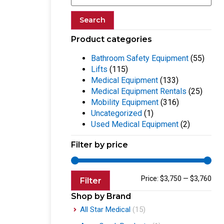
Search
Product categories
Bathroom Safety Equipment
(55)
Lifts
(115)
Medical Equipment
(133)
Medical Equipment Rentals
(25)
Mobility Equipment
(316)
Uncategorized
(1)
Used Medical Equipment
(2)
Filter by price
Price:
$3,750
—
$3,760
Filter
Shop by Brand
All Star Medical
(15)