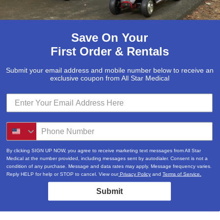
Save On Your
First Order & Rentals
Submit your email address and mobile number below to receive an
exclusive coupon from All Star Medical
By clicking SIGN UP NOW, you agree to receive marketing text messages from All Star
Medical at the number provided, including messages sent by autodialer. Consent is not a
condition of any purchase. Message and data rates may apply. Message frequency varies.
Reply HELP for help or STOP to cancel. View our
Privacy Policy
and
Terms of Service.
Submit