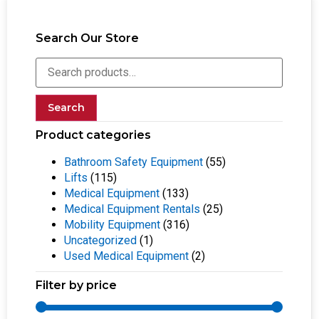
Search Our Store
Search
Product categories
Bathroom Safety Equipment
(55)
Lifts
(115)
Medical Equipment
(133)
Medical Equipment Rentals
(25)
Mobility Equipment
(316)
Uncategorized
(1)
Used Medical Equipment
(2)
Filter by price