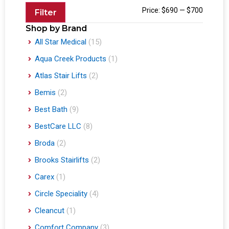
Price:
$690
—
$700
Filter
Shop by Brand
All Star Medical
(15)
Aqua Creek Products
(1)
Atlas Stair Lifts
(2)
Bemis
(2)
Best Bath
(9)
BestCare LLC
(8)
Broda
(2)
Brooks Stairlifts
(2)
Carex
(1)
Circle Speciality
(4)
Cleancut
(1)
Comfort Company
(3)