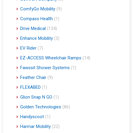
ComfyGo Mobility
(9)
Compass Health
(1)
Drive Medical
(134)
Enhance Mobility
(3)
EV Rider
(7)
EZ-ACCESS Wheelchair Ramps
(14)
Fawssit Shower Systems
(1)
Feather Chair
(9)
FLEXABED
(1)
Glion Snap N GO
(1)
Golden Technologies
(86)
Handyscoot
(1)
Harmar Mobility
(22)