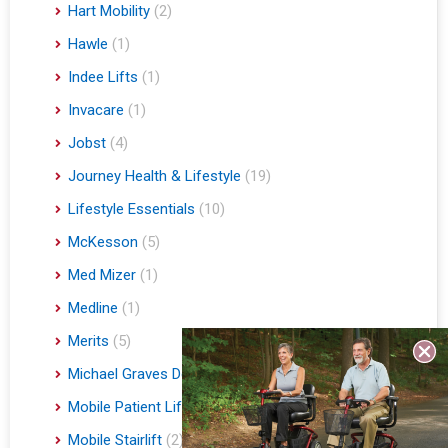
Hart Mobility
(2)
Hawle
(1)
Indee Lifts
(1)
Invacare
(1)
Jobst
(4)
Journey Health & Lifestyle
(19)
Lifestyle Essentials
(10)
McKesson
(5)
Med Mizer
(1)
Medline
(1)
Merits
(5)
Michael Graves Design
(3)
Mobile Patient Lift
(3)
Mobile Stairlift
(2)