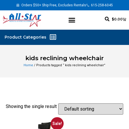
Orders $50+ Ship Free, Excludes Rentals
615-258-6045
$
0.00
kids reclining wheelchair
Home
/ Products tagged “ kids reclining wheelchair”
Showing the single result
Sale!