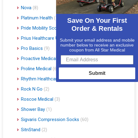
Nova
(8)
Platinum Health
(1)
Save On Your First
Order & Rentals
Pride Mobility Scooters & Lift Chairs
(84)
Prius Healthcare USA
(1)
Submit your email address and mobile
number below to receive an exclusive
Pro Basics
(9)
coupon from All Star Medical
Proactive Medical
(11)
Proline Medical
(6)
Submit
Rhythm Healthcare
(10)
Rock N Go
(2)
Roscoe Medical
(3)
Shower Bay
(1)
Sigvaris Compression Socks
(60)
SitnStand
(2)