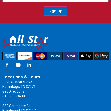
Sign Up
Locations & Hours
3520A Central Pike
Hermitage, TN 37076
Get Directions
615-730-9438
332 Southgate Ct
Brentwood TN 37027