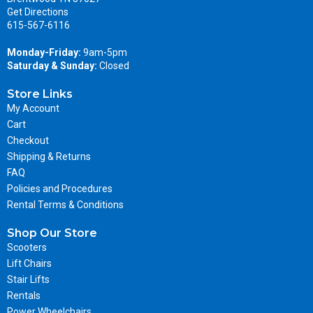
Get Directions
615-567-6116
Monday-Friday:
9am-5pm
Saturday & Sunday:
Closed
Store Links
My Account
Cart
Checkout
Shipping & Returns
FAQ
Policies and Procedures
Rental Terms & Conditions
Shop Our Store
Scooters
Lift Chairs
Stair Lifts
Rentals
Power Wheelchairs