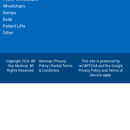
Wheelchairs
Ramps
Beds
Patient Lifts
Other
Copyright 2026 All-
Sitemap
|
Privacy
This site is protected by
Star Medical. All
Policy
|
Rental Terms
reCAPTCHA and the Google
Rights Reserved.
& Conditions
Privacy Policy
and
Terms of
Service
apply.