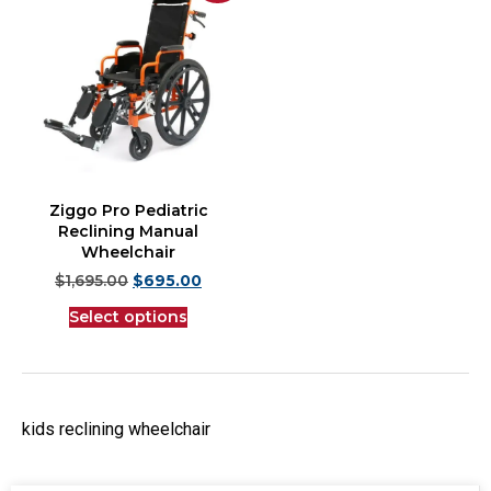
Ziggo Pro Pediatric
Reclining Manual
Wheelchair
$
1,695.00
$
695.00
Select options
kids reclining wheelchair