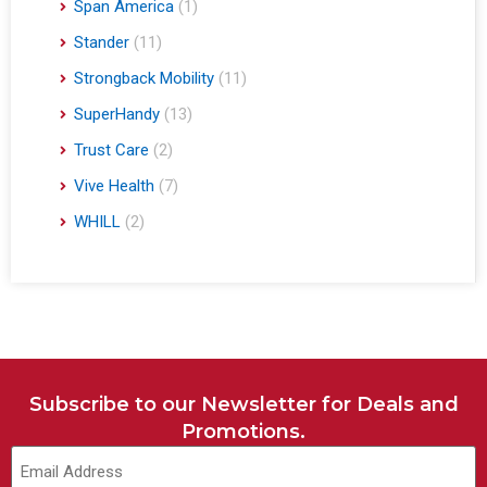
Span America
(1)
Stander
(11)
Strongback Mobility
(11)
SuperHandy
(13)
Trust Care
(2)
Vive Health
(7)
WHILL
(2)
Subscribe to our Newsletter for Deals and
Promotions.