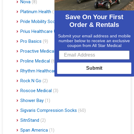
Nova
(8)
Platinum Health
(1)
Save On Your First
Pride Mobility Scooters & Lift Chairs
(84)
Order & Rentals
Prius Healthcare USA
(1)
Submit your email address and mobile
number below to receive an exclusive
Pro Basics
(9)
coupon from All Star Medical
Proactive Medical
(11)
Proline Medical
(6)
Submit
Rhythm Healthcare
(10)
Rock N Go
(2)
Roscoe Medical
(3)
Shower Bay
(1)
Sigvaris Compression Socks
(60)
SitnStand
(2)
Span America
(1)