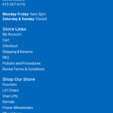
615-567-6116
Monday-Friday:
9am-5pm
Saturday & Sunday:
Closed
Store Links
My Account
Cart
Checkout
Shipping & Returns
FAQ
Policies and Procedures
Rental Terms & Conditions
Shop Our Store
Scooters
Lift Chairs
Stair Lifts
Rentals
Power Wheelchairs