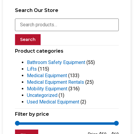
Search Our Store
Search
Product categories
Bathroom Safety Equipment
(55)
Lifts
(115)
Medical Equipment
(133)
Medical Equipment Rentals
(25)
Mobility Equipment
(316)
Uncategorized
(1)
Used Medical Equipment
(2)
Filter by price