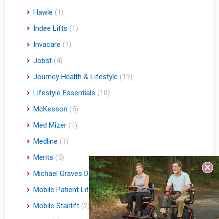
Hawle
(1)
Indee Lifts
(1)
Invacare
(1)
Jobst
(4)
Journey Health & Lifestyle
(19)
Lifestyle Essentials
(10)
McKesson
(5)
Med Mizer
(1)
Medline
(1)
Merits
(5)
Michael Graves Design
(3)
Mobile Patient Lift
(3)
Mobile Stairlift
(2)