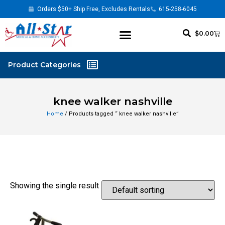
Orders $50+ Ship Free, Excludes Rentals
615-258-6045
$
0.00
knee walker nashville
Home
/ Products tagged “ knee walker nashville”
Showing the single result