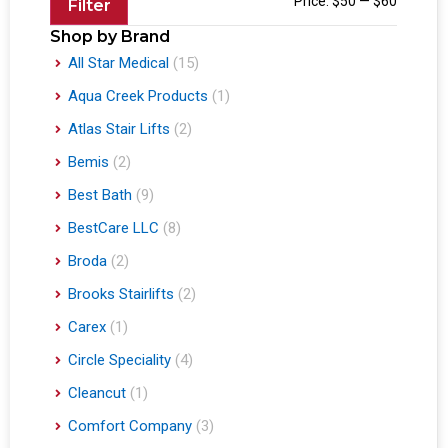
Price:
$50
—
$60
Filter
Shop by Brand
All Star Medical
(15)
Aqua Creek Products
(1)
Atlas Stair Lifts
(2)
Bemis
(2)
Best Bath
(9)
BestCare LLC
(8)
Broda
(2)
Brooks Stairlifts
(2)
Carex
(1)
Circle Speciality
(4)
Cleancut
(1)
Comfort Company
(3)