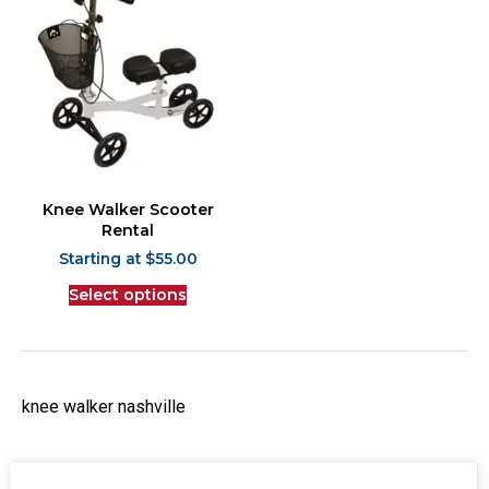
Knee Walker Scooter
Rental
$
55.00
Select options
knee walker nashville