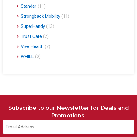
Stander
(11)
Strongback Mobility
(11)
SuperHandy
(13)
Trust Care
(2)
Vive Health
(7)
WHILL
(2)
Subscribe to our Newsletter for Deals and
Promotions.