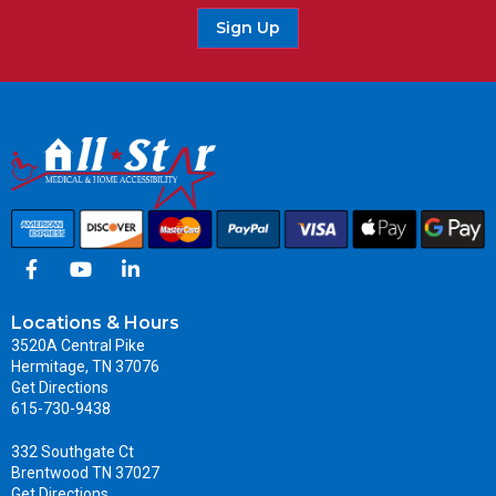
Sign Up
Locations & Hours
3520A Central Pike
Hermitage, TN 37076
Get Directions
615-730-9438
332 Southgate Ct
Brentwood TN 37027
Get Directions