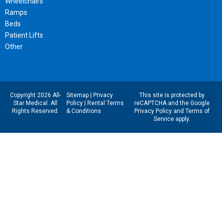
Wheelchairs
Ramps
Beds
Patient Lifts
Other
Copyright 2026 All-
Sitemap
|
Privacy
This site is protected by
Star Medical. All
Policy
|
Rental Terms
reCAPTCHA and the Google
Rights Reserved.
& Conditions
Privacy Policy
and
Terms of
Service
apply.