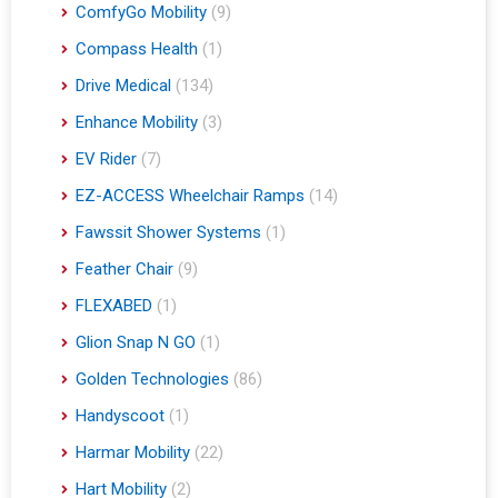
ComfyGo Mobility
(9)
Compass Health
(1)
Drive Medical
(134)
Enhance Mobility
(3)
EV Rider
(7)
EZ-ACCESS Wheelchair Ramps
(14)
Fawssit Shower Systems
(1)
Feather Chair
(9)
FLEXABED
(1)
Glion Snap N GO
(1)
Golden Technologies
(86)
Handyscoot
(1)
Harmar Mobility
(22)
Hart Mobility
(2)