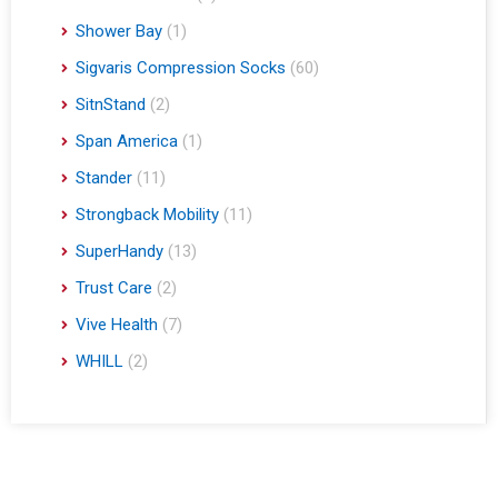
Shower Bay
(1)
Sigvaris Compression Socks
(60)
SitnStand
(2)
Span America
(1)
Stander
(11)
Strongback Mobility
(11)
SuperHandy
(13)
Trust Care
(2)
Vive Health
(7)
WHILL
(2)