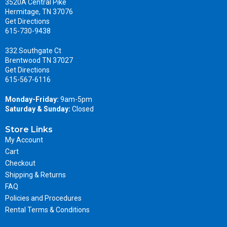
3520A Central Pike
Hermitage, TN 37076
Get Directions
615-730-9438
332 Southgate Ct
Brentwood TN 37027
Get Directions
615-567-6116
Monday-Friday:
9am-5pm
Saturday & Sunday:
Closed
Store Links
My Account
Cart
Checkout
Shipping & Returns
FAQ
Policies and Procedures
Rental Terms & Conditions