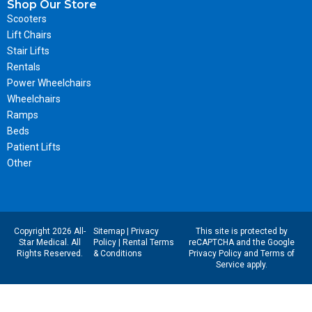
Shop Our Store
Scooters
Lift Chairs
Stair Lifts
Rentals
Power Wheelchairs
Wheelchairs
Ramps
Beds
Patient Lifts
Other
Copyright 2026 All-
Sitemap
|
Privacy
This site is protected by
Star Medical. All
Policy
|
Rental Terms
reCAPTCHA and the Google
Rights Reserved.
& Conditions
Privacy Policy
and
Terms of
Service
apply.