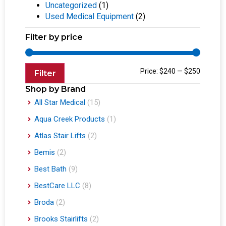
Uncategorized
(1)
Used Medical Equipment
(2)
Filter by price
Price:
$240
—
$250
Filter
Shop by Brand
All Star Medical
(15)
Aqua Creek Products
(1)
Atlas Stair Lifts
(2)
Bemis
(2)
Best Bath
(9)
BestCare LLC
(8)
Broda
(2)
Brooks Stairlifts
(2)