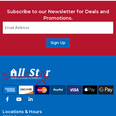
Subscribe to our Newsletter for Deals and
Promotions.
Sign Up
Locations & Hours