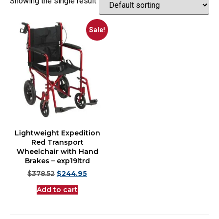
Showing the single result
Sale!
Lightweight Expedition
Red Transport
Wheelchair with Hand
Brakes – exp19ltrd
$
378.52
$
244.95
Add to cart