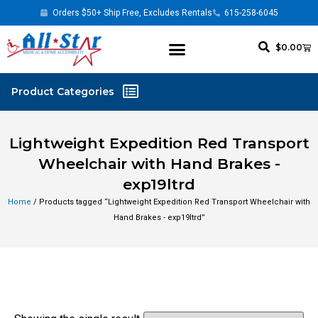
Orders $50+ Ship Free, Excludes Rentals
615-258-6045
$
0.00
Lightweight Expedition Red Transport
Wheelchair with Hand Brakes -
exp19ltrd
Home
/ Products tagged “Lightweight Expedition Red Transport Wheelchair with
Hand Brakes - exp19ltrd”