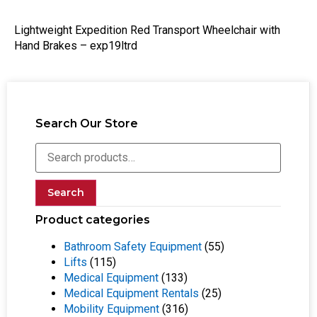
Lightweight Expedition Red Transport Wheelchair with
Hand Brakes – exp19ltrd
Search Our Store
Search
Product categories
Bathroom Safety Equipment
(55)
Lifts
(115)
Medical Equipment
(133)
Medical Equipment Rentals
(25)
Mobility Equipment
(316)