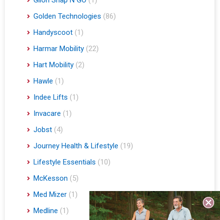
Golden Technologies
(86)
Handyscoot
(1)
Harmar Mobility
(22)
Hart Mobility
(2)
Hawle
(1)
Indee Lifts
(1)
Invacare
(1)
Jobst
(4)
Journey Health & Lifestyle
(19)
Lifestyle Essentials
(10)
McKesson
(5)
Med Mizer
(1)
Medline
(1)