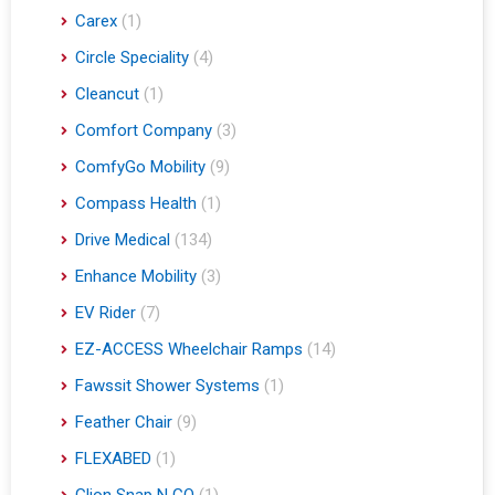
Carex
(1)
Circle Speciality
(4)
Cleancut
(1)
Comfort Company
(3)
ComfyGo Mobility
(9)
Compass Health
(1)
Drive Medical
(134)
Enhance Mobility
(3)
EV Rider
(7)
EZ-ACCESS Wheelchair Ramps
(14)
Fawssit Shower Systems
(1)
Feather Chair
(9)
FLEXABED
(1)
Glion Snap N GO
(1)