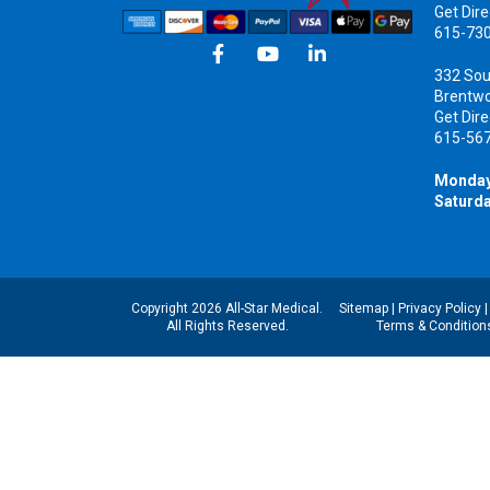
Get Dire
615-73
332 Sou
Brentw
Get Dire
615-56
Monday
Saturda
Copyright 2026 All-Star Medical.
Sitemap
|
Privacy Policy
All Rights Reserved.
Terms & Condition