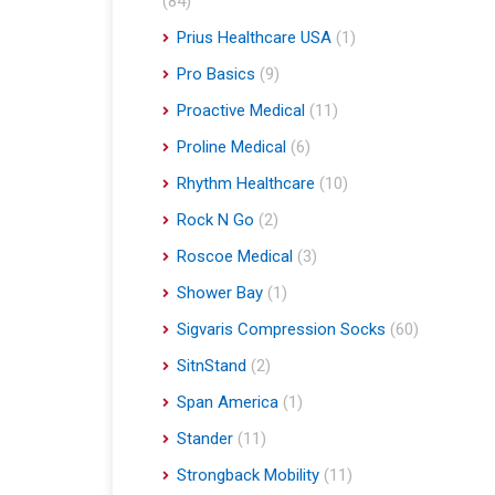
(84)
Prius Healthcare USA
(1)
Pro Basics
(9)
Proactive Medical
(11)
Proline Medical
(6)
Rhythm Healthcare
(10)
Rock N Go
(2)
Roscoe Medical
(3)
Shower Bay
(1)
Sigvaris Compression Socks
(60)
SitnStand
(2)
Span America
(1)
Stander
(11)
Strongback Mobility
(11)