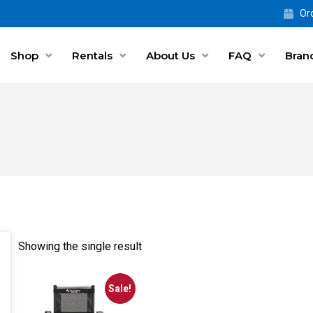
Ord
Shop
Rentals
About Us
FAQ
Bran
Showing the single result
Sale!