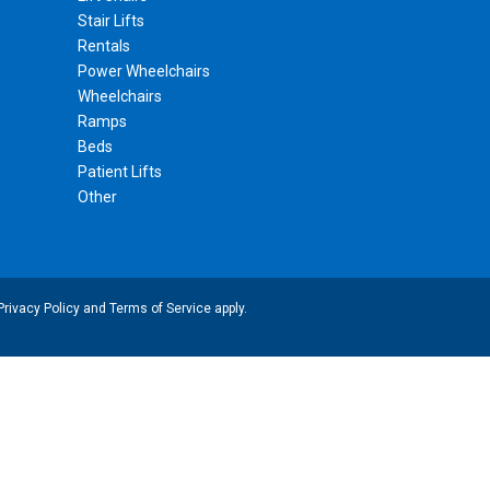
Stair Lifts
Rentals
Power Wheelchairs
Wheelchairs
Ramps
Beds
Patient Lifts
Other
Privacy Policy
and
Terms of Service
apply.