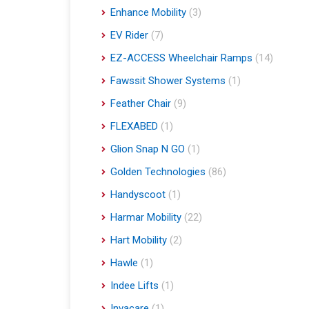
Enhance Mobility
(3)
EV Rider
(7)
EZ-ACCESS Wheelchair Ramps
(14)
Fawssit Shower Systems
(1)
Feather Chair
(9)
FLEXABED
(1)
Glion Snap N GO
(1)
Golden Technologies
(86)
Handyscoot
(1)
Harmar Mobility
(22)
Hart Mobility
(2)
Hawle
(1)
Indee Lifts
(1)
Invacare
(1)