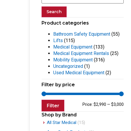
Search
Product categories
Bathroom Safety Equipment
(55)
Lifts
(115)
Medical Equipment
(133)
Medical Equipment Rentals
(25)
Mobility Equipment
(316)
Uncategorized
(1)
Used Medical Equipment
(2)
Filter by price
Price:
$2,990
—
$3,000
Filter
Shop by Brand
All Star Medical
(15)