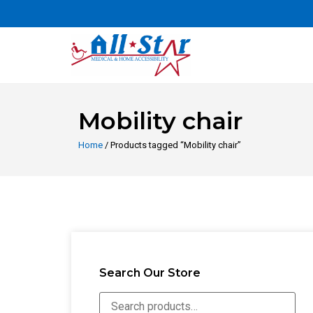
Mobility chair
Home
/ Products tagged “Mobility chair”
Search Our Store