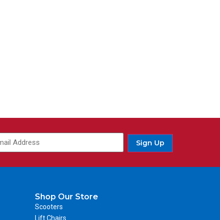
Sign Up
Shop Our Store
Scooters
Lift Chairs