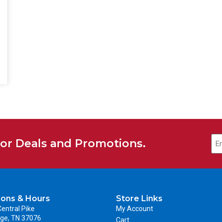
for Deals and Promotions.
ions & Hours
Store Links
entral Pike
My Account
ge, TN 37076
Cart