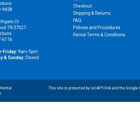
ctions
Checkout
0-9438
Shipping & Returns
FAQ
thgate Ct
ood TN 37027
Policies and Procedures
ctions
Rental Terms & Conditions
7-6116
-Friday:
9am-5pm
y & Sunday:
Closed
|
Rental
This site is protected by reCAPTCHA and the Google
s