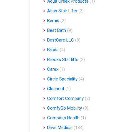
Aqua Creek Products
(1)
Atlas Stair Lifts
(2)
Bemis
(2)
Best Bath
(9)
BestCare LLC
(8)
Broda
(2)
Brooks Stairlifts
(2)
Carex
(1)
Circle Speciality
(4)
Cleancut
(1)
Comfort Company
(3)
ComfyGo Mobility
(9)
Compass Health
(1)
Drive Medical
(134)