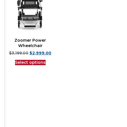
Zoomer Power
Wheelchair
$
3,199.00
$
2,999.00
Select options