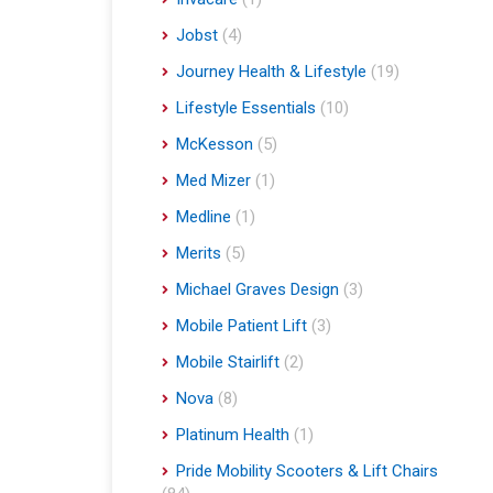
Jobst
(4)
Journey Health & Lifestyle
(19)
Lifestyle Essentials
(10)
McKesson
(5)
Med Mizer
(1)
Medline
(1)
Merits
(5)
Michael Graves Design
(3)
Mobile Patient Lift
(3)
Mobile Stairlift
(2)
Nova
(8)
Platinum Health
(1)
Pride Mobility Scooters & Lift Chairs