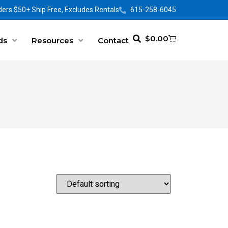
ers $50+ Ship Free, Excludes Rentals
615-258-6045
$
0.00
ds
Resources
Contact