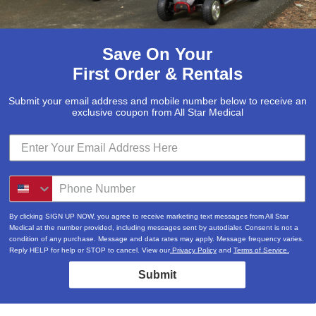
Save On Your
First Order & Rentals
Submit your email address and mobile number below to receive an
exclusive coupon from All Star Medical
By clicking SIGN UP NOW, you agree to receive marketing text messages from All Star
Medical at the number provided, including messages sent by autodialer. Consent is not a
condition of any purchase. Message and data rates may apply. Message frequency varies.
Reply HELP for help or STOP to cancel. View our
Privacy Policy
and
Terms of Service.
Submit