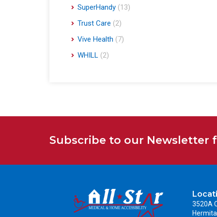
SuperHandy
(13)
Trust Care
(2)
Vive Health
(7)
WHILL
(2)
Subscribe to our Newsletter 
Locat
3520A C
Hermita