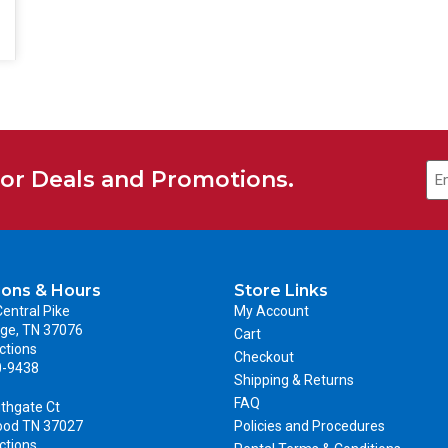
for Deals and Promotions.
ions & Hours
Store Links
entral Pike
My Account
ge, TN 37076
Cart
ctions
Checkout
0-9438
Shipping & Returns
FAQ
thgate Ct
ood TN 37027
Policies and Procedures
ctions