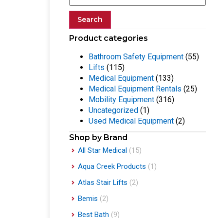
Search
Product categories
Bathroom Safety Equipment
(55)
Lifts
(115)
Medical Equipment
(133)
Medical Equipment Rentals
(25)
Mobility Equipment
(316)
Uncategorized
(1)
Used Medical Equipment
(2)
Shop by Brand
All Star Medical
(15)
Aqua Creek Products
(1)
Atlas Stair Lifts
(2)
Bemis
(2)
Best Bath
(9)