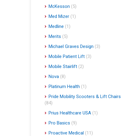
McKesson
(5)
Med Mizer
(1)
Medline
(1)
Merits
(5)
Michael Graves Design
(3)
Mobile Patient Lift
(3)
Mobile Stairlift
(2)
Nova
(8)
Platinum Health
(1)
Pride Mobility Scooters & Lift Chairs
(84)
Prius Healthcare USA
(1)
Pro Basics
(9)
Proactive Medical
(11)