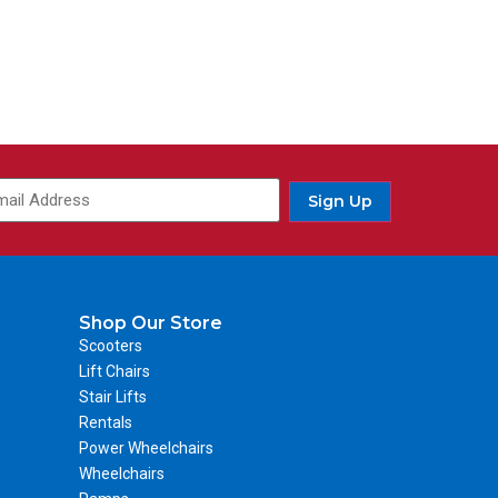
Sign Up
Shop Our Store
Scooters
Lift Chairs
Stair Lifts
Rentals
Power Wheelchairs
Wheelchairs