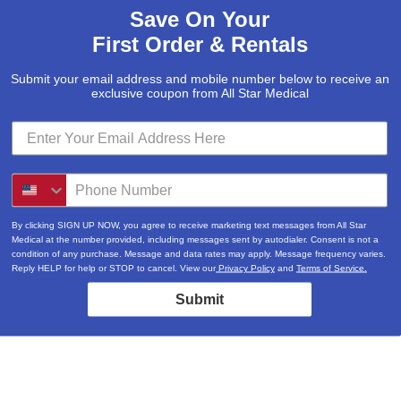
Save On Your
First Order & Rentals
Submit your email address and mobile number below to receive an
exclusive coupon from All Star Medical
By clicking SIGN UP NOW, you agree to receive marketing text messages from All Star
Medical at the number provided, including messages sent by autodialer. Consent is not a
condition of any purchase. Message and data rates may apply. Message frequency varies.
Reply HELP for help or STOP to cancel. View our
Privacy Policy
and
Terms of Service.
Submit