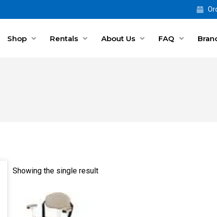
Ord
Shop
Rentals
About Us
FAQ
Bran
Showing the single result