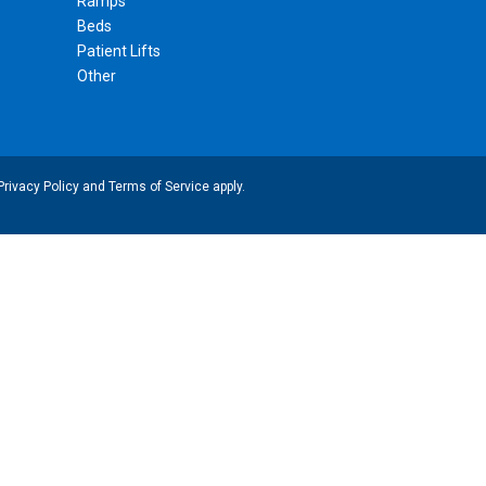
Ramps
Beds
Patient Lifts
Other
Privacy Policy
and
Terms of Service
apply.