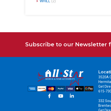
WHILL
(2)
Subscribe to our Newsletter 
Locat
3520A C
Hermita
Get Dire
615-73
332 Sou
Brentw
Get Dire