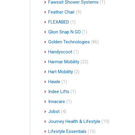
Fawssit Shower Systems
(1)
Feather Chair
(9)
FLEXABED
(1)
Glion Snap N GO
(1)
Golden Technologies
(86)
Handyscoot
(1)
Harmar Mobility
(22)
Hart Mobility
(2)
Hawle
(1)
Indee Lifts
(1)
Invacare
(1)
Jobst
(4)
Journey Health & Lifestyle
(19)
Lifestyle Essentials
(10)