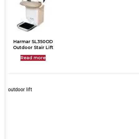
Harmar SL350OD
Outdoor Stair Lift
Read more
outdoor lift