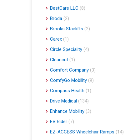
BestCare LLC
(8)
Broda
(2)
Brooks Stairlifts
(2)
Carex
(1)
Circle Speciality
(4)
Cleancut
(1)
Comfort Company
(3)
ComfyGo Mobility
(9)
Compass Health
(1)
Drive Medical
(134)
Enhance Mobility
(3)
EV Rider
(7)
EZ-ACCESS Wheelchair Ramps
(14)