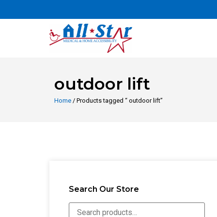
outdoor lift
Home
/ Products tagged “ outdoor lift”
Search Our Store