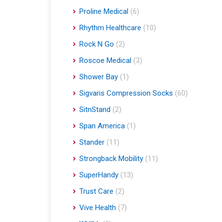
Proline Medical
(6)
Rhythm Healthcare
(10)
Rock N Go
(2)
Roscoe Medical
(3)
Shower Bay
(1)
Sigvaris Compression Socks
(60)
SitnStand
(2)
Span America
(1)
Stander
(11)
Strongback Mobility
(11)
SuperHandy
(13)
Trust Care
(2)
Vive Health
(7)