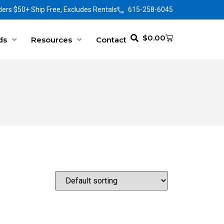
ers $50+ Ship Free, Excludes Rentals
615-258-6045
$
0.00
ds
Resources
Contact