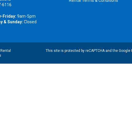
Rental Terms & Conditions
7-6116
-Friday:
9am-5pm
y & Sunday:
Closed
|
Rental
This site is protected by reCAPTCHA and the Google
s