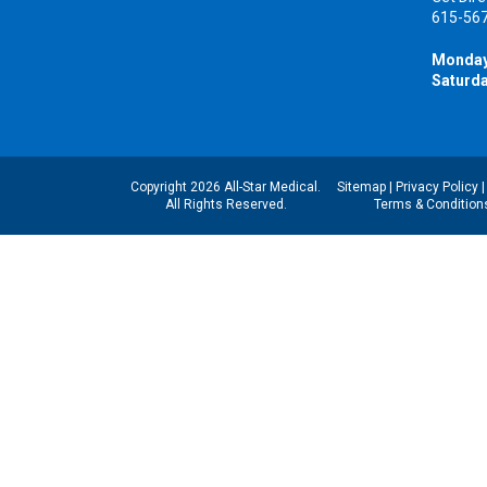
615-56
Monday
Saturda
Copyright 2026 All-Star Medical.
Sitemap
|
Privacy Policy
All Rights Reserved.
Terms & Condition