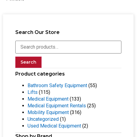
Search Our Store
Search
Product categories
Bathroom Safety Equipment
(55)
Lifts
(115)
Medical Equipment
(133)
Medical Equipment Rentals
(25)
Mobility Equipment
(316)
Uncategorized
(1)
Used Medical Equipment
(2)
Shop by Brand