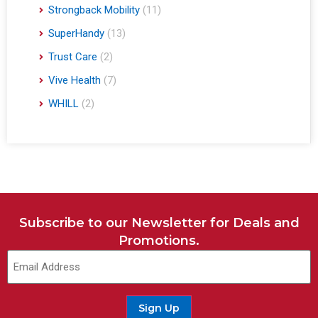
Strongback Mobility
(11)
SuperHandy
(13)
Trust Care
(2)
Vive Health
(7)
WHILL
(2)
Subscribe to our Newsletter for Deals and
Promotions.
Sign Up