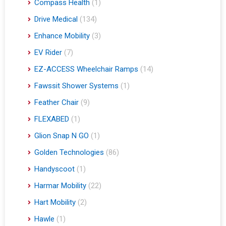
Compass Health
(1)
Drive Medical
(134)
Enhance Mobility
(3)
EV Rider
(7)
EZ-ACCESS Wheelchair Ramps
(14)
Fawssit Shower Systems
(1)
Feather Chair
(9)
FLEXABED
(1)
Glion Snap N GO
(1)
Golden Technologies
(86)
Handyscoot
(1)
Harmar Mobility
(22)
Hart Mobility
(2)
Hawle
(1)