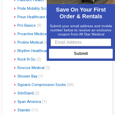
Pride Mobility Scooters & Lift Chairs
(84)
Save On Your First
Order & Rentals
Prius Healthcare USA
(1)
Pro Basics
(9)
Submit your email address and mobile
number below to receive an exclusive
Proactive Medical
(11)
coupon from All Star Medical
Proline Medical
(6)
Rhythm Healthcare
(10)
Submit
Rock N Go
(2)
Roscoe Medical
(3)
Shower Bay
(1)
Sigvaris Compression Socks
(60)
SitnStand
(2)
Span America
(1)
Stander
(11)