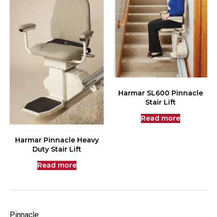
Harmar SL600 Pinnacle
Stair Lift
Read more
Harmar Pinnacle Heavy
Duty Stair Lift
Read more
Pinnacle