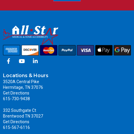
Locations & Hours
3520A Central Pike
Hermitage, TN 37076
Get Directions
615-730-9438
332 Southgate Ct
Brentwood TN 37027
Get Directions
615-567-6116