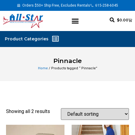
Orders $50+ Ship Free, Excludes Rentals
615-258-6045
$
0.00
Pinnacle
Home
/ Products tagged “ Pinnacle”
Showing all 2 results