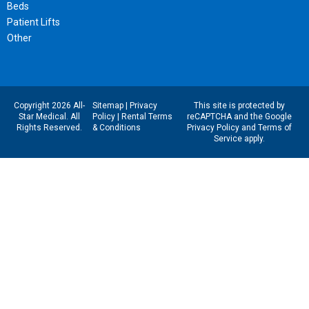
Beds
Patient Lifts
Other
Copyright 2026 All-
Sitemap
|
Privacy
This site is protected by
Star Medical. All
Policy
|
Rental Terms
reCAPTCHA and the Google
Rights Reserved.
& Conditions
Privacy Policy
and
Terms of
Service
apply.