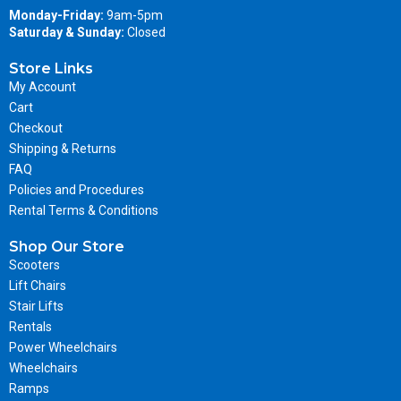
Monday-Friday:
9am-5pm
Saturday & Sunday:
Closed
Store Links
My Account
Cart
Checkout
Shipping & Returns
FAQ
Policies and Procedures
Rental Terms & Conditions
Shop Our Store
Scooters
Lift Chairs
Stair Lifts
Rentals
Power Wheelchairs
Wheelchairs
Ramps