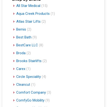
All Star Medical
(15)
Aqua Creek Products
(1)
Atlas Stair Lifts
(2)
Bemis
(2)
Best Bath
(9)
BestCare LLC
(8)
Broda
(2)
Brooks Stairlifts
(2)
Carex
(1)
Circle Speciality
(4)
Cleancut
(1)
Comfort Company
(3)
ComfyGo Mobility
(9)