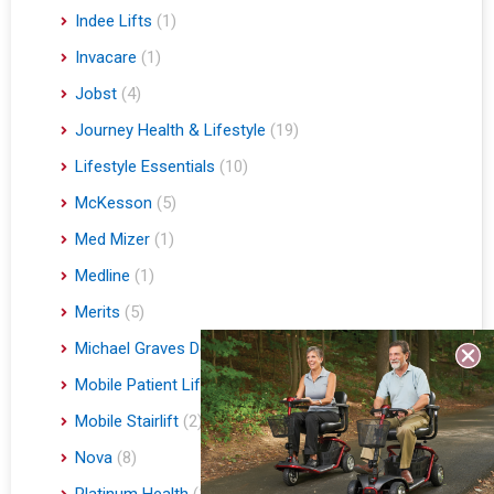
Indee Lifts
(1)
Invacare
(1)
Jobst
(4)
Journey Health & Lifestyle
(19)
Lifestyle Essentials
(10)
McKesson
(5)
Med Mizer
(1)
Medline
(1)
Merits
(5)
Michael Graves Design
(3)
Mobile Patient Lift
(3)
Mobile Stairlift
(2)
Nova
(8)
Platinum Health
(1)