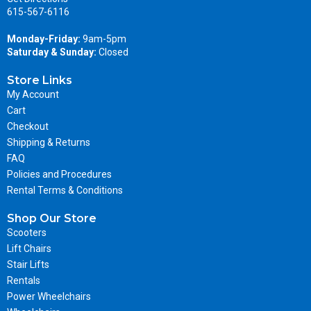
615-567-6116
Monday-Friday:
9am-5pm
Saturday & Sunday:
Closed
Store Links
My Account
Cart
Checkout
Shipping & Returns
FAQ
Policies and Procedures
Rental Terms & Conditions
Shop Our Store
Scooters
Lift Chairs
Stair Lifts
Rentals
Power Wheelchairs