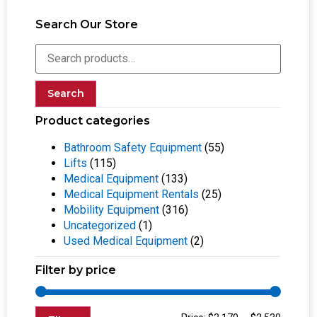
Search Our Store
Search
Product categories
Bathroom Safety Equipment
(55)
Lifts
(115)
Medical Equipment
(133)
Medical Equipment Rentals
(25)
Mobility Equipment
(316)
Uncategorized
(1)
Used Medical Equipment
(2)
Filter by price