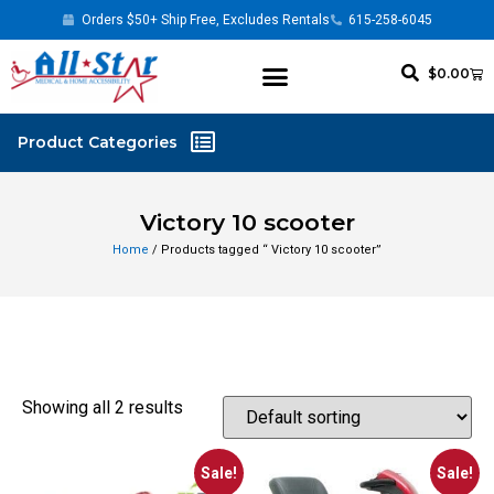
Orders $50+ Ship Free, Excludes Rentals
615-258-6045
$
0.00
Victory 10 scooter
Home
/ Products tagged “ Victory 10 scooter”
Showing all 2 results
Sale!
Sale!