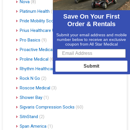
Nova
(8)
Platinum Health
(1)
Save On Your First
Pride Mobility Scooters & Lift Chairs
(84)
Order & Rentals
Prius Healthcare USA
(1)
Submit your email address and mobile
number below to receive an exclusive
Pro Basics
(9)
coupon from All Star Medical
Proactive Medical
(11)
Proline Medical
(6)
Submit
Rhythm Healthcare
(10)
Rock N Go
(2)
Roscoe Medical
(3)
Shower Bay
(1)
Sigvaris Compression Socks
(60)
SitnStand
(2)
Span America
(1)