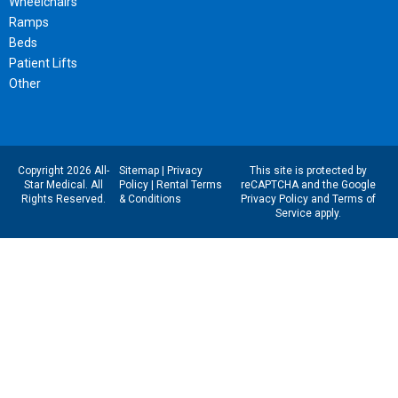
Wheelchairs
Ramps
Beds
Patient Lifts
Other
Copyright 2026 All-
Sitemap
|
Privacy
This site is protected by
Star Medical. All
Policy
|
Rental Terms
reCAPTCHA and the Google
Rights Reserved.
& Conditions
Privacy Policy
and
Terms of
Service
apply.