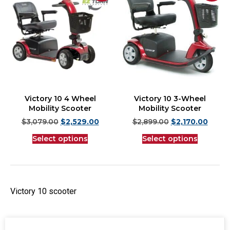
Victory 10 4 Wheel
Victory 10 3-Wheel
Mobility Scooter
Mobility Scooter
$
3,079.00
$
2,529.00
$
2,899.00
$
2,170.00
Select options
Select options
Victory 10 scooter