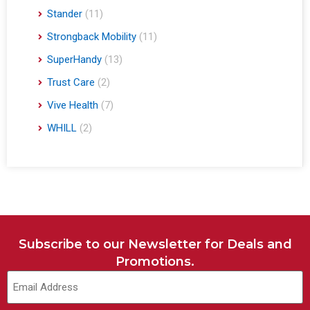
Stander
(11)
Strongback Mobility
(11)
SuperHandy
(13)
Trust Care
(2)
Vive Health
(7)
WHILL
(2)
Subscribe to our Newsletter for Deals and
Promotions.
Email
(Required)