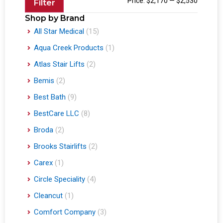
Price:
$2,170
—
$2,530
Filter
Shop by Brand
All Star Medical
(15)
Aqua Creek Products
(1)
Atlas Stair Lifts
(2)
Bemis
(2)
Best Bath
(9)
BestCare LLC
(8)
Broda
(2)
Brooks Stairlifts
(2)
Carex
(1)
Circle Speciality
(4)
Cleancut
(1)
Comfort Company
(3)