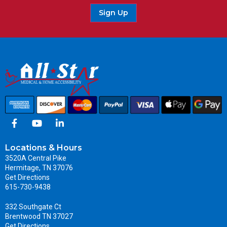
Sign Up
Locations & Hours
3520A Central Pike
Hermitage, TN 37076
Get Directions
615-730-9438
332 Southgate Ct
Brentwood TN 37027
Get Directions