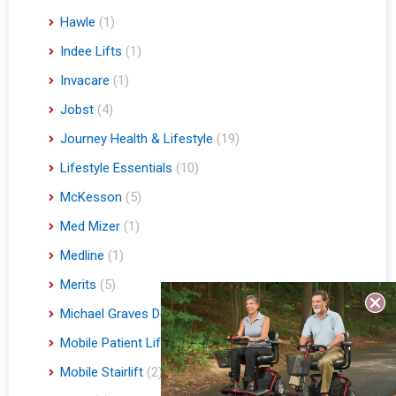
Hawle
(1)
Indee Lifts
(1)
Invacare
(1)
Jobst
(4)
Journey Health & Lifestyle
(19)
Lifestyle Essentials
(10)
McKesson
(5)
Med Mizer
(1)
Medline
(1)
Merits
(5)
Michael Graves Design
(3)
Mobile Patient Lift
(3)
Mobile Stairlift
(2)