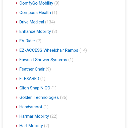
ComfyGo Mobility
(9)
Compass Health
(1)
Drive Medical
(134)
Enhance Mobility
(3)
EV Rider
(7)
EZ-ACCESS Wheelchair Ramps
(14)
Fawssit Shower Systems
(1)
Feather Chair
(9)
FLEXABED
(1)
Glion Snap N GO
(1)
Golden Technologies
(86)
Handyscoot
(1)
Harmar Mobility
(22)
Hart Mobility
(2)