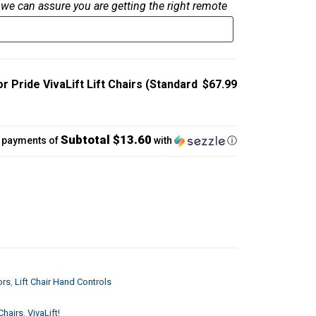
we can assure you are getting the right remote
r Pride VivaLift Lift Chairs (Standard
$67.99
Subtotal $13.60
5 payments of
with
ⓘ
ors
,
Lift Chair Hand Controls
Chairs
,
VivaLift!