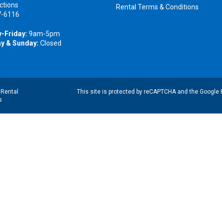
ctions
Rental Terms & Conditions
7-6116
-Friday:
9am-5pm
y & Sunday:
Closed
|
Rental
This site is protected by reCAPTCHA and the Google
s