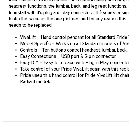
headrest functions, the lumbar, back, and leg rest functions,
to install with it’s plug and play connectors. It features a 
looks the same as the one pictured and for any reason this re
needs to be replaced.
VivaLift – Hand control pendant for all Standard Pride 
Model Specific – Works on all Standard models of Viva
Controls – Ten buttons control headrest, lumbar, back, 
Easy Connections – USB port & 5-pin connector
Easy DIY – Easy to replace with Plug ‘n Play connecto
Take control of your Pride VivaLift again with this re
Pride uses this hand control for Pride VivaLift lift chai
Radiant models