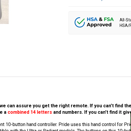
All-St
HSA/F
we can assure you get the right remote. If you can’t find th
be a
combined 14 letters
and numbers. If you can’t find it giv
t 10-button hand controller. Pride uses this hand control for Pride
tible with the Ultra or Radiant models. The buttons on this 10-but