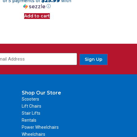
$25.99
or 5 payments of
with
ⓘ
Add to cart
Sign Up
Shop Our Store
Scooters
Lift Chairs
Stair Lifts
Rentals
Power Wheelchairs
Wheelchairs