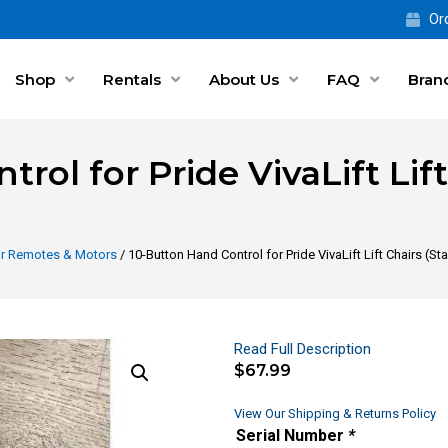
Ord
Shop
Rentals
About Us
FAQ
Bran
rol for Pride VivaLift Lif
air Remotes & Motors
/ 10-Button Hand Control for Pride VivaLift Lift Chairs (
Read Full Description
$
67.99
View Our Shipping & Returns Policy
Serial Number
*