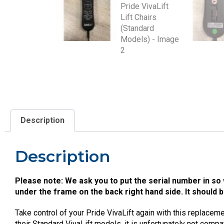
Description
Description
Please note: We ask you to put the serial number in so 
under the frame on the back right hand side. It should 
Take control of your Pride VivaLift again with this replacemen
their Standard VivaLift models, it is unfortunately not compa