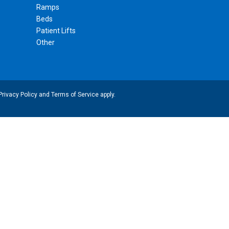
Ramps
Beds
Patient Lifts
Other
Privacy Policy
and
Terms of Service
apply.