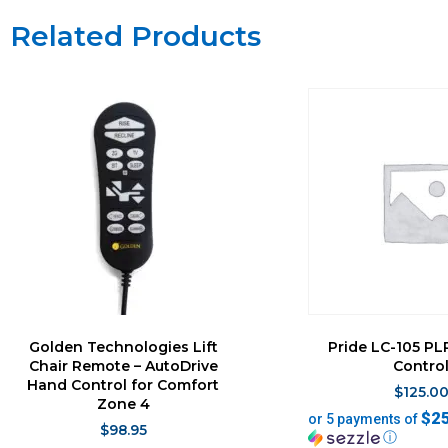
Related Products
Golden Technologies Lift
Pride LC-105 P
Chair Remote – AutoDrive
Contro
Hand Control for Comfort
$
125.0
Zone 4
$2
or 5 payments of
$
98.95
ⓘ