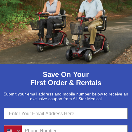
d control pendant is very simple
ase note that if your remote
 as the control box, is what
ions
Save On Your
 compatible with the Ultra or
First Order & Rentals
Submit your email address and mobile number below to receive an
exclusive coupon from All Star Medical