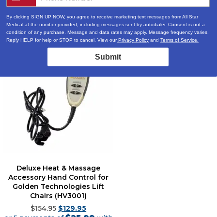
By clicking SIGN UP NOW, you agree to receive marketing text messages from All Star
Medical at the number provided, including messages sent by autodialer. Consent is not a
condition of any purchase. Message and data rates may apply. Message frequency varies.
Reply HELP for help or STOP to cancel. View our
Privacy Policy
and
Terms of Service.
Sale!
Submit
Deluxe Heat & Massage
Accessory Hand Control for
Golden Technologies Lift
Chairs (HV3001)
$
154.95
$
129.95