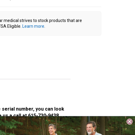
ar medical strives to stock products that are
SA Eligible.
Learn more
.
e serial number, you can look
e us a call at 615-730-9438.
 VivaLift lift chairs on all of
ton controller operate the