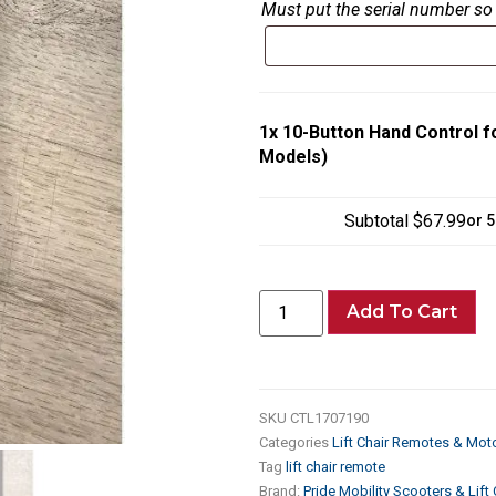
Must put the serial number so 
1x
10-Button Hand Control fo
Models)
Subtotal
$67.99
or 
Add To Cart
SKU
CTL1707190
Categories
Lift Chair Remotes & Mot
Tag
lift chair remote
Brand:
Pride Mobility Scooters & Lift 