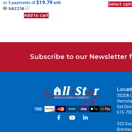
$19.79
or 5 payments of
with
Select opt
ⓘ
Add to cart
Subscribe to our Newsletter 
Locat
3520A C
Hermita
Get Dire
615-73
332 Sou
Brentw