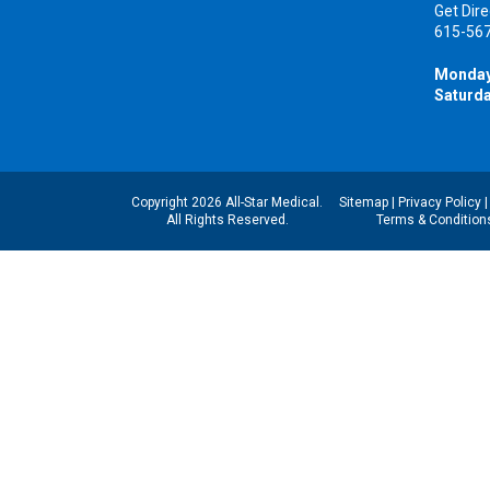
Get Dire
615-56
Monday
Saturda
Copyright 2026 All-Star Medical.
Sitemap
|
Privacy Policy
All Rights Reserved.
Terms & Condition