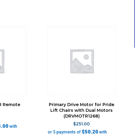
LR Remote
Primary Drive Motor for Pride
l
Lift Chairs with Dual Motors
(DRVMOTR1268)
0
$
251.00
5.00
with
$50.20
or 5 payments of
with