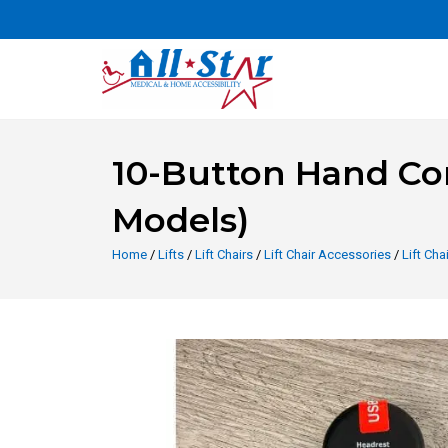
10-Button Hand Cont
Models)
Home
/
Lifts
/
Lift Chairs
/
Lift Chair Accessories
/
Lift Ch