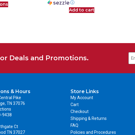
ⓘ
ions
Add to cart
for Deals and Promotions.
ions & Hours
Store Links
entral Pike
My Account
ge, TN 37076
Cart
ctions
Checkout
0-9438
Shipping & Returns
FAQ
thgate Ct
ood TN 37027
Policies and Procedures