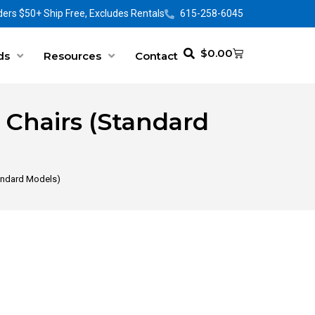
ers $50+ Ship Free, Excludes Rentals
615-258-6045
$
0.00
ds
Resources
Contact
t Chairs (Standard
Standard Models)