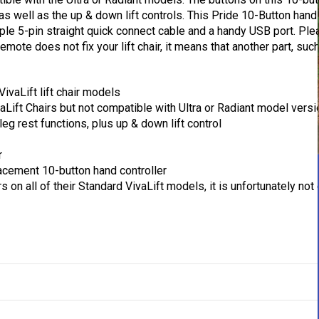
 as well as the up & down lift controls. This Pride 10-Button han
simple 5-pin straight quick connect cable and a handy USB port. Ple
mote does not fix your lift chair, it means that another part, such
VivaLift lift chair models
Lift Chairs but not compatible with Ultra or Radiant model vers
leg rest functions, plus up & down lift control
r
placement 10-button hand controller
rs on all of their Standard VivaLift models, it is unfortunately not