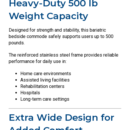
Heavy-Duty 500 lb
Weight Capacity
Designed for strength and stability, this bariatric
bedside commode safely supports users up to 500
pounds.
The reinforced stainless steel frame provides reliable
performance for daily use in:
Home care environments
Assisted living facilities
Rehabilitation centers
Hospitals
Long-term care settings
Extra Wide Design for