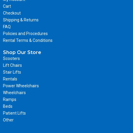
Cart
Checkout
Shipping & Returns
FAQ
Policies and Procedures
Rental Terms & Conditions
Shop Our Store
Scooters
Lift Chairs
Stair Lifts
Rentals
Power Wheelchairs
Wheelchairs
Ramps
Beds
Patient Lifts
Other