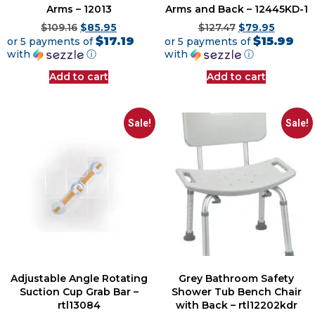
Arms – 12013
Arms and Back – 12445KD-1
$
109.16
$
85.95
$
127.47
$
79.95
$17.19
$15.99
or 5 payments of
or 5 payments of
with
ⓘ
with
ⓘ
Add to cart
Add to cart
Sale!
Sale!
Adjustable Angle Rotating
Grey Bathroom Safety
Suction Cup Grab Bar –
Shower Tub Bench Chair
rtl13084
with Back – rtl12202kdr