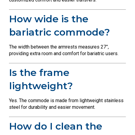
How wide is the
bariatric commode?
The width between the armrests measures 27”,
providing extra room and comfort for bariatric users.
Is the frame
lightweight?
Yes. The commode is made from lightweight stainless
steel for durability and easier movement.
How do I clean the