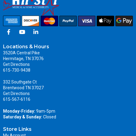
Locations & Hours
3520A Central Pike
Hermitage, TN 37076
Get Directions
615-730-9438
332 Southgate Ct
Brentwood TN 37027
Get Directions
615-567-6116
Monday-Friday:
9am-5pm
Saturday & Sunday:
Closed
Store Links
My Account