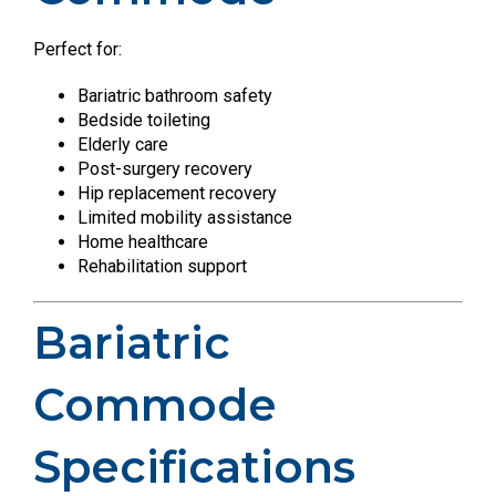
Perfect for:
Bariatric bathroom safety
Bedside toileting
Elderly care
Post-surgery recovery
Hip replacement recovery
Limited mobility assistance
Home healthcare
Rehabilitation support
Bariatric
Commode
Specifications