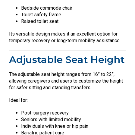
Bedside commode chair
Toilet safety frame
Raised toilet seat
Its versatile design makes it an excellent option for
temporary recovery or long-term mobility assistance.
Adjustable Seat Height
The adjustable seat height ranges from 16” to 22”,
allowing caregivers and users to customize the height
for safer sitting and standing transfers.
Ideal for:
Post-surgery recovery
Seniors with limited mobility
Individuals with knee or hip pain
Bariatric patient care