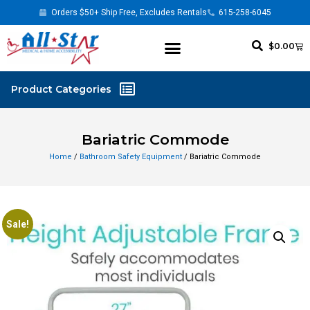
Orders $50+ Ship Free, Excludes Rentals
615-258-6045
$
0.00
Bariatric Commode
Home
/
Bathroom Safety Equipment
/ Bariatric Commode
Sale!