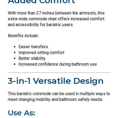
Added Comfort
With more than 27 inches between the armrests, this
extra-wide commode chair offers increased comfort
and accessibility for bariatric users.
Benefits include:
Easier transfers
Improved sitting comfort
Better stability
Increased confidence during bathroom use
3-in-1 Versatile Design
This bariatric commode can be used in multiple ways to
meet changing mobility and bathroom safety needs.
Use As: