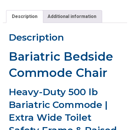
Description
Additional information
Description
Bariatric Bedside
Commode Chair
Heavy-Duty 500 lb
Bariatric Commode |
Extra Wide Toilet