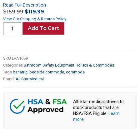
Read Full Description
$
159.99
$
119.99
View Our Shipping & Returns Policy
Add To Cart
SKU
LVA1059
Categories
Bathroom Safety Equipment
,
Toilets & Commodes
Tags
bariatric
,
bedside commode
,
commode
Brand:
All Star Medical
All-Star medical strives to
stock products that are
HSA/FSA Eligible.
Learn
more
.