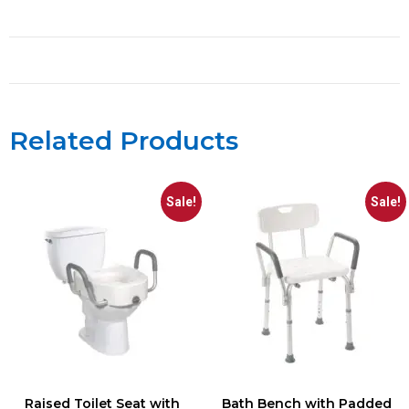
Related Products
Sale!
Sale!
Raised Toilet Seat with
Bath Bench with Padded