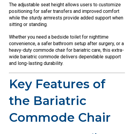
The adjustable seat height allows users to customize
positioning for safer transfers and improved comfort
while the sturdy armrests provide added support when
sitting or standing.
Whether you need a bedside toilet for nighttime
convenience, a safer bathroom setup after surgery, or a
heavy-duty commode chair for bariatric care, this extra-
wide bariatric commode delivers dependable support
and long-lasting durability.
Key Features of
the Bariatric
Commode Chair