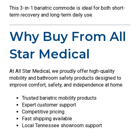
This 3-in-1 bariatric commode is ideal for both short-
term recovery and long-term daily use.
Why Buy From All
Star Medical
At All Star Medical, we proudly offer high-quality
mobility and bathroom safety products designed to
improve comfort, safety, and independence at home.
Trusted bariatric mobility products
Expert customer support
Competitive pricing
Fast shipping available
Local Tennessee showroom support