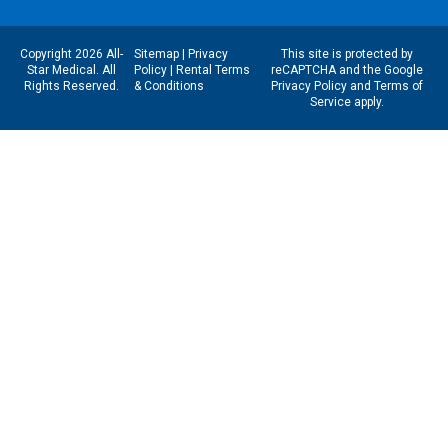
Copyright 2026 All-
Sitemap
|
Privacy
This site is protected by
Star Medical. All
Policy
|
Rental Terms
reCAPTCHA and the Google
Rights Reserved.
& Conditions
Privacy Policy
and
Terms of
Service
apply.