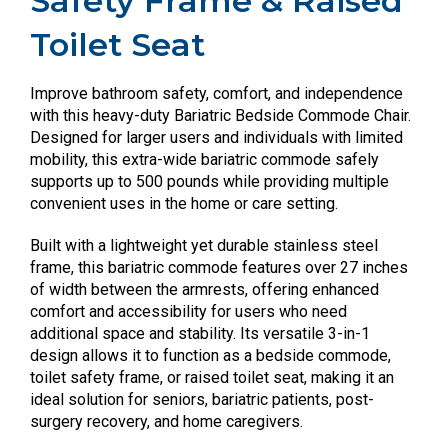
Safety Frame & Raised
Toilet Seat
Improve bathroom safety, comfort, and independence
with this heavy-duty Bariatric Bedside Commode Chair.
Designed for larger users and individuals with limited
mobility, this extra-wide bariatric commode safely
supports up to 500 pounds while providing multiple
convenient uses in the home or care setting.
Built with a lightweight yet durable stainless steel
frame, this bariatric commode features over 27 inches
of width between the armrests, offering enhanced
comfort and accessibility for users who need
additional space and stability. Its versatile 3-in-1
design allows it to function as a bedside commode,
toilet safety frame, or raised toilet seat, making it an
ideal solution for seniors, bariatric patients, post-
surgery recovery, and home caregivers.