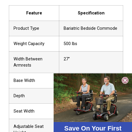
Feature
Specification
Product Type
Bariatric Bedside Commode
Weight Capacity
500 lbs
Width Between
27”
Armrests
Base Width
27”
Depth
18”
Seat Width
13.75”
Adjustable Seat
16” to 22”
Save On Your First