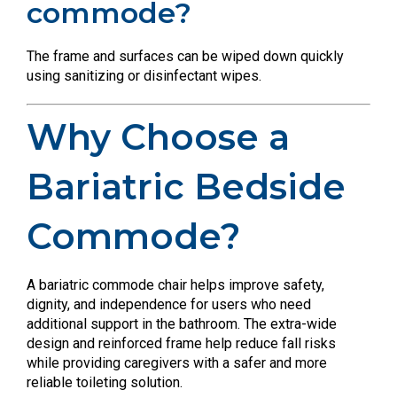
commode?
The frame and surfaces can be wiped down quickly
using sanitizing or disinfectant wipes.
Why Choose a
Bariatric Bedside
Commode?
A bariatric commode chair helps improve safety,
dignity, and independence for users who need
additional support in the bathroom. The extra-wide
design and reinforced frame help reduce fall risks
while providing caregivers with a safer and more
reliable toileting solution.