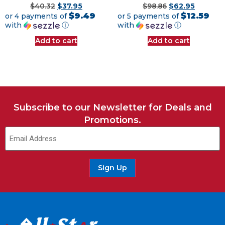
$
40.32
$
37.95
$
98.86
$
62.95
$9.49
$12.59
or 4 payments of
or 5 payments of
with
ⓘ
with
ⓘ
Add to cart
Add to cart
Subscribe to our Newsletter for Deals and
Promotions.
Email
(Required)
Sign Up