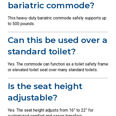
bariatric commode?
This heavy-duty bariatric commode safely supports up
to 500 pounds.
Can this be used over a
standard toilet?
Yes. The commode can function as a toilet safety frame
or elevated toilet seat over many standard toilets.
Is the seat height
adjustable?
Yes. The seat height adjusts from 16” to 22” for
customized comfort and easier transfers.