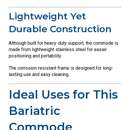
Lightweight Yet
Durable Construction
Although built for heavy-duty support, the commode is
made from lightweight stainless steel for easier
positioning and portability.
The corrosion-resistant frame is designed for long-
lasting use and easy cleaning.
Ideal Uses for This
Bariatric
Commode