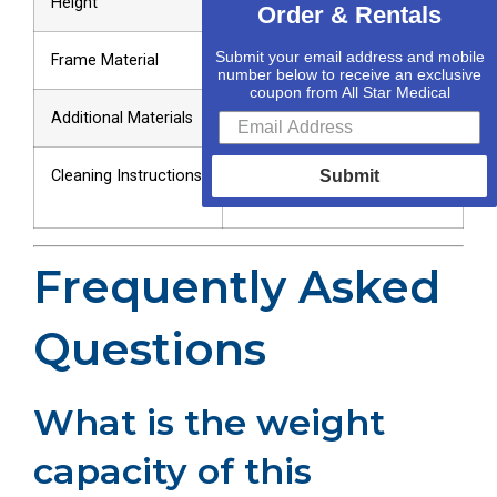
Height
Order & Rentals
Submit your email address and mobile
Frame Material
Lightweight Stainless Steel
number below to receive an exclusive
coupon from All Star Medical
Additional Materials
Composite Material
Cleaning Instructions
Wipe Down with Sanitizing
Submit
Wipes
Frequently Asked
Questions
What is the weight
capacity of this