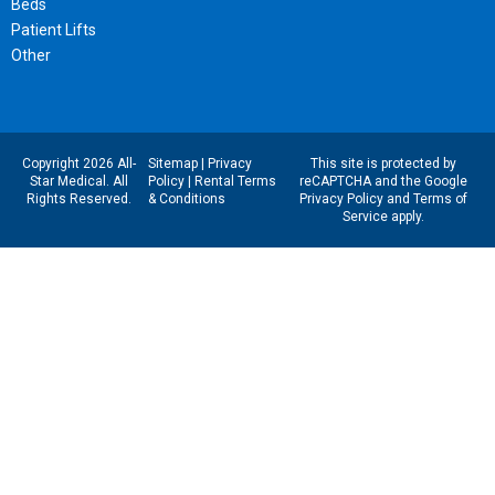
Beds
Patient Lifts
Other
Copyright 2026 All-
Sitemap
|
Privacy
This site is protected by
Star Medical. All
Policy
|
Rental Terms
reCAPTCHA and the Google
Rights Reserved.
& Conditions
Privacy Policy
and
Terms of
Service
apply.