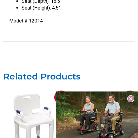
Seat (Depth): 16.5″
Seat (Height): 4.5″
Model # 12014
Related Products
Sale!
Sale!