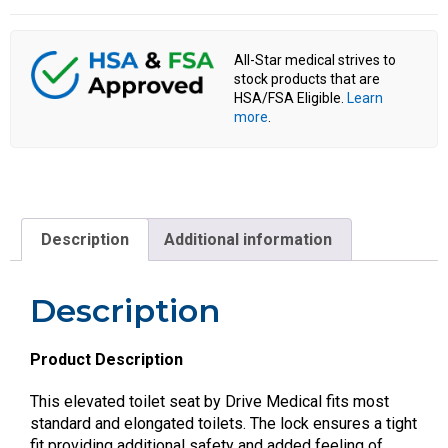
All-Star medical strives to
stock products that are
HSA/FSA Eligible.
Learn
more
.
Description
Additional information
Description
Product Description
This elevated toilet seat by Drive Medical fits most
standard and elongated toilets. The lock ensures a tight
fit providing additional safety and added feeling of