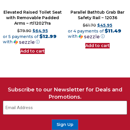
Elevated Raised Toilet Seat
Parallel Bathtub Grab Bar
with Removable Padded
Safety Rail – 12036
Arms – rtl12027ra
$
61.70
$
45.95
$11.49
$
79.90
$
64.95
or 4 payments of
$12.99
with
ⓘ
or 5 payments of
with
ⓘ
Add to cart
Add to cart
Subscribe to our Newsletter for Deals and
Promotions.
Email
(Required)
Sign Up