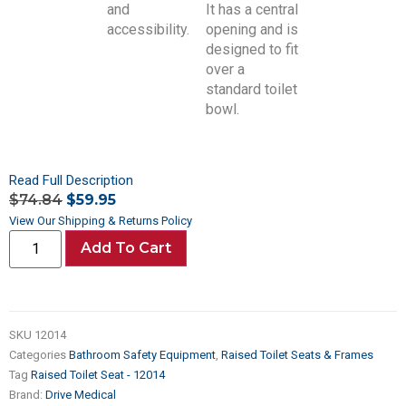
Read Full Description
$
74.84
$
59.95
View Our Shipping & Returns Policy
Add To Cart
SKU
12014
Categories
Bathroom Safety Equipment
,
Raised Toilet Seats & Frames
Tag
Raised Toilet Seat - 12014
Brand:
Drive Medical