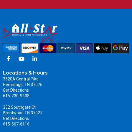
Locations & Hours
3520A Central Pike
Hermitage, TN 37076
Get Directions
615-730-9438
332 Southgate Ct
Brentwood TN 37027
Get Directions
615-567-6116