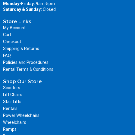
Monday-Friday:
9am-5pm
Saturday & Sunday:
Closed
Store Links
My Account
Cart
Checkout
Shipping & Returns
FAQ
Policies and Procedures
Rental Terms & Conditions
Shop Our Store
Scooters
Lift Chairs
Stair Lifts
Rentals
Power Wheelchairs
Wheelchairs
Ramps