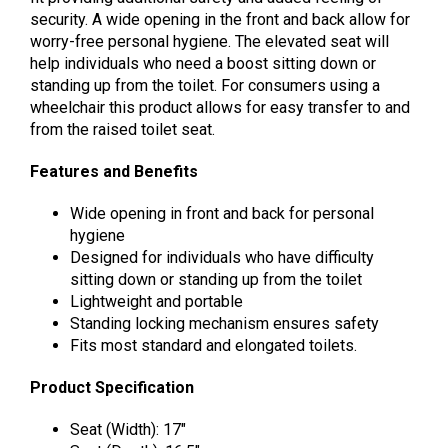
security. A wide opening in the front and back allow for
worry-free personal hygiene. The elevated seat will
help individuals who need a boost sitting down or
standing up from the toilet. For consumers using a
wheelchair this product allows for easy transfer to and
from the raised toilet seat.
Features and Benefits
Wide opening in front and back for personal
hygiene
Designed for individuals who have difficulty
sitting down or standing up from the toilet
Lightweight and portable
Standing locking mechanism ensures safety
Fits most standard and elongated toilets.
Product Specification
Seat (Width): 17″