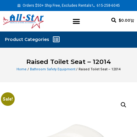
Orders $50+ Ship Free, Excludes Rentals
615-258-6045
$
0.00
Raised Toilet Seat – 12014
Home
/
Bathroom Safety Equipment
/ Raised Toilet Seat – 12014
Sale!