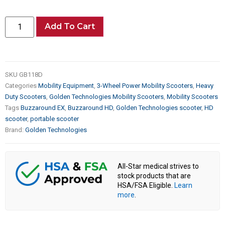
Add To Cart
SKU
GB118D
Categories
Mobility Equipment
,
3-Wheel Power Mobility Scooters
,
Heavy
Duty Scooters
,
Golden Technologies Mobility Scooters
,
Mobility Scooters
Tags
Buzzaround EX
,
Buzzaround HD
,
Golden Technologies scooter
,
HD
scooter
,
portable scooter
Brand:
Golden Technologies
All-Star medical strives to
stock products that are
HSA/FSA Eligible.
Learn
more
.