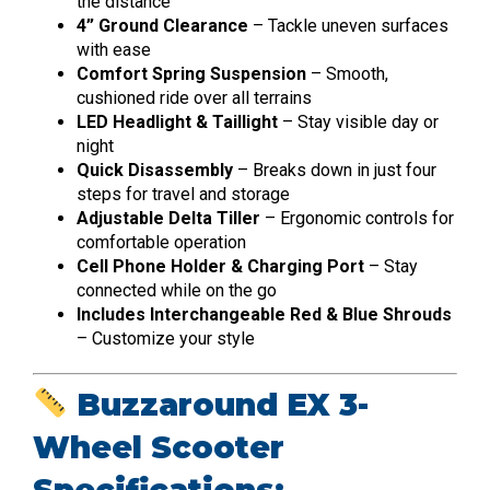
the distance
4” Ground Clearance
– Tackle uneven surfaces
with ease
Comfort Spring Suspension
– Smooth,
cushioned ride over all terrains
LED Headlight & Taillight
– Stay visible day or
night
Quick Disassembly
– Breaks down in just four
steps for travel and storage
Adjustable Delta Tiller
– Ergonomic controls for
comfortable operation
Cell Phone Holder & Charging Port
– Stay
connected while on the go
Includes Interchangeable Red & Blue Shrouds
– Customize your style
Buzzaround EX 3-
Wheel Scooter
Specifications: