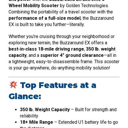
Wheel Mobility Scooter
by Golden Technologies.
Combining the portability of a travel scooter with the
performance of a full-size model
, the Buzzaround
EX is built to take you further—literally.
Whether you’re cruising through your neighborhood or
exploring new terrain, the Buzzaround EX offers a
best-in-class 18-mile driving range
,
350 lb. weight
capacity
, and a
superior 4″ ground clearance
—all in
a lightweight, easy-to-disassemble frame. This scooter
is your go-anywhere, do-anything mobility solution!
Top Features at a
Glance:
350 lb. Weight Capacity
– Built for strength and
reliability
18+ Mile Range
– Extended U1 battery life to go