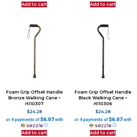
Add to cart
Add to cart
Foam Grip Offset Handle
Foam Grip Offset Handle
Bronze Walking Cane –
Black Walking Cane –
rtl10307
rtl10306
$
24.28
$
24.28
$6.07
$6.07
or 4 payments of
with
or 4 payments of
with
ⓘ
ⓘ
Add to cart
Add to cart