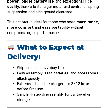
power
,
longer battery life
, and
exceptional ride
quality
, thanks to its larger motor and controller, spring
suspension, and high ground clearance.
This scooter is ideal for those who need
more range
,
more comfort
, and
easy portability
without
compromising on performance.
What to Expect at
Delivery:
Ships in one heavy-duty box
Easy assembly: seat, batteries, and accessories
attach quickly
Batteries should be charged for
8–12 hours
before first use
Simple 4-step disassembly for car travel or
storage