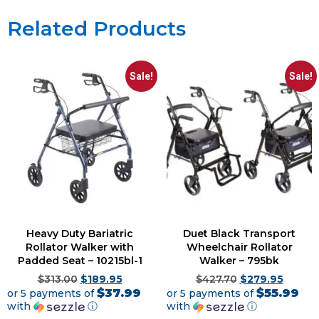
Related Products
Sale!
Sale!
Heavy Duty Bariatric
Duet Black Transport
Rollator Walker with
Wheelchair Rollator
Padded Seat – 10215bl-1
Walker – 795bk
$
313.00
$
189.95
$
427.70
$
279.95
$37.99
$55.99
or 5 payments of
or 5 payments of
with
ⓘ
with
ⓘ