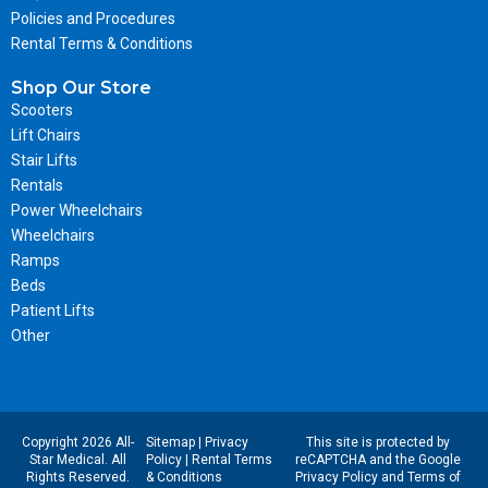
Policies and Procedures
Rental Terms & Conditions
Shop Our Store
Scooters
Lift Chairs
Stair Lifts
Rentals
Power Wheelchairs
Wheelchairs
Ramps
Beds
Patient Lifts
Other
Copyright 2026 All-
Sitemap
|
Privacy
This site is protected by
Star Medical. All
Policy
|
Rental Terms
reCAPTCHA and the Google
Rights Reserved.
& Conditions
Privacy Policy
and
Terms of