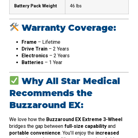
Battery Pack Weight
46 lbs
Warranty Coverage:
Frame
– Lifetime
Drive Train
– 2 Years
Electronics
– 2 Years
Batteries
– 1 Year
Why All Star Medical
Recommends the
Buzzaround EX:
We love how the
Buzzaround EX Extreme 3-Wheel
bridges the gap between
full-size capability
and
portable convenience
. You’ll enjoy the
increased