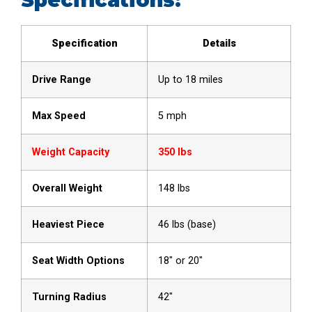
Specification
Details
Drive Range
Up to 18 miles
Max Speed
5 mph
Weight Capacity
350 lbs
Overall Weight
148 lbs
Heaviest Piece
46 lbs (base)
Seat Width Options
18″ or 20″
Turning Radius
42″