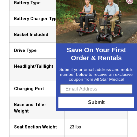
Battery Type
Two U-1 Batteries
Battery Charger Type
Off-board
Basket Included
Yes
Save On Your First
Drive Type
Rear-Wheel Drive
Order & Rentals
Headlight/Taillight
Ultra-bright LED (Front &
Submit your email address and mobile
Rear)
number below to receive an exclusive
coupon from All Star Medical
Charging Port
Tiller-mounted
Submit
Base and Tiller
76 lbs
Weight
Seat Section Weight
23 lbs