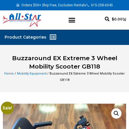
Orders $50+ Ship Free, Excludes Rentals
615-258-6045
$
0.00
Buzzaround EX Extreme 3 Wheel
Mobility Scooter GB118
Home
/
Mobility Equipment
/ Buzzaround EX Extreme 3 Wheel Mobility Scooter
GB118
Sale!