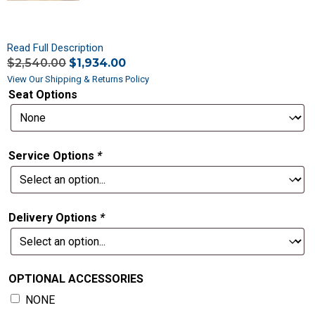
Read Full Description
$
2,540.00
$
1,934.00
View Our Shipping & Returns Policy
Seat Options
Service Options
*
Delivery Options
*
OPTIONAL ACCESSORIES
NONE