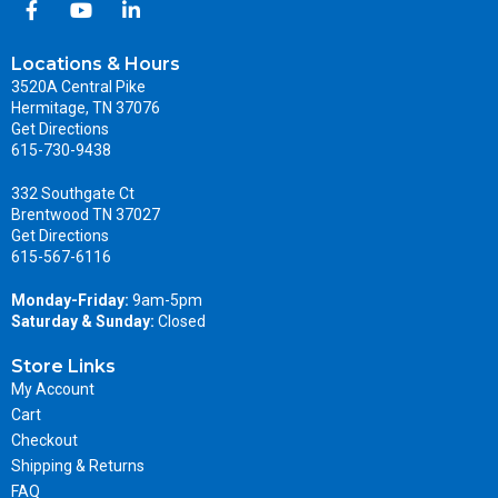
Locations & Hours
3520A Central Pike
Hermitage, TN 37076
Get Directions
615-730-9438
332 Southgate Ct
Brentwood TN 37027
Get Directions
615-567-6116
Monday-Friday:
9am-5pm
Saturday & Sunday:
Closed
Store Links
My Account
Cart
Checkout
Shipping & Returns
FAQ