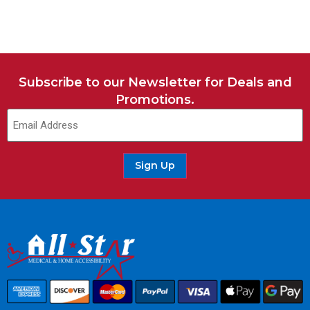
Subscribe to our Newsletter for Deals and
Promotions.
Sign Up