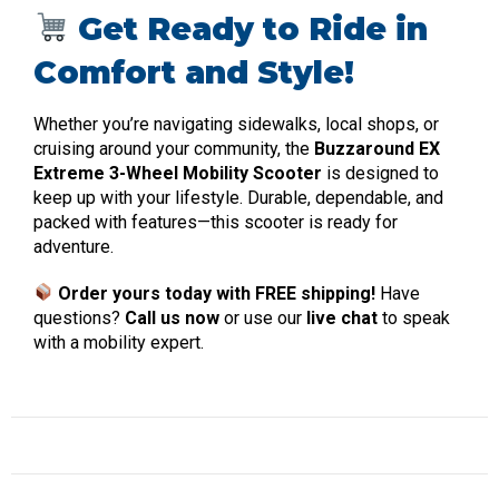
Get Ready to Ride in
Comfort and Style!
Whether you’re navigating sidewalks, local shops, or
cruising around your community, the
Buzzaround EX
Extreme 3-Wheel Mobility Scooter
is designed to
keep up with your lifestyle. Durable, dependable, and
packed with features—this scooter is ready for
adventure.
Order yours today with FREE shipping!
Have
questions?
Call us now
or use our
live chat
to speak
with a mobility expert.