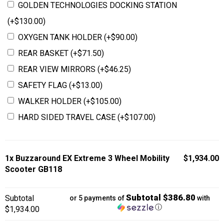
GOLDEN TECHNOLOGIES DOCKING STATION
(+
$
130.00
)
OXYGEN TANK HOLDER
(+
$
90.00
)
REAR BASKET
(+
$
71.50
)
REAR VIEW MIRRORS
(+
$
46.25
)
SAFETY FLAG
(+
$
13.00
)
WALKER HOLDER
(+
$
105.00
)
HARD SIDED TRAVEL CASE
(+
$
107.00
)
1x
Buzzaround EX Extreme 3 Wheel Mobility
$1,934.00
Scooter GB118
Subtotal $386.80
Subtotal
or 5 payments of
with
ⓘ
$1,934.00