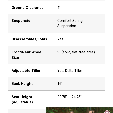
Ground Clearance
4″
Suspension
Comfort Spring
Suspension
Disassembles/Folds
Yes
Front/Rear Wheel
9″ (solid, flat-free tires)
Size
Adjustable Tiller
Yes, Delta Tiller
Back Height
16″
Seat Height
22.75″ – 24.75″
(Adjustable)