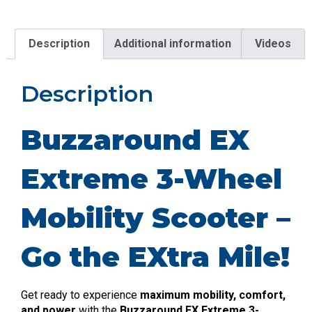
Description
Additional information
Videos
Description
Buzzaround EX
Extreme 3-Wheel
Mobility Scooter –
Go the EXtra Mile!
Get ready to experience
maximum mobility, comfort,
and power
with the
Buzzaround EX Extreme 3-