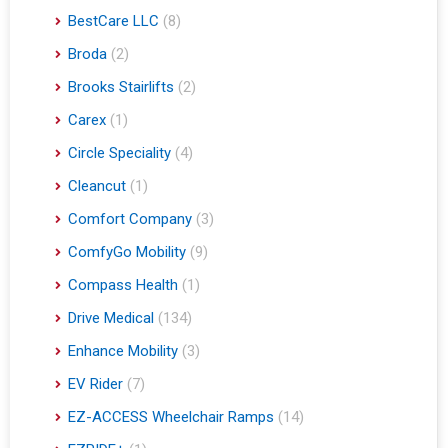
BestCare LLC
(8)
Broda
(2)
Brooks Stairlifts
(2)
Carex
(1)
Circle Speciality
(4)
Cleancut
(1)
Comfort Company
(3)
ComfyGo Mobility
(9)
Compass Health
(1)
Drive Medical
(134)
Enhance Mobility
(3)
EV Rider
(7)
EZ-ACCESS Wheelchair Ramps
(14)