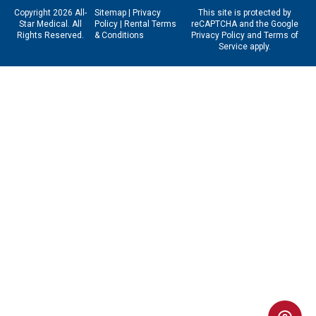
Copyright 2026 All-
Sitemap
|
Privacy
This site is protected by
Star Medical. All
Policy
|
Rental Terms
reCAPTCHA and the Google
Rights Reserved.
& Conditions
Privacy Policy
and
Terms of
Service
apply.