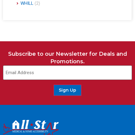
WHILL
(2)
Subscribe to our Newsletter for Deals and
Promotions.
Sign Up