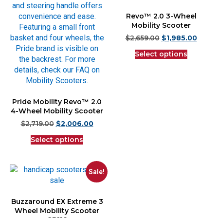
Revo™ 2.0 3-Wheel
Mobility Scooter
$
2,659.00
$
1,985.00
Select options
Pride Mobility Revo™ 2.0
4-Wheel Mobility Scooter
$
2,719.00
$
2,006.00
Select options
Sale!
Buzzaround EX Extreme 3
Wheel Mobility Scooter