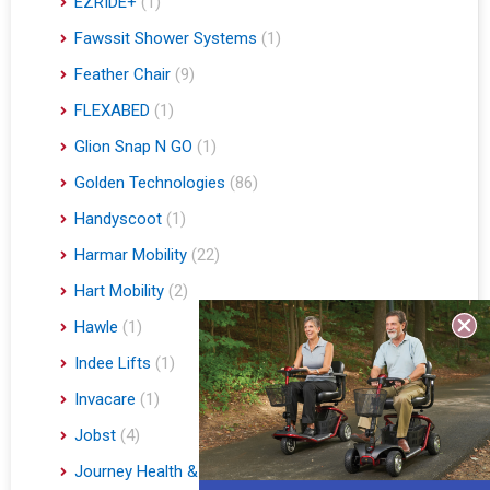
EZRIDE+
(1)
Fawssit Shower Systems
(1)
Feather Chair
(9)
FLEXABED
(1)
Glion Snap N GO
(1)
Golden Technologies
(86)
Handyscoot
(1)
Harmar Mobility
(22)
Hart Mobility
(2)
Hawle
(1)
Indee Lifts
(1)
Invacare
(1)
Jobst
(4)
Journey Health & Lifestyle
(19)