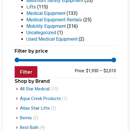
Bathroom Safety Equipment
(55)
Lifts
(115)
Medical Equipment
(133)
Medical Equipment Rentals
(25)
Mobility Equipment
(316)
Uncategorized
(1)
Used Medical Equipment
(2)
Filter by price
Price:
$1,930
—
$2,010
Filter
Shop by Brand
All Star Medical
(15)
Aqua Creek Products
(1)
Atlas Stair Lifts
(2)
Bemis
(2)
Best Bath
(9)