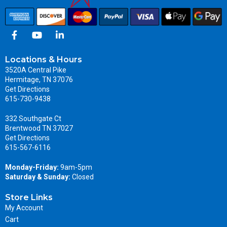
Locations & Hours
3520A Central Pike
Hermitage, TN 37076
Get Directions
615-730-9438
332 Southgate Ct
Brentwood TN 37027
Get Directions
615-567-6116
Monday-Friday:
9am-5pm
Saturday & Sunday:
Closed
Store Links
My Account
Cart