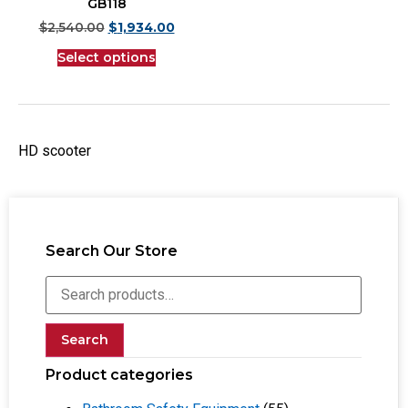
GB118
$
2,540.00
$
1,934.00
Select options
HD scooter
Search Our Store
Search
Product categories