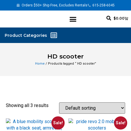
Orders $50+ Ship Free, Excludes Rentals
615-258-6045
$
0.00
HD scooter
Home
/ Products tagged “ HD scooter”
Showing all 3 results
Sale!
Sale!