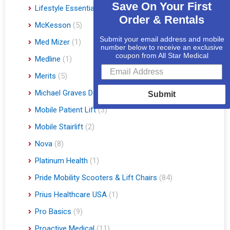
Save On Your First
Lifestyle Essentials
(10)
Order & Rentals
McKesson
(5)
Submit your email address and mobile
Med Mizer
(1)
number below to receive an exclusive
coupon from All Star Medical
Medline
(1)
Merits
(5)
Michael Graves Design
(3)
Submit
Mobile Patient Lift
(3)
Mobile Stairlift
(2)
Nova
(8)
Platinum Health
(1)
Pride Mobility Scooters & Lift Chairs
(84)
Prius Healthcare USA
(1)
Pro Basics
(9)
Proactive Medical
(11)