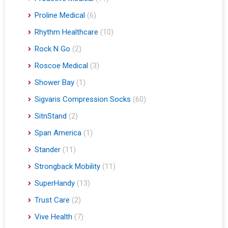
Proline Medical
(6)
Rhythm Healthcare
(10)
Rock N Go
(2)
Roscoe Medical
(3)
Shower Bay
(1)
Sigvaris Compression Socks
(60)
SitnStand
(2)
Span America
(1)
Stander
(11)
Strongback Mobility
(11)
SuperHandy
(13)
Trust Care
(2)
Vive Health
(7)