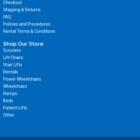
Checkout
Shipping & Returns
FAQ
Policies and Procedures
Rental Terms & Conditions
Shop Our Store
Scooters
Lift Chairs
Stair Lifts
Rentals
Power Wheelchairs
Wheelchairs
Ramps
Beds
Patient Lifts
Other