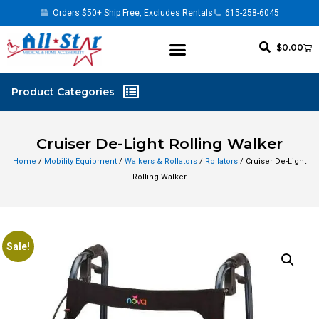
Orders $50+ Ship Free, Excludes Rentals
615-258-6045
$
0.00
Cruiser De-Light Rolling Walker
Home
/
Mobility Equipment
/
Walkers & Rollators
/
Rollators
/ Cruiser De-Light
Rolling Walker
Sale!