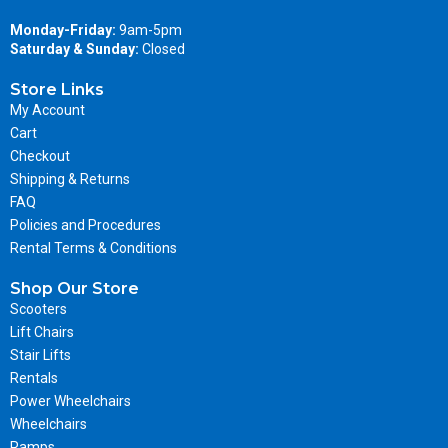
Monday-Friday:
9am-5pm
Saturday & Sunday:
Closed
Store Links
My Account
Cart
Checkout
Shipping & Returns
FAQ
Policies and Procedures
Rental Terms & Conditions
Shop Our Store
Scooters
Lift Chairs
Stair Lifts
Rentals
Power Wheelchairs
Wheelchairs
Ramps