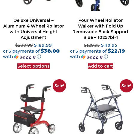
Deluxe Universal –
Four Wheel Rollator
Aluminum 4 Wheel Rollator
Walker with Fold Up
with Universal Height
Removable Back Support
Adjustment
Blue – 10257bl-1
$
230.99
$
189.99
$
129.95
$
110.95
$38.00
$22.19
or 5 payments of
or 5 payments of
with
ⓘ
with
ⓘ
Select options
Add to cart
Sale!
Sale!