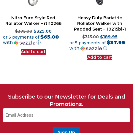
Nitro Euro Style Red
Heavy Duty Bariatric
Rollator Walker – rtl10266
Rollator Walker with
Padded Seat – 10215bl-1
$
375.00
$
325.00
$65.00
or 5 payments of
$
313.00
$
189.95
$37.99
with
ⓘ
or 5 payments of
with
ⓘ
Add to cart
Add to cart
Subscribe to our Newsletter for Deals and
Promotions.
Sign Up