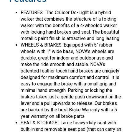
FEATURES: The Cruiser De-Light is a hybrid
walker that combines the structure of a folding
walker with the benefits of a 4-wheeled walker
with locking hand brakes and seat. The beautiful
metallic paint finish is attractive and long lasting
WHEELS & BRAKES: Equipped with 5″ rubber
wheels with 1″ wide base, NOVA’s wheels are
durable, great for indoor and outdoor use and
make the ride smooth and stable. NOVA’s
patented feather touch hand brakes are uniquely
designed for maximum comfort and control. It is
easy to engage the brake with a small grip and
minimal hand strength. Parking or locking the
brakes takes just a gentle push downward on the
lever and a pull upwards to release. Our brakes
are backed by the best Brake Warranty with a 5
year warranty on all brake parts
SEAT & STORAGE: Large heavy-duty seat with
built-in and removable seat pad (that can carry an