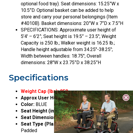
optional food tray). Seat dimensions: 15.25”W x
10.5”D. Optional basket can be added to help
store and carry your personal belongings (Item
#4010B). Basket dimensions: 20”W x 7”D x 7.5”H
SPECIFICATIONS: Approximate user height of
5’4′ – 6’2”; Seat height is 19.5” – 23.5″; Weight
Capacity is 250 lb.; Walker weight is 16.25 lb.;
Handle height adjustable from 34.25″-38.25″;
Width between handles: 18.75″; Overall
dimensions: 28″W x 23.75”D x 38.25”H
Specifications
Weight Cap (lbs):
250
Approx User Height:
5’4″” – 6’2″”
Color:
BLUE
Seat Height (inches):
19.5 – 23.5
Seat Dimensions (inches):
15.25w x 10.5d
Seat Type (Plastic_ Padded):
Plastic with PU
Padded