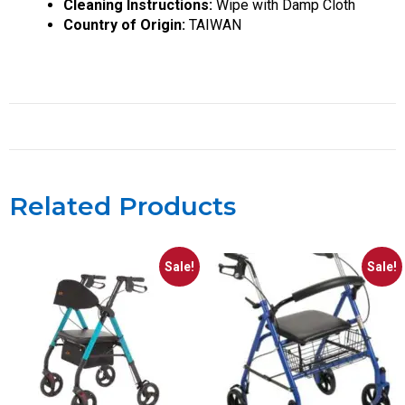
Cleaning Instructions:
Wipe with Damp Cloth
Country of Origin:
TAIWAN
Related Products
Sale!
Sale!