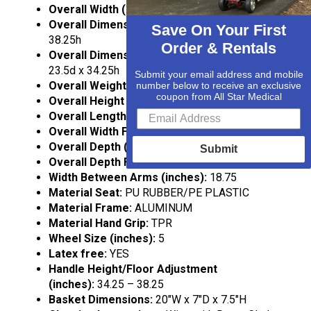
Overall Width (inches):
28
Overall Dimensions High:
28w x 23.75d x
Save On Your First
38.25h
Order & Rentals
Overall Dimensions Low (inches):
27.5w x
23.5d x 34.25h
Submit your email address and mobile
Overall Weight (lbs):
16.25
number below to receive an exclusive
coupon from All Star Medical
Overall Height Folded (inches):
35 – 39
Overall Length Folded (inches):
35 – 39
Overall Width Folded:
28
Overall Depth (inches):
24.25
Submit
Overall Depth Folded:
9
Width Between Arms (inches):
18.75
Material Seat:
PU RUBBER/PE PLASTIC
Material Frame:
ALUMINUM
Material Hand Grip:
TPR
Wheel Size (inches):
5
Latex free:
YES
Handle Height/Floor Adjustment
(inches):
34.25 – 38.25
Basket Dimensions:
20″W x 7″D x 7.5″H