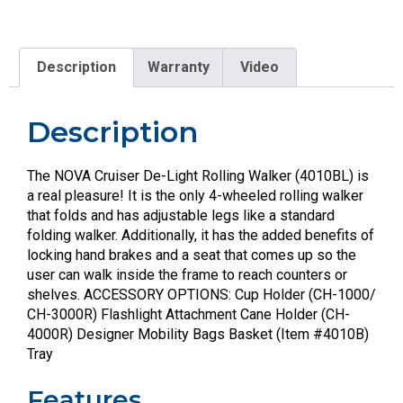
Description
Warranty
Video
Description
The NOVA Cruiser De-Light Rolling Walker (4010BL) is
a real pleasure! It is the only 4-wheeled rolling walker
that folds and has adjustable legs like a standard
folding walker. Additionally, it has the added benefits of
locking hand brakes and a seat that comes up so the
user can walk inside the frame to reach counters or
shelves. ACCESSORY OPTIONS: Cup Holder (CH-1000/
CH-3000R) Flashlight Attachment Cane Holder (CH-
4000R) Designer Mobility Bags Basket (Item #4010B)
Tray
Features