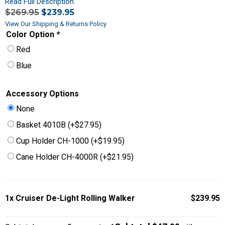
Read Full Description
$
269.95
$
239.95
View Our Shipping & Returns Policy
Color Option
*
Red
Blue
Accessory Options
None
Basket 4010B
(+
$
27.95
)
Cup Holder CH-1000
(+
$
19.95
)
Cane Holder CH-4000R
(+
$
21.95
)
1x
Cruiser De-Light Rolling Walker
$239.95