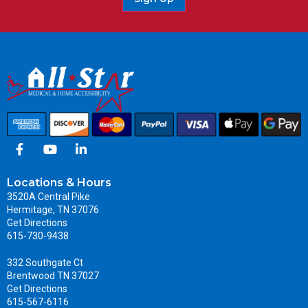
Locations & Hours
3520A Central Pike
Hermitage, TN 37076
Get Directions
615-730-9438
332 Southgate Ct
Brentwood TN 37027
Get Directions
615-567-6116