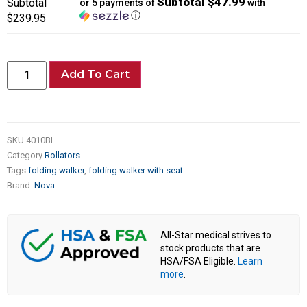
Subtotal $47.99
Subtotal
or 5 payments of
with
ⓘ
$239.95
Add To Cart
SKU
4010BL
Category
Rollators
Tags
folding walker
,
folding walker with seat
Brand:
Nova
All-Star medical strives to
stock products that are
HSA/FSA Eligible.
Learn
more
.