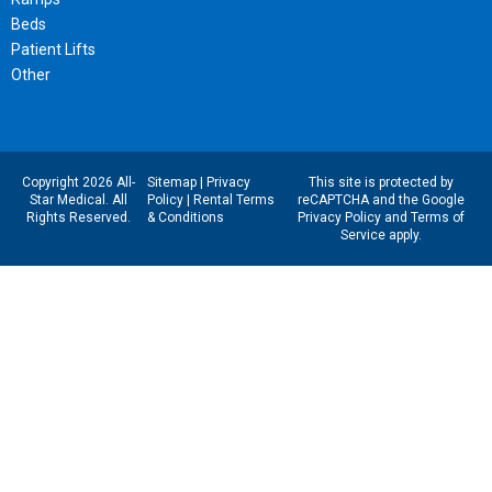
Beds
Patient Lifts
Other
Copyright 2026 All-
Sitemap
|
Privacy
This site is protected by
Star Medical. All
Policy
|
Rental Terms
reCAPTCHA and the Google
Rights Reserved.
& Conditions
Privacy Policy
and
Terms of
Service
apply.