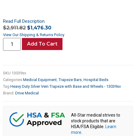
Read Full Description
$
2,911.82
$
1,476.30
View Our Shipping & Returns Policy
Add To Cart
SKU
13039sv
Categories
Medical Equipment
,
Trapeze Bars
,
Hospital Beds
Tag
Heavy Duty Silver Vein Trapeze with Base and Wheels - 13039sv
Brand:
Drive Medical
All-Star medical strives to
stock products that are
HSA/FSA Eligible.
Learn
more
.