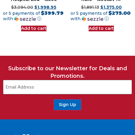
$
3,094.00
$
1,998.95
$
1,891.13
$
1,375.00
$399.79
$275.00
or 5 payments of
or 5 payments of
with
ⓘ
with
ⓘ
Add to cart
Add to cart
Subscribe to our Newsletter for Deals and
Promotions.
Email
(Required)
Sign Up