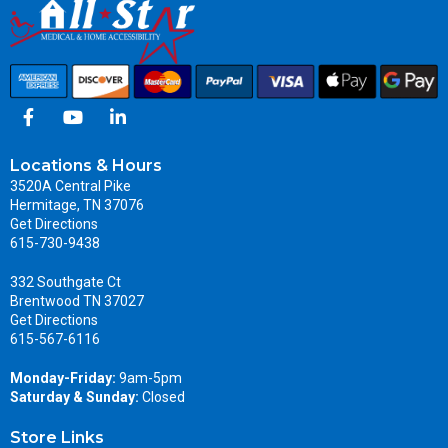
Locations & Hours
3520A Central Pike
Hermitage, TN 37076
Get Directions
615-730-9438
332 Southgate Ct
Brentwood TN 37027
Get Directions
615-567-6116
Monday-Friday:
9am-5pm
Saturday & Sunday:
Closed
Store Links