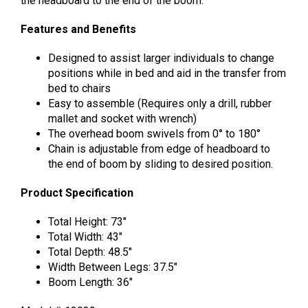
the headboard to the end of the boom.
Features and Benefits
Designed to assist larger individuals to change
positions while in bed and aid in the transfer from
bed to chairs
Easy to assemble (Requires only a drill, rubber
mallet and socket with wrench)
The overhead boom swivels from 0° to 180°
Chain is adjustable from edge of headboard to
the end of boom by sliding to desired position.
Product Specification
Total Height: 73″
Total Width: 43″
Total Depth: 48.5″
Width Between Legs: 37.5″
Boom Length: 36″