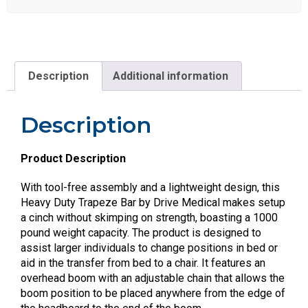
Description
Additional information
Description
Product Description
With tool-free assembly and a lightweight design, this
Heavy Duty Trapeze Bar by Drive Medical makes setup
a cinch without skimping on strength, boasting a 1000
pound weight capacity. The product is designed to
assist larger individuals to change positions in bed or
aid in the transfer from bed to a chair. It features an
overhead boom with an adjustable chain that allows the
boom position to be placed anywhere from the edge of