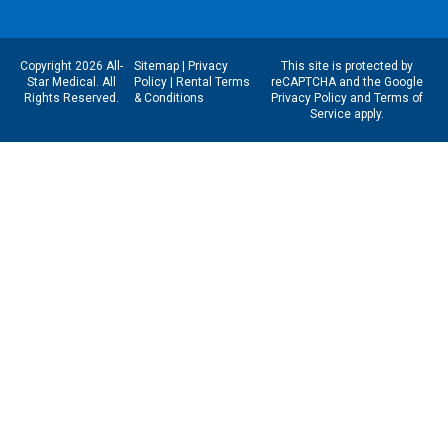
Copyright 2026 All-
Sitemap
|
Privacy
This site is protected by
Star Medical. All
Policy
|
Rental Terms
reCAPTCHA and the Google
Rights Reserved.
& Conditions
Privacy Policy
and
Terms of
Service
apply.