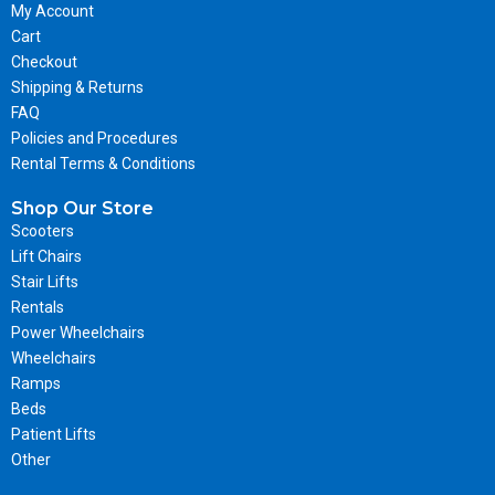
My Account
Cart
Checkout
Shipping & Returns
FAQ
Policies and Procedures
Rental Terms & Conditions
Shop Our Store
Scooters
Lift Chairs
Stair Lifts
Rentals
Power Wheelchairs
Wheelchairs
Ramps
Beds
Patient Lifts
Other