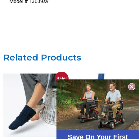
Model # 13039sv
Related Products
Sale!
Save On Your First