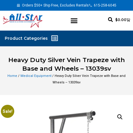
Orders $50+ Ship Free, Excludes Rentals
615-258-6045
$
0.00
Heavy Duty Silver Vein Trapeze with
Base and Wheels – 13039sv
Home
/
Medical Equipment
/ Heavy Duty Silver Vein Trapeze with Base and
Wheels – 13039sv
Sale!