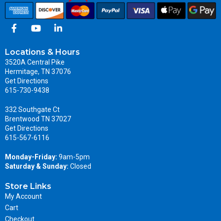
Locations & Hours
3520A Central Pike
Hermitage, TN 37076
Get Directions
615-730-9438
332 Southgate Ct
Brentwood TN 37027
Get Directions
615-567-6116
Monday-Friday:
9am-5pm
Saturday & Sunday:
Closed
Store Links
My Account
Cart
Checkout