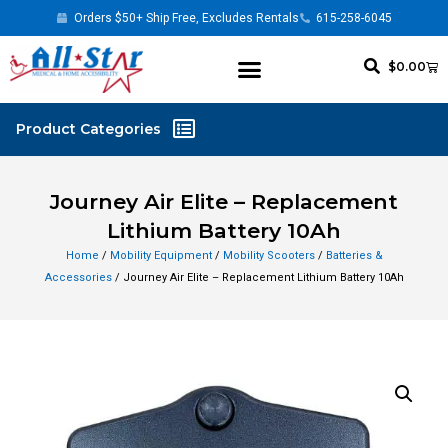
Orders $50+ Ship Free, Excludes Rentals
615-258-6045
$
0.00
Journey Air Elite – Replacement
Lithium Battery 10Ah
Home
/
Mobility Equipment
/
Mobility Scooters
/
Batteries &
Accessories
/ Journey Air Elite – Replacement Lithium Battery 10Ah