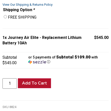
View Our Shipping & Returns Policy
Shipping Option
*
FREE SHIPPING
1x
Journey Air Elite - Replacement Lithium
$545.00
Battery 10Ah
Subtotal $109.00
Subtotal
or 5 payments of
with
ⓘ
$545.00
Add To Cart
SKU
8824