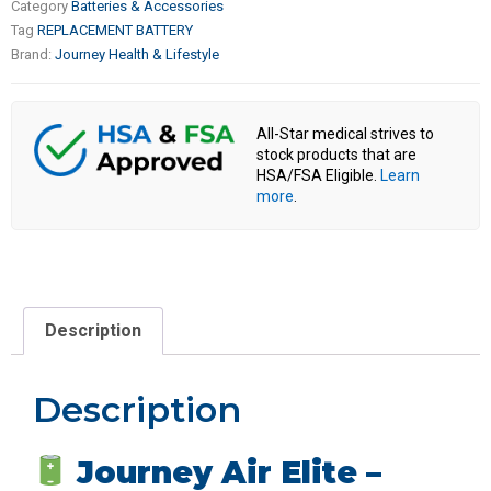
Category
Batteries & Accessories
Tag
REPLACEMENT BATTERY
Brand:
Journey Health & Lifestyle
All-Star medical strives to
stock products that are
HSA/FSA Eligible.
Learn
more
.
Description
Description
Journey Air Elite –