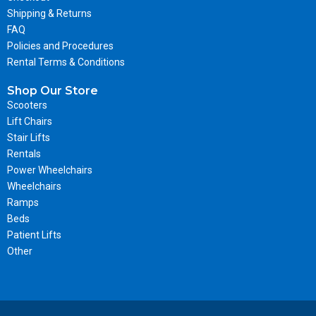
Shipping & Returns
FAQ
Policies and Procedures
Rental Terms & Conditions
Shop Our Store
Scooters
Lift Chairs
Stair Lifts
Rentals
Power Wheelchairs
Wheelchairs
Ramps
Beds
Patient Lifts
Other