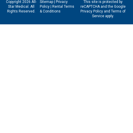
Copyright 2026 All-
Sitemap
|
Privacy
This site is protected by
Star Medical. All
Policy
|
Rental Terms
reCAPTCHA and the Google
Rights Reserved.
& Conditions
Privacy Policy
and
Terms of
Service
apply.