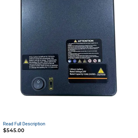
Read Full Description
$
545.00