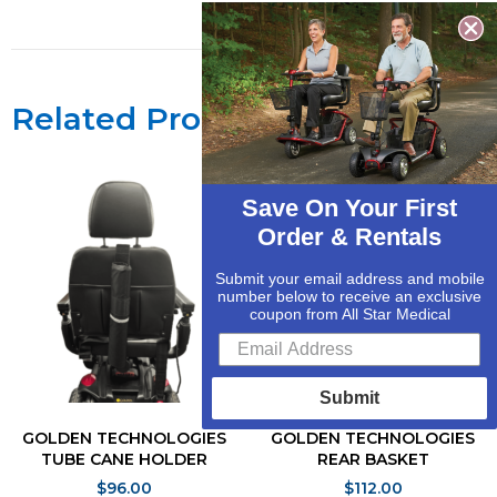
Related Products
Save On Your First
Order & Rentals
Submit your email address and mobile
number below to receive an exclusive
coupon from All Star Medical
Submit
GOLDEN TECHNOLOGIES
GOLDEN TECHNOLOGIES
TUBE CANE HOLDER
REAR BASKET
$
96.00
$
112.00