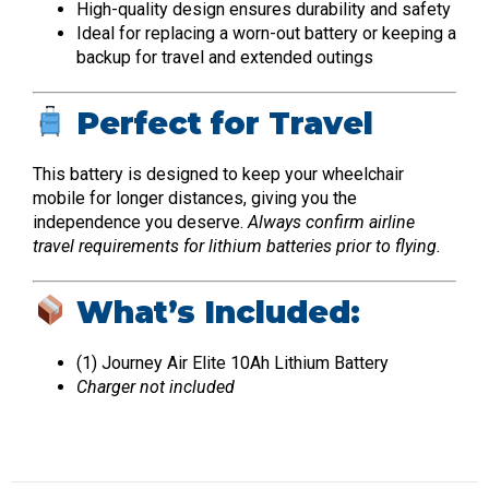
High-quality design ensures durability and safety
Ideal for replacing a worn-out battery or keeping a
backup for travel and extended outings
Perfect for Travel
This battery is designed to keep your wheelchair
mobile for longer distances, giving you the
independence you deserve.
Always confirm airline
travel requirements for lithium batteries prior to flying.
What’s Included:
(1) Journey Air Elite 10Ah Lithium Battery
Charger not included