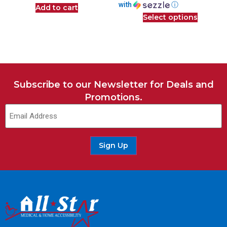
with
ⓘ
Add to cart
Select options
Subscribe to our Newsletter for Deals and
Promotions.
Email
(Required)
Sign Up