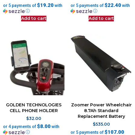
$19.20
$22.40
or 5 payments of
with
or 5 payments of
with
ⓘ
ⓘ
Add to cart
Add to cart
GOLDEN TECHNOLOGIES
Zoomer Power Wheelchair
CELL PHONE HOLDER
8.7Ah Standard
Replacement Battery
$
32.00
$
535.00
$8.00
or 4 payments of
with
$107.00
ⓘ
or 5 payments of