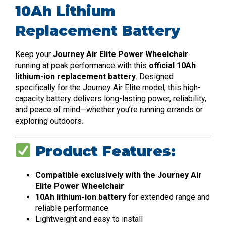
10Ah Lithium
Replacement Battery
Keep your
Journey Air Elite Power Wheelchair
running at peak performance with this
official 10Ah
lithium-ion replacement battery
. Designed
specifically for the Journey Air Elite model, this high-
capacity battery delivers long-lasting power, reliability,
and peace of mind—whether you’re running errands or
exploring outdoors.
Product Features:
Compatible exclusively with the Journey Air
Elite Power Wheelchair
10Ah lithium-ion battery
for extended range and
reliable performance
Lightweight and easy to install