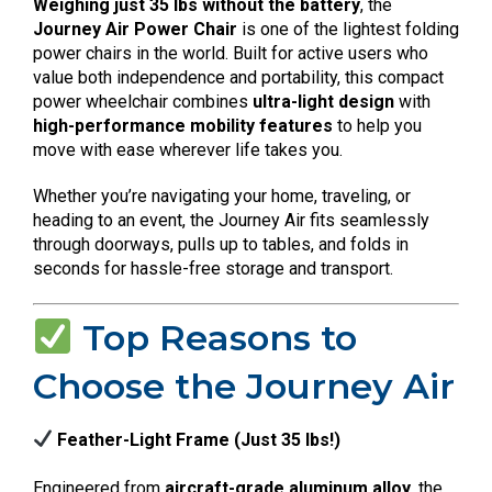
Weighing just 35 lbs without the battery
, the
Journey Air Power Chair
is one of the lightest folding
power chairs in the world. Built for active users who
value both independence and portability, this compact
power wheelchair combines
ultra-light design
with
high-performance mobility features
to help you
move with ease wherever life takes you.
Whether you’re navigating your home, traveling, or
heading to an event, the Journey Air fits seamlessly
through doorways, pulls up to tables, and folds in
seconds for hassle-free storage and transport.
Top Reasons to
Choose the Journey Air
Feather-Light Frame (Just 35 lbs!)
Engineered from
aircraft-grade aluminum alloy
, the