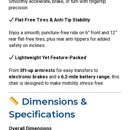
Smoothly accelerate, brake, or turn with fingertip
precision.
Flat-Free Tires & Anti-Tip Stability
Enjoy a smooth, puncture-free ride on 6” front and 12”
rear flat-free tires, plus rear anti-tippers for added
safety on inclines.
Lightweight Yet Feature-Packed
From
lift-up armrests
for easy transfers to
electronic brakes
and a
6.2-mile battery range
, this
chair is designed to make mobility stress-free.
Dimensions &
Specifications
Overall Dimensions