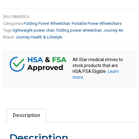
SKU
08643SLV
Categories
Folding Power Wheelchair
,
Portable Power Wheelchairs
Tags
lightweight power chair
,
folding power wheelchair
,
Journey Air
Brand:
Journey Health & Lifestyle
All-Star medical strives to
stock products that are
HSA/FSA Eligible.
Learn
more
.
Description
Description