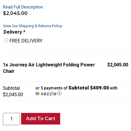
Read Full Description
$
2,045.00
View Our Shipping & Returns Policy
Delivery
*
FREE DELIVERY
1x
Journey Air Lightweight Folding Power
$2,045.00
Chair
Subtotal $409.00
Subtotal
or 5 payments of
with
ⓘ
$2,045.00
Add To Cart