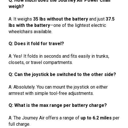
Q: How much does the Journey Air Power Chair
weigh?
A: It weighs
35 lbs without the battery
and just
37.5
lbs with the battery
—one of the lightest electric
wheelchairs available.
Q: Does it fold for travel?
A: Yes! It folds in seconds and fits easily in trunks,
closets, or travel compartments.
Q: Can the joystick be switched to the other side?
A: Absolutely. You can mount the joystick on either
armrest with simple tool-free adjustments.
Q: What is the max range per battery charge?
A: The Journey Air offers a range of
up to 6.2 miles
per
full charge.