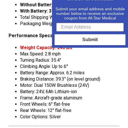
Without Battery: 34.5 lbs
Submit your email address and mobile
With Battery: 37.5 lbs
number below to receive an exclusive
Total Shipping Weight: 44 lbs
coupon from All Star Medical
Packaging Weight: 6.6 lbs
Performance Specs
Submit
Weight Capacity: 240 lbs
Max Speed: 2.8 mph
Turning Radius: 35.4″
Climbing Angle: Up to 6°
Battery Range: Approx. 6.2 miles
Braking Distance: 39.3″ (on level ground)
Motor: Dual 150W Brushless (24V)
Battery: 24V, 6Ah Lithium-ion
Frame: Aircraft-grade aluminum
Front Wheels: 6″ flat-free
Rear Wheels: 12″ flat-free
Color Options: Silver