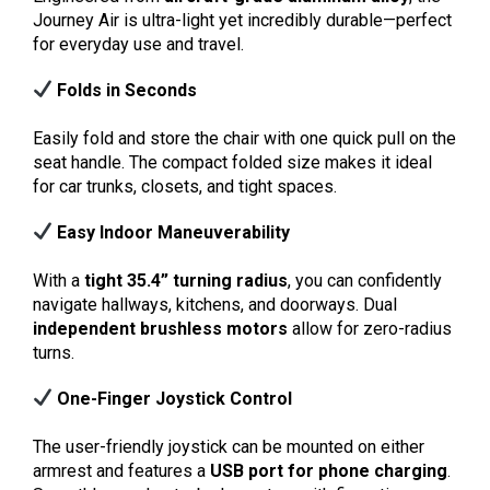
Journey Air is ultra-light yet incredibly durable—perfect
for everyday use and travel.
Folds in Seconds
Easily fold and store the chair with one quick pull on the
seat handle. The compact folded size makes it ideal
for car trunks, closets, and tight spaces.
Easy Indoor Maneuverability
With a
tight 35.4” turning radius
, you can confidently
navigate hallways, kitchens, and doorways. Dual
independent brushless motors
allow for zero-radius
turns.
One-Finger Joystick Control
The user-friendly joystick can be mounted on either
armrest and features a
USB port for phone charging
.