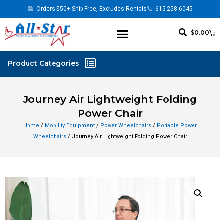
Orders $50+ Ship Free, Excludes Rentals
615-258-6045
$
0.00
Journey Air Lightweight Folding
Power Chair
Home
/
Mobility Equipment
/
Power Wheelchairs
/
Portable Power
Wheelchairs
/ Journey Air Lightweight Folding Power Chair