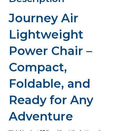
Journey Air
Lightweight
Power Chair –
Compact,
Foldable, and
Ready for Any
Adventure