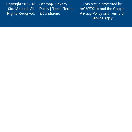
Copyright 2026 All-
Sitemap
|
Privacy
This site is protected by
Star Medical. All
Policy
|
Rental Terms
reCAPTCHA and the Google
Rights Reserved.
& Conditions
Privacy Policy
and
Terms of
Service
apply.