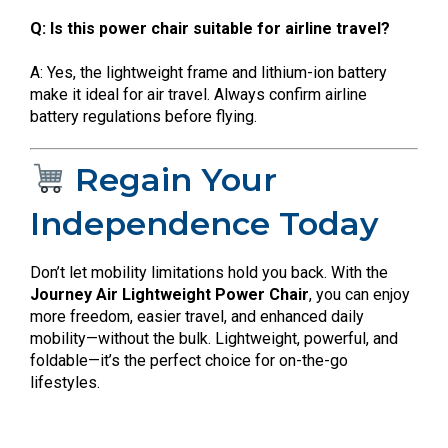
Q: Is this power chair suitable for airline travel?
A: Yes, the lightweight frame and lithium-ion battery
make it ideal for air travel. Always confirm airline
battery regulations before flying.
Regain Your
Independence Today
Don’t let mobility limitations hold you back. With the
Journey Air Lightweight Power Chair
, you can enjoy
more freedom, easier travel, and enhanced daily
mobility—without the bulk. Lightweight, powerful, and
foldable—it’s the perfect choice for on-the-go
lifestyles.