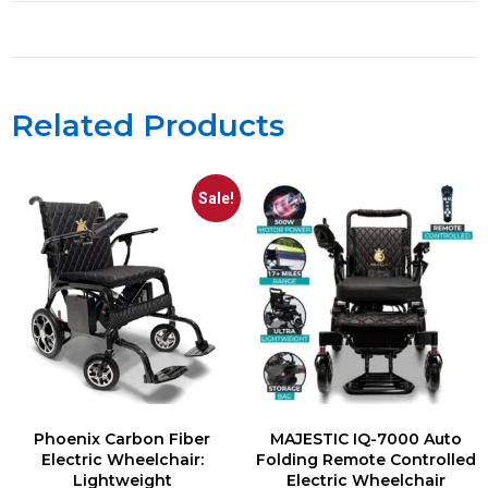
Related Products
Sale!
Phoenix Carbon Fiber
MAJESTIC IQ-7000 Auto
Electric Wheelchair:
Folding Remote Controlled
Lightweight
Electric Wheelchair