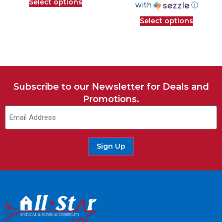
Select options
with
ⓘ
Select options
Subscribe to our Newsletter for Deals and
Promotions.
Sign Up