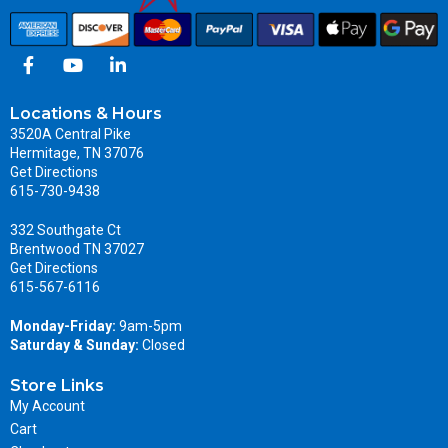
Locations & Hours
3520A Central Pike
Hermitage, TN 37076
Get Directions
615-730-9438
332 Southgate Ct
Brentwood TN 37027
Get Directions
615-567-6116
Monday-Friday:
9am-5pm
Saturday & Sunday:
Closed
Store Links
My Account
Cart