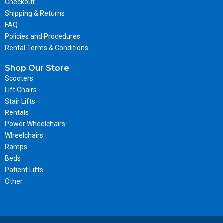
Checkout
Shipping & Returns
FAQ
Policies and Procedures
Rental Terms & Conditions
Shop Our Store
Scooters
Lift Chairs
Stair Lifts
Rentals
Power Wheelchairs
Wheelchairs
Ramps
Beds
Patient Lifts
Other