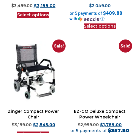
$
3,499.00
$
3,199.00
$
2,049.00
$409.80
or 5 payments of
Select options
with
ⓘ
Select options
Sale!
Sale!
Zinger Compact Power
EZ-GO Deluxe Compact
Chair
Power Wheelchair
$
3,199.00
$
2,545.00
$
2,999.00
$
1,789.00
$357.80
or 5 payments of