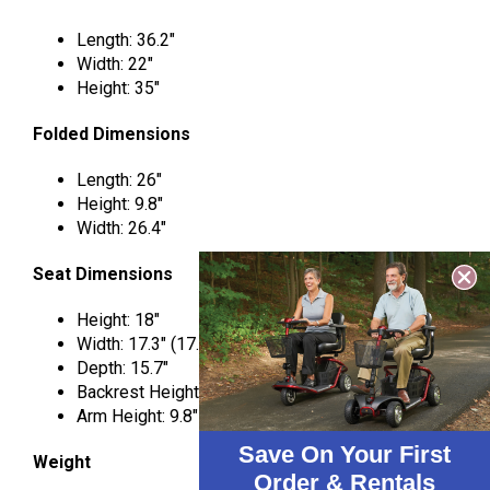
Length: 36.2″
Width: 22″
Height: 35″
Folded Dimensions
Length: 26″
Height: 9.8″
Width: 26.4″
Seat Dimensions
Height: 18″
Width: 17.3″ (17.7″ between armrests)
Depth: 15.7″
Backrest Height: 16.5″
Arm Height: 9.8″
Save On Your First
Weight
Order & Rentals