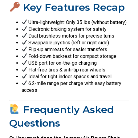
Key Features Recap
Ultra-lightweight: Only 35 lbs (without battery)
Electronic braking system for safety
Dual brushless motors for precise turns
Swappable joystick (left or right side)
Flip-up armrests for easier transfers
Fold-down backrest for compact storage
USB port for on-the-go charging
Flat-free tires & anti-tip rear wheels
Ideal for tight indoor spaces and travel
6.2-mile range per charge with easy battery
access
Frequently Asked
Questions