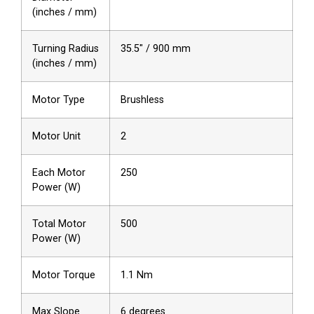
(inches / mm)
Turning Radius
35.5″ / 900 mm
(inches / mm)
Motor Type
Brushless
Motor Unit
2
Each Motor
250
Power (W)
Total Motor
500
Power (W)
Motor Torque
1.1 Nm
Max Slope
6 degrees