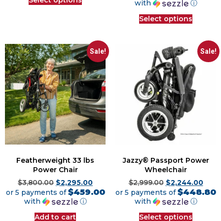
with
ⓘ
Select options
Sale!
Sale!
Featherweight 33 lbs
Jazzy® Passport Power
Power Chair
Wheelchair
$
3,800.00
$
2,295.00
$
2,999.00
$
2,244.00
$459.00
$448.80
or 5 payments of
or 5 payments of
with
ⓘ
with
ⓘ
Add to cart
Select options