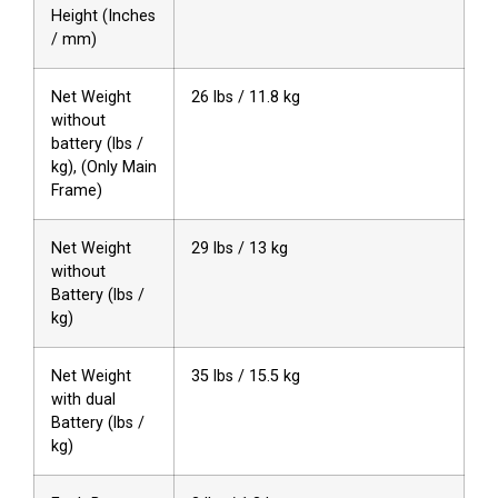
Height (Inches
/ mm)
Net Weight
26 lbs / 11.8 kg
without
battery (lbs /
kg), (Only Main
Frame)
Net Weight
29 lbs / 13 kg
without
Battery (lbs /
kg)
Net Weight
35 lbs / 15.5 kg
with dual
Battery (lbs /
kg)