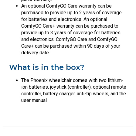
An optional ComfyGO Care warranty can be
purchased to provide up to 2 years of coverage
for batteries and electronics. An optional
ComfyGO Care+ warranty can be purchased to
provide up to 3 years of coverage for batteries
and electronics. ComfyGO Care and ComfyGO
Care+ can be purchased within 90 days of your
delivery date.
What is in the box?
The Phoenix wheelchair comes with two lithium-
ion batteries, joystick (controller), optional remote
controller, battery charger, anti-tip wheels, and the
user manual.