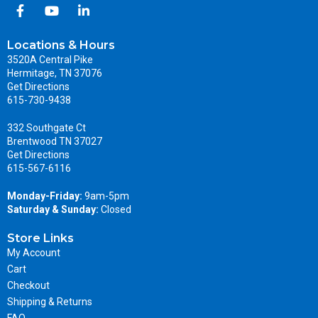
Locations & Hours
3520A Central Pike
Hermitage, TN 37076
Get Directions
615-730-9438
332 Southgate Ct
Brentwood TN 37027
Get Directions
615-567-6116
Monday-Friday:
9am-5pm
Saturday & Sunday:
Closed
Store Links
My Account
Cart
Checkout
Shipping & Returns
FAQ