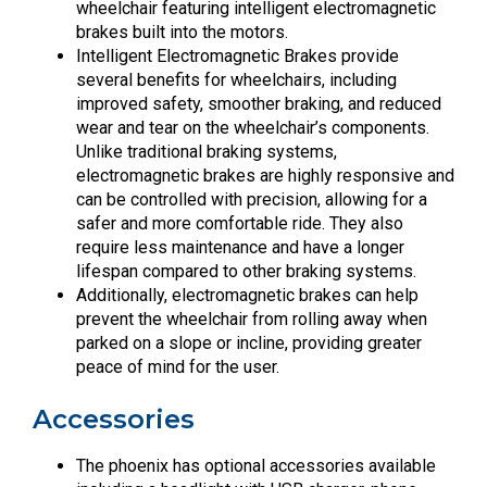
wheelchair featuring intelligent electromagnetic
brakes built into the motors.
Intelligent Electromagnetic Brakes provide
several benefits for wheelchairs, including
improved safety, smoother braking, and reduced
wear and tear on the wheelchair’s components.
Unlike traditional braking systems,
electromagnetic brakes are highly responsive and
can be controlled with precision, allowing for a
safer and more comfortable ride. They also
require less maintenance and have a longer
lifespan compared to other braking systems.
Additionally, electromagnetic brakes can help
prevent the wheelchair from rolling away when
parked on a slope or incline, providing greater
peace of mind for the user.
Accessories
The phoenix has optional accessories available