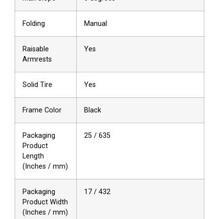
Folding
Manual
Raisable
Yes
Armrests
Solid Tire
Yes
Frame Color
Black
Packaging
25 / 635
Product
Length
(Inches / mm)
Packaging
17 / 432
Product Width
(Inches / mm)