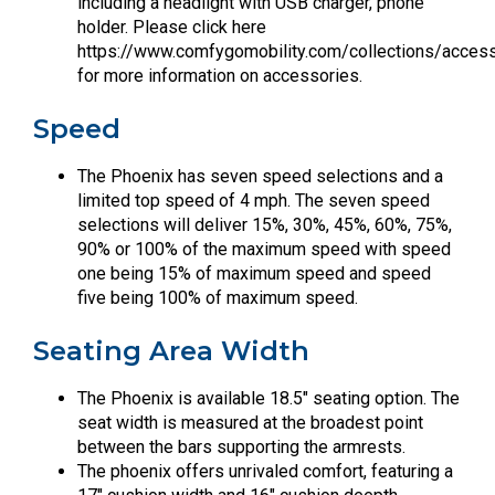
including a headlight with USB charger, phone
holder. Please click here
https://www.comfygomobility.com/collections/acces
for more information on accessories.
Speed
The Phoenix has seven speed selections and a
limited top speed of 4 mph. The seven speed
selections will deliver 15%, 30%, 45%, 60%, 75%,
90% or 100% of the maximum speed with speed
one being 15% of maximum speed and speed
five being 100% of maximum speed.
Seating Area Width
The Phoenix is available 18.5″ seating option. The
seat width is measured at the broadest point
between the bars supporting the armrests.
The phoenix offers unrivaled comfort, featuring a