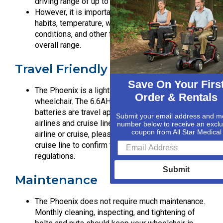
driving range of up to 15.5 miles.
However, it is important to note that driving
habits, temperature, weather, loading weight, road
conditions, and other factors may affect the
overall range.
Travel Friendly
Save On Your Firs
The Phoenix is a lightweight foldable travel
Order & Rentals
wheelchair. The 6.6AH (158.4WH) lithium-ion
batteries are travel approved by most major
Submit your email address and m
airlines and cruise lines. Before travelling by
number below to receive an exclu
coupon from All Star Medical
airline or cruise, please contact the airline or
cruise line to confirm their travel battery
regulations.
Submit
Maintenance
The Phoenix does not require much maintenance.
Monthly cleaning, inspecting, and tightening of