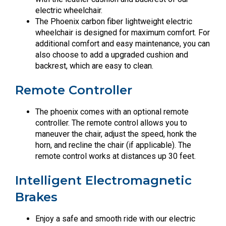
electric wheelchair.
The Phoenix carbon fiber lightweight electric
wheelchair is designed for maximum comfort. For
additional comfort and easy maintenance, you can
also choose to add a upgraded cushion and
backrest, which are easy to clean.
Remote Controller
The phoenix comes with an optional remote
controller. The remote control allows you to
maneuver the chair, adjust the speed, honk the
horn, and recline the chair (if applicable). The
remote control works at distances up 30 feet.
Intelligent Electromagnetic
Brakes
Enjoy a safe and smooth ride with our electric