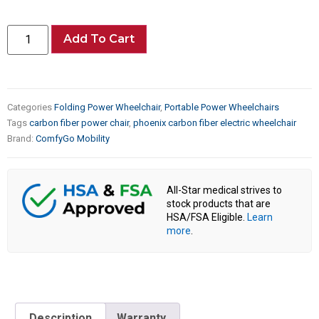
Add To Cart
Categories
Folding Power Wheelchair
,
Portable Power Wheelchairs
Tags
carbon fiber power chair
,
phoenix carbon fiber electric wheelchair
Brand:
ComfyGo Mobility
All-Star medical strives to
stock products that are
HSA/FSA Eligible.
Learn
more
.
Description
Warranty