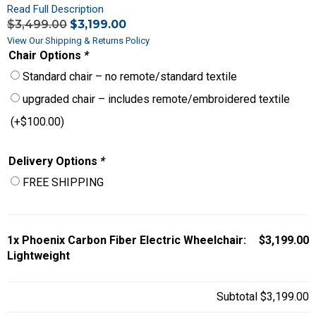
Read Full Description
$
3,499.00
$
3,199.00
View Our Shipping & Returns Policy
Chair Options
*
Standard chair – no remote/standard textile
upgraded chair – includes remote/embroidered textile
(+
$
100.00
)
Delivery Options
*
FREE SHIPPING
1x
Phoenix Carbon Fiber Electric Wheelchair:
$3,199.00
Lightweight
Subtotal
$3,199.00