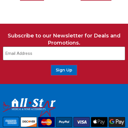
Subscribe to our Newsletter for Deals and
Promotions.
Sign Up