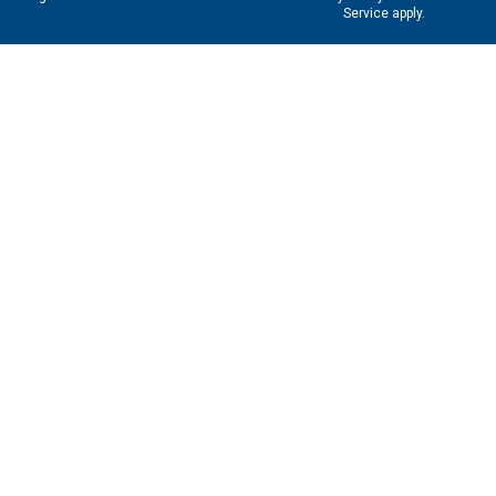
Service
apply.