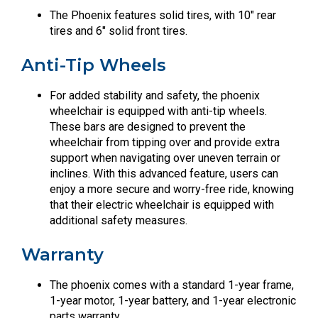
The Phoenix features solid tires, with 10″ rear
tires and 6″ solid front tires.
Anti-Tip Wheels
For added stability and safety, the phoenix
wheelchair is equipped with anti-tip wheels.
These bars are designed to prevent the
wheelchair from tipping over and provide extra
support when navigating over uneven terrain or
inclines. With this advanced feature, users can
enjoy a more secure and worry-free ride, knowing
that their electric wheelchair is equipped with
additional safety measures.
Warranty
The phoenix comes with a standard 1-year frame,
1-year motor, 1-year battery, and 1-year electronic
parts warranty.