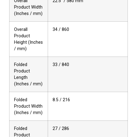
Overall
22.5″ / 580 mm
Product Width
(Inches / mm)
Overall
34 / 860
Product
Height (Inches
/ mm)
Folded
33 / 840
Product
Length
(Inches / mm)
Folded
8.5 / 216
Product Width
(Inches / mm)
Folded
27 / 286
Product