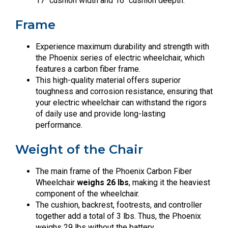
17″ cushion width and 16″ cushion deepth.
Frame
Experience maximum durability and strength with
the Phoenix series of electric wheelchair, which
features a carbon fiber frame.
This high-quality material offers superior
toughness and corrosion resistance, ensuring that
your electric wheelchair can withstand the rigors
of daily use and provide long-lasting
performance.
Weight of the Chair
The main frame of the Phoenix Carbon Fiber
Wheelchair
weighs 26 lbs
, making it the heaviest
component of the wheelchair.
The cushion, backrest, footrests, and controller
together add a total of 3 lbs. Thus, the Phoenix
weighs 29 lbs without the battery.