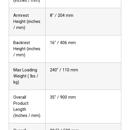
(inches / mm)
Armrest
8″ / 204 mm
Height (inches
/ mm)
Backrest
16″ / 406 mm
Height (inches
/ mm)
Max Loading
240″ / 110 mm
Weight ( lbs /
kg)
Overall
35″ / 900 mm
Product
Length
(Inches / mm)