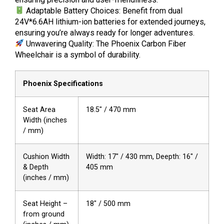
Adaptable Battery Choices: Benefit from dual
24V*6.6AH lithium-ion batteries for extended journeys,
ensuring you’re always ready for longer adventures.
Unwavering Quality: The Phoenix Carbon Fiber
Wheelchair is a symbol of durability.
Phoenix Specifications
Seat Area
18.5″ / 470 mm
Width (inches
/ mm)
Cushion Width
Width: 17″ / 430 mm, Deepth: 16″ /
& Depth
405 mm
(inches / mm)
Seat Height –
18″ / 500 mm
from ground