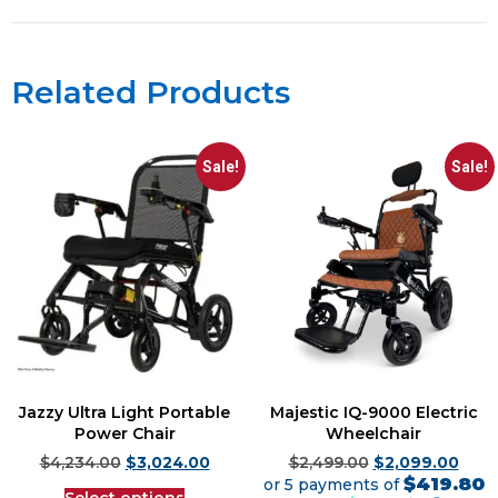
Related Products
Sale!
Sale!
Jazzy Ultra Light Portable
Majestic IQ-9000 Electric
Power Chair
Wheelchair
$
4,234.00
$
3,024.00
$
2,499.00
$
2,099.00
$419.80
or 5 payments of
Select options