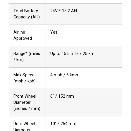
Total Battery
24V * 13.2 AH
Capacity (AH)
Airline
Yes
Approved
Range* (miles
Up to 15.5 mile / 25 km
/ km)
Max Speed
4 mph / 6 kmh
(mph / kph)
Front Wheel
6″ / 152 mm
Diameter
(inches / mm)
Rear Wheel
10″ / 254 mm
Diameter