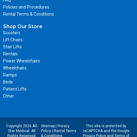
Policies and Procedures
Rental Terms & Conditions
Shop Our Store
Scooters
Lift Chairs
Stair Lifts
Rentals
Power Wheelchairs
Wheelchairs
Ramps
Beds
Patient Lifts
Other
Copyright 2026 All-
Sitemap
|
Privacy
This site is protected by
Star Medical. All
Policy
|
Rental Terms
reCAPTCHA and the Google
Rights Reserved.
& Conditions
Privacy Policy
and
Terms of