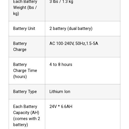
Each Battery
3 lbs / 1.3 kg
Weight (lbs /
kg)
Battery Unit
2 battery (dual battery)
Battery
AC 100-240V, 50Hz,1.5-5A
Charge
Battery
4 to 8 hours
Charge Time
(hours)
Battery Type
Lithium Ion
Each Battery
24V * 6.6AH
Capacity (AH)
(comes with 2
battery)