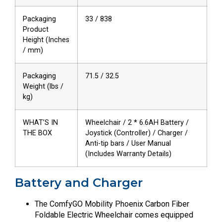
Packaging
33 / 838
Product
Height (Inches
/ mm)
Packaging
71.5 / 32.5
Weight (lbs /
kg)
WHAT’S IN
Wheelchair / 2 * 6.6AH Battery /
THE BOX
Joystick (Controller) / Charger /
Anti-tip bars / User Manual
(Includes Warranty Details)
Battery and Charger
The ComfyGO Mobility Phoenix Carbon Fiber
Foldable Electric Wheelchair comes equipped