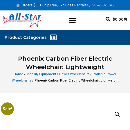
Orders $50+ Ship Free, Excludes Rentals
615-258-6045
$
0.00
Phoenix Carbon Fiber Electric
Wheelchair: Lightweight
Home
/
Mobility Equipment
/
Power Wheelchairs
/
Portable Power
Wheelchairs
/ Phoenix Carbon Fiber Electric Wheelchair: Lightweight
Sale!