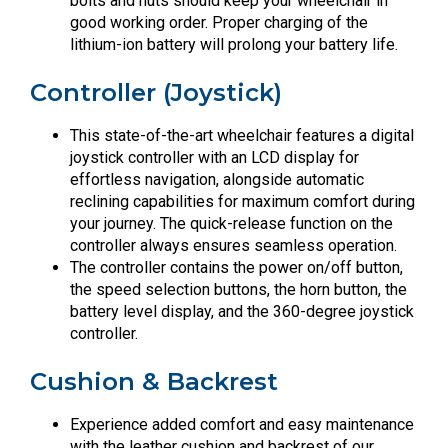
bolts and nuts should keep your wheelchair in
good working order. Proper charging of the
lithium-ion battery will prolong your battery life.
Controller (Joystick)
This state-of-the-art wheelchair features a digital
joystick controller with an LCD display for
effortless navigation, alongside automatic
reclining capabilities for maximum comfort during
your journey. The quick-release function on the
controller always ensures seamless operation.
The controller contains the power on/off button,
the speed selection buttons, the horn button, the
battery level display, and the 360-degree joystick
controller.
Cushion & Backrest
Experience added comfort and easy maintenance
with the leather cushion and backrest of our