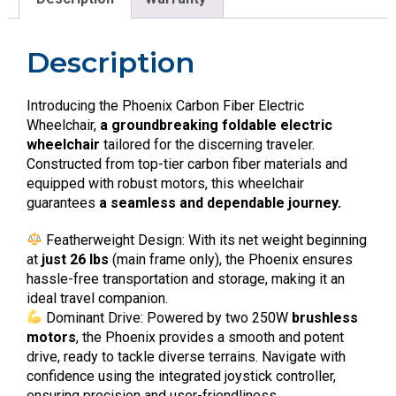
Description
Introducing the Phoenix Carbon Fiber Electric
Wheelchair,
a groundbreaking foldable electric
wheelchair
tailored for the discerning traveler.
Constructed from top-tier carbon fiber materials and
equipped with robust motors, this wheelchair
guarantees
a seamless and dependable journey.
Featherweight Design: With its net weight beginning
at
just 26 lbs
(main frame only), the Phoenix ensures
hassle-free transportation and storage, making it an
ideal travel companion.
Dominant Drive: Powered by two 250W
brushless
motors
, the Phoenix provides a smooth and potent
drive, ready to tackle diverse terrains. Navigate with
confidence using the integrated joystick controller,
ensuring precision and user-friendliness.