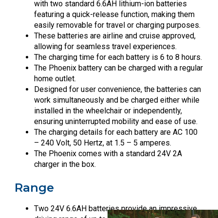
with two standard 6.6AH lithium-ion batteries
featuring a quick-release function, making them
easily removable for travel or charging purposes.
These batteries are airline and cruise approved,
allowing for seamless travel experiences.
The charging time for each battery is 6 to 8 hours.
The Phoenix battery can be charged with a regular
home outlet.
Designed for user convenience, the batteries can
work simultaneously and be charged either while
installed in the wheelchair or independently,
ensuring uninterrupted mobility and ease of use.
The charging details for each battery are AC 100
– 240 Volt, 50 Hertz, at 1.5 – 5 amperes.
The Phoenix comes with a standard 24V 2A
charger in the box.
Range
Two 24V 6.6AH batteries provide an impressive