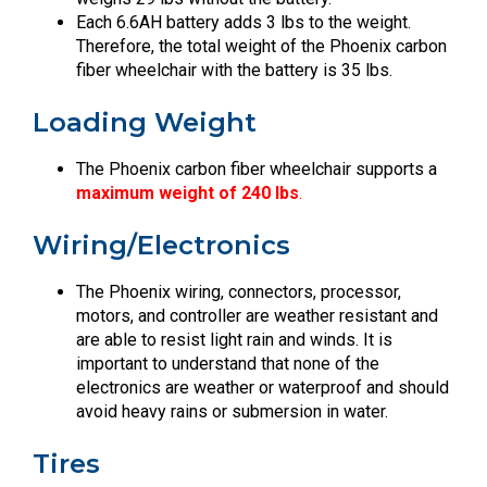
Each 6.6AH battery adds 3 lbs to the weight.
Therefore, the total weight of the Phoenix carbon
fiber wheelchair with the battery is 35 lbs.
Loading Weight
The Phoenix carbon fiber wheelchair supports a
maximum weight of 240 lbs
.
Wiring/Electronics
The Phoenix wiring, connectors, processor,
motors, and controller are weather resistant and
are able to resist light rain and winds. It is
important to understand that none of the
electronics are weather or waterproof and should
avoid heavy rains or submersion in water.
Tires