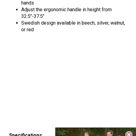
hands
Adjust the ergonomic handle in height from
32.5″-37.5″
Swedish design available in beech, silver, walnut,
or red
Specifications: