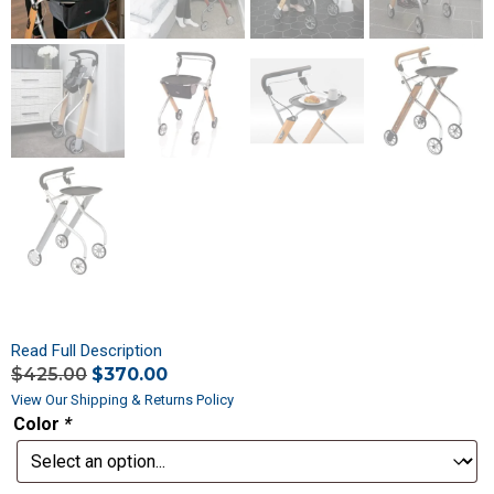
Read Full Description
$
425.00
$
370.00
View Our Shipping & Returns Policy
Color
*