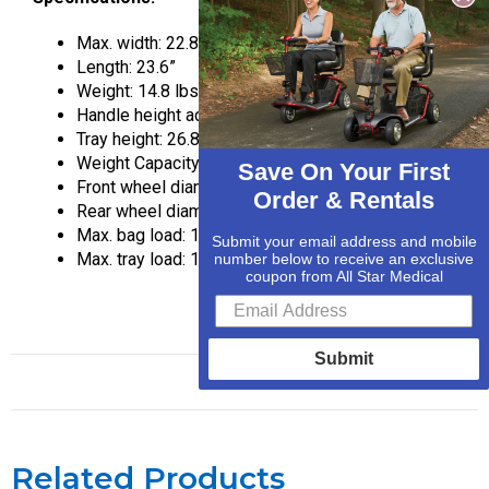
Max. width: 22.8″
Length: 23.6”
Weight: 14.8 lbs.
Handle height adjustable from: 32.5“ – 37.5”
Tray height: 26.8”
Weight Capacity: 250 lbs
Save On Your First
Front wheel diameter: 6”
Order & Rentals
Rear wheel diameter: 6”
Max. bag load: 11 lbs.
Submit your email address and mobile
Max. tray load: 11 lbs.
number below to receive an exclusive
coupon from All Star Medical
Submit
Related Products