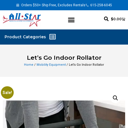
Orders $50+ Ship Free, Excludes Rentals
615-258-6045
$
0.00
Let’s Go Indoor Rollator
Home
/
Mobility Equipment
/ Let’s Go Indoor Rollator
Sale!