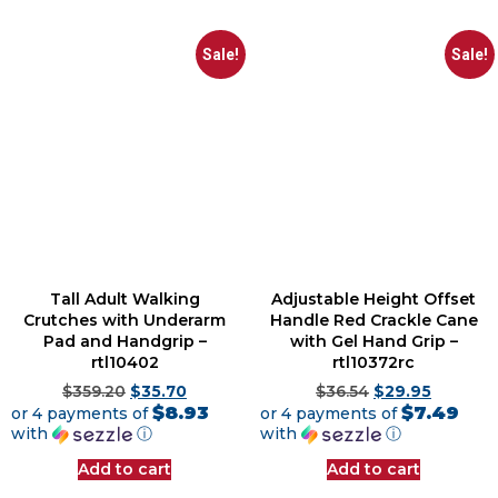
Sale!
Sale!
Tall Adult Walking
Adjustable Height Offset
Crutches with Underarm
Handle Red Crackle Cane
Pad and Handgrip –
with Gel Hand Grip –
rtl10402
rtl10372rc
$
359.20
$
35.70
$
36.54
$
29.95
$8.93
$7.49
or 4 payments of
or 4 payments of
with
ⓘ
with
ⓘ
Add to cart
Add to cart