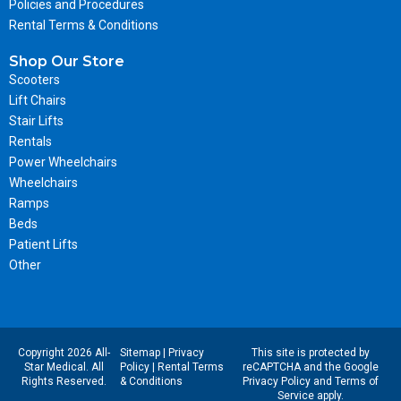
Policies and Procedures
Rental Terms & Conditions
Shop Our Store
Scooters
Lift Chairs
Stair Lifts
Rentals
Power Wheelchairs
Wheelchairs
Ramps
Beds
Patient Lifts
Other
Copyright 2026 All-
Sitemap
|
Privacy
This site is protected by
Star Medical. All
Policy
|
Rental Terms
reCAPTCHA and the Google
Rights Reserved.
& Conditions
Privacy Policy
and
Terms of
Service
apply.