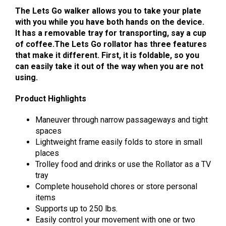
The Lets Go walker allows you to take your plate
with you while you have both hands on the device.
It has a removable tray for transporting, say a cup
of coffee.The Lets Go rollator has three features
that make it different. First, it is foldable, so you
can easily take it out of the way when you are not
using.
Product Highlights
Maneuver through narrow passageways and tight
spaces
Lightweight frame easily folds to store in small
places
Trolley food and drinks or use the Rollator as a TV
tray
Complete household chores or store personal
items
Supports up to 250 lbs.
Easily control your movement with one or two