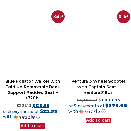
Sale!
Sale!
Blue Rollator Walker with
Ventura 3 Wheel Scooter
Fold Up Removable Back
with Captain Seat –
Support Padded Seat –
ventura318cs
r728bl
$
3,367.00
$
1,899.95
$379.99
$
221.13
$
129.95
or 5 payments of
$25.99
with
ⓘ
or 5 payments of
with
ⓘ
Add to cart
Add to cart