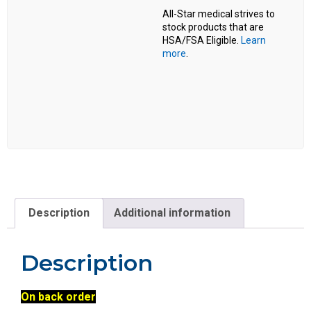
All-Star medical strives to
stock products that are
HSA/FSA Eligible.
Learn
more
.
Description
Additional information
Description
On back order