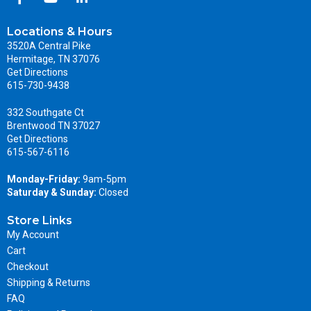
Locations & Hours
3520A Central Pike
Hermitage, TN 37076
Get Directions
615-730-9438
332 Southgate Ct
Brentwood TN 37027
Get Directions
615-567-6116
Monday-Friday:
9am-5pm
Saturday & Sunday:
Closed
Store Links
My Account
Cart
Checkout
Shipping & Returns
FAQ