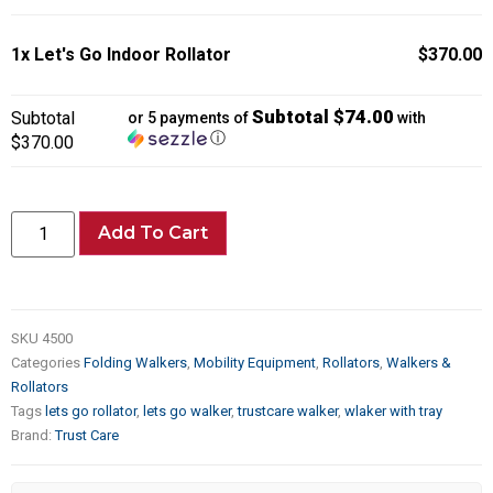
1x
Let's Go Indoor Rollator
$370.00
Subtotal $74.00
Subtotal
or 5 payments of
with
ⓘ
$370.00
Add To Cart
SKU
4500
Categories
Folding Walkers
,
Mobility Equipment
,
Rollators
,
Walkers &
Rollators
Tags
lets go rollator
,
lets go walker
,
trustcare walker
,
wlaker with tray
Brand:
Trust Care