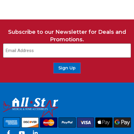
Subscribe to our Newsletter for Deals and
Promotions.
Sign Up