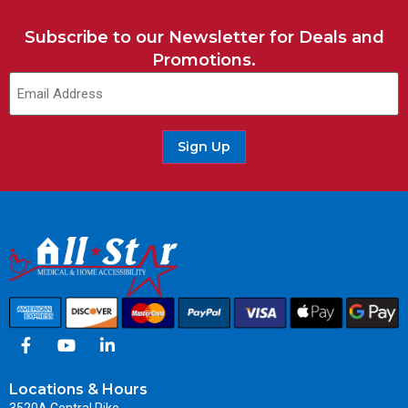
Subscribe to our Newsletter for Deals and
Promotions.
Sign Up
Locations & Hours