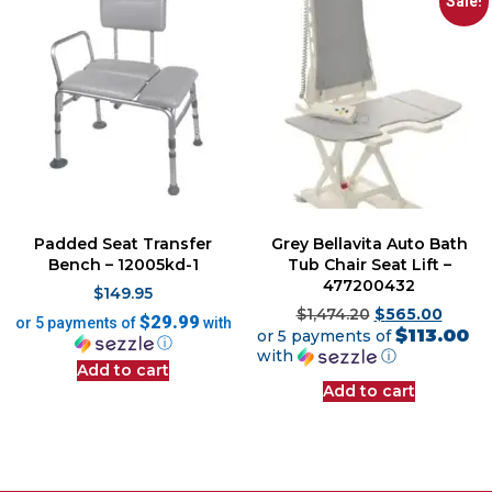
Sale!
Padded Seat Transfer
Grey Bellavita Auto Bath
Bench – 12005kd-1
Tub Chair Seat Lift –
477200432
$
149.95
$
1,474.20
$
565.00
$29.99
or 5 payments of
with
$113.00
or 5 payments of
ⓘ
with
ⓘ
Add to cart
Add to cart