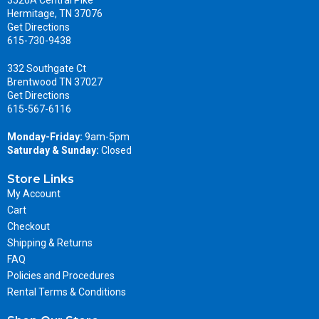
3520A Central Pike
Hermitage, TN 37076
Get Directions
615-730-9438
332 Southgate Ct
Brentwood TN 37027
Get Directions
615-567-6116
Monday-Friday:
9am-5pm
Saturday & Sunday:
Closed
Store Links
My Account
Cart
Checkout
Shipping & Returns
FAQ
Policies and Procedures
Rental Terms & Conditions