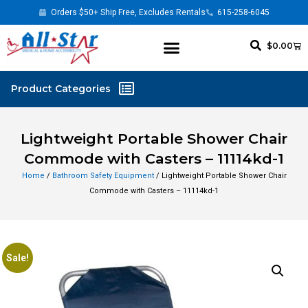
Orders $50+ Ship Free, Excludes Rentals
615-258-6045
$
0.00
Lightweight Portable Shower Chair
Commode with Casters – 11114kd-1
Home
/
Bathroom Safety Equipment
/ Lightweight Portable Shower Chair
Commode with Casters – 11114kd-1
Sale!