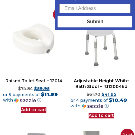
Sale!
Sale!
Submit
Raised Toilet Seat – 12014
Adjustable Height White
Bath Stool – rtl12004kd
$
74.84
$
59.95
$11.99
or 5 payments of
$
61.70
$
41.95
$10.49
with
ⓘ
or 4 payments of
with
ⓘ
Add to cart
Add to cart