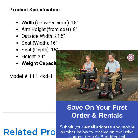
Product Specification
Width (between arms): 18″
Arm Height (from seat): 8″
Outside Width: 21.5″
Seat (Width): 16″
Seat (Depth): 16″
Height: 21″
Weight Capacity 300 lbs.
Model # 11114kd-1
Save On Your First
Order & Rentals
Submit your email address and mobile
Related Products
number below to receive an exclusive
coupon from All Star Medical