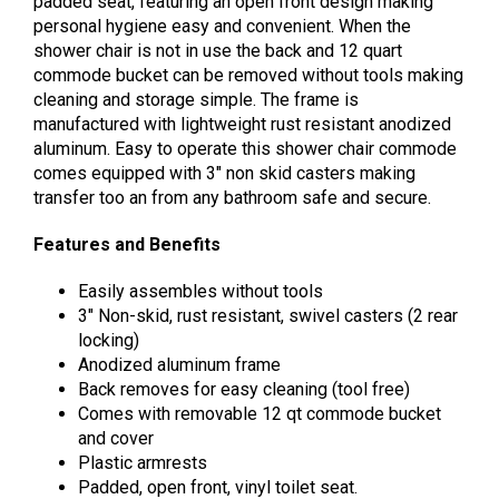
padded seat, featuring an open front design making
personal hygiene easy and convenient. When the
shower chair is not in use the back and 12 quart
commode bucket can be removed without tools making
cleaning and storage simple. The frame is
manufactured with lightweight rust resistant anodized
aluminum. Easy to operate this shower chair commode
comes equipped with 3″ non skid casters making
transfer too an from any bathroom safe and secure.
Features and Benefits
Easily assembles without tools
3″ Non-skid, rust resistant, swivel casters (2 rear
locking)
Anodized aluminum frame
Back removes for easy cleaning (tool free)
Comes with removable 12 qt commode bucket
and cover
Plastic armrests
Padded, open front, vinyl toilet seat.