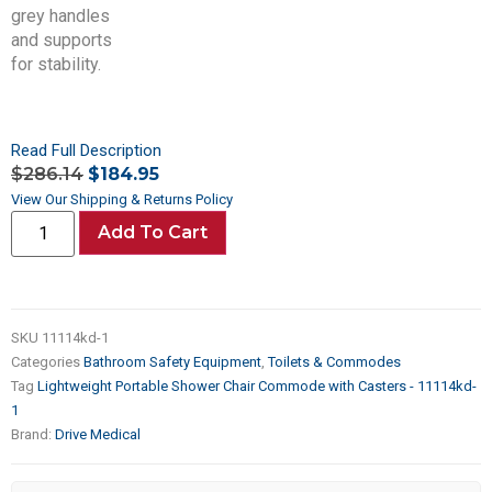
Read Full Description
$
286.14
$
184.95
View Our Shipping & Returns Policy
Add To Cart
SKU
11114kd-1
Categories
Bathroom Safety Equipment
,
Toilets & Commodes
Tag
Lightweight Portable Shower Chair Commode with Casters - 11114kd-
1
Brand:
Drive Medical