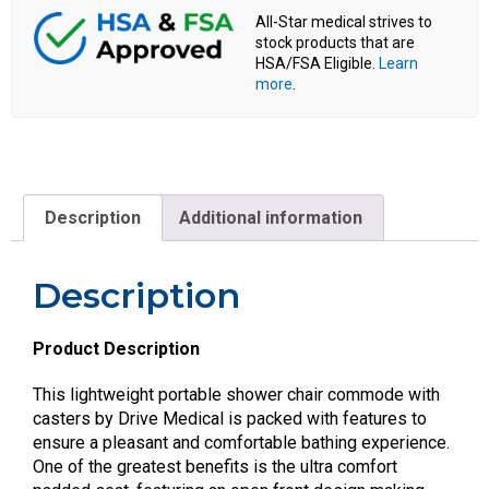
All-Star medical strives to
stock products that are
HSA/FSA Eligible.
Learn
more
.
Description
Additional information
Description
Product Description
This lightweight portable shower chair commode with
casters by Drive Medical is packed with features to
ensure a pleasant and comfortable bathing experience.
One of the greatest benefits is the ultra comfort