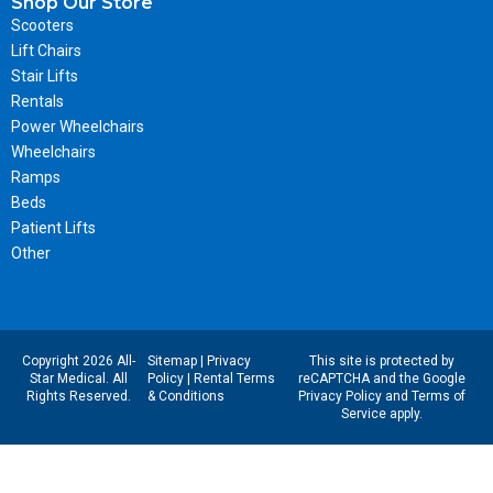
Shop Our Store
Scooters
Lift Chairs
Stair Lifts
Rentals
Power Wheelchairs
Wheelchairs
Ramps
Beds
Patient Lifts
Other
Copyright 2026 All-
Sitemap
|
Privacy
This site is protected by
Star Medical. All
Policy
|
Rental Terms
reCAPTCHA and the Google
Rights Reserved.
& Conditions
Privacy Policy
and
Terms of
Service
apply.