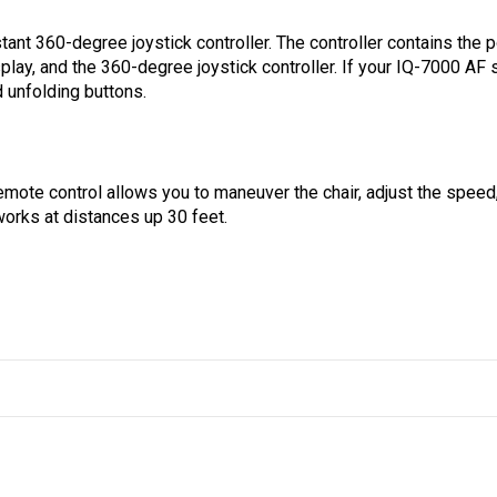
ant 360-degree joystick controller. The controller contains the 
isplay, and the 360-degree joystick controller. If your IQ-7000 AF
d unfolding buttons.
mote control allows you to maneuver the chair, adjust the speed,
 works at distances up 30 feet.