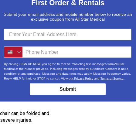
First Order & Rentals
Submit your email address and mobile number below to receive an
exclusive coupon from All Star Medical
ide a total motor power of
By clicking SIGN UP NOW, you agree to receive marketing text messages from All Star
Medical at the number provided, including messages sent by autodialer. Consent is not a
 most major airlines and cruise
condition of any purchase. Message and data rates may apply. Message frequency varies.
ne or cruise, please contact the
Reply HELP for help or STOP to cancel. View our
Privacy Policy
and
Terms of Service.
Submit
 chair can be folded and
severe injuries.