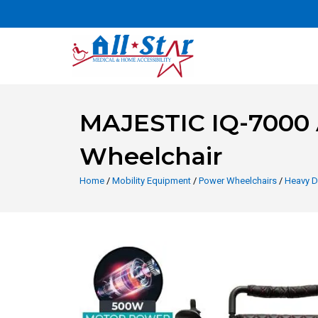
MAJESTIC IQ-7000 A
Wheelchair
Home
/
Mobility Equipment
/
Power Wheelchairs
/
Heavy D