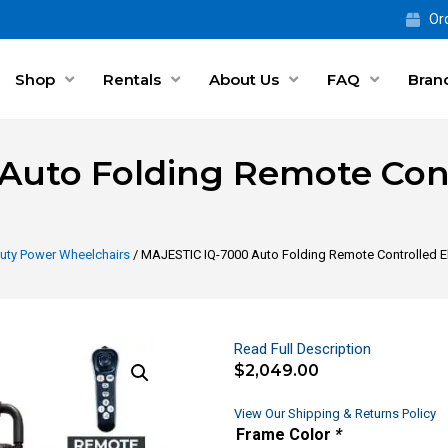
Ord
Shop
Rentals
About Us
FAQ
Bran
uto Folding Remote Contr
uty Power Wheelchairs
/ MAJESTIC IQ-7000 Auto Folding Remote Controlled El
Read Full Description
$
2,049.00
View Our Shipping & Returns Policy
Frame Color
*