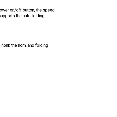
power on/off button, the speed
 supports the auto folding
 honk the horn, and folding –