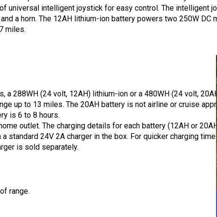
universal intelligent joystick for easy control. The intelligent 
s, and a horn. The 12AH lithium-ion battery powers two 250W DC m
7 miles.
s, a 288WH (24 volt, 12AH) lithium-ion or a 480WH (24 volt, 20A
ange up to 13 miles. The 20AH battery is not airline or cruise ap
ry is 6 to 8 hours.
home outlet. The charging details for each battery (12AH or 20A
 a standard 24V 2A charger in the box. For quicker charging ti
rger is sold separately.
 of range.