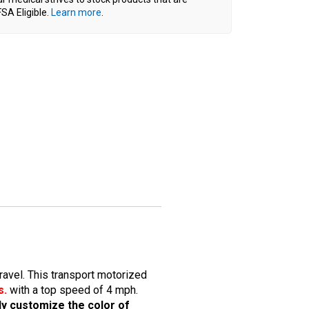
SA Eligible.
Learn more
.
ravel. This transport motorized
s.
with a top speed of 4 mph.
lly customize the color of