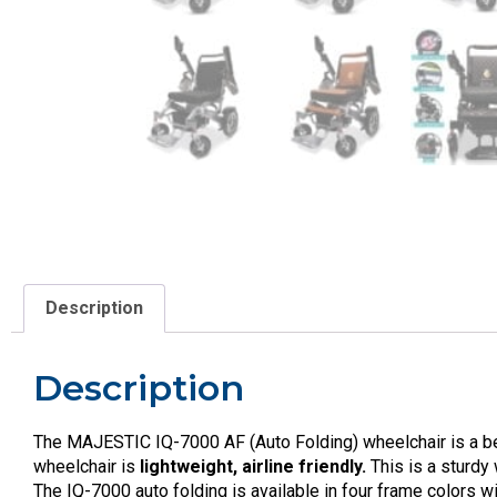
Description
Description
The MAJESTIC IQ-7000 AF (Auto Folding) wheelchair is a beau
wheelchair is
lightweight, airline friendly.
This is a sturdy
The IQ-7000 auto folding is available in four frame colors w