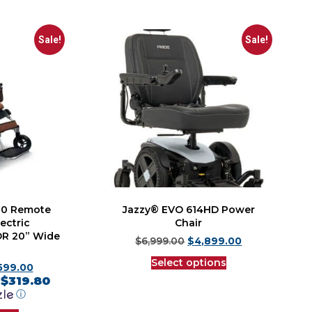
Sale!
Sale!
00 Remote
Jazzy® EVO 614HD Power
ectric
Chair
 OR 20” Wide
$
6,999.00
$
4,899.00
Select options
,599.00
$319.80
f
ⓘ