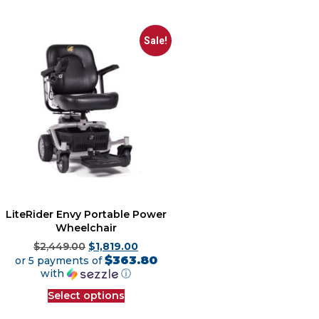
Sale!
LiteRider Envy Portable Power
Wheelchair
$
2,449.00
$
1,819.00
$363.80
or 5 payments of
with
ⓘ
Select options