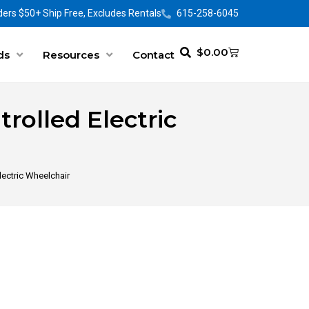
ers $50+ Ship Free, Excludes Rentals
615-258-6045
$
0.00
ds
Resources
Contact
olled Electric
ectric Wheelchair