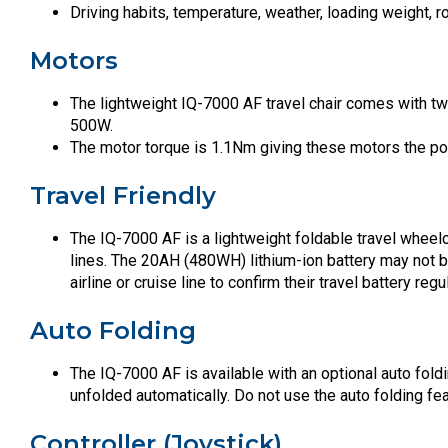
Driving habits, temperature, weather, loading weight, 
Motors
The lightweight IQ-7000 AF travel chair comes with t
500W.
The motor torque is 1.1Nm giving these motors the po
Travel Friendly
The IQ-7000 AF is a lightweight foldable travel wheelc
lines. The 20AH (480WH) lithium-ion battery may not be 
airline or cruise line to confirm their travel battery regu
Auto Folding
The IQ-7000 AF is available with an optional auto foldi
unfolded automatically. Do not use the auto folding feat
Controller (Joystick)