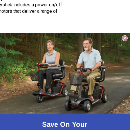
joystick includes a power on/off
otors that deliver a range of
H) lithium-ion. The 12AH
proved and delivers a range up
H) are AC 100 – 240 Volt, 50
mes, we recommend the 24V 3A
Save On Your