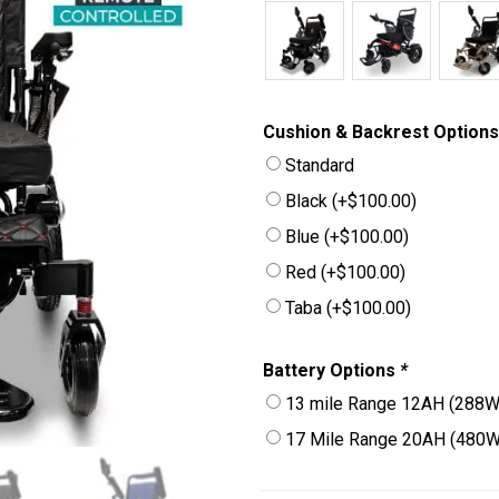
Cushion & Backrest Option
Standard
Black
(+
$
100.00
)
Blue
(+
$
100.00
)
Red
(+
$
100.00
)
Taba
(+
$
100.00
)
Battery Options
*
13 mile Range 12AH (288WH)
17 Mile Range 20AH (480WH