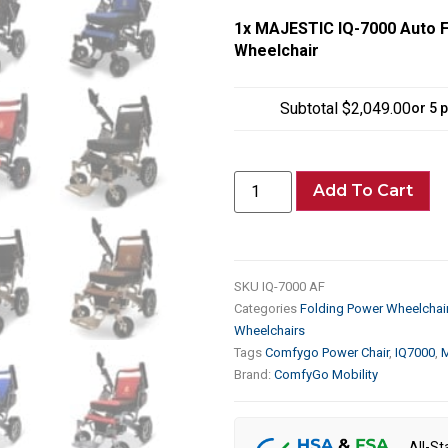
1x
MAJESTIC IQ-7000 Auto Fo
Wheelchair
Subtotal
$2,049.00
or 5 
Add To Cart
SKU
IQ-7000 AF
Categories
Folding Power Wheelchai
Wheelchairs
Tags
Comfygo Power Chair
,
IQ7000
,
M
Brand:
ComfyGo Mobility
All-St