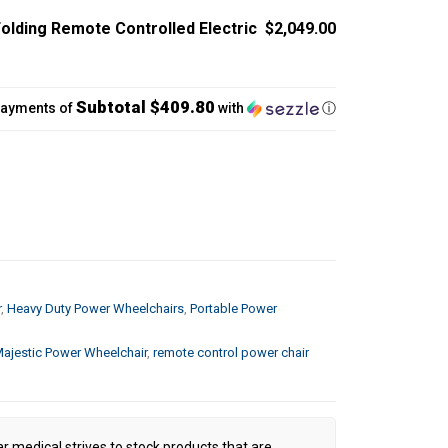
lding Remote Controlled Electric
$2,049.00
Subtotal $409.80
payments of
with
ⓘ
r
,
Heavy Duty Power Wheelchairs
,
Portable Power
ajestic Power Wheelchair
,
remote control power chair
ar medical strives to stock products that are