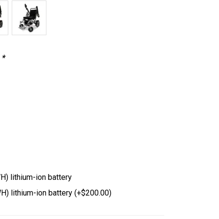
s
*
 lithium-ion battery
) lithium-ion battery
(+
$
200.00
)