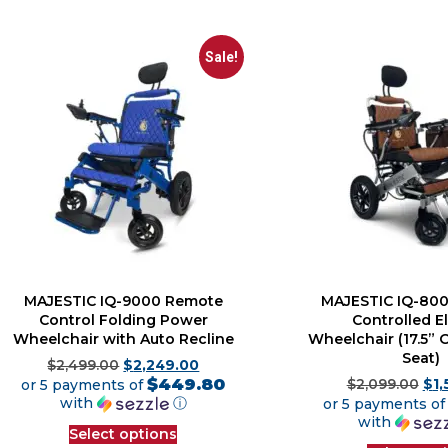
Sale!
MAJESTIC IQ-9000 Remote
MAJESTIC IQ-80
Control Folding Power
Controlled El
Wheelchair with Auto Recline
Wheelchair (17.5”
Seat)
$
2,499.00
$
2,249.00
$449.80
or 5 payments of
$
2,099.00
$
1
with
ⓘ
or 5 payments o
with
Select options