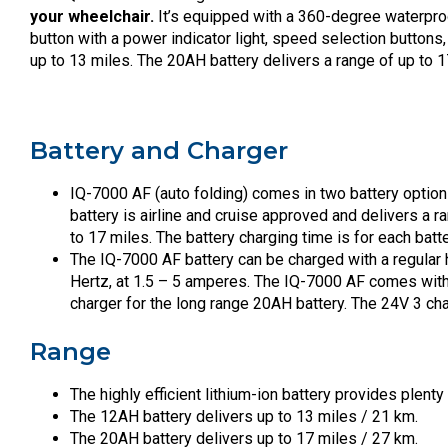
your wheelchair.
It’s equipped with a 360-degree waterproof 
button with a power indicator light, speed selection button
up to 13 miles. The 20AH battery delivers a range of up to 1
Battery and Charger
IQ-7000 AF (auto folding) comes in two battery option
battery is airline and cruise approved and delivers a r
to 17 miles. The battery charging time is for each batte
The IQ-7000 AF battery can be charged with a regular 
Hertz, at 1.5 – 5 amperes. The IQ-7000 AF comes with
charger for the long range 20AH battery. The 24V 3 cha
Range
The highly efficient lithium-ion battery provides plenty
The 12AH battery delivers up to 13 miles / 21 km.
The 20AH battery delivers up to 17 miles / 27 km.