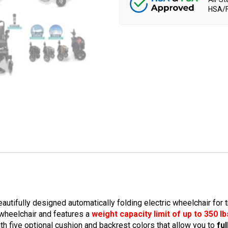
HSA/F
tifully designed automatically folding electric wheelchair for t
 wheelchair and features a
weight capacity limit of up to 350 lb
ith five optional cushion and backrest colors that allow you to
fu