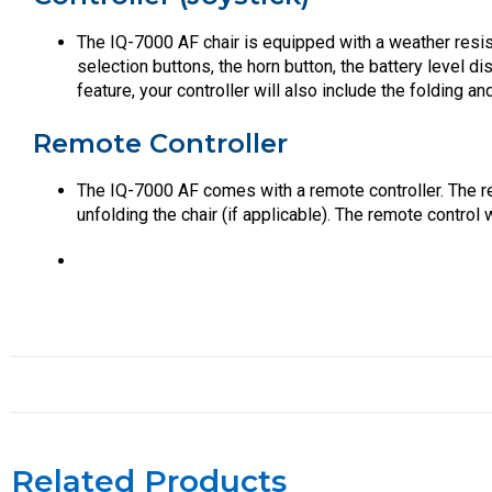
The IQ-7000 AF chair is equipped with a weather resist
selection buttons, the horn button, the battery level d
feature, your controller will also include the folding an
Remote Controller
The IQ-7000 AF comes with a remote controller. The re
unfolding the chair (if applicable). The remote control
Related Products