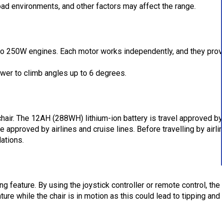
road environments, and other factors may affect the range.
wo 250W engines. Each motor works independently, and they prov
wer to climb angles up to 6 degrees.
hair. The 12AH (288WH) lithium-ion battery is travel approved by
approved by airlines and cruise lines. Before travelling by airli
lations.
ng feature. By using the joystick controller or remote control, the
ure while the chair is in motion as this could lead to tipping and 