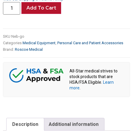
Add To Cart
SKU
Neb-go
Categories
Medical Equipment
,
Personal Care and Patient Accessories
Brand:
Roscoe Medical
All-Star medical strives to
stock products that are
HSA/FSA Eligible.
Learn
more
.
Description
Additional information