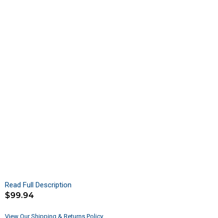
Read Full Description
$
99.94
View Our Shipping & Returns Policy