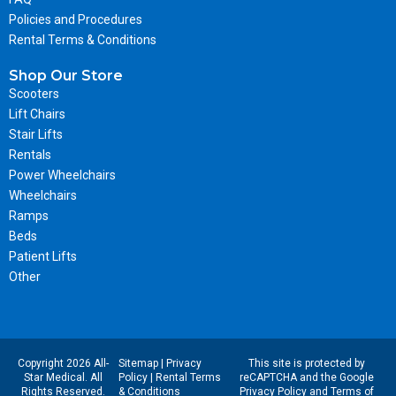
Policies and Procedures
Rental Terms & Conditions
Shop Our Store
Scooters
Lift Chairs
Stair Lifts
Rentals
Power Wheelchairs
Wheelchairs
Ramps
Beds
Patient Lifts
Other
Copyright 2026 All-
Sitemap
|
Privacy
This site is protected by
Star Medical. All
Policy
|
Rental Terms
reCAPTCHA and the Google
Rights Reserved.
& Conditions
Privacy Policy
and
Terms of