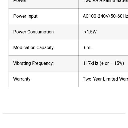
Power:
Two AA Alkaline Batte
Power Input:
AC100-240V/50-60H
Power Consumption:
<1.5W
Medication Capacity:
6mL
Vibrating Frequency:
117kHz (+ or – 15%)
Warranty
Two-Year Limited Warr