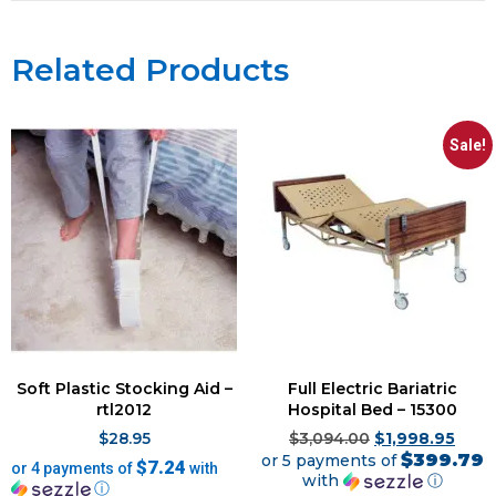
Related Products
Sale!
Soft Plastic Stocking Aid –
Full Electric Bariatric
rtl2012
Hospital Bed – 15300
$
28.95
$
3,094.00
$
1,998.95
$399.79
or 5 payments of
$7.24
or 4 payments of
with
with
ⓘ
ⓘ