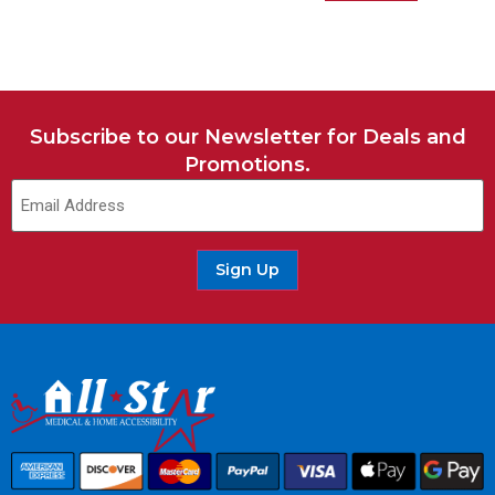
Subscribe to our Newsletter for Deals and
Promotions.
Sign Up