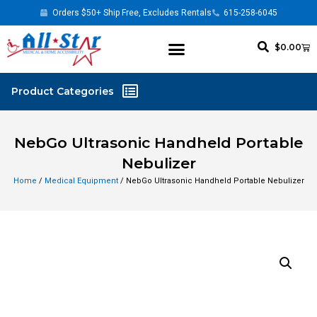
Orders $50+ Ship Free, Excludes Rentals
615-258-6045
$
0.00
NebGo Ultrasonic Handheld Portable
Nebulizer
Home
/
Medical Equipment
/ NebGo Ultrasonic Handheld Portable Nebulizer