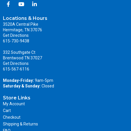
Locations & Hours
3520A Central Pike
Hermitage, TN 37076
Get Directions
615-730-9438
332 Southgate Ct
Brentwood TN 37027
Get Directions
615-567-6116
Monday-Friday:
9am-5pm
Saturday & Sunday:
Closed
Store Links
My Account
Cart
Checkout
Shipping & Returns
FAQ