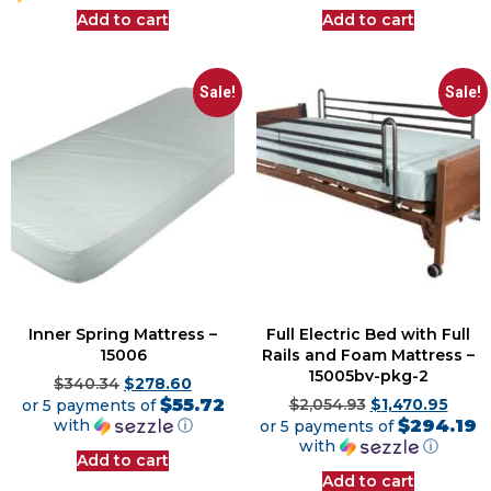
Add to cart
Add to cart
Sale!
Sale!
Inner Spring Mattress –
Full Electric Bed with Full
15006
Rails and Foam Mattress –
15005bv-pkg-2
$
340.34
$
278.60
$55.72
or 5 payments of
$
2,054.93
$
1,470.95
$294.19
with
ⓘ
or 5 payments of
with
ⓘ
Add to cart
Add to cart