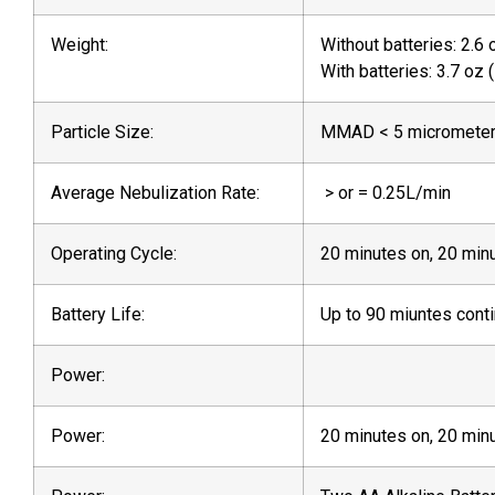
Weight:
Without batteries: 2.6 
With batteries: 3.7 oz 
Particle Size:
MMAD < 5 micromete
Average Nebulization Rate:
> or = 0.25L/min
Operating Cycle:
20 minutes on, 20 min
Battery Life:
Up to 90 miuntes cont
Power:
Power:
20 minutes on, 20 min