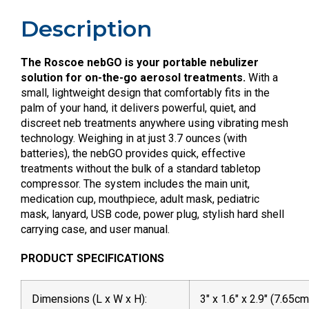
Description
The Roscoe nebGO is your portable nebulizer
solution for on-the-go aerosol treatments.
With a
small, lightweight design that comfortably fits in the
palm of your hand, it delivers powerful, quiet, and
discreet neb treatments anywhere using vibrating mesh
technology. Weighing in at just 3.7 ounces (with
batteries), the nebGO provides quick, effective
treatments without the bulk of a standard tabletop
compressor. The system includes the main unit,
medication cup, mouthpiece, adult mask, pediatric
mask, lanyard, USB code, power plug, stylish hard shell
carrying case, and user manual.
PRODUCT SPECIFICATIONS
Dimensions (L x W x H):
3″ x 1.6″ x 2.9″ (7.65c