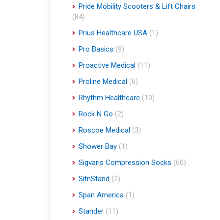
Pride Mobility Scooters & Lift Chairs
(84)
Prius Healthcare USA
(1)
Pro Basics
(9)
Proactive Medical
(11)
Proline Medical
(6)
Rhythm Healthcare
(10)
Rock N Go
(2)
Roscoe Medical
(3)
Shower Bay
(1)
Sigvaris Compression Socks
(60)
SitnStand
(2)
Span America
(1)
Stander
(11)