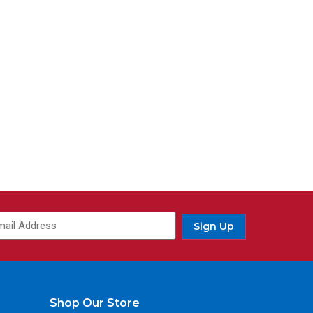
Sign Up
Shop Our Store