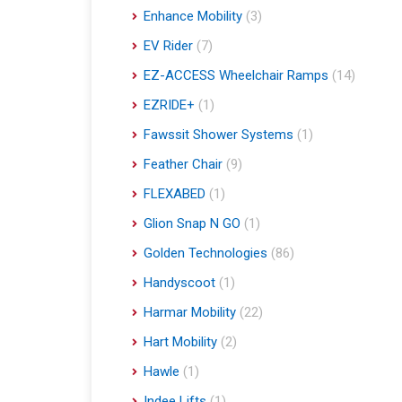
Enhance Mobility
(3)
EV Rider
(7)
EZ-ACCESS Wheelchair Ramps
(14)
EZRIDE+
(1)
Fawssit Shower Systems
(1)
Feather Chair
(9)
FLEXABED
(1)
Glion Snap N GO
(1)
Golden Technologies
(86)
Handyscoot
(1)
Harmar Mobility
(22)
Hart Mobility
(2)
Hawle
(1)
Indee Lifts
(1)