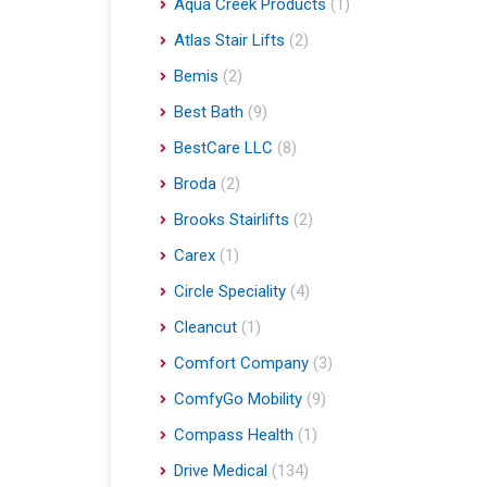
Aqua Creek Products
(1)
Atlas Stair Lifts
(2)
Bemis
(2)
Best Bath
(9)
BestCare LLC
(8)
Broda
(2)
Brooks Stairlifts
(2)
Carex
(1)
Circle Speciality
(4)
Cleancut
(1)
Comfort Company
(3)
ComfyGo Mobility
(9)
Compass Health
(1)
Drive Medical
(134)