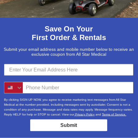
Save On Your
First Order & Rentals
Submit your email address and mobile number below to receive an
exclusive coupon from All Star Medical
By clicking SIGN UP NOW, you agree to receive marketing text messages from All Star
Medical at the number provided, including messages sent by autodialer. Consent is not a
condition of any purchase. Message and data rates may apply. Message frequency varies.
Reply HELP for help or STOP to cancel. View our
Privacy Policy
and
Terms of Service.
Submit