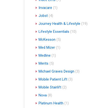
Invacare
(1)
Jobst
(4)
Journey Health & Lifestyle
(19)
Lifestyle Essentials
(10)
McKesson
(5)
Med Mizer
(1)
Medline
(1)
Merits
(5)
Michael Graves Design
(3)
Mobile Patient Lift
(3)
Mobile Stairlift
(2)
Nova
(8)
Platinum Health
(1)