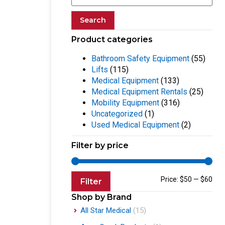
Search
Product categories
Bathroom Safety Equipment
(55)
Lifts
(115)
Medical Equipment
(133)
Medical Equipment Rentals
(25)
Mobility Equipment
(316)
Uncategorized
(1)
Used Medical Equipment
(2)
Filter by price
Price:
$50
—
$60
Filter
Shop by Brand
All Star Medical
(15)