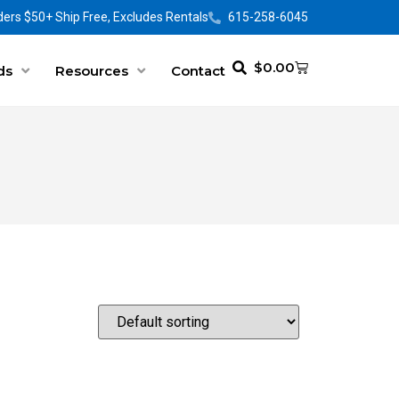
ers $50+ Ship Free, Excludes Rentals
615-258-6045
$
0.00
ds
Resources
Contact