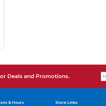
for Deals and Promotions.
ions & Hours
Store Links