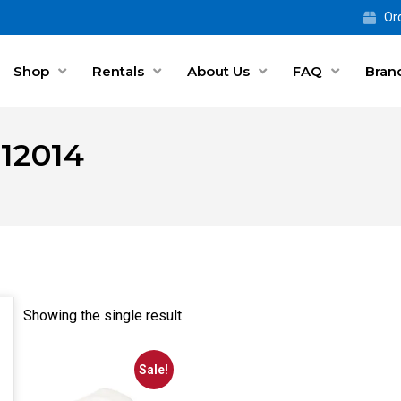
Ord
Shop
Rentals
About Us
FAQ
Bran
 12014
Showing the single result
Sale!