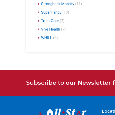
Strongback Mobility
(11)
SuperHandy
(13)
Trust Care
(2)
Vive Health
(7)
WHILL
(2)
Subscribe to our Newsletter 
Locat