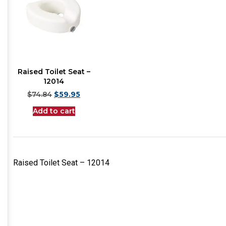
Raised Toilet Seat –
12014
$
74.84
$
59.95
Add to cart
Raised Toilet Seat – 12014