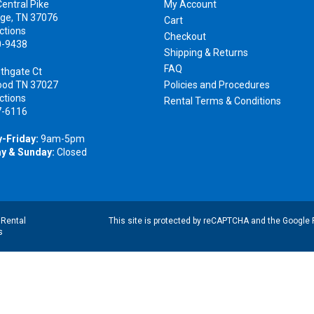
entral Pike
My Account
ge, TN 37076
Cart
ctions
Checkout
0-9438
Shipping & Returns
FAQ
thgate Ct
ood TN 37027
Policies and Procedures
ctions
Rental Terms & Conditions
7-6116
-Friday:
9am-5pm
y & Sunday:
Closed
|
Rental
This site is protected by reCAPTCHA and the Google
s