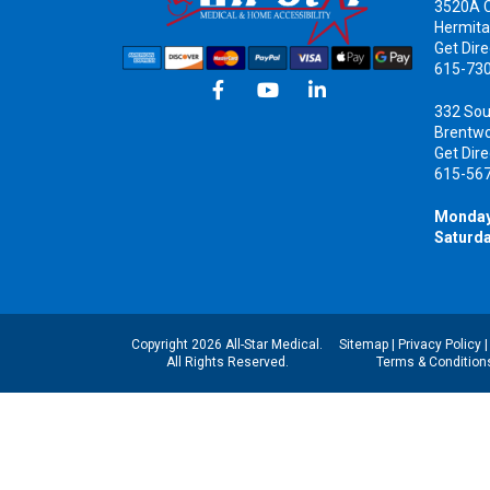
3520A C
Hermita
Get Dire
615-73
332 Sou
Brentw
Get Dire
615-56
Monday
Saturda
Copyright 2026 All-Star Medical.
Sitemap
|
Privacy Policy
All Rights Reserved.
Terms & Condition