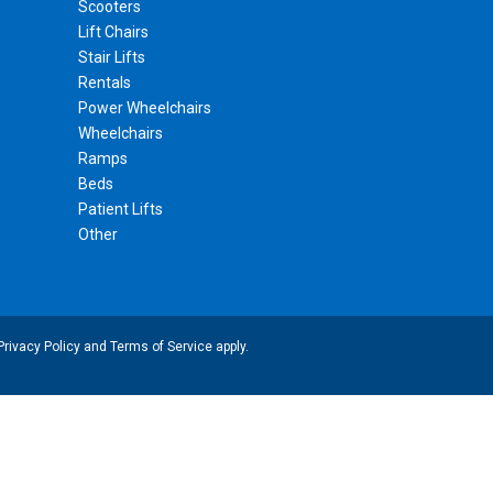
Scooters
Lift Chairs
Stair Lifts
Rentals
Power Wheelchairs
Wheelchairs
Ramps
Beds
Patient Lifts
Other
Privacy Policy
and
Terms of Service
apply.