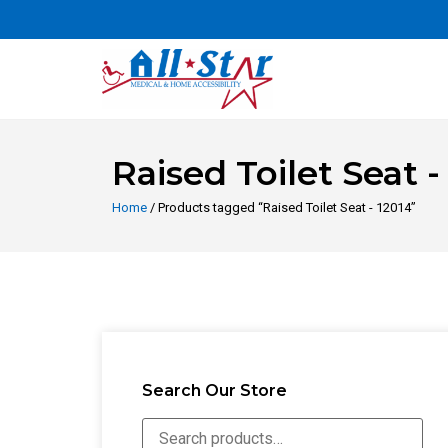
Raised Toilet Seat -
Home
/ Products tagged “Raised Toilet Seat - 12014”
Search Our Store